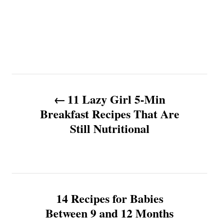
P
11 Lazy Girl 5-Min
o
Breakfast Recipes That Are
Still Nutritional
s
t
n
14 Recipes for Babies
a
Between 9 and 12 Months