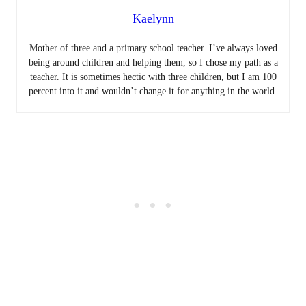
Kaelynn
Mother of three and a primary school teacher. I’ve always loved
being around children and helping them, so I chose my path as a
teacher. It is sometimes hectic with three children, but I am 100
percent into it and wouldn’t change it for anything in the world.