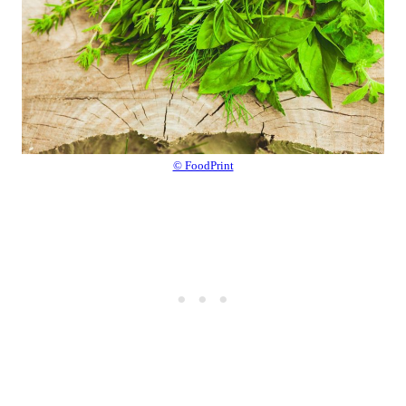
© FoodPrint