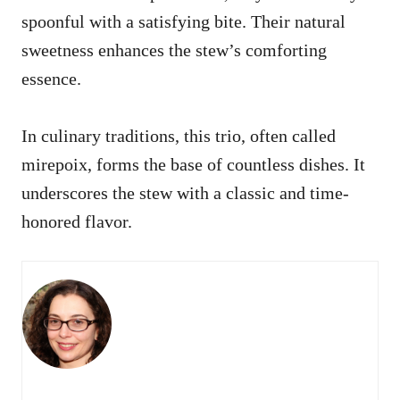
spoonful with a satisfying bite. Their natural
sweetness enhances the stew’s comforting
essence.
In culinary traditions, this trio, often called
mirepoix, forms the base of countless dishes. It
underscores the stew with a classic and time-
honored flavor.