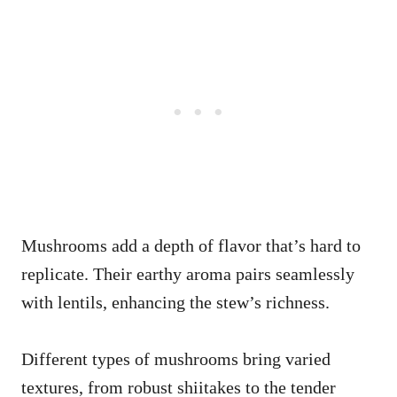
Mushrooms add a depth of flavor that’s hard to
replicate. Their earthy aroma pairs seamlessly
with lentils, enhancing the stew’s richness.
Different types of mushrooms bring varied
textures, from robust shiitakes to the tender