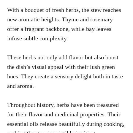
With a bouquet of fresh herbs, the stew reaches
new aromatic heights. Thyme and rosemary
offer a fragrant backbone, while bay leaves
infuse subtle complexity.
These herbs not only add flavor but also boost
the dish’s visual appeal with their lush green
hues. They create a sensory delight both in taste
and aroma.
Throughout history, herbs have been treasured
for their flavor and medicinal properties. Their
essential oils release beautifully during cooking,