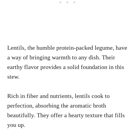
Lentils, the humble protein-packed legume, have
a way of bringing warmth to any dish. Their
earthy flavor provides a solid foundation in this
stew.
Rich in fiber and nutrients, lentils cook to
perfection, absorbing the aromatic broth
beautifully. They offer a hearty texture that fills
you up.