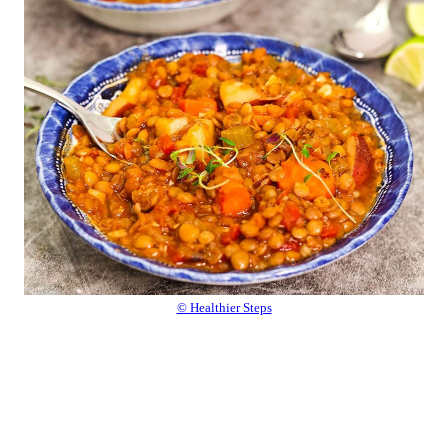
© Healthier Steps