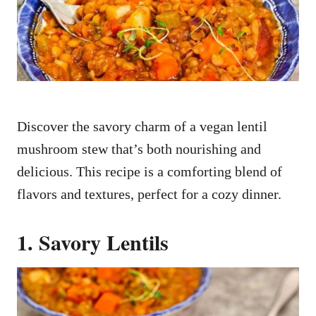
n
Discover the savory charm of a vegan lentil
mushroom stew that’s both nourishing and
delicious. This recipe is a comforting blend of
flavors and textures, perfect for a cozy dinner.
1. Savory Lentils