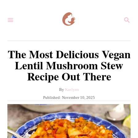
S
k
S
i
E
A
p
R
C
t
The Most Delicious Vegan
H
o
Lentil Mushroom Stew
C
Recipe Out There
o
n
A
By
Kaelynn
t
u
P
Published:
November 10, 2025
e
t
o
h
s
n
o
t
r
t
e
d
o