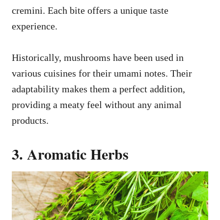
cremini. Each bite offers a unique taste
experience.
Historically, mushrooms have been used in
various cuisines for their umami notes. Their
adaptability makes them a perfect addition,
providing a meaty feel without any animal
products.
3. Aromatic Herbs