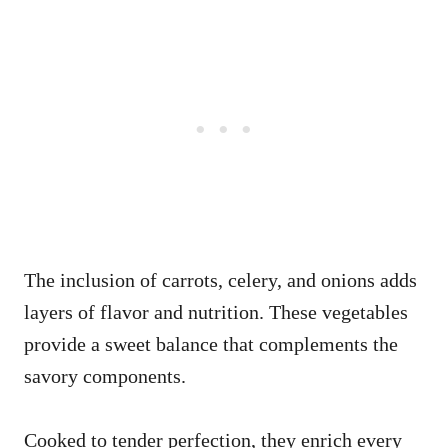
The inclusion of carrots, celery, and onions adds
layers of flavor and nutrition. These vegetables
provide a sweet balance that complements the
savory components.
Cooked to tender perfection, they enrich every