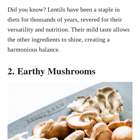
Did you know? Lentils have been a staple in
diets for thousands of years, revered for their
versatility and nutrition. Their mild taste allows
the other ingredients to shine, creating a
harmonious balance.
2. Earthy Mushrooms