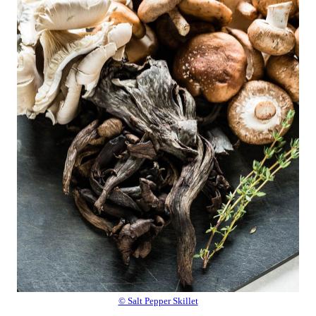
© Salt Pepper Skillet