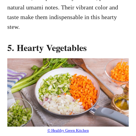
natural umami notes. Their vibrant color and
taste make them indispensable in this hearty
stew.
5. Hearty Vegetables
© Healthy Green Kitchen