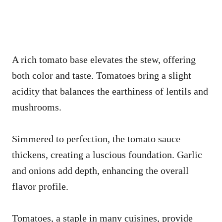
A rich tomato base elevates the stew, offering
both color and taste. Tomatoes bring a slight
acidity that balances the earthiness of lentils and
mushrooms.
Simmered to perfection, the tomato sauce
thickens, creating a luscious foundation. Garlic
and onions add depth, enhancing the overall
flavor profile.
Tomatoes, a staple in many cuisines, provide