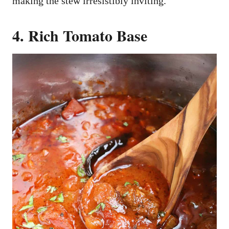
making the stew irresistibly inviting.
4. Rich Tomato Base