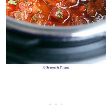
© Season & Thyme