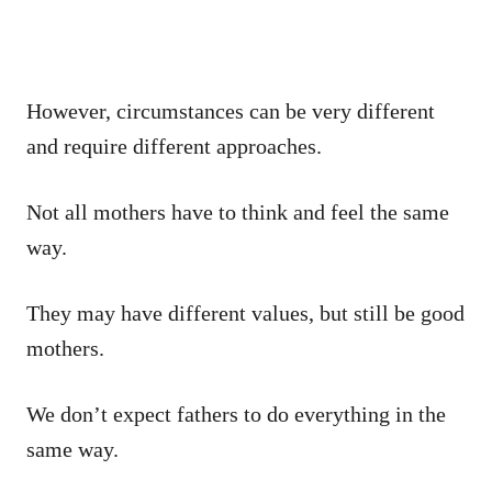
However, circumstances can be very different
and require different approaches.
Not all mothers have to think and feel the same
way.
They may have different values, but still be good
mothers.
We don’t expect fathers to do everything in the
same way.