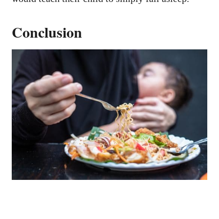
Conclusion