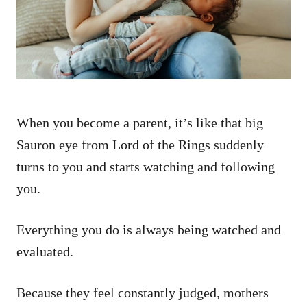
n
When you become a parent, it’s like that big
Sauron eye from Lord of the Rings suddenly
turns to you and starts watching and following
you.
Everything you do is always being watched and
evaluated.
Because they feel constantly judged, mothers