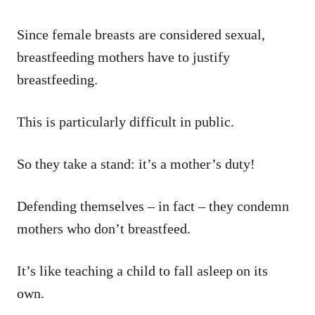
Since female breasts are considered sexual,
breastfeeding mothers have to justify
breastfeeding.
This is particularly difficult in public.
So they take a stand: it’s a mother’s duty!
Defending themselves – in fact – they condemn
mothers who don’t breastfeed.
It’s like teaching a child to fall asleep on its
own.