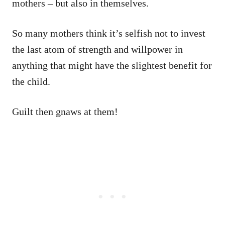
mothers – but also in themselves.
So many mothers think it’s selfish not to invest
the last atom of strength and willpower in
anything that might have the slightest benefit for
the child.
Guilt then gnaws at them!