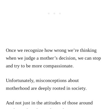
Once we recognize how wrong we’re thinking
when we judge a mother’s decision, we can stop
and try to be more compassionate.
Unfortunately, misconceptions about
motherhood are deeply rooted in society.
And not just in the attitudes of those around