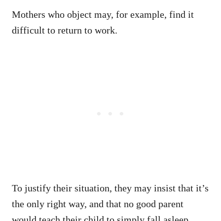
Mothers who object may, for example, find it
difficult to return to work.
To justify their situation, they may insist that it’s
the only right way, and that no good parent
would teach their child to simply fall asleep.