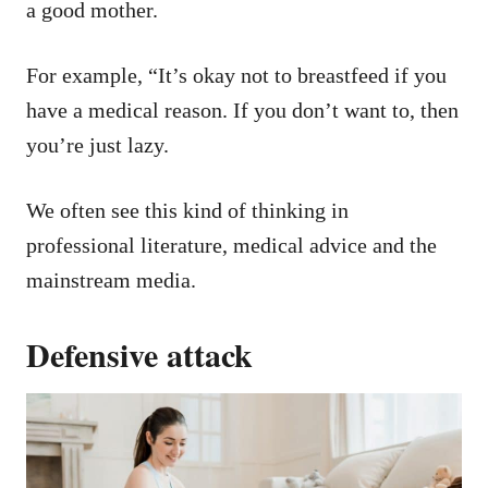
a good mother.
For example, “It’s okay not to breastfeed if you
have a medical reason. If you don’t want to, then
you’re just lazy.
We often see this kind of thinking in
professional literature, medical advice and the
mainstream media.
Defensive attack