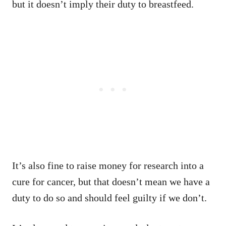
but it doesn’t imply their duty to breastfeed.
It’s also fine to raise money for research into a
cure for cancer, but that doesn’t mean we have a
duty to do so and should feel guilty if we don’t.