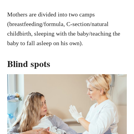
Mothers are divided into two camps
(breastfeeding/formula, C-section/natural
childbirth, sleeping with the baby/teaching the
baby to fall asleep on his own).
Blind spots