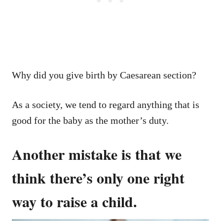
Why did you give birth by Caesarean section?
As a society, we tend to regard anything that is
good for the baby as the mother’s duty.
Another mistake is that we
think there’s only one right
way to raise a child.