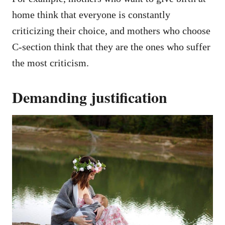
home think that everyone is constantly
criticizing their choice, and mothers who choose
C-section think that they are the ones who suffer
the most criticism.
Demanding justification