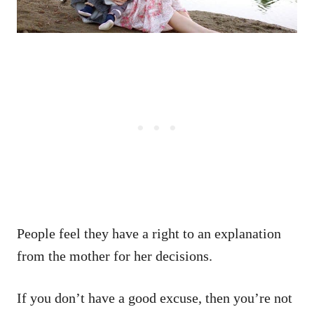
People feel they have a right to an explanation
from the mother for her decisions.
If you don’t have a good excuse, then you’re not