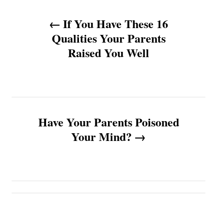
P
If You Have These 16
o
Qualities Your Parents
Raised You Well
s
t
n
Have Your Parents Poisoned
a
Your Mind?
v
i
g