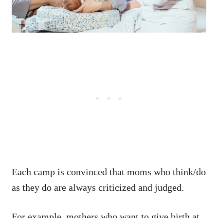
Each camp is convinced that moms who think/do
as they do are always criticized and judged.
For example, mothers who want to give birth at