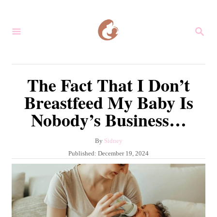
S
k
S
i
E
A
p
R
C
t
The Fact That I Don’t
H
o
Breastfeed My Baby Is
C
Nobody’s Business…
o
n
A
By
Sidney
t
u
P
Published:
December 19, 2024
e
t
o
h
s
n
o
t
r
t
e
d
o