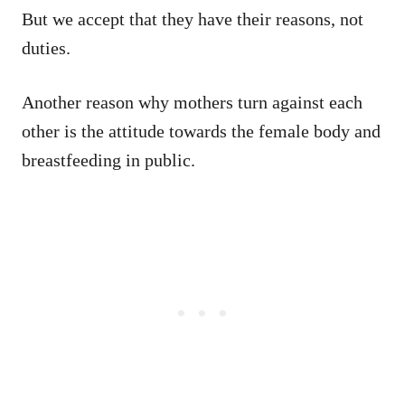
But we accept that they have their reasons, not
duties.
Another reason why mothers turn against each
other is the attitude towards the female body and
breastfeeding in public.