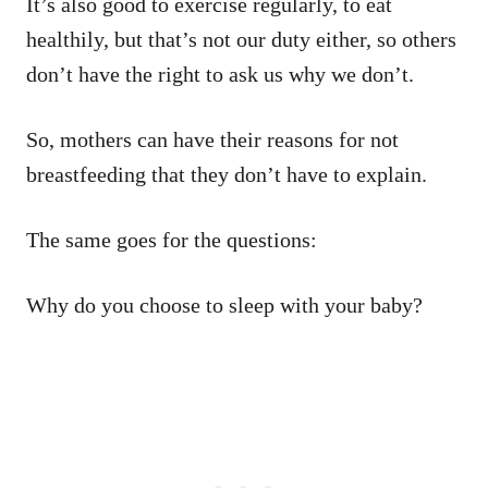
It’s also good to exercise regularly, to eat
healthily, but that’s not our duty either, so others
don’t have the right to ask us why we don’t.
So, mothers can have their reasons for not
breastfeeding that they don’t have to explain.
The same goes for the questions:
Why do you choose to sleep with your baby?