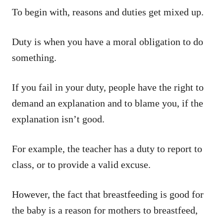
To begin with, reasons and duties get mixed up.
Duty is when you have a moral obligation to do
something.
If you fail in your duty, people have the right to
demand an explanation and to blame you, if the
explanation isn’t good.
For example, the teacher has a duty to report to
class, or to provide a valid excuse.
However, the fact that breastfeeding is good for
the baby is a reason for mothers to breastfeed,