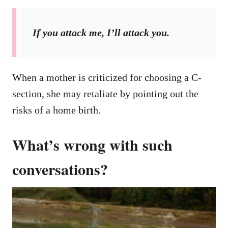
If you attack me, I’ll attack you.
When a mother is criticized for choosing a C-
section, she may retaliate by pointing out the
risks of a home birth.
What’s wrong with such
conversations?