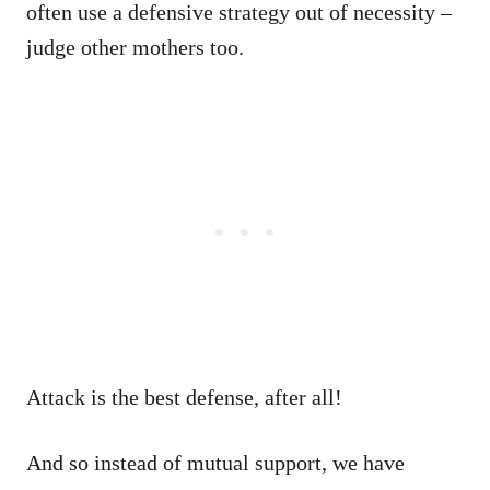
often use a defensive strategy out of necessity –
judge other mothers too.
Attack is the best defense, after all!
And so instead of mutual support, we have