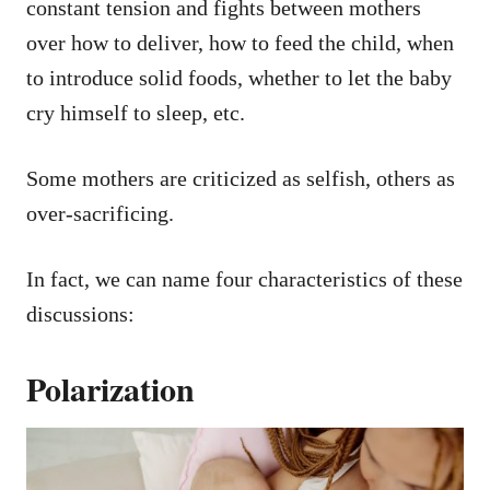
constant tension and fights between mothers
over how to deliver, how to feed the child, when
to introduce solid foods, whether to let the baby
cry himself to sleep, etc.
Some mothers are criticized as selfish, others as
over-sacrificing.
In fact, we can name four characteristics of these
discussions:
Polarization