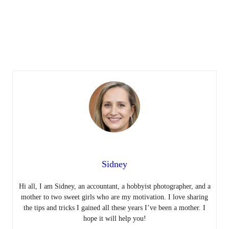
Sidney
Hi all, I am Sidney, an accountant, a hobbyist photographer, and a
mother to two sweet girls who are my motivation. I love sharing
the tips and tricks I gained all these years I’ve been a mother. I
hope it will help you!