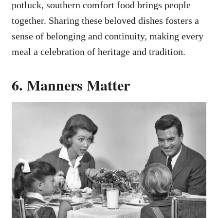
potluck, southern comfort food brings people
together. Sharing these beloved dishes fosters a
sense of belonging and continuity, making every
meal a celebration of heritage and tradition.
6. Manners Matter