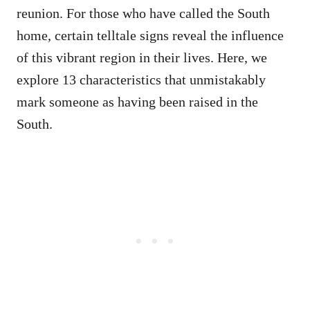
reunion. For those who have called the South
home, certain telltale signs reveal the influence
of this vibrant region in their lives. Here, we
explore 13 characteristics that unmistakably
mark someone as having been raised in the
South.