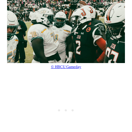
© HBCU Gameday