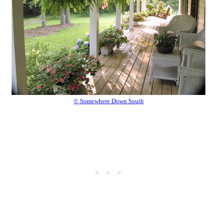
© Somewhere Down South