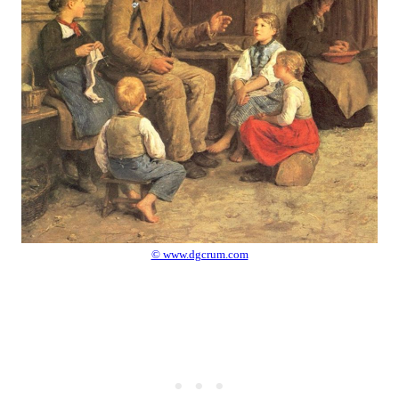
© www.dgcrum.com