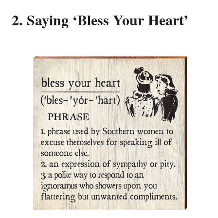
2. Saying ‘Bless Your Heart’