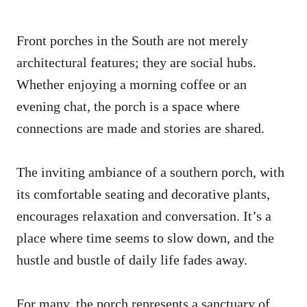
Front porches in the South are not merely
architectural features; they are social hubs.
Whether enjoying a morning coffee or an
evening chat, the porch is a space where
connections are made and stories are shared.
The inviting ambiance of a southern porch, with
its comfortable seating and decorative plants,
encourages relaxation and conversation. It’s a
place where time seems to slow down, and the
hustle and bustle of daily life fades away.
For many, the porch represents a sanctuary of