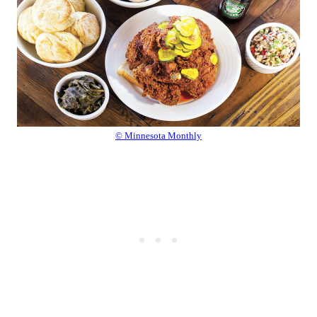
© Minnesota Monthly