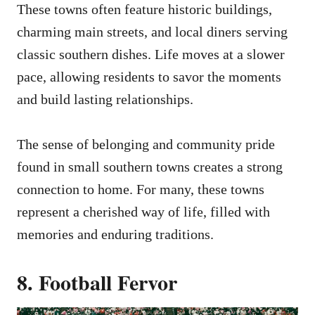
These towns often feature historic buildings,
charming main streets, and local diners serving
classic southern dishes. Life moves at a slower
pace, allowing residents to savor the moments
and build lasting relationships.
The sense of belonging and community pride
found in small southern towns creates a strong
connection to home. For many, these towns
represent a cherished way of life, filled with
memories and enduring traditions.
8. Football Fervor