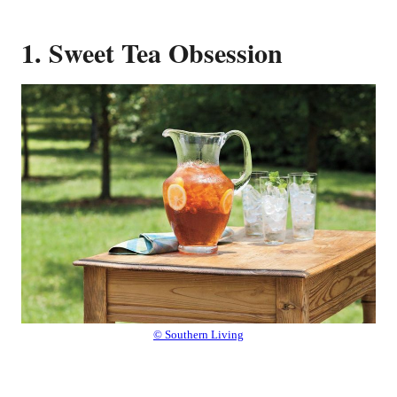
1. Sweet Tea Obsession
© Southern Living