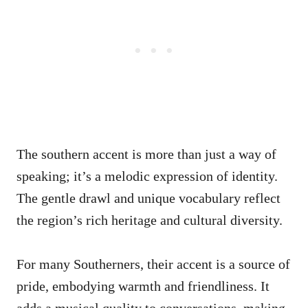
The southern accent is more than just a way of
speaking; it’s a melodic expression of identity.
The gentle drawl and unique vocabulary reflect
the region’s rich heritage and cultural diversity.
For many Southerners, their accent is a source of
pride, embodying warmth and friendliness. It