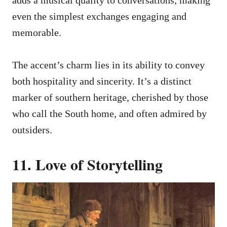
adds a musical quality to conversations, making
even the simplest exchanges engaging and
memorable.
The accent’s charm lies in its ability to convey
both hospitality and sincerity. It’s a distinct
marker of southern heritage, cherished by those
who call the South home, and often admired by
outsiders.
11. Love of Storytelling