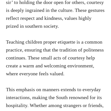
sir’ to holding the door open for others, courtesy
is deeply ingrained in the culture. These gestures
reflect respect and kindness, values highly
prized in southern society.
Teaching children proper etiquette is a common
practice, ensuring that the tradition of politeness
continues. These small acts of courtesy help
create a warm and welcoming environment,
where everyone feels valued.
This emphasis on manners extends to everyday
interactions, making the South renowned for its
hospitality. Whether among strangers or friends,