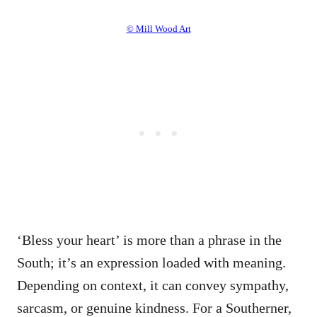
© Mill Wood Art
‘Bless your heart’ is more than a phrase in the
South; it’s an expression loaded with meaning.
Depending on context, it can convey sympathy,
sarcasm, or genuine kindness. For a Southerner,