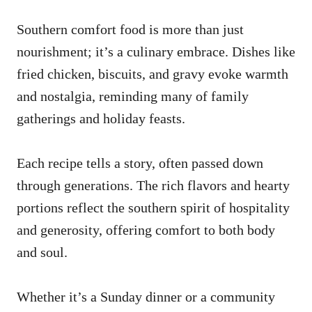
Southern comfort food is more than just
nourishment; it’s a culinary embrace. Dishes like
fried chicken, biscuits, and gravy evoke warmth
and nostalgia, reminding many of family
gatherings and holiday feasts.
Each recipe tells a story, often passed down
through generations. The rich flavors and hearty
portions reflect the southern spirit of hospitality
and generosity, offering comfort to both body
and soul.
Whether it’s a Sunday dinner or a community