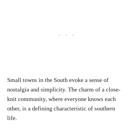
Small towns in the South evoke a sense of
nostalgia and simplicity. The charm of a close-
knit community, where everyone knows each
other, is a defining characteristic of southern
life.