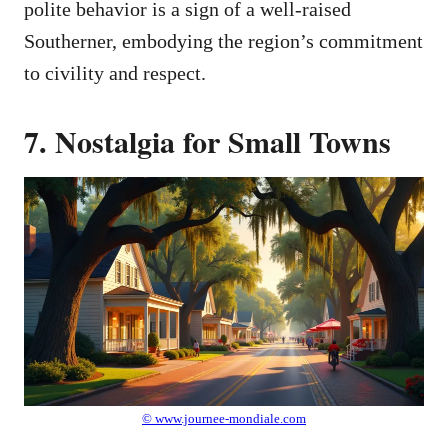
polite behavior is a sign of a well-raised
Southerner, embodying the region’s commitment
to civility and respect.
7. Nostalgia for Small Towns
© www.journee-mondiale.com