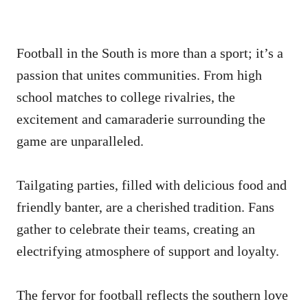
Football in the South is more than a sport; it’s a
passion that unites communities. From high
school matches to college rivalries, the
excitement and camaraderie surrounding the
game are unparalleled.
Tailgating parties, filled with delicious food and
friendly banter, are a cherished tradition. Fans
gather to celebrate their teams, creating an
electrifying atmosphere of support and loyalty.
The fervor for football reflects the southern love