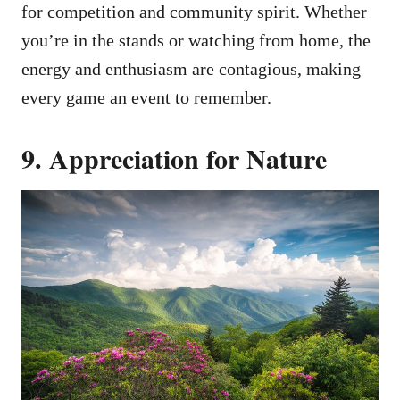
for competition and community spirit. Whether
you’re in the stands or watching from home, the
energy and enthusiasm are contagious, making
every game an event to remember.
9. Appreciation for Nature