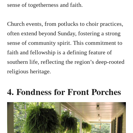
sense of togetherness and faith.
Church events, from potlucks to choir practices,
often extend beyond Sunday, fostering a strong
sense of community spirit. This commitment to
faith and fellowship is a defining feature of
southern life, reflecting the region’s deep-rooted
religious heritage.
4. Fondness for Front Porches