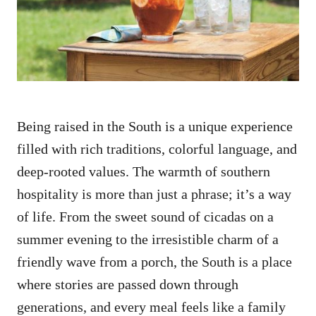
n
Being raised in the South is a unique experience
filled with rich traditions, colorful language, and
deep-rooted values. The warmth of southern
hospitality is more than just a phrase; it’s a way
of life. From the sweet sound of cicadas on a
summer evening to the irresistible charm of a
friendly wave from a porch, the South is a place
where stories are passed down through
generations, and every meal feels like a family