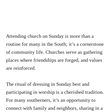
Attending church on Sunday is more than a
routine for many in the South; it’s a cornerstone
of community life. Churches serve as gathering
places where friendships are forged, and values
are reinforced.
The ritual of dressing in Sunday best and
participating in worship is a cherished tradition.
For many southerners, it’s an opportunity to
connect with family and neighbors, sharing in a