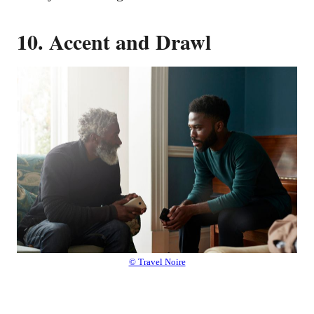
10. Accent and Drawl
© Travel Noire