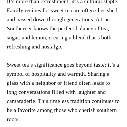
It’s more than refreshment; it’s a cultural staple.
Family recipes for sweet tea are often cherished
and passed down through generations. A true
Southerner knows the perfect balance of tea,
sugar, and lemon, creating a blend that’s both
refreshing and nostalgic.
Sweet tea’s significance goes beyond taste; it’s a
symbol of hospitality and warmth. Sharing a
glass with a neighbor or friend often leads to
long conversations filled with laughter and
camaraderie. This timeless tradition continues to
be a favorite among those who cherish southern
roots.