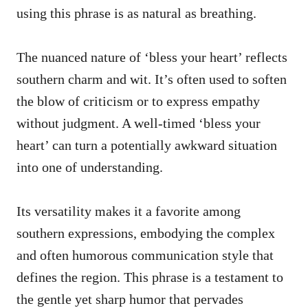
using this phrase is as natural as breathing.
The nuanced nature of ‘bless your heart’ reflects
southern charm and wit. It’s often used to soften
the blow of criticism or to express empathy
without judgment. A well-timed ‘bless your
heart’ can turn a potentially awkward situation
into one of understanding.
Its versatility makes it a favorite among
southern expressions, embodying the complex
and often humorous communication style that
defines the region. This phrase is a testament to
the gentle yet sharp humor that pervades