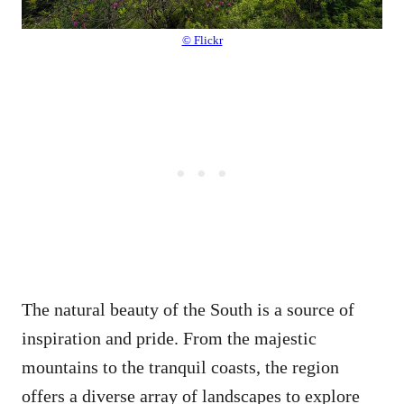
© Flickr
The natural beauty of the South is a source of
inspiration and pride. From the majestic
mountains to the tranquil coasts, the region
offers a diverse array of landscapes to explore