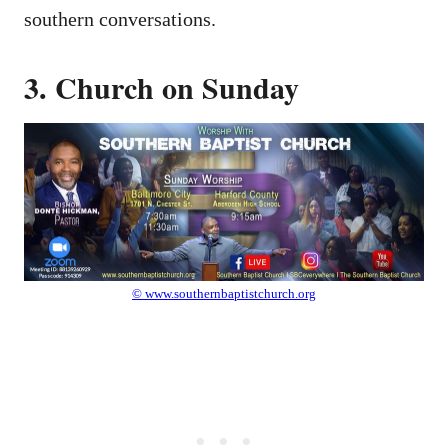
southern conversations.
3. Church on Sunday
© www.southernbaptistchurch.org