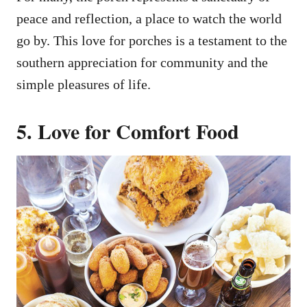
peace and reflection, a place to watch the world
go by. This love for porches is a testament to the
southern appreciation for community and the
simple pleasures of life.
5. Love for Comfort Food