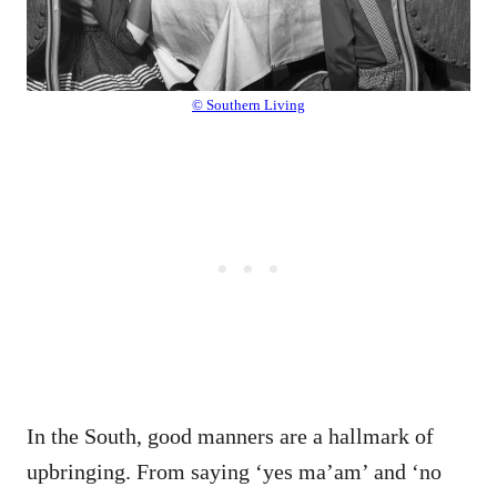
© Southern Living
In the South, good manners are a hallmark of
upbringing. From saying ‘yes ma’am’ and ‘no