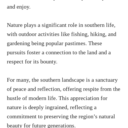
and enjoy.
Nature plays a significant role in southern life,
with outdoor activities like fishing, hiking, and
gardening being popular pastimes. These
pursuits foster a connection to the land and a
respect for its bounty.
For many, the southern landscape is a sanctuary
of peace and reflection, offering respite from the
hustle of modern life. This appreciation for
nature is deeply ingrained, reflecting a
commitment to preserving the region’s natural
beauty for future generations.