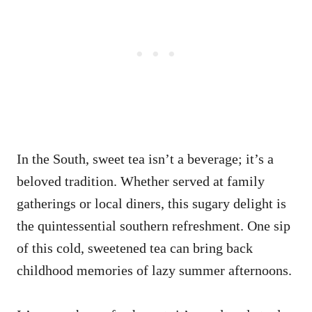
In the South, sweet tea isn’t a beverage; it’s a
beloved tradition. Whether served at family
gatherings or local diners, this sugary delight is
the quintessential southern refreshment. One sip
of this cold, sweetened tea can bring back
childhood memories of lazy summer afternoons.