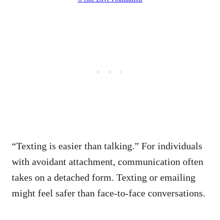
“Texting is easier than talking.” For individuals
with avoidant attachment, communication often
takes on a detached form. Texting or emailing
might feel safer than face-to-face conversations.