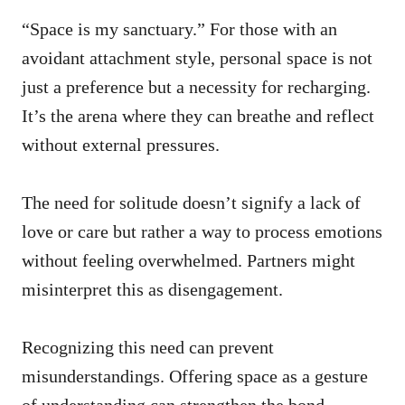
“Space is my sanctuary.” For those with an
avoidant attachment style, personal space is not
just a preference but a necessity for recharging.
It’s the arena where they can breathe and reflect
without external pressures.
The need for solitude doesn’t signify a lack of
love or care but rather a way to process emotions
without feeling overwhelmed. Partners might
misinterpret this as disengagement.
Recognizing this need can prevent
misunderstandings. Offering space as a gesture
of understanding can strengthen the bond,