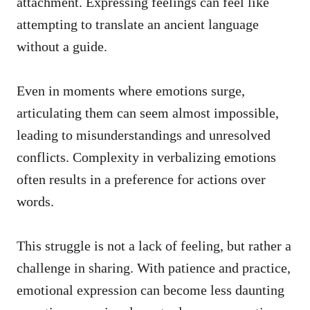
attachment. Expressing feelings can feel like
attempting to translate an ancient language
without a guide.
Even in moments where emotions surge,
articulating them can seem almost impossible,
leading to misunderstandings and unresolved
conflicts. Complexity in verbalizing emotions
often results in a preference for actions over
words.
This struggle is not a lack of feeling, but rather a
challenge in sharing. With patience and practice,
emotional expression can become less daunting