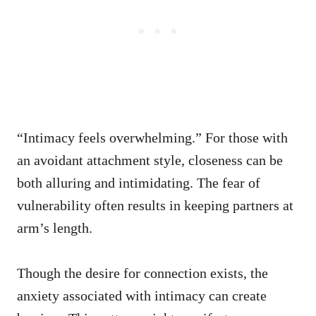
“Intimacy feels overwhelming.” For those with
an avoidant attachment style, closeness can be
both alluring and intimidating. The fear of
vulnerability often results in keeping partners at
arm’s length.
Though the desire for connection exists, the
anxiety associated with intimacy can create