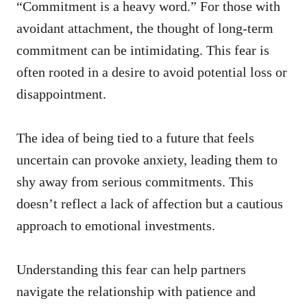
“Commitment is a heavy word.” For those with
avoidant attachment, the thought of long-term
commitment can be intimidating. This fear is
often rooted in a desire to avoid potential loss or
disappointment.
The idea of being tied to a future that feels
uncertain can provoke anxiety, leading them to
shy away from serious commitments. This
doesn’t reflect a lack of affection but a cautious
approach to emotional investments.
Understanding this fear can help partners
navigate the relationship with patience and