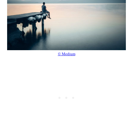
© Medium