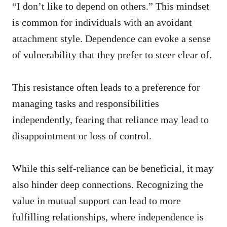
“I don’t like to depend on others.” This mindset
is common for individuals with an avoidant
attachment style. Dependence can evoke a sense
of vulnerability that they prefer to steer clear of.
This resistance often leads to a preference for
managing tasks and responsibilities
independently, fearing that reliance may lead to
disappointment or loss of control.
While this self-reliance can be beneficial, it may
also hinder deep connections. Recognizing the
value in mutual support can lead to more
fulfilling relationships, where independence is