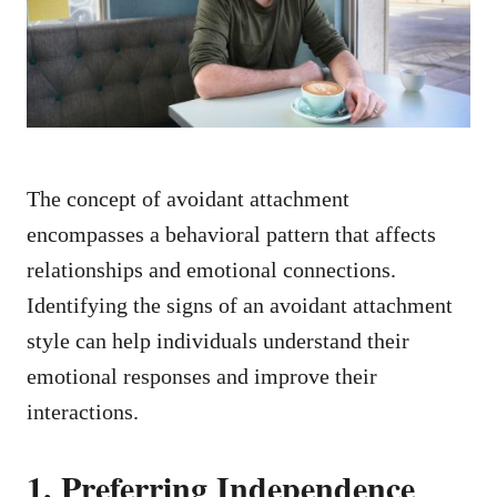
n
The concept of avoidant attachment
encompasses a behavioral pattern that affects
relationships and emotional connections.
Identifying the signs of an avoidant attachment
style can help individuals understand their
emotional responses and improve their
interactions.
1. Preferring Independence