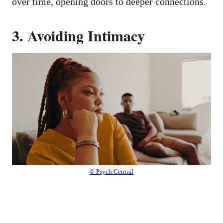
over time, opening doors to deeper connections.
3. Avoiding Intimacy
© Psych Central