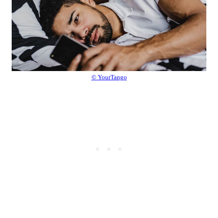
© YourTango