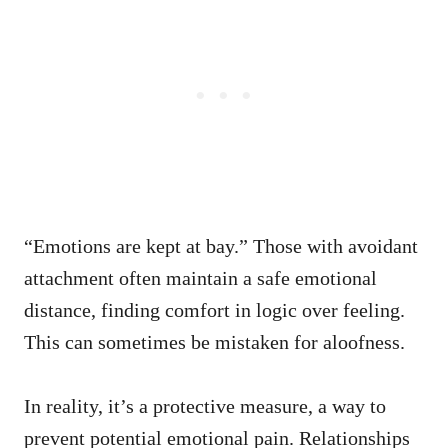
“Emotions are kept at bay.” Those with avoidant
attachment often maintain a safe emotional
distance, finding comfort in logic over feeling.
This can sometimes be mistaken for aloofness.
In reality, it’s a protective measure, a way to
prevent potential emotional pain. Relationships