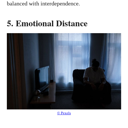
balanced with interdependence.
5. Emotional Distance
© Pexels