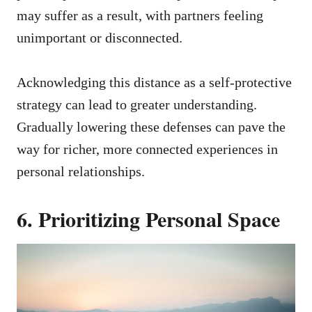
may suffer as a result, with partners feeling
unimportant or disconnected.
Acknowledging this distance as a self-protective
strategy can lead to greater understanding.
Gradually lowering these defenses can pave the
way for richer, more connected experiences in
personal relationships.
6. Prioritizing Personal Space