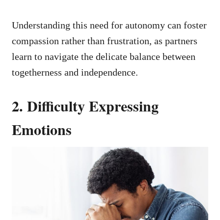
Understanding this need for autonomy can foster
compassion rather than frustration, as partners
learn to navigate the delicate balance between
togetherness and independence.
2. Difficulty Expressing
Emotions