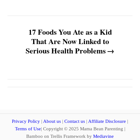
t
n
17 Foods You Ate as a Kid
a
That Are Now Linked to
v
Serious Health Problems
i
g
a
t
i
Privacy Policy
|
About us
|
Contact us
|
Affiliate Disclosure
|
Terms of Use
| Copyright © 2025 Mama Bean Parenting |
o
Bamboo on Trellis Framework by
Mediavine