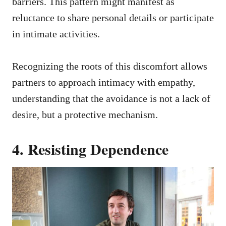
barriers. This pattern might manifest as
reluctance to share personal details or participate
in intimate activities.
Recognizing the roots of this discomfort allows
partners to approach intimacy with empathy,
understanding that the avoidance is not a lack of
desire, but a protective mechanism.
4. Resisting Dependence