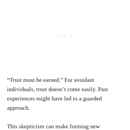
“Trust must be earned.” For avoidant
individuals, trust doesn’t come easily. Past
experiences might have led to a guarded
approach.
This skepticism can make forming new