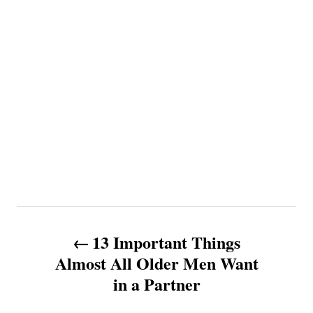
P
13 Important Things
o
Almost All Older Men Want
in a Partner
s