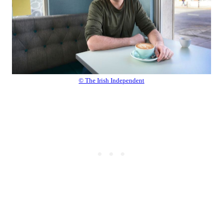
© The Irish Independent