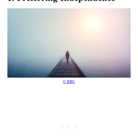
© BBC