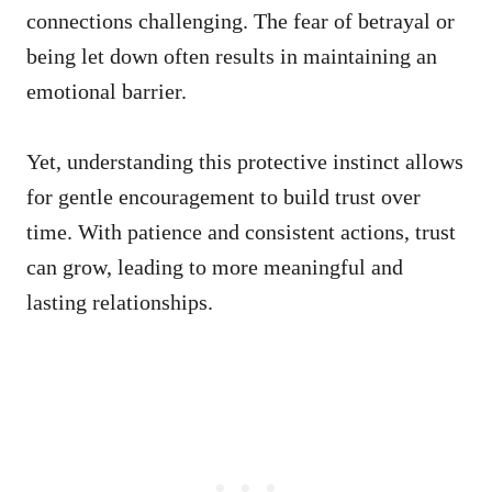
connections challenging. The fear of betrayal or
being let down often results in maintaining an
emotional barrier.
Yet, understanding this protective instinct allows
for gentle encouragement to build trust over
time. With patience and consistent actions, trust
can grow, leading to more meaningful and
lasting relationships.