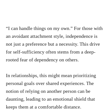
“I can handle things on my own.” For those with
an avoidant attachment style, independence is
not just a preference but a necessity. This drive
for self-sufficiency often stems from a deep-
rooted fear of dependency on others.
In relationships, this might mean prioritizing
personal goals over shared experiences. The
notion of relying on another person can be
daunting, leading to an emotional shield that
keeps them at a comfortable distance.