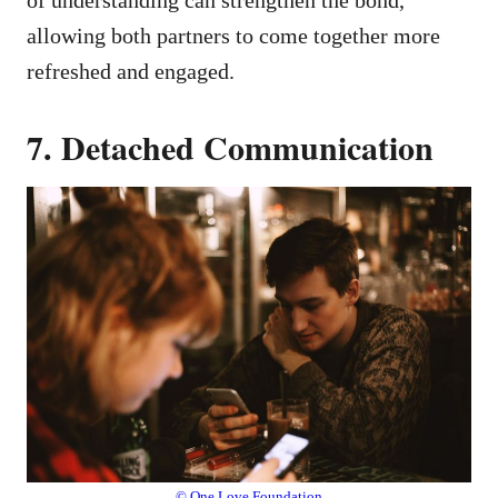
allowing both partners to come together more
refreshed and engaged.
7. Detached Communication
© One Love Foundation