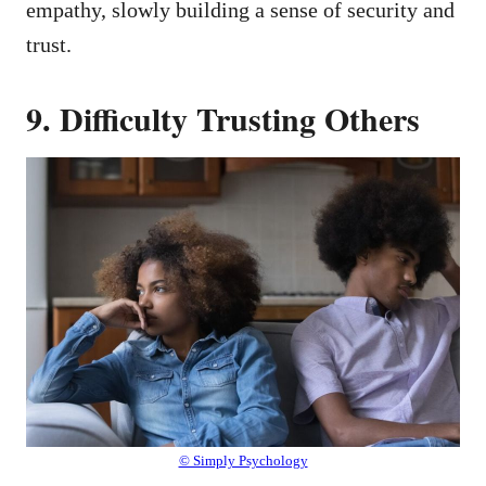
empathy, slowly building a sense of security and
trust.
9. Difficulty Trusting Others
© Simply Psychology