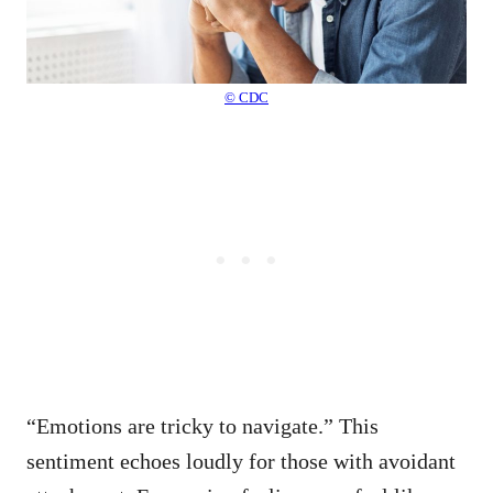
© CDC
“Emotions are tricky to navigate.” This
sentiment echoes loudly for those with avoidant