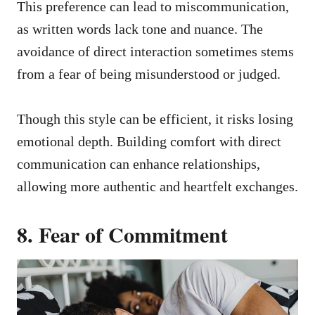
This preference can lead to miscommunication,
as written words lack tone and nuance. The
avoidance of direct interaction sometimes stems
from a fear of being misunderstood or judged.
Though this style can be efficient, it risks losing
emotional depth. Building comfort with direct
communication can enhance relationships,
allowing more authentic and heartfelt exchanges.
8. Fear of Commitment