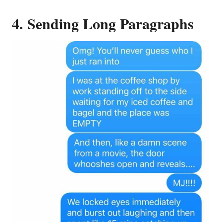
4. Sending Long Paragraphs