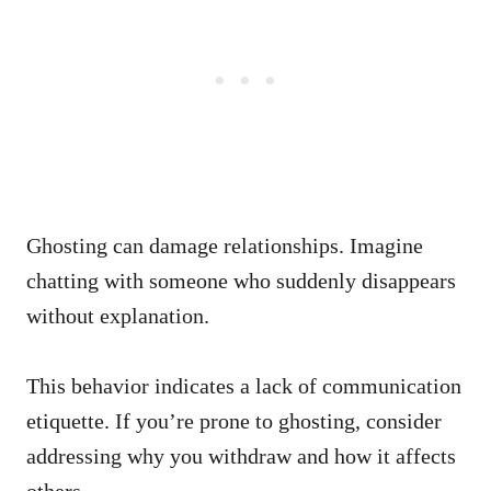
Ghosting can damage relationships. Imagine
chatting with someone who suddenly disappears
without explanation.
This behavior indicates a lack of communication
etiquette. If you’re prone to ghosting, consider
addressing why you withdraw and how it affects
others.