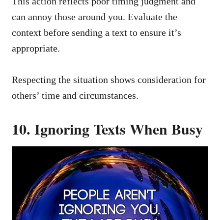
This action reflects poor timing judgment and
can annoy those around you. Evaluate the
context before sending a text to ensure it’s
appropriate.
Respecting the situation shows consideration for
others’ time and circumstances.
10. Ignoring Texts When Busy