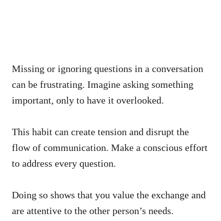
Missing or ignoring questions in a conversation
can be frustrating. Imagine asking something
important, only to have it overlooked.
This habit can create tension and disrupt the
flow of communication. Make a conscious effort
to address every question.
Doing so shows that you value the exchange and
are attentive to the other person’s needs.