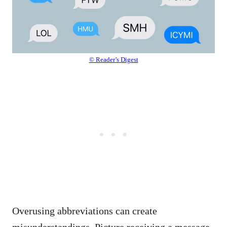
© Reader’s Digest
Overusing abbreviations can create
misunderstandings. Picture receiving a message