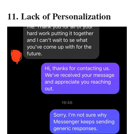
11. Lack of Personalization