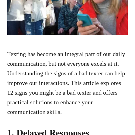
n
Texting has become an integral part of our daily
communication, but not everyone excels at it.
Understanding the signs of a bad texter can help
improve our interactions. This article explores
12 signs you might be a bad texter and offers
practical solutions to enhance your
communication skills.
1. Delayed Responses