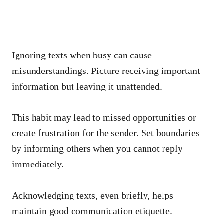
Ignoring texts when busy can cause
misunderstandings. Picture receiving important
information but leaving it unattended.
This habit may lead to missed opportunities or
create frustration for the sender. Set boundaries
by informing others when you cannot reply
immediately.
Acknowledging texts, even briefly, helps
maintain good communication etiquette.