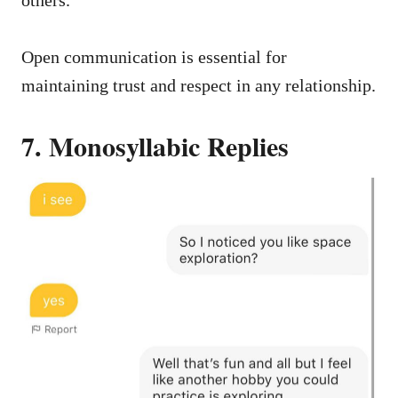
Open communication is essential for
maintaining trust and respect in any relationship.
7. Monosyllabic Replies