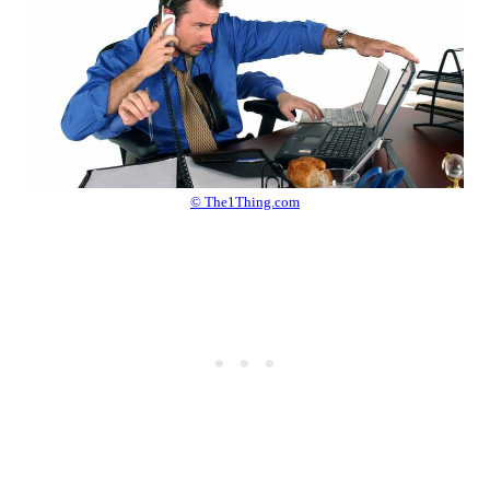
© The1Thing.com