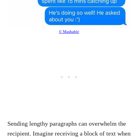
© Mashable
Sending lengthy paragraphs can overwhelm the
recipient. Imagine receiving a block of text when