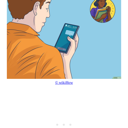
© wikiHow