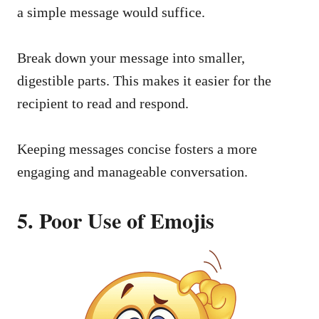
a simple message would suffice.
Break down your message into smaller,
digestible parts. This makes it easier for the
recipient to read and respond.
Keeping messages concise fosters a more
engaging and manageable conversation.
5. Poor Use of Emojis