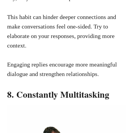
This habit can hinder deeper connections and
make conversations feel one-sided. Try to
elaborate on your responses, providing more
context.
Engaging replies encourage more meaningful
dialogue and strengthen relationships.
8. Constantly Multitasking