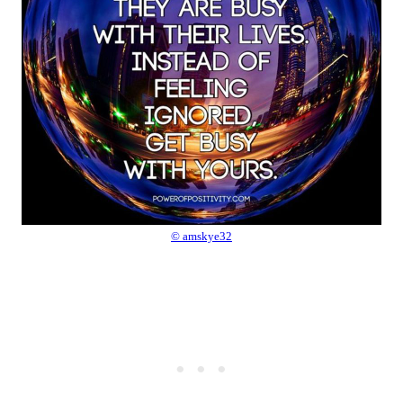
© amskye32