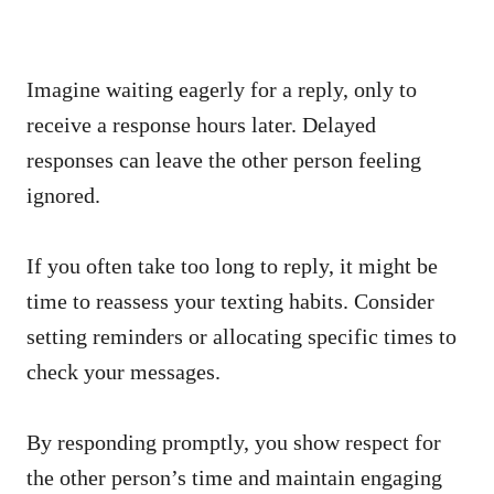
Imagine waiting eagerly for a reply, only to
receive a response hours later. Delayed
responses can leave the other person feeling
ignored.
If you often take too long to reply, it might be
time to reassess your texting habits. Consider
setting reminders or allocating specific times to
check your messages.
By responding promptly, you show respect for
the other person’s time and maintain engaging