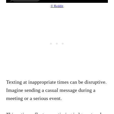
© Reddit
Texting at inappropriate times can be disruptive.
Imagine sending a casual message during a
meeting or a serious event.