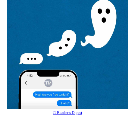
© Reader’s Digest