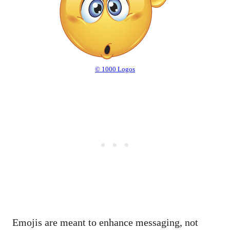
© 1000 Logos
Emojis are meant to enhance messaging, not