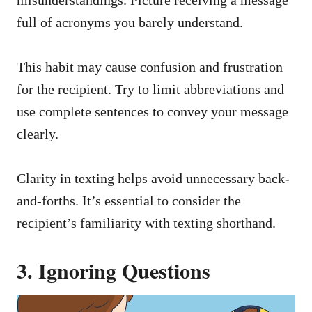
full of acronyms you barely understand.
This habit may cause confusion and frustration
for the recipient. Try to limit abbreviations and
use complete sentences to convey your message
clearly.
Clarity in texting helps avoid unnecessary back-
and-forths. It’s essential to consider the
recipient’s familiarity with texting shorthand.
3. Ignoring Questions