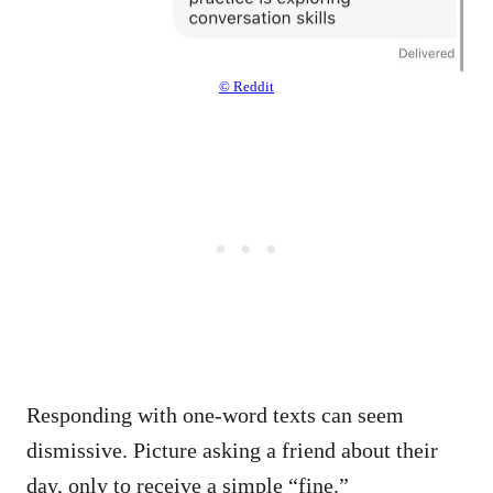
© Reddit
Responding with one-word texts can seem
dismissive. Picture asking a friend about their
day, only to receive a simple “fine.”