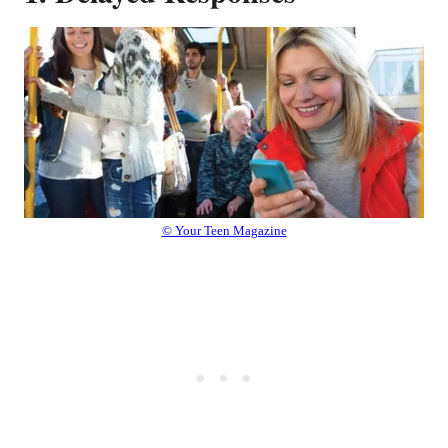
© Your Teen Magazine