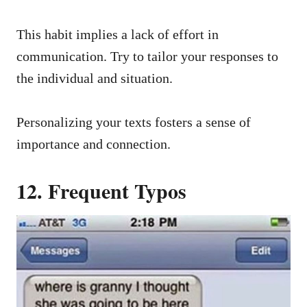
This habit implies a lack of effort in
communication. Try to tailor your responses to
the individual and situation.
Personalizing your texts fosters a sense of
importance and connection.
12. Frequent Typos