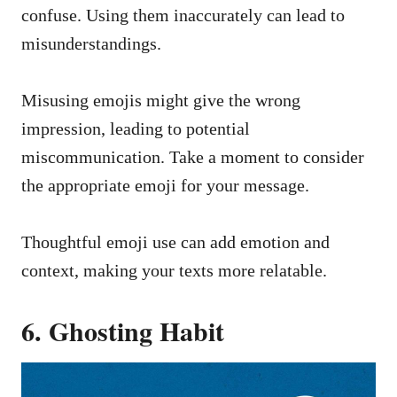
confuse. Using them inaccurately can lead to
misunderstandings.
Misusing emojis might give the wrong
impression, leading to potential
miscommunication. Take a moment to consider
the appropriate emoji for your message.
Thoughtful emoji use can add emotion and
context, making your texts more relatable.
6. Ghosting Habit