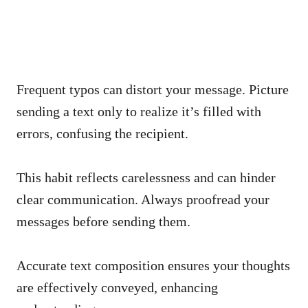
Frequent typos can distort your message. Picture
sending a text only to realize it’s filled with
errors, confusing the recipient.
This habit reflects carelessness and can hinder
clear communication. Always proofread your
messages before sending them.
Accurate text composition ensures your thoughts
are effectively conveyed, enhancing