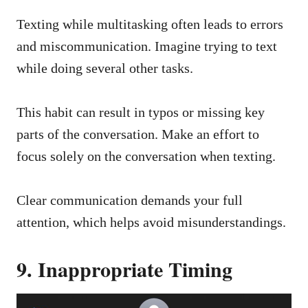
Texting while multitasking often leads to errors
and miscommunication. Imagine trying to text
while doing several other tasks.
This habit can result in typos or missing key
parts of the conversation. Make an effort to
focus solely on the conversation when texting.
Clear communication demands your full
attention, which helps avoid misunderstandings.
9. Inappropriate Timing