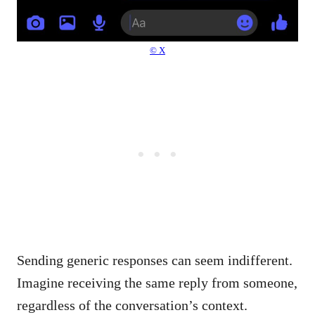
© X
Sending generic responses can seem indifferent.
Imagine receiving the same reply from someone,
regardless of the conversation’s context.