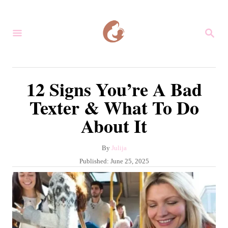
S
k
S
i
E
A
p
R
C
t
12 Signs You’re A Bad
H
o
Texter & What To Do
C
About It
o
n
A
By
Julija
t
u
P
Published:
June 25, 2025
e
t
o
h
s
n
o
t
r
t
e
d
o