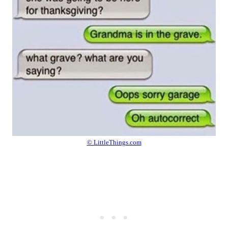
© LittleThings.com