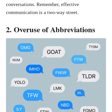
conversations. Remember, effective
communication is a two-way street.
2. Overuse of Abbreviations