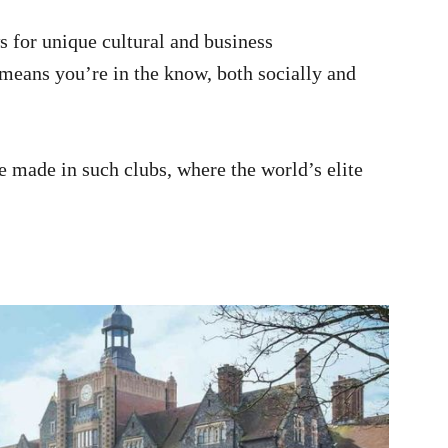
s for unique cultural and business
e means you’re in the know, both socially and
e made in such clubs, where the world’s elite