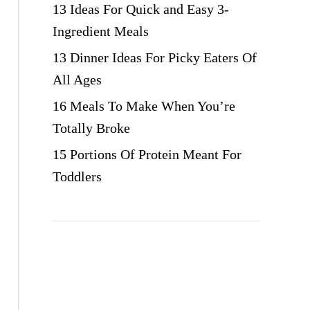
13 Ideas For Quick and Easy 3-
Ingredient Meals
13 Dinner Ideas For Picky Eaters Of
All Ages
16 Meals To Make When You’re
Totally Broke
15 Portions Of Protein Meant For
Toddlers