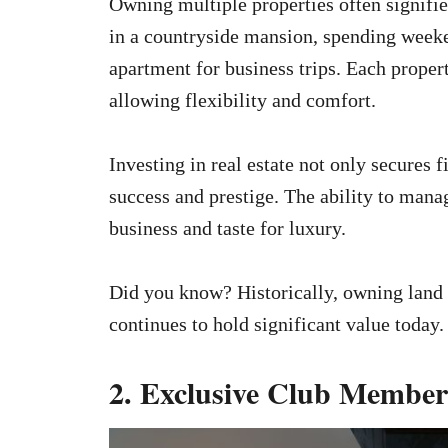
Owning multiple properties often signifi
in a countryside mansion, spending weeke
apartment for business trips. Each property
allowing flexibility and comfort.
Investing in real estate not only secures f
success and prestige. The ability to mana
business and taste for luxury.
Did you know? Historically, owning land 
continues to hold significant value today.
2. Exclusive Club Member