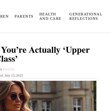
HEALTH
GENERATIONAL
DREN
PARENTS
AND CARE
REFLECTIONS
 You’re Actually ‘Upper
lass’
A
By
Kaelynn
u
hed:
July 13, 2025
t
h
o
r