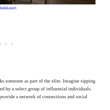
BurdaLuxury
s someone as part of the elite. Imagine sipping
d by a select group of influential individuals.
 provide a network of connections and social