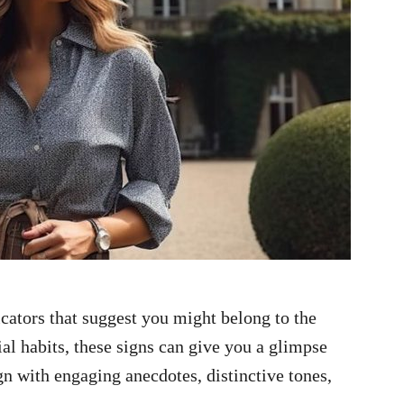
icators that suggest you might belong to the
ial habits, these signs can give you a glimpse
ign with engaging anecdotes, distinctive tones,