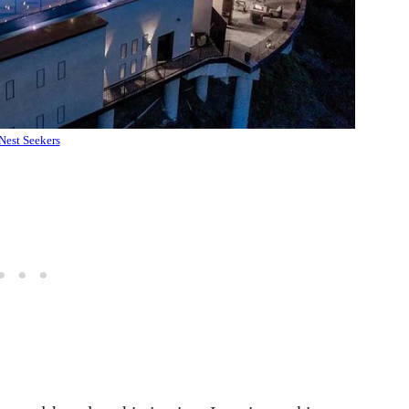
Nest Seekers