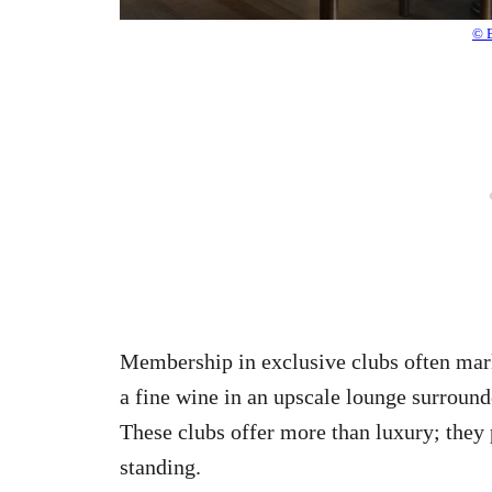
© 
Membership in exclusive clubs often mark
a fine wine in an upscale lounge surrounde
These clubs offer more than luxury; they
standing.