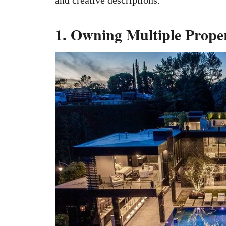
1. Owning Multiple Proper