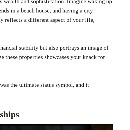
es wealth and sophistication. Imagine waking up
nds in a beach house, and having a city
 reflects a different aspect of your life,
inancial stability but also portrays an image of
ge these properties showcases your knack for
was the ultimate status symbol, and it
ships