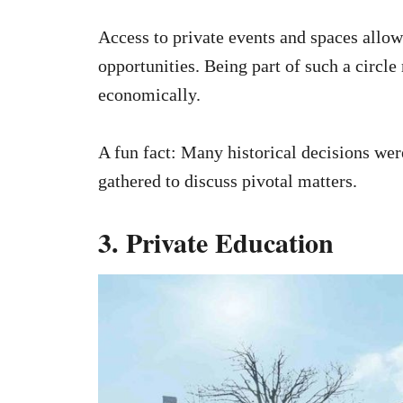
Access to private events and spaces allow
opportunities. Being part of such a circl
economically.
A fun fact: Many historical decisions wer
gathered to discuss pivotal matters.
3. Private Education