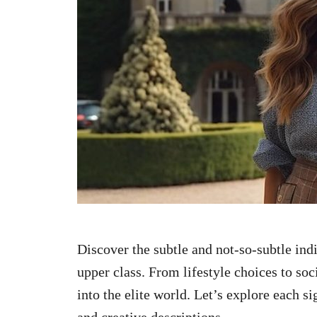
n
Discover the subtle and not-so-subtle ind
upper class. From lifestyle choices to soc
into the elite world. Let’s explore each s
and creative descriptions.