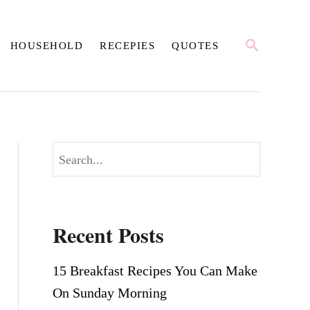
S
HOUSEHOLD
RECEPIES
QUOTES
E
A
R
C
H
S
e
a
r
Recent Posts
c
h
15 Breakfast Recipes You Can Make
On Sunday Morning