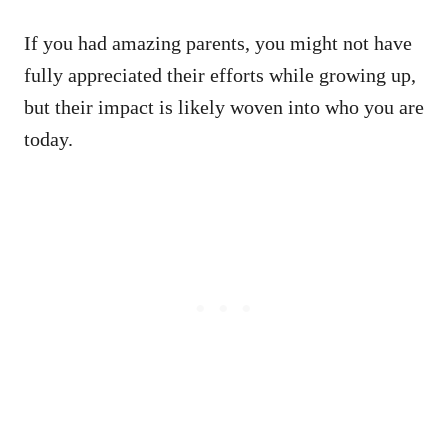
If you had amazing parents, you might not have
fully appreciated their efforts while growing up,
but their impact is likely woven into who you are
today.