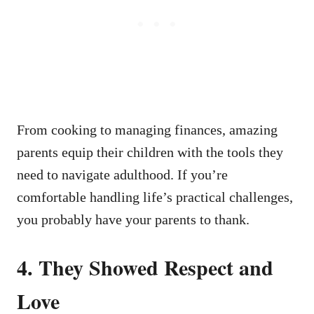
From cooking to managing finances, amazing
parents equip their children with the tools they
need to navigate adulthood. If you’re
comfortable handling life’s practical challenges,
you probably have your parents to thank.
4.
They Showed Respect and
Love