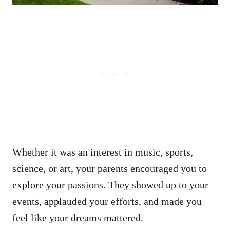
Whether it was an interest in music, sports,
science, or art, your parents encouraged you to
explore your passions. They showed up to your
events, applauded your efforts, and made you
feel like your dreams mattered.