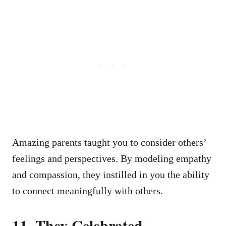
Amazing parents taught you to consider others’
feelings and perspectives. By modeling empathy
and compassion, they instilled in you the ability
to connect meaningfully with others.
11.
They Celebrated