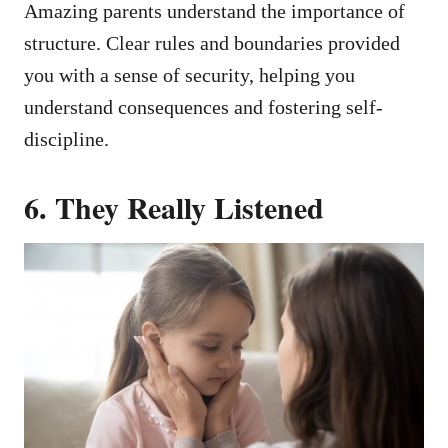
Amazing parents understand the importance of
structure. Clear rules and boundaries provided
you with a sense of security, helping you
understand consequences and fostering self-
discipline.
6.
They Really Listened