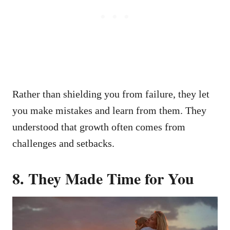
Rather than shielding you from failure, they let
you make mistakes and learn from them. They
understood that growth often comes from
challenges and setbacks.
8.
They Made Time for You