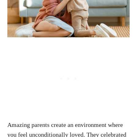
Amazing parents create an environment where
you feel unconditionally loved. They celebrated