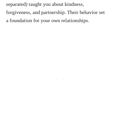
separated) taught you about kindness,
forgiveness, and partnership. Their behavior set
a foundation for your own relationships.