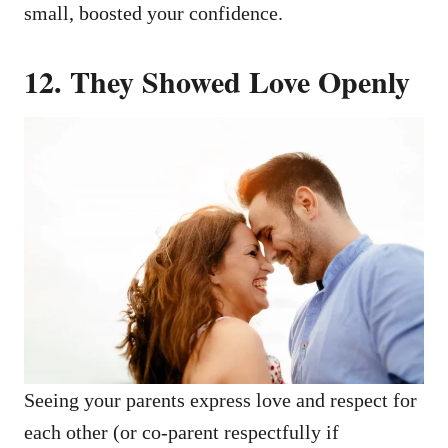
small, boosted your confidence.
12.
They Showed Love Openly
Seeing your parents express love and respect for
each other (or co-parent respectfully if