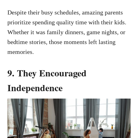
Despite their busy schedules, amazing parents
prioritize spending quality time with their kids.
Whether it was family dinners, game nights, or
bedtime stories, those moments left lasting
memories.
9.
They Encouraged
Independence