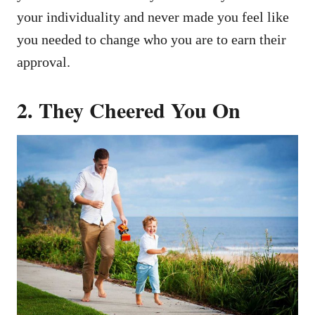
your individuality and never made you feel like
you needed to change who you are to earn their
approval.
2.
They Cheered You On