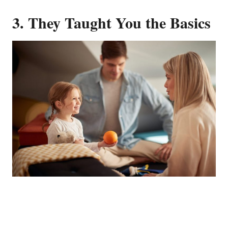
3.
They Taught You the Basics