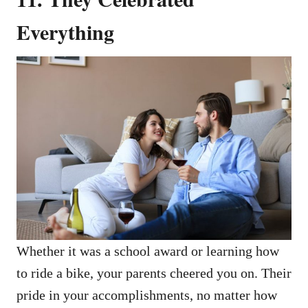
Everything
Whether it was a school award or learning how
to ride a bike, your parents cheered you on. Their
pride in your accomplishments, no matter how