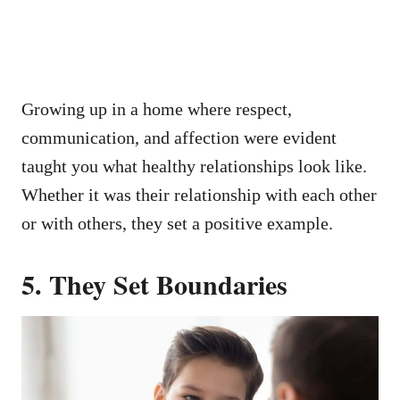
Growing up in a home where respect,
communication, and affection were evident
taught you what healthy relationships look like.
Whether it was their relationship with each other
or with others, they set a positive example.
5.
They Set Boundaries