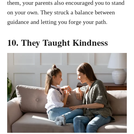
them, your parents also encouraged you to stand
on your own. They struck a balance between
guidance and letting you forge your path.
10.
They Taught Kindness