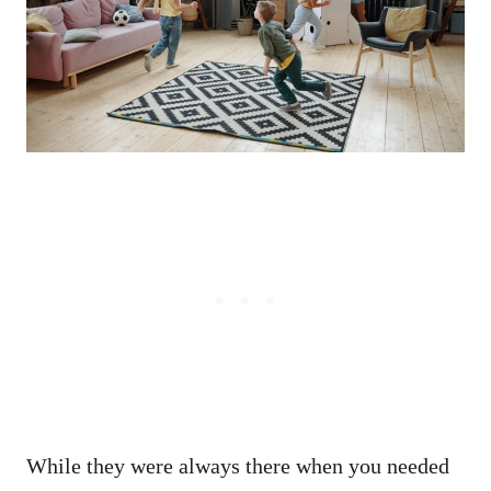
While they were always there when you needed