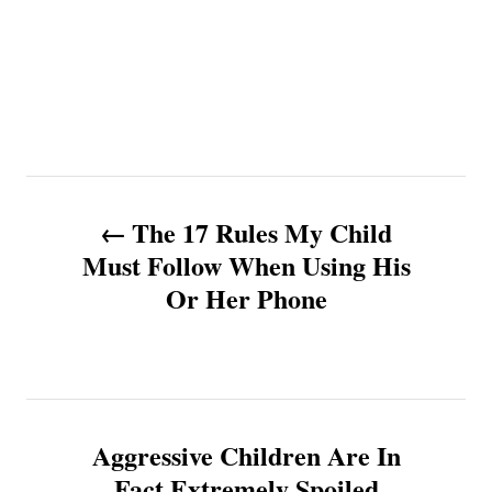
P
The 17 Rules My Child
o
Must Follow When Using His
Or Her Phone
s
t
n
Aggressive Children Are In
a
Fact Extremely Spoiled