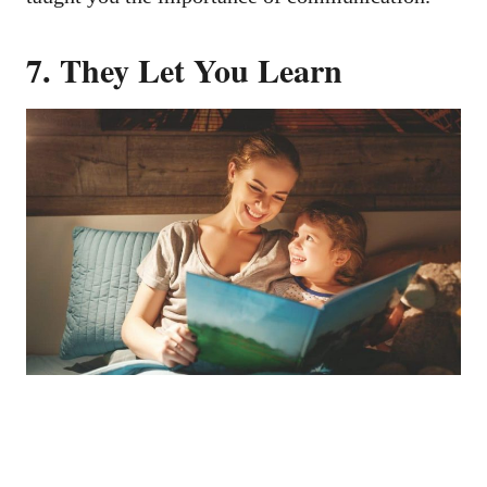
7.
They Let You Learn