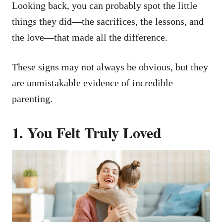
Looking back, you can probably spot the little
things they did—the sacrifices, the lessons, and
the love—that made all the difference.
These signs may not always be obvious, but they
are unmistakable evidence of incredible
parenting.
1.
You Felt Truly Loved