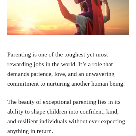
n
Parenting is one of the toughest yet most
rewarding jobs in the world. It’s a role that
demands patience, love, and an unwavering
commitment to nurturing another human being.
The beauty of exceptional parenting lies in its
ability to shape children into confident, kind,
and resilient individuals without ever expecting
anything in return.