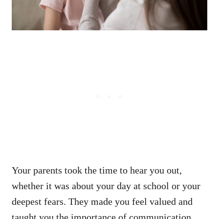
Your parents took the time to hear you out,
whether it was about your day at school or your
deepest fears. They made you feel valued and
taught you the importance of communication.