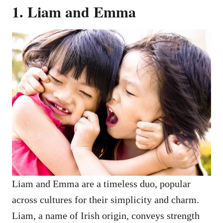
1. Liam and Emma
Liam and Emma are a timeless duo, popular
across cultures for their simplicity and charm.
Liam, a name of Irish origin, conveys strength