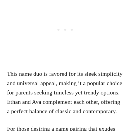
This name duo is favored for its sleek simplicity
and universal appeal, making it a popular choice
for parents seeking timeless yet trendy options.
Ethan and Ava complement each other, offering
a perfect balance of classic and contemporary.
For those desiring a name pairing that exudes