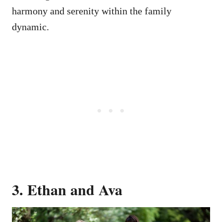
harmony and serenity within the family
dynamic.
3. Ethan and Ava