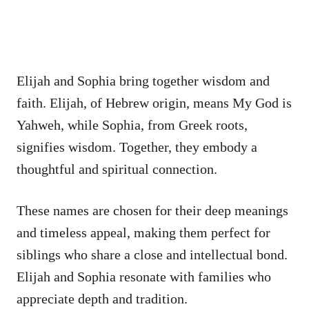
Elijah and Sophia bring together wisdom and
faith. Elijah, of Hebrew origin, means My God is
Yahweh, while Sophia, from Greek roots,
signifies wisdom. Together, they embody a
thoughtful and spiritual connection.
These names are chosen for their deep meanings
and timeless appeal, making them perfect for
siblings who share a close and intellectual bond.
Elijah and Sophia resonate with families who
appreciate depth and tradition.