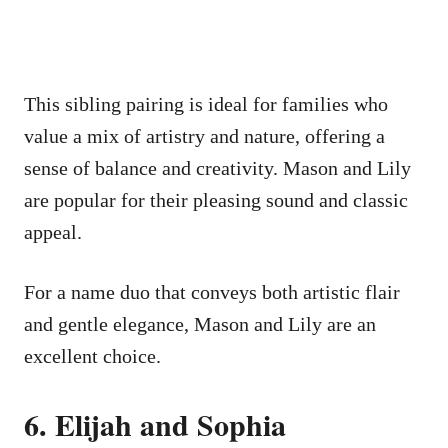
This sibling pairing is ideal for families who
value a mix of artistry and nature, offering a
sense of balance and creativity. Mason and Lily
are popular for their pleasing sound and classic
appeal.
For a name duo that conveys both artistic flair
and gentle elegance, Mason and Lily are an
excellent choice.
6. Elijah and Sophia