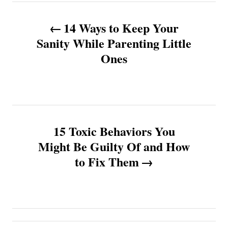
P
14 Ways to Keep Your
o
Sanity While Parenting Little
Ones
s
t
n
15 Toxic Behaviors You
a
Might Be Guilty Of and How
v
to Fix Them
i
g