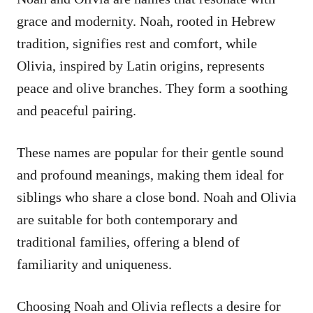
grace and modernity. Noah, rooted in Hebrew
tradition, signifies rest and comfort, while
Olivia, inspired by Latin origins, represents
peace and olive branches. They form a soothing
and peaceful pairing.
These names are popular for their gentle sound
and profound meanings, making them ideal for
siblings who share a close bond. Noah and Olivia
are suitable for both contemporary and
traditional families, offering a blend of
familiarity and uniqueness.
Choosing Noah and Olivia reflects a desire for