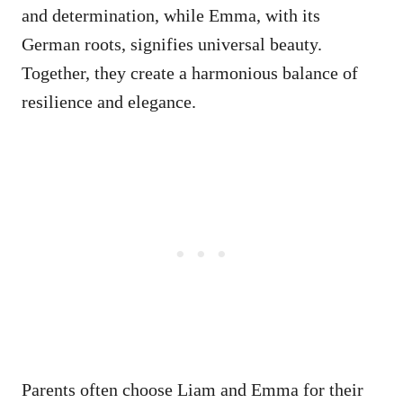
and determination, while Emma, with its
German roots, signifies universal beauty.
Together, they create a harmonious balance of
resilience and elegance.
Parents often choose Liam and Emma for their