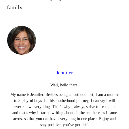
family.
Jennifer
Well, hello there!
My name is Jennifer. Besides being an orthodontist, I am a mother
to 3 playful boys. In this motherhood journey, I can say I will
never know everything. That’s why I always strive to read a lot,
and that’s why I started writing about all the smithereens I came
across so that you can have everything in one place! Enjoy and
stay positive; you’ve got this!