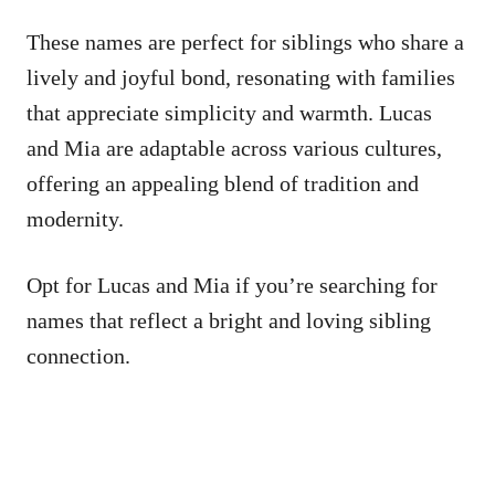
These names are perfect for siblings who share a
lively and joyful bond, resonating with families
that appreciate simplicity and warmth. Lucas
and Mia are adaptable across various cultures,
offering an appealing blend of tradition and
modernity.
Opt for Lucas and Mia if you’re searching for
names that reflect a bright and loving sibling
connection.