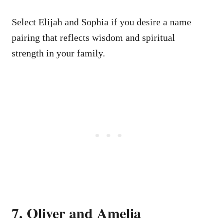
Select Elijah and Sophia if you desire a name
pairing that reflects wisdom and spiritual
strength in your family.
7. Oliver and Amelia