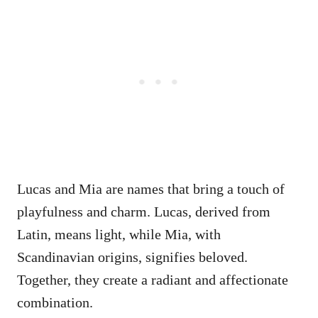
Lucas and Mia are names that bring a touch of
playfulness and charm. Lucas, derived from
Latin, means light, while Mia, with
Scandinavian origins, signifies beloved.
Together, they create a radiant and affectionate
combination.