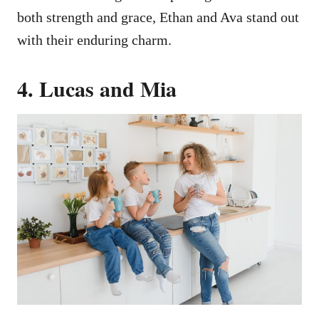
both strength and grace, Ethan and Ava stand out
with their enduring charm.
4. Lucas and Mia