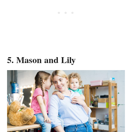
5. Mason and Lily