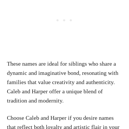
These names are ideal for siblings who share a
dynamic and imaginative bond, resonating with
families that value creativity and authenticity.
Caleb and Harper offer a unique blend of
tradition and modernity.
Choose Caleb and Harper if you desire names
that reflect both loyalty and artistic flair in your