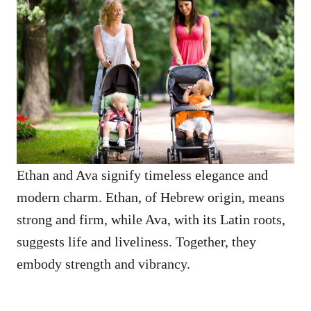
Ethan and Ava signify timeless elegance and
modern charm. Ethan, of Hebrew origin, means
strong and firm, while Ava, with its Latin roots,
suggests life and liveliness. Together, they
embody strength and vibrancy.