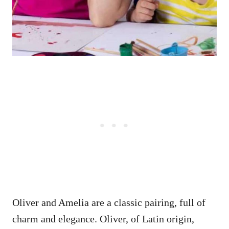
Oliver and Amelia are a classic pairing, full of
charm and elegance. Oliver, of Latin origin,