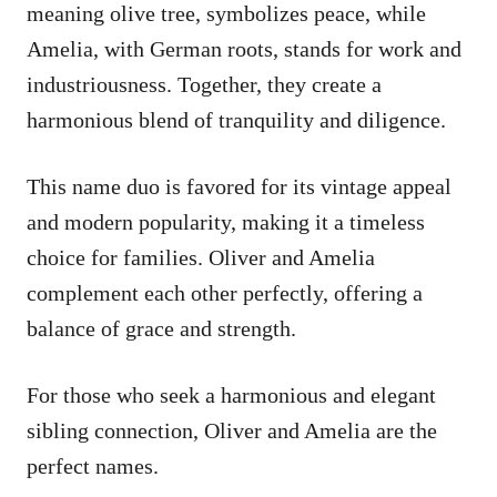
meaning olive tree, symbolizes peace, while
Amelia, with German roots, stands for work and
industriousness. Together, they create a
harmonious blend of tranquility and diligence.
This name duo is favored for its vintage appeal
and modern popularity, making it a timeless
choice for families. Oliver and Amelia
complement each other perfectly, offering a
balance of grace and strength.
For those who seek a harmonious and elegant
sibling connection, Oliver and Amelia are the
perfect names.