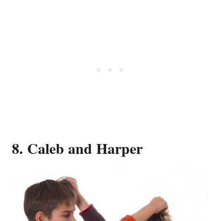
8. Caleb and Harper