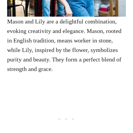
Mason and Lily are a delightful combination,
evoking creativity and elegance. Mason, rooted
in English tradition, means worker in stone,
while Lily, inspired by the flower, symbolizes
purity and beauty. They form a perfect blend of
strength and grace.