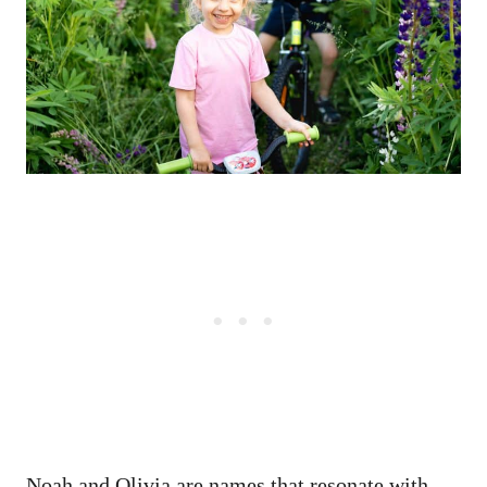
Noah and Olivia are names that resonate with