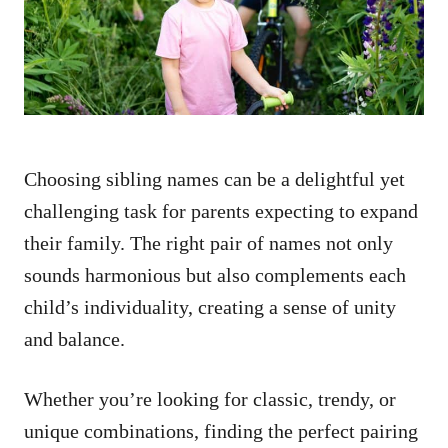
n
Choosing sibling names can be a delightful yet
challenging task for parents expecting to expand
their family. The right pair of names not only
sounds harmonious but also complements each
child’s individuality, creating a sense of unity
and balance.
Whether you’re looking for classic, trendy, or
unique combinations, finding the perfect pairing