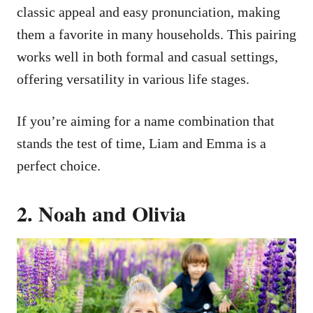
classic appeal and easy pronunciation, making
them a favorite in many households. This pairing
works well in both formal and casual settings,
offering versatility in various life stages.
If you’re aiming for a name combination that
stands the test of time, Liam and Emma is a
perfect choice.
2. Noah and Olivia