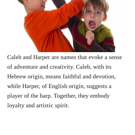
Caleb and Harper are names that evoke a sense
of adventure and creativity. Caleb, with its
Hebrew origin, means faithful and devotion,
while Harper, of English origin, suggests a
player of the harp. Together, they embody
loyalty and artistic spirit.