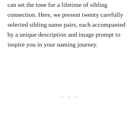
can set the tone for a lifetime of sibling
connection. Here, we present twenty carefully
selected sibling name pairs, each accompanied
by a unique description and image prompt to
inspire you in your naming journey.