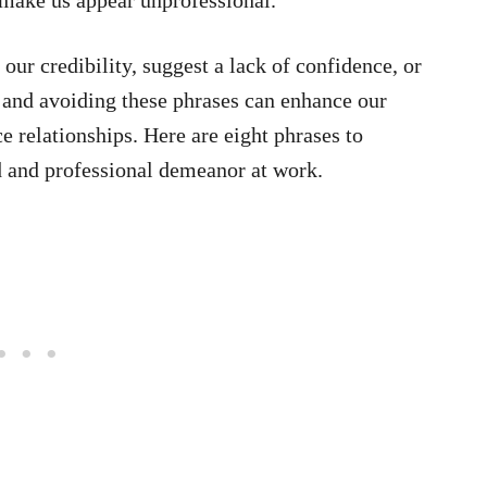
ur credibility, suggest a lack of confidence, or
 and avoiding these phrases can enhance our
 relationships. Here are eight phrases to
d and professional demeanor at work.