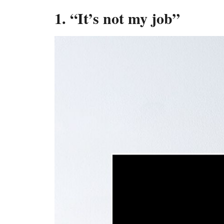
1. “It’s not my job”