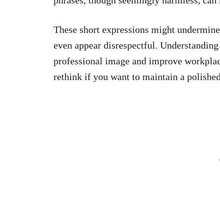
These short expressions might undermine o
even appear disrespectful. Understanding
professional image and improve workplace
rethink if you want to maintain a polishe