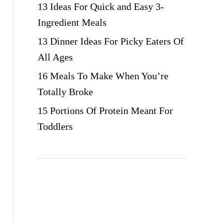
13 Ideas For Quick and Easy 3-
Ingredient Meals
13 Dinner Ideas For Picky Eaters Of
All Ages
16 Meals To Make When You’re
Totally Broke
15 Portions Of Protein Meant For
Toddlers