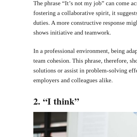
The phrase “It’s not my job” can come ac
fostering a collaborative spirit, it sugge
duties. A more constructive response mig
shows initiative and teamwork.
In a professional environment, being adap
team cohesion. This phrase, therefore, sh
solutions or assist in problem-solving eff
employers and colleagues alike.
2. “I think”