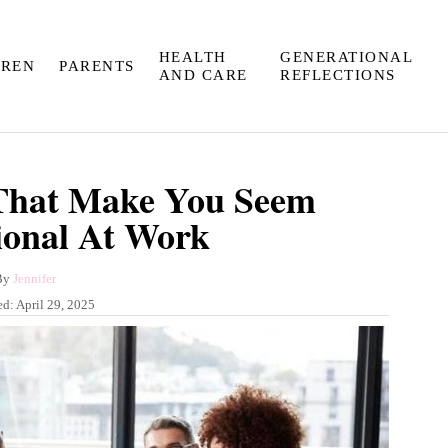
HEALTH
GENERATIONAL
DREN
PARENTS
AND CARE
REFLECTIONS
 That Make You Seem
ional At Work
A
By
Jennifer
u
ed:
April 29, 2025
t
h
o
r