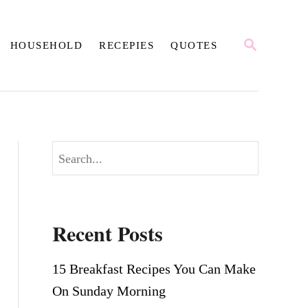
S
HOUSEHOLD
RECEPIES
QUOTES
E
A
R
C
H
S
e
a
r
Recent Posts
c
h
15 Breakfast Recipes You Can Make
On Sunday Morning