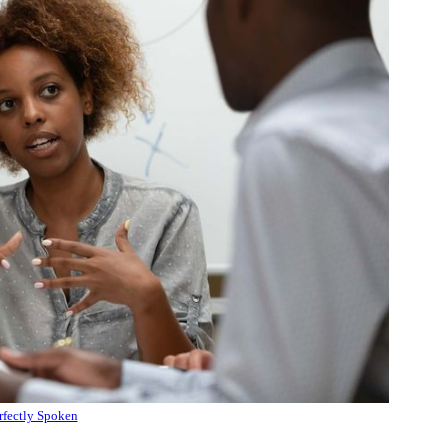
rfectly Spoken