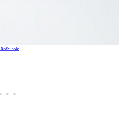
 Redbubble