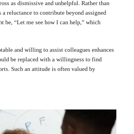
ross as dismissive and unhelpful. Rather than
sts a reluctance to contribute beyond assigned
ht be, “Let me see how I can help,” which
table and willing to assist colleagues enhances
ould be replaced with a willingness to find
orts. Such an attitude is often valued by