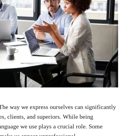
The way we express ourselves can significantly
s, clients, and superiors. While being
anguage we use plays a crucial role. Some
make us appear unprofessional.