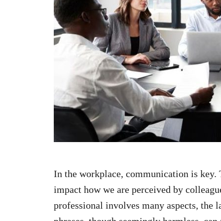
n
In the workplace, communication is key. 
impact how we are perceived by colleague
professional involves many aspects, the l
phrases, though seemingly harmless, can 