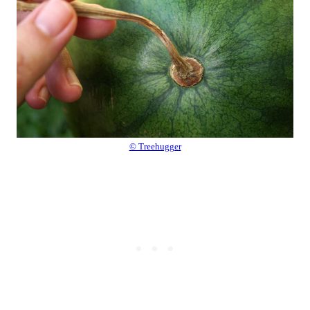
© Treehugger