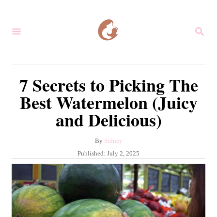
S
k
S
i
E
A
p
R
C
t
7 Secrets to Picking The
H
o
Best Watermelon (Juicy
C
and Delicious)
o
n
A
By
Sidney
t
u
P
Published:
July 2, 2025
e
t
o
h
s
n
o
t
r
t
e
d
o