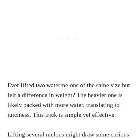
Ever lifted two watermelons of the same size but
felt a difference in weight? The heavier one is
likely packed with more water, translating to
juiciness. This trick is simple yet effective.
Lifting several melons might draw some curious