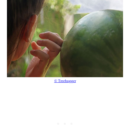
© Treehugger