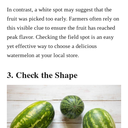
In contrast, a white spot may suggest that the
fruit was picked too early. Farmers often rely on
this visible clue to ensure the fruit has reached
peak flavor. Checking the field spot is an easy
yet effective way to choose a delicious
watermelon at your local store.
3. Check the Shape