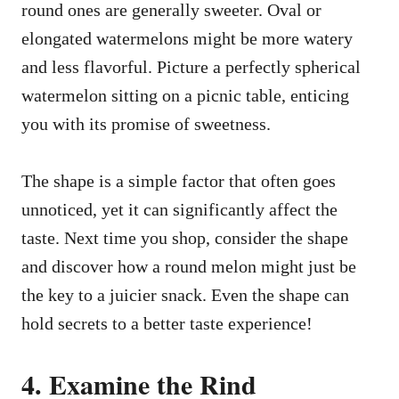
round ones are generally sweeter. Oval or
elongated watermelons might be more watery
and less flavorful. Picture a perfectly spherical
watermelon sitting on a picnic table, enticing
you with its promise of sweetness.
The shape is a simple factor that often goes
unnoticed, yet it can significantly affect the
taste. Next time you shop, consider the shape
and discover how a round melon might just be
the key to a juicier snack. Even the shape can
hold secrets to a better taste experience!
4. Examine the Rind