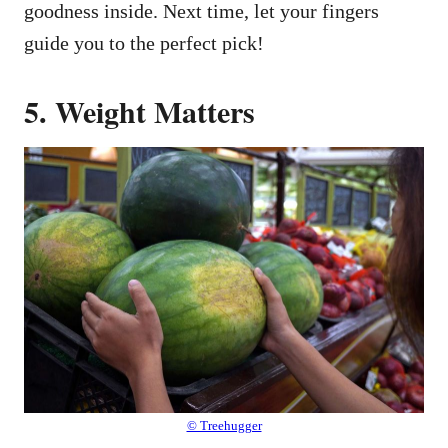
goodness inside. Next time, let your fingers
guide you to the perfect pick!
5. Weight Matters
© Treehugger