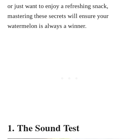
or just want to enjoy a refreshing snack,
mastering these secrets will ensure your
watermelon is always a winner.
1. The Sound Test