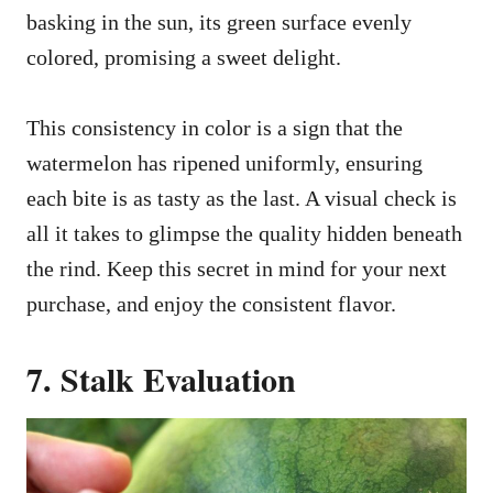
basking in the sun, its green surface evenly
colored, promising a sweet delight.
This consistency in color is a sign that the
watermelon has ripened uniformly, ensuring
each bite is as tasty as the last. A visual check is
all it takes to glimpse the quality hidden beneath
the rind. Keep this secret in mind for your next
purchase, and enjoy the consistent flavor.
7. Stalk Evaluation