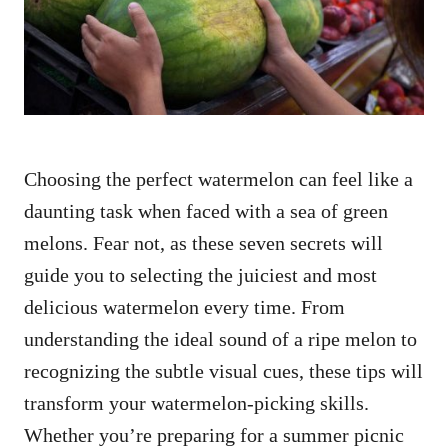
n
Choosing the perfect watermelon can feel like a
daunting task when faced with a sea of green
melons. Fear not, as these seven secrets will
guide you to selecting the juiciest and most
delicious watermelon every time. From
understanding the ideal sound of a ripe melon to
recognizing the subtle visual cues, these tips will
transform your watermelon-picking skills.
Whether you’re preparing for a summer picnic