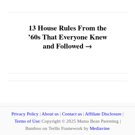
t
n
13 House Rules From the
a
’60s That Everyone Knew
v
and Followed
i
g
a
t
i
Privacy Policy
|
About us
|
Contact us
|
Affiliate Disclosure
|
Terms of Use
| Copyright © 2025 Mama Bean Parenting |
o
Bamboo on Trellis Framework by
Mediavine