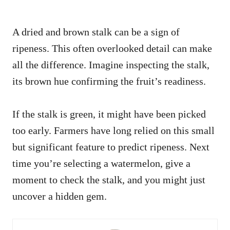
A dried and brown stalk can be a sign of
ripeness. This often overlooked detail can make
all the difference. Imagine inspecting the stalk,
its brown hue confirming the fruit’s readiness.
If the stalk is green, it might have been picked
too early. Farmers have long relied on this small
but significant feature to predict ripeness. Next
time you’re selecting a watermelon, give a
moment to check the stalk, and you might just
uncover a hidden gem.