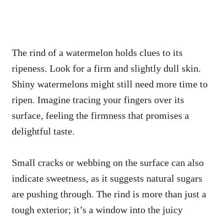
The rind of a watermelon holds clues to its
ripeness. Look for a firm and slightly dull skin.
Shiny watermelons might still need more time to
ripen. Imagine tracing your fingers over its
surface, feeling the firmness that promises a
delightful taste.
Small cracks or webbing on the surface can also
indicate sweetness, as it suggests natural sugars
are pushing through. The rind is more than just a
tough exterior; it’s a window into the juicy