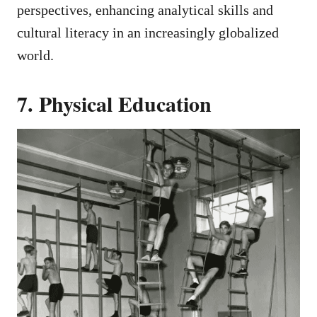
perspectives, enhancing analytical skills and
cultural literacy in an increasingly globalized
world.
7. Physical Education