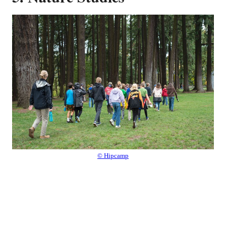
© Hipcamp