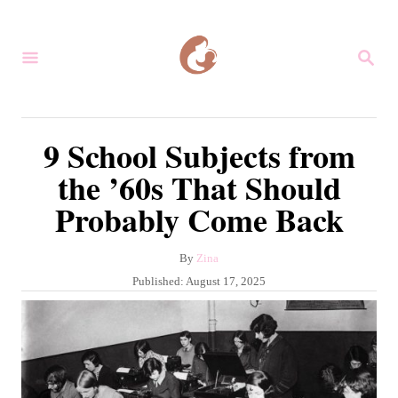
S
k
S
i
E
A
p
R
C
t
9 School Subjects from
H
o
the ’60s That Should
C
Probably Come Back
o
n
A
By
Zina
t
u
P
Published:
August 17, 2025
e
t
o
h
s
n
o
t
r
t
e
d
o