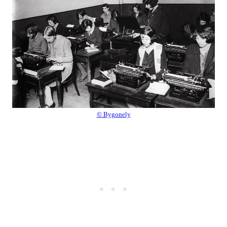
© Bygonely