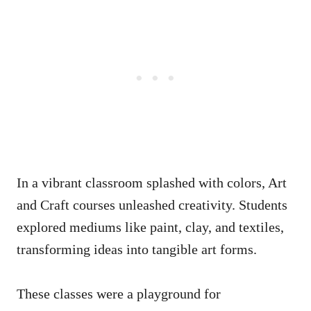
In a vibrant classroom splashed with colors, Art
and Craft courses unleashed creativity. Students
explored mediums like paint, clay, and textiles,
transforming ideas into tangible art forms.
These classes were a playground for