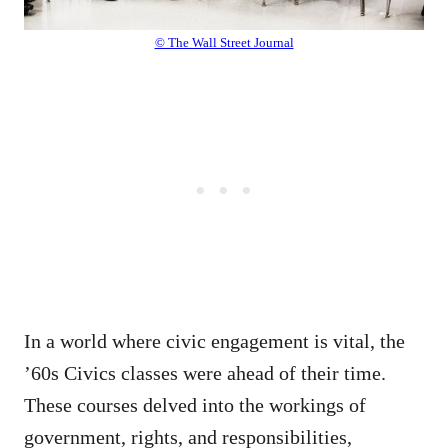
© The Wall Street Journal
In a world where civic engagement is vital, the
’60s Civics classes were ahead of their time.
These courses delved into the workings of
government, rights, and responsibilities,