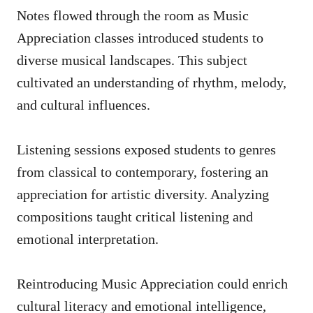
Notes flowed through the room as Music
Appreciation classes introduced students to
diverse musical landscapes. This subject
cultivated an understanding of rhythm, melody,
and cultural influences.
Listening sessions exposed students to genres
from classical to contemporary, fostering an
appreciation for artistic diversity. Analyzing
compositions taught critical listening and
emotional interpretation.
Reintroducing Music Appreciation could enrich
cultural literacy and emotional intelligence,