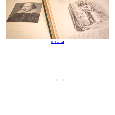
© The 74