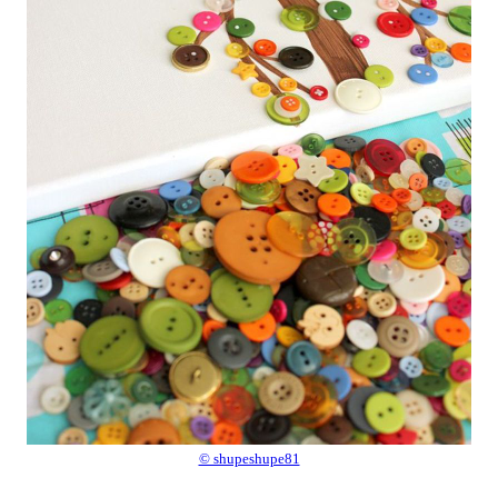
© shupeshupe81