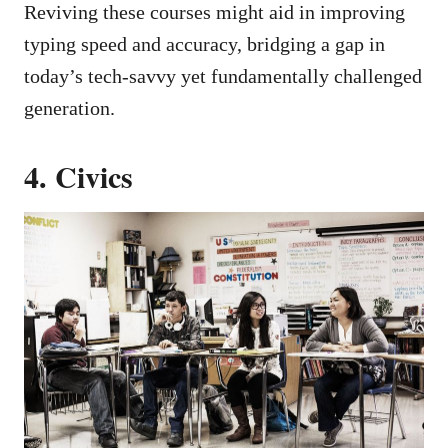
Reviving these courses might aid in improving
typing speed and accuracy, bridging a gap in
today’s tech-savvy yet fundamentally challenged
generation.
4. Civics