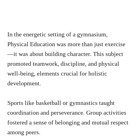
In the energetic setting of a gymnasium,
Physical Education was more than just exercise
—it was about building character. This subject
promoted teamwork, discipline, and physical
well-being, elements crucial for holistic
development.
Sports like basketball or gymnastics taught
coordination and perseverance. Group activities
fostered a sense of belonging and mutual respect
among peers.