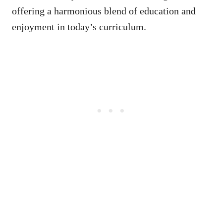
offering a harmonious blend of education and
enjoyment in today’s curriculum.