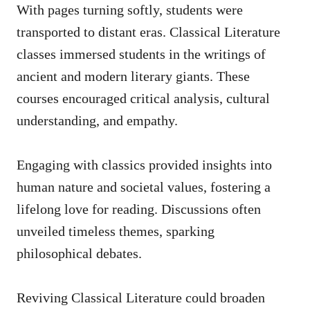
With pages turning softly, students were
transported to distant eras. Classical Literature
classes immersed students in the writings of
ancient and modern literary giants. These
courses encouraged critical analysis, cultural
understanding, and empathy.
Engaging with classics provided insights into
human nature and societal values, fostering a
lifelong love for reading. Discussions often
unveiled timeless themes, sparking
philosophical debates.
Reviving Classical Literature could broaden