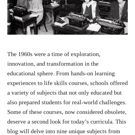
n
The 1960s were a time of exploration,
innovation, and transformation in the
educational sphere. From hands-on learning
experiences to life skills courses, schools offered
a variety of subjects that not only educated but
also prepared students for real-world challenges.
Some of these courses, now considered obsolete,
deserve a second look for today’s curricula. This
blog will delve into nine unique subjects from