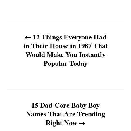
P
12 Things Everyone Had
o
in Their House in 1987 That
Would Make You Instantly
s
Popular Today
t
n
a
15 Dad-Core Baby Boy
v
Names That Are Trending
Right Now
i