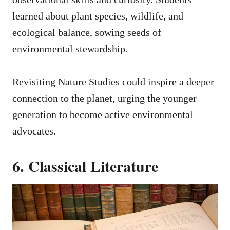
learned about plant species, wildlife, and
ecological balance, sowing seeds of
environmental stewardship.
Revisiting Nature Studies could inspire a deeper
connection to the planet, urging the younger
generation to become active environmental
advocates.
6. Classical Literature