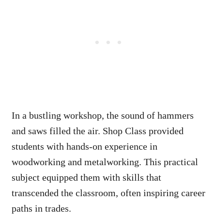
In a bustling workshop, the sound of hammers
and saws filled the air. Shop Class provided
students with hands-on experience in
woodworking and metalworking. This practical
subject equipped them with skills that
transcended the classroom, often inspiring career
paths in trades.