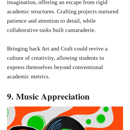
imagination, offering an escape from rigid
academic structures. Crafting projects nurtured
patience and attention to detail, while
collaborative tasks built camaraderie.
Bringing back Art and Craft could revive a
culture of creativity, allowing students to
express themselves beyond conventional
academic metrics.
9. Music Appreciation