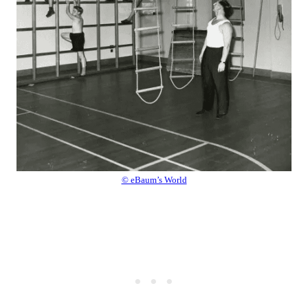
© eBaum’s World