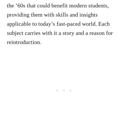
the ’60s that could benefit modern students,
providing them with skills and insights
applicable to today’s fast-paced world. Each
subject carries with it a story and a reason for
reintroduction.