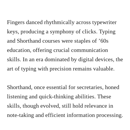
Fingers danced rhythmically across typewriter
keys, producing a symphony of clicks. Typing
and Shorthand courses were staples of ’60s
education, offering crucial communication
skills. In an era dominated by digital devices, the
art of typing with precision remains valuable.
Shorthand, once essential for secretaries, honed
listening and quick-thinking abilities. These
skills, though evolved, still hold relevance in
note-taking and efficient information processing.