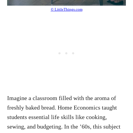
© LittleThings.com
Imagine a classroom filled with the aroma of
freshly baked bread. Home Economics taught
students essential life skills like cooking,
sewing, and budgeting. In the ’60s, this subject