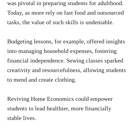
was pivotal in preparing students for adulthood.
Today, as more rely on fast food and outsourced
tasks, the value of such skills is undeniable.
Budgeting lessons, for example, offered insights
into managing household expenses, fostering
financial independence. Sewing classes sparked
creativity and resourcefulness, allowing students
to mend and create clothing.
Reviving Home Economics could empower
students to lead healthier, more financially
stable lives.