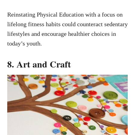
Reinstating Physical Education with a focus on
lifelong fitness habits could counteract sedentary
lifestyles and encourage healthier choices in
today’s youth.
8. Art and Craft