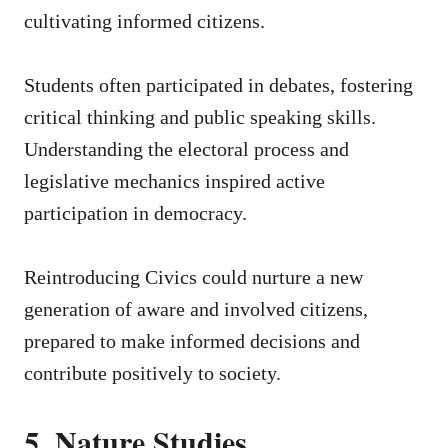
cultivating informed citizens.
Students often participated in debates, fostering
critical thinking and public speaking skills.
Understanding the electoral process and
legislative mechanics inspired active
participation in democracy.
Reintroducing Civics could nurture a new
generation of aware and involved citizens,
prepared to make informed decisions and
contribute positively to society.
5. Nature Studies