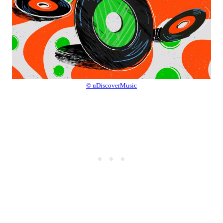
© uDiscoverMusic