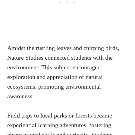
Amidst the rustling leaves and chirping birds,
Nature Studies connected students with the
environment. This subject encouraged
exploration and appreciation of natural
ecosystems, promoting environmental
awareness.
Field trips to local parks or forests became
experiential learning adventures, fostering
observational skills and curiosity. Students