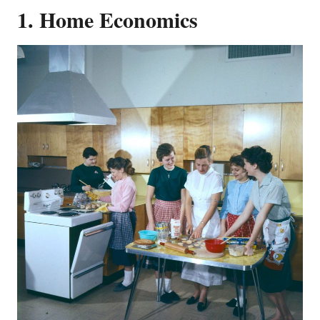
1. Home Economics