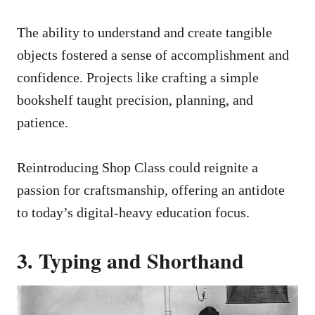
The ability to understand and create tangible
objects fostered a sense of accomplishment and
confidence. Projects like crafting a simple
bookshelf taught precision, planning, and
patience.
Reintroducing Shop Class could reignite a
passion for craftsmanship, offering an antidote
to today’s digital-heavy education focus.
3. Typing and Shorthand