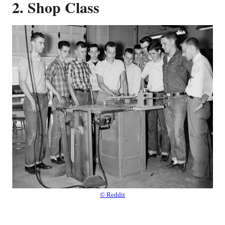
2. Shop Class
© Reddit