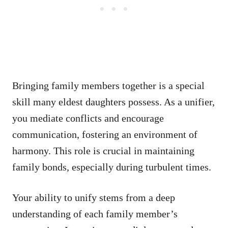
Bringing family members together is a special
skill many eldest daughters possess. As a unifier,
you mediate conflicts and encourage
communication, fostering an environment of
harmony. This role is crucial in maintaining
family bonds, especially during turbulent times.
Your ability to unify stems from a deep
understanding of each family member’s