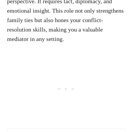
perspective. It requires tact, diplomacy, and
emotional insight. This role not only strengthens
family ties but also hones your conflict-
resolution skills, making you a valuable
mediator in any setting.