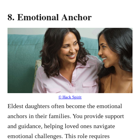
8. Emotional Anchor
© Hack Spirit
Eldest daughters often become the emotional
anchors in their families. You provide support
and guidance, helping loved ones navigate
emotional challenges. This role requires