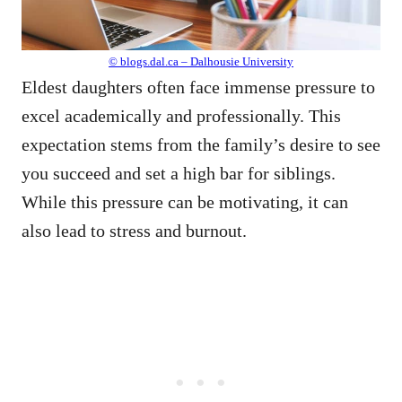
© blogs.dal.ca – Dalhousie University
Eldest daughters often face immense pressure to
excel academically and professionally. This
expectation stems from the family’s desire to see
you succeed and set a high bar for siblings.
While this pressure can be motivating, it can
also lead to stress and burnout.