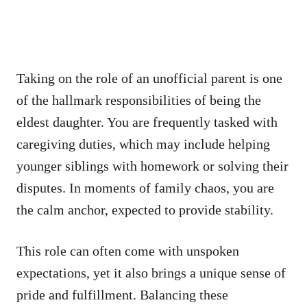
Taking on the role of an unofficial parent is one
of the hallmark responsibilities of being the
eldest daughter. You are frequently tasked with
caregiving duties, which may include helping
younger siblings with homework or solving their
disputes. In moments of family chaos, you are
the calm anchor, expected to provide stability.
This role can often come with unspoken
expectations, yet it also brings a unique sense of
pride and fulfillment. Balancing these