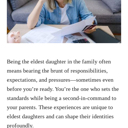
d
o
n
Being the eldest daughter in the family often
means bearing the brunt of responsibilities,
expectations, and pressures—sometimes even
before you’re ready. You’re the one who sets the
standards while being a second-in-command to
your parents. These experiences are unique to
eldest daughters and can shape their identities
profoundly.