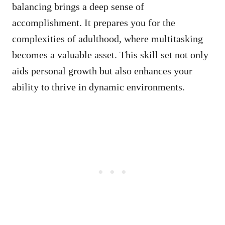
balancing brings a deep sense of
accomplishment. It prepares you for the
complexities of adulthood, where multitasking
becomes a valuable asset. This skill set not only
aids personal growth but also enhances your
ability to thrive in dynamic environments.