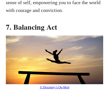
sense of self, empowering you to face the world
with courage and conviction.
7. Balancing Act
© Doximity’s Op-Med