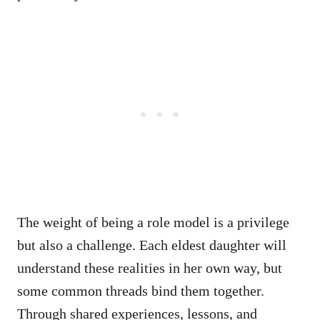
The weight of being a role model is a privilege
but also a challenge. Each eldest daughter will
understand these realities in her own way, but
some common threads bind them together.
Through shared experiences, lessons, and