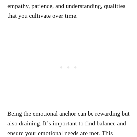
empathy, patience, and understanding, qualities
that you cultivate over time.
Being the emotional anchor can be rewarding but
also draining. It’s important to find balance and
ensure your emotional needs are met. This