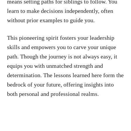
means setting paths for siblings to follow. You
learn to make decisions independently, often
without prior examples to guide you.
This pioneering spirit fosters your leadership
skills and empowers you to carve your unique
path. Though the journey is not always easy, it
equips you with unmatched strength and
determination. The lessons learned here form the
bedrock of your future, offering insights into
both personal and professional realms.