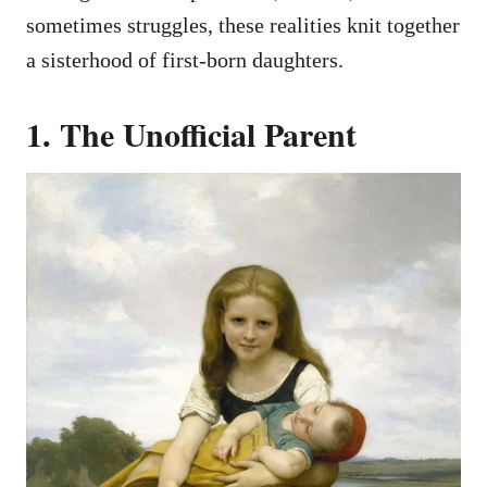
sometimes struggles, these realities knit together
a sisterhood of first-born daughters.
1. The Unofficial Parent