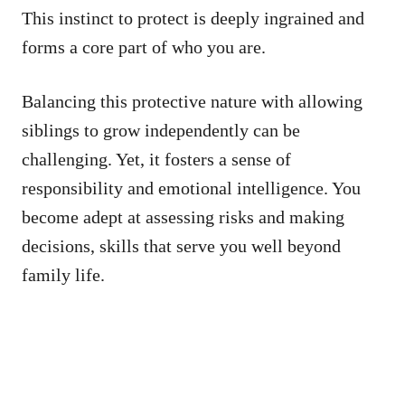
This instinct to protect is deeply ingrained and
forms a core part of who you are.
Balancing this protective nature with allowing
siblings to grow independently can be
challenging. Yet, it fosters a sense of
responsibility and emotional intelligence. You
become adept at assessing risks and making
decisions, skills that serve you well beyond
family life.