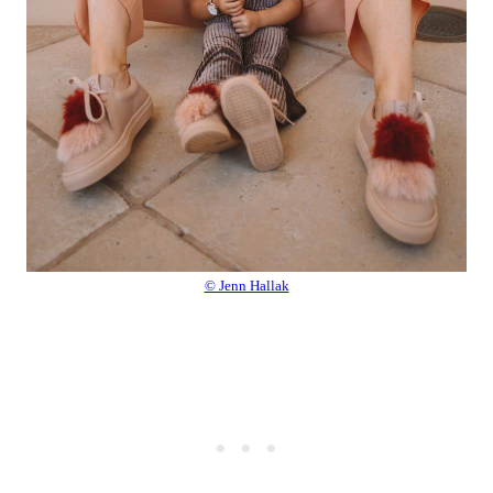
© Jenn Hallak