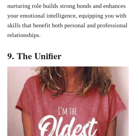
nurturing role builds strong bonds and enhances
your emotional intelligence, equipping you with
skills that benefit both personal and professional
relationships.
9. The Unifier