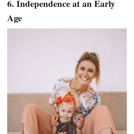
6. Independence at an Early
Age