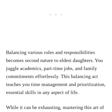
Balancing various roles and responsibilities
becomes second nature to eldest daughters. You
juggle academics, part-time jobs, and family
commitments effortlessly. This balancing act
teaches you time management and prioritization,
essential skills in any aspect of life.
While it can be exhausting, mastering this art of