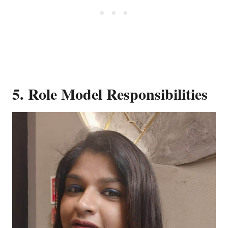
5. Role Model Responsibilities