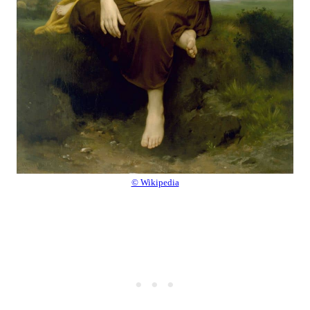
© Wikipedia