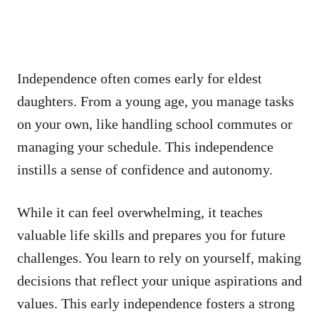
Independence often comes early for eldest
daughters. From a young age, you manage tasks
on your own, like handling school commutes or
managing your schedule. This independence
instills a sense of confidence and autonomy.
While it can feel overwhelming, it teaches
valuable life skills and prepares you for future
challenges. You learn to rely on yourself, making
decisions that reflect your unique aspirations and
values. This early independence fosters a strong