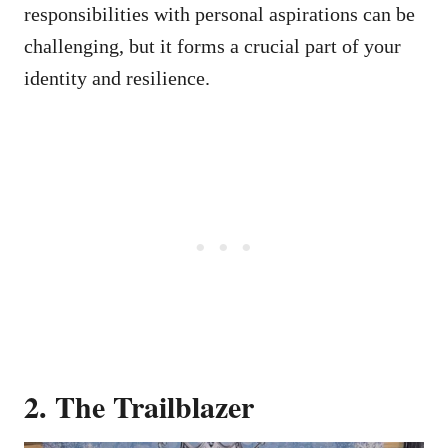
responsibilities with personal aspirations can be
challenging, but it forms a crucial part of your
identity and resilience.
2. The Trailblazer