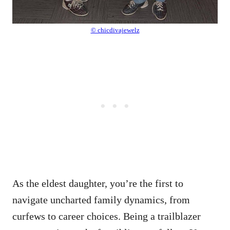
© chicdivajewelz
As the eldest daughter, you’re the first to
navigate uncharted family dynamics, from
curfews to career choices. Being a trailblazer