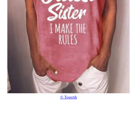
© Toperth