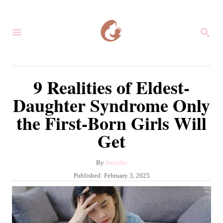
S
k
S
i
E
A
p
R
C
t
9 Realities of Eldest-
H
o
Daughter Syndrome Only
C
the First-Born Girls Will
o
Get
n
t
A
By
Jennifer
e
u
P
Published:
February 3, 2025
n
t
o
h
s
t
o
t
r
e