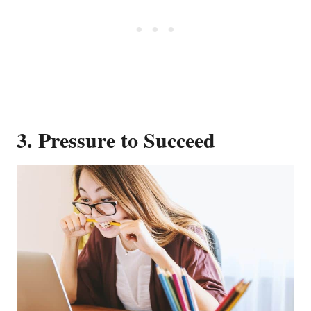
3. Pressure to Succeed