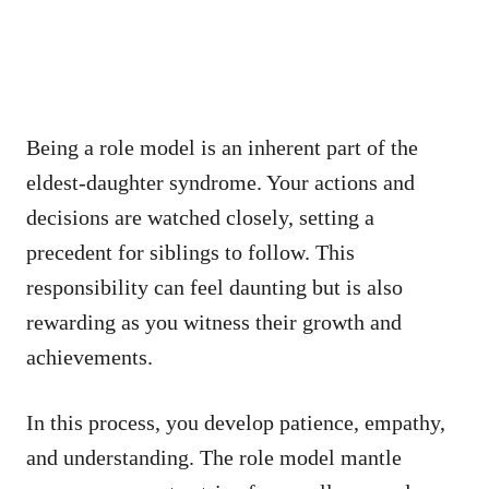
Being a role model is an inherent part of the
eldest-daughter syndrome. Your actions and
decisions are watched closely, setting a
precedent for siblings to follow. This
responsibility can feel daunting but is also
rewarding as you witness their growth and
achievements.
In this process, you develop patience, empathy,
and understanding. The role model mantle