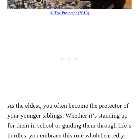
© The Protector (2018)
As the eldest, you often become the protector of
your younger siblings. Whether it’s standing up
for them in school or guiding them through life’s
hurdles, you embrace this role wholeheartedly.