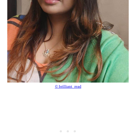
© brilliant_read