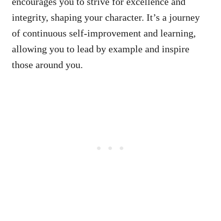
encourages you to strive for excellence and
integrity, shaping your character. It’s a journey
of continuous self-improvement and learning,
allowing you to lead by example and inspire
those around you.