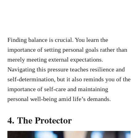
Finding balance is crucial. You learn the
importance of setting personal goals rather than
merely meeting external expectations.
Navigating this pressure teaches resilience and
self-determination, but it also reminds you of the
importance of self-care and maintaining
personal well-being amid life’s demands.
4. The Protector