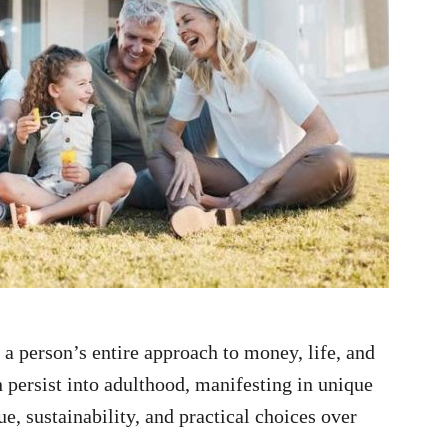
a person’s entire approach to money, life, and
n persist into adulthood, manifesting in unique
ue, sustainability, and practical choices over