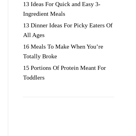
13 Ideas For Quick and Easy 3-
Ingredient Meals
13 Dinner Ideas For Picky Eaters Of
All Ages
16 Meals To Make When You’re
Totally Broke
15 Portions Of Protein Meant For
Toddlers