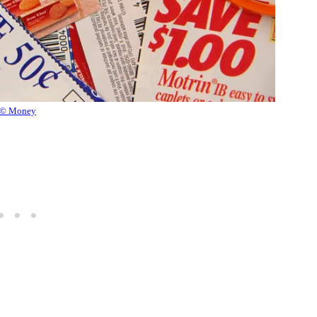
© Money