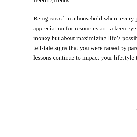
Being raised in a household where every 
appreciation for resources and a keen eye 
money but about maximizing life’s possibi
tell-tale signs that you were raised by pa
lessons continue to impact your lifestyle 