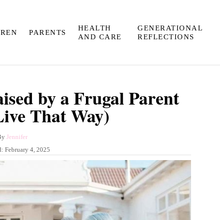
HEALTH
GENERATIONAL
DREN
PARENTS
AND CARE
REFLECTIONS
ised by a Frugal Parent
 Live That Way)
A
By
Jennifer
u
d:
February 4, 2025
t
h
o
r