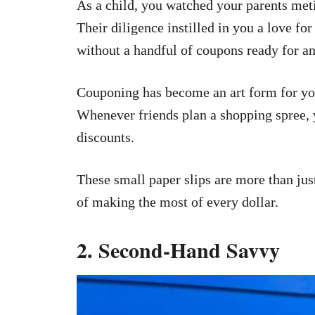
As a child, you watched your parents met
Their diligence instilled in you a love f
without a handful of coupons ready for an
Couponing has become an art form for you
Whenever friends plan a shopping spree, y
discounts.
These small paper slips are more than jus
of making the most of every dollar.
2. Second-Hand Savvy