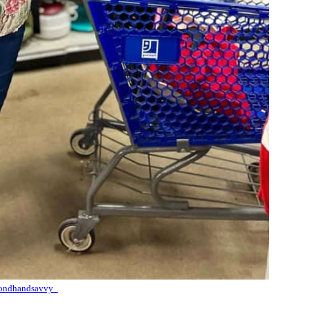
ondhandsavvy_