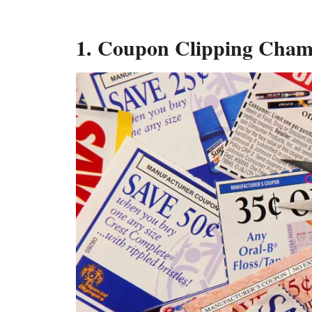
1. Coupon Clipping Cha