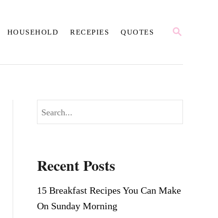
S
HOUSEHOLD
RECEPIES
QUOTES
E
A
R
C
H
S
e
a
r
Recent Posts
c
h
15 Breakfast Recipes You Can Make
On Sunday Morning