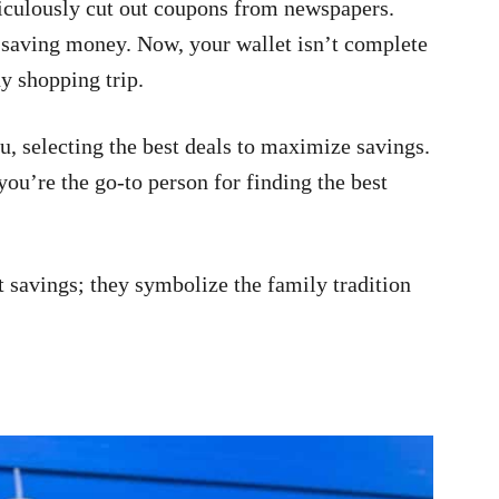
iculously cut out coupons from newspapers.
or saving money. Now, your wallet isn’t complete
y shopping trip.
, selecting the best deals to maximize savings.
ou’re the go-to person for finding the best
t savings; they symbolize the family tradition