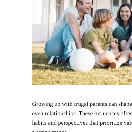
n
Growing up with frugal parents can shape 
even relationships. These influences ofte
habits and perspectives that prioritize val
fleeting trends.