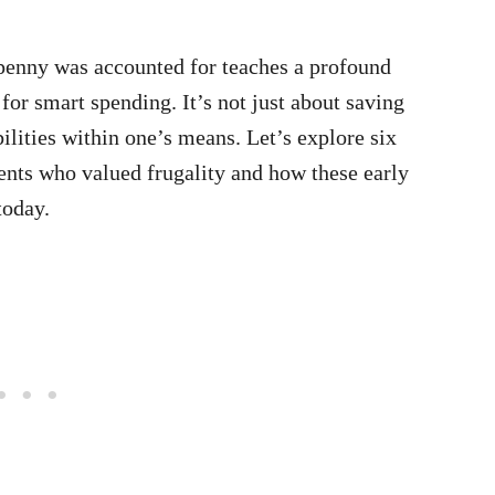
penny was accounted for teaches a profound
for smart spending. It’s not just about saving
lities within one’s means. Let’s explore six
rents who valued frugality and how these early
today.