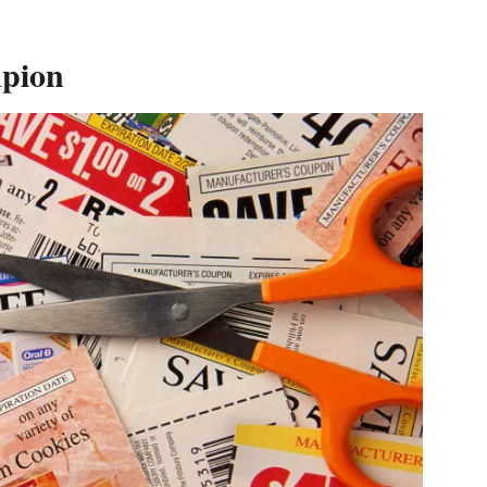
mpion