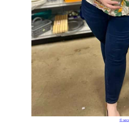
© sec