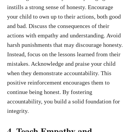
instills a strong sense of honesty. Encourage
your child to own up to their actions, both good
and bad. Discuss the consequences of their
actions with empathy and understanding. Avoid
harsh punishments that may discourage honesty.
Instead, focus on the lessons learned from their
mistakes. Acknowledge and praise your child
when they demonstrate accountability. This
positive reinforcement encourages them to
continue being honest. By fostering
accountability, you build a solid foundation for
integrity.
4. Teach Empathy and