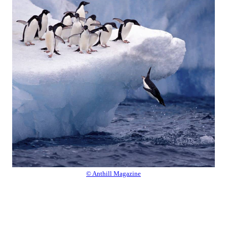
© Anthill Magazine