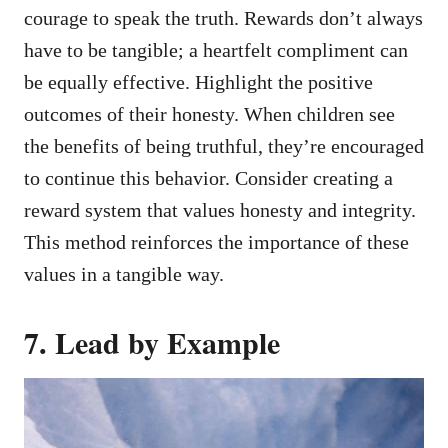
courage to speak the truth. Rewards don’t always
have to be tangible; a heartfelt compliment can
be equally effective. Highlight the positive
outcomes of their honesty. When children see
the benefits of being truthful, they’re encouraged
to continue this behavior. Consider creating a
reward system that values honesty and integrity.
This method reinforces the importance of these
values in a tangible way.
7. Lead by Example