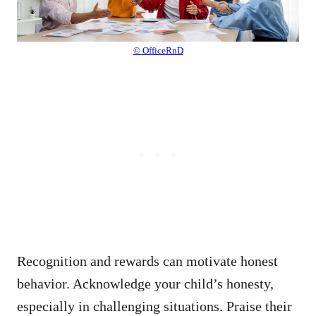
© OfficeRnD
Recognition and rewards can motivate honest
behavior. Acknowledge your child’s honesty,
especially in challenging situations. Praise their