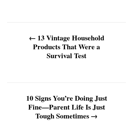
P
13 Vintage Household
o
Products That Were a
Survival Test
s
t
n
10 Signs You’re Doing Just
a
Fine—Parent Life Is Just
v
Tough Sometimes
i