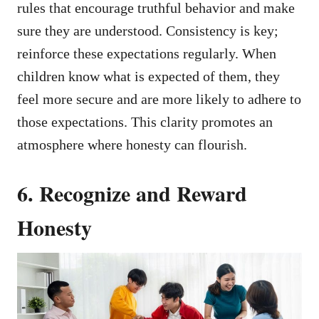
rules that encourage truthful behavior and make
sure they are understood. Consistency is key;
reinforce these expectations regularly. When
children know what is expected of them, they
feel more secure and are more likely to adhere to
those expectations. This clarity promotes an
atmosphere where honesty can flourish.
6. Recognize and Reward
Honesty