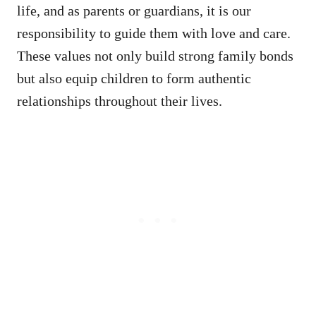
life, and as parents or guardians, it is our
responsibility to guide them with love and care.
These values not only build strong family bonds
but also equip children to form authentic
relationships throughout their lives.