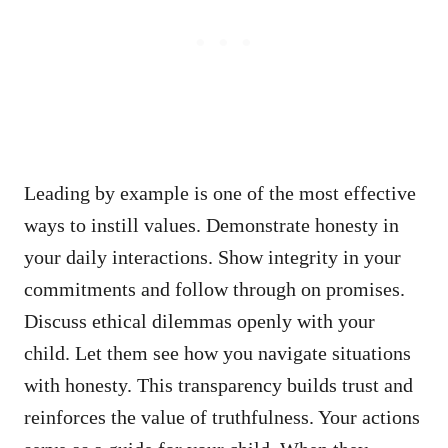
Leading by example is one of the most effective
ways to instill values. Demonstrate honesty in
your daily interactions. Show integrity in your
commitments and follow through on promises.
Discuss ethical dilemmas openly with your
child. Let them see how you navigate situations
with honesty. This transparency builds trust and
reinforces the value of truthfulness. Your actions