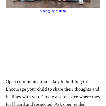
© Bragging Mommy
Open communication is key to building trust.
Encourage your child to share their thoughts and
feelings with you. Create a safe space where they
feel heard and respected. Ask open-ended