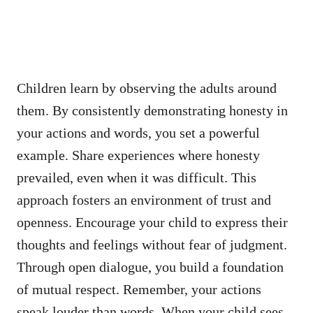
Children learn by observing the adults around
them. By consistently demonstrating honesty in
your actions and words, you set a powerful
example. Share experiences where honesty
prevailed, even when it was difficult. This
approach fosters an environment of trust and
openness. Encourage your child to express their
thoughts and feelings without fear of judgment.
Through open dialogue, you build a foundation
of mutual respect. Remember, your actions
speak louder than words. When your child sees