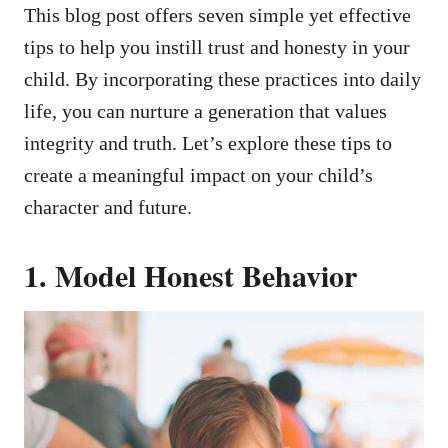
This blog post offers seven simple yet effective
tips to help you instill trust and honesty in your
child. By incorporating these practices into daily
life, you can nurture a generation that values
integrity and truth. Let’s explore these tips to
create a meaningful impact on your child’s
character and future.
1. Model Honest Behavior