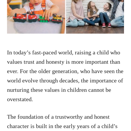
n
In today’s fast-paced world, raising a child who
values trust and honesty is more important than
ever. For the older generation, who have seen the
world evolve through decades, the importance of
nurturing these values in children cannot be
overstated.
The foundation of a trustworthy and honest
character is built in the early years of a child’s