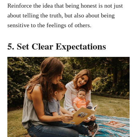
Reinforce the idea that being honest is not just
about telling the truth, but also about being
sensitive to the feelings of others.
5. Set Clear Expectations