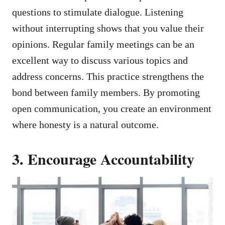
questions to stimulate dialogue. Listening
without interrupting shows that you value their
opinions. Regular family meetings can be an
excellent way to discuss various topics and
address concerns. This practice strengthens the
bond between family members. By promoting
open communication, you create an environment
where honesty is a natural outcome.
3. Encourage Accountability