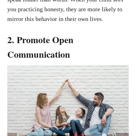
you practicing honesty, they are more likely to
mirror this behavior in their own lives.
2. Promote Open
Communication