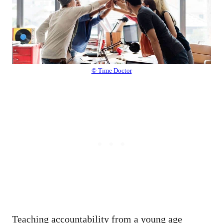
© Time Doctor
Teaching accountability from a young age