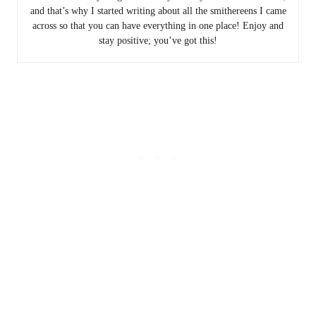
and that’s why I started writing about all the smithereens I came
across so that you can have everything in one place! Enjoy and
stay positive; you’ve got this!