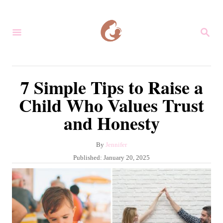
S
k
S
i
E
A
p
R
C
t
7 Simple Tips to Raise a
H
o
Child Who Values Trust
C
and Honesty
o
n
A
By
Jennifer
t
u
P
Published:
January 20, 2025
e
t
o
h
s
n
o
t
r
t
e
d
o