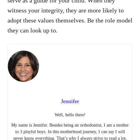
serve as a guide for your child. When they
witness your integrity, they are more likely to
adopt these values themselves. Be the role model
they can look up to.
Jennifer
Well, hello there!
My name is Jennifer. Besides being an orthodontist, I am a mother
to 3 playful boys. In this motherhood journey, I can say I will
never know everything. That’s why I always strive to read a lot,