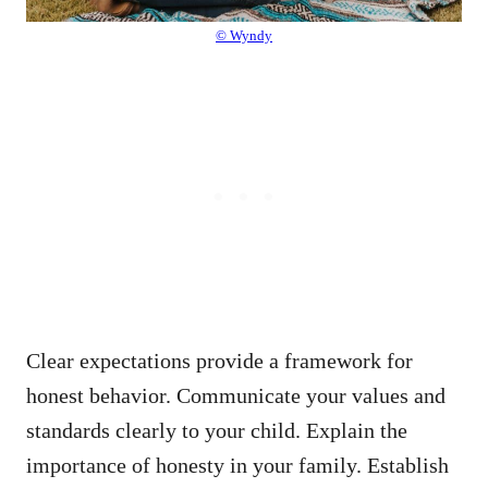
© Wyndy
Clear expectations provide a framework for
honest behavior. Communicate your values and
standards clearly to your child. Explain the
importance of honesty in your family. Establish