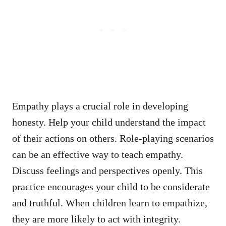
Empathy plays a crucial role in developing
honesty. Help your child understand the impact
of their actions on others. Role-playing scenarios
can be an effective way to teach empathy.
Discuss feelings and perspectives openly. This
practice encourages your child to be considerate
and truthful. When children learn to empathize,
they are more likely to act with integrity.