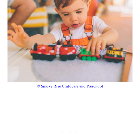
© Smoke Rise Childcare and Preschool