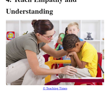
Understanding
© Teaching Times