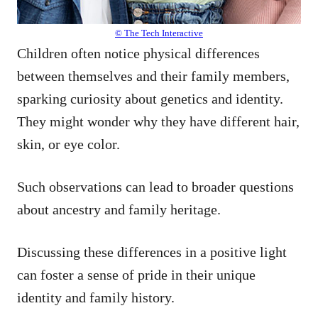
© The Tech Interactive
Children often notice physical differences
between themselves and their family members,
sparking curiosity about genetics and identity.
They might wonder why they have different hair,
skin, or eye color.
Such observations can lead to broader questions
about ancestry and family heritage.
Discussing these differences in a positive light
can foster a sense of pride in their unique
identity and family history.