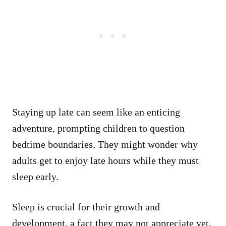
Staying up late can seem like an enticing
adventure, prompting children to question
bedtime boundaries. They might wonder why
adults get to enjoy late hours while they must
sleep early.
Sleep is crucial for their growth and
development, a fact they may not appreciate yet.