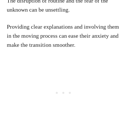
The disruption of routine and the fear of the
unknown can be unsettling.
Providing clear explanations and involving them
in the moving process can ease their anxiety and
make the transition smoother.