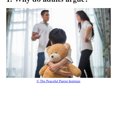
© The Peaceful Parent Institute