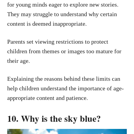
for young minds eager to explore new stories.
They may struggle to understand why certain
content is deemed inappropriate.
Parents set viewing restrictions to protect
children from themes or images too mature for
their age.
Explaining the reasons behind these limits can
help children understand the importance of age-
appropriate content and patience.
10. Why is the sky blue?