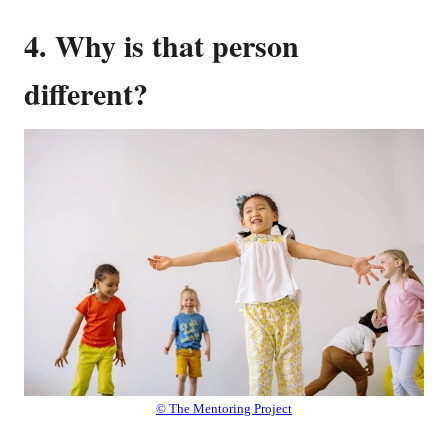
4. Why is that person
different?
© The Mentoring Project