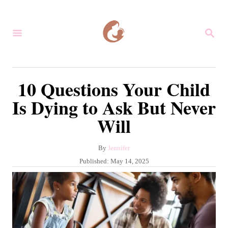
S
k
S
i
E
A
p
R
C
t
10 Questions Your Child
H
o
Is Dying to Ask But Never
C
Will
o
n
A
By
Jennifer
t
u
P
Published:
May 14, 2025
e
t
o
h
s
n
o
t
r
t
e
d
o