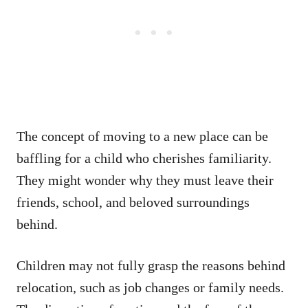
The concept of moving to a new place can be
baffling for a child who cherishes familiarity.
They might wonder why they must leave their
friends, school, and beloved surroundings
behind.
Children may not fully grasp the reasons behind
relocation, such as job changes or family needs.