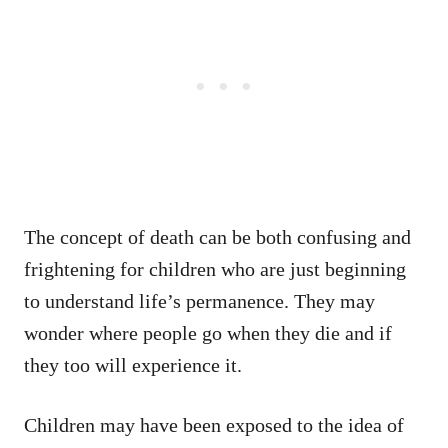
The concept of death can be both confusing and
frightening for children who are just beginning
to understand life’s permanence. They may
wonder where people go when they die and if
they too will experience it.
Children may have been exposed to the idea of