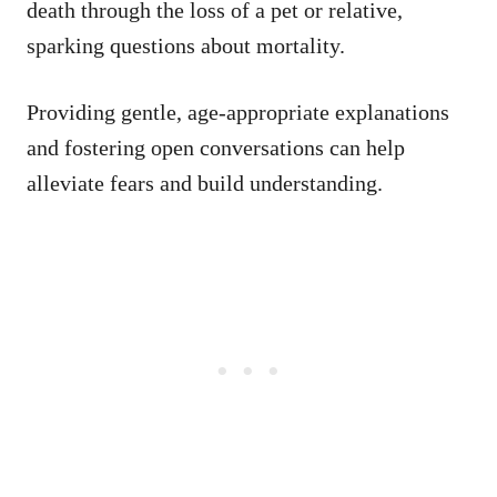
death through the loss of a pet or relative,
sparking questions about mortality.
Providing gentle, age-appropriate explanations
and fostering open conversations can help
alleviate fears and build understanding.