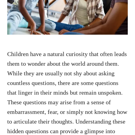
n
Children have a natural curiosity that often leads
them to wonder about the world around them.
While they are usually not shy about asking
countless questions, there are some questions
that linger in their minds but remain unspoken.
These questions may arise from a sense of
embarrassment, fear, or simply not knowing how
to articulate their thoughts. Understanding these
hidden questions can provide a glimpse into