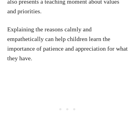
also presents a teaching moment about values
and priorities.
Explaining the reasons calmly and
empathetically can help children learn the
importance of patience and appreciation for what
they have.