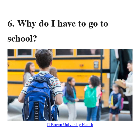
6. Why do I have to go to
school?
© Brown University Health