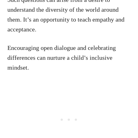
understand the diversity of the world around
them. It’s an opportunity to teach empathy and
acceptance.
Encouraging open dialogue and celebrating
differences can nurture a child’s inclusive
mindset.