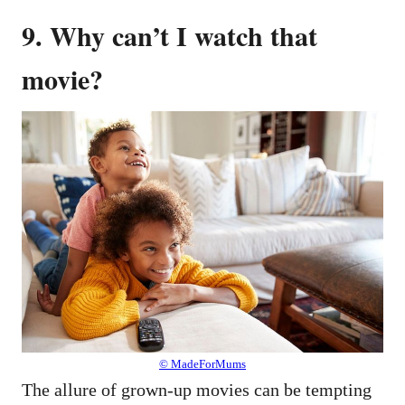
9. Why can’t I watch that
movie?
© MadeForMums
The allure of grown-up movies can be tempting