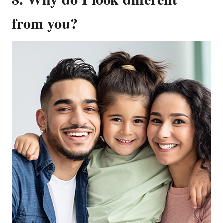
from you?