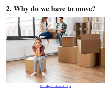
2. Why do we have to move?
© Baby Hints and Tips