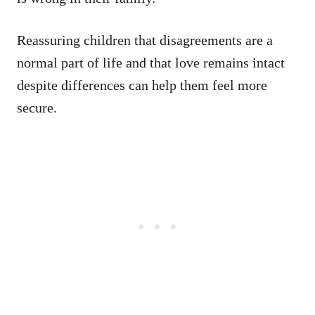
Reassuring children that disagreements are a
normal part of life and that love remains intact
despite differences can help them feel more
secure.