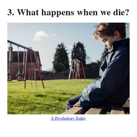
3. What happens when we die?
© Psychology Today