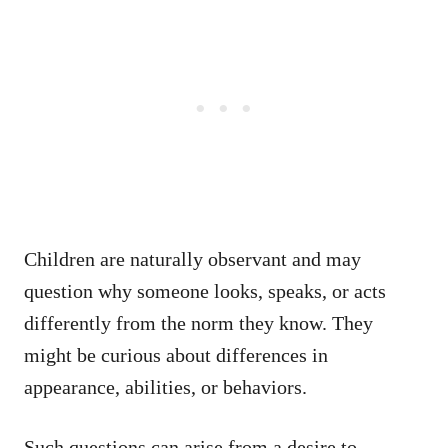
Children are naturally observant and may
question why someone looks, speaks, or acts
differently from the norm they know. They
might be curious about differences in
appearance, abilities, or behaviors.
Such questions can arise from a desire to