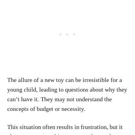
The allure of a new toy can be irresistible for a
young child, leading to questions about why they
can’t have it. They may not understand the
concepts of budget or necessity.
This situation often results in frustration, but it