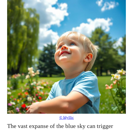
© Idyllic
The vast expanse of the blue sky can trigger