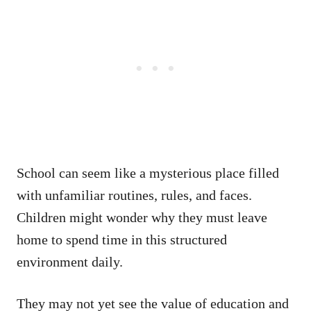
School can seem like a mysterious place filled
with unfamiliar routines, rules, and faces.
Children might wonder why they must leave
home to spend time in this structured
environment daily.
They may not yet see the value of education and