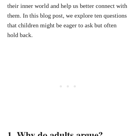
their inner world and help us better connect with
them. In this blog post, we explore ten questions
that children might be eager to ask but often
hold back.
1. Why do adults argue?