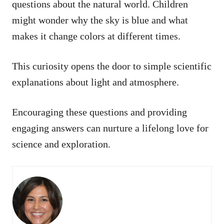
questions about the natural world. Children
might wonder why the sky is blue and what
makes it change colors at different times.
This curiosity opens the door to simple scientific
explanations about light and atmosphere.
Encouraging these questions and providing
engaging answers can nurture a lifelong love for
science and exploration.