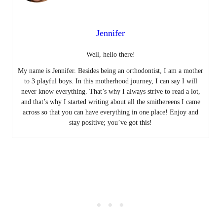
Jennifer
Well, hello there!
My name is Jennifer. Besides being an orthodontist, I am a mother
to 3 playful boys. In this motherhood journey, I can say I will
never know everything. That’s why I always strive to read a lot,
and that’s why I started writing about all the smithereens I came
across so that you can have everything in one place! Enjoy and
stay positive; you’ve got this!