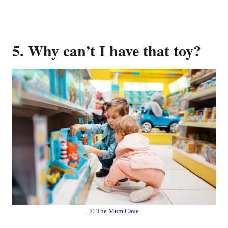
5. Why can’t I have that toy?
© The Mum Cave