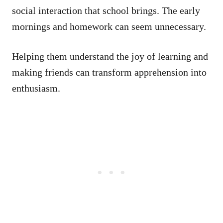
social interaction that school brings. The early
mornings and homework can seem unnecessary.
Helping them understand the joy of learning and
making friends can transform apprehension into
enthusiasm.