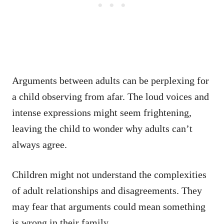
Arguments between adults can be perplexing for
a child observing from afar. The loud voices and
intense expressions might seem frightening,
leaving the child to wonder why adults can’t
always agree.
Children might not understand the complexities
of adult relationships and disagreements. They
may fear that arguments could mean something
is wrong in their family.