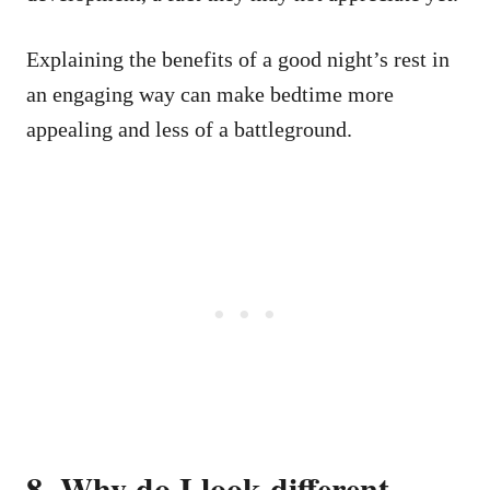
Explaining the benefits of a good night’s rest in
an engaging way can make bedtime more
appealing and less of a battleground.
8. Why do I look different