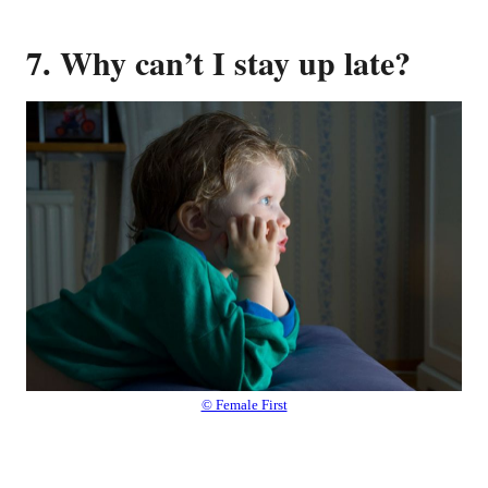
7. Why can’t I stay up late?
© Female First