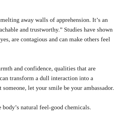
 melting away walls of apprehension. It’s an
oachable and trustworthy.” Studies have shown
eyes, are contagious and can make others feel
rmth and confidence, qualities that are
can transform a dull interaction into a
 someone, let your smile be your ambassador.
e body’s natural feel-good chemicals.