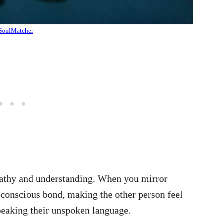
SoulMatcher
mpathy and understanding. When you mirror
bconscious bond, making the other person feel
speaking their unspoken language.