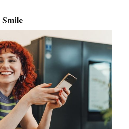
 Smile