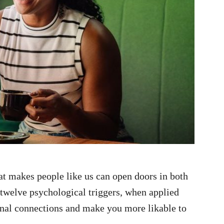
t makes people like us can open doors in both
 twelve psychological triggers, when applied
onal connections and make you more likable to