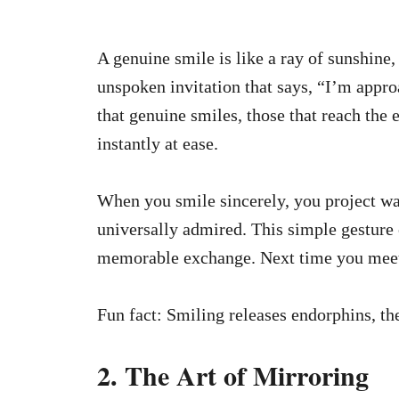
A genuine smile is like a ray of sunshine,
unspoken invitation that says, “I’m appr
that genuine smiles, those that reach the 
instantly at ease.
When you smile sincerely, you project wa
universally admired. This simple gesture 
memorable exchange. Next time you meet
Fun fact: Smiling releases endorphins, th
2. The Art of Mirroring