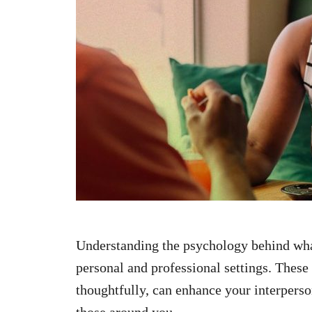
n
Understanding the psychology behind wha
personal and professional settings. These
thoughtfully, can enhance your interpers
those around you.