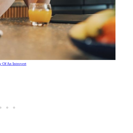
y Of An Introvert