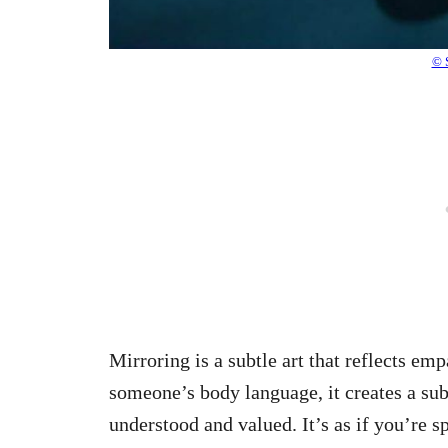
© 
Mirroring is a subtle art that reflects e
someone’s body language, it creates a su
understood and valued. It’s as if you’re 