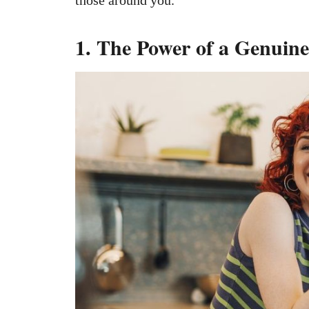
1. The Power of a Genuine