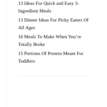
13 Ideas For Quick and Easy 3-
Ingredient Meals
13 Dinner Ideas For Picky Eaters Of
All Ages
16 Meals To Make When You’re
Totally Broke
15 Portions Of Protein Meant For
Toddlers