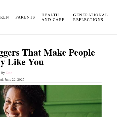
HEALTH
GENERATIONAL
DREN
PARENTS
AND CARE
REFLECTIONS
iggers That Make People
ly Like You
A
By
Zina
u
ed:
June 22, 2025
t
h
o
r