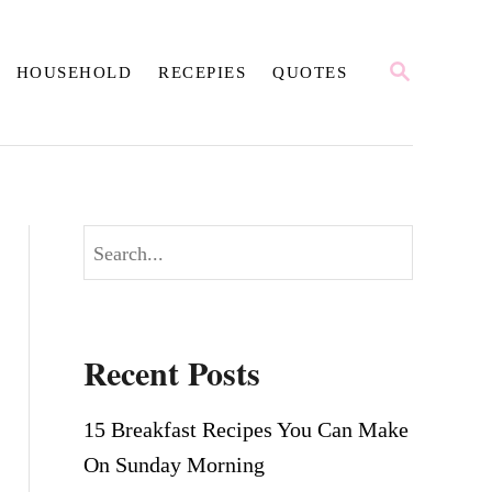
S
HOUSEHOLD
RECEPIES
QUOTES
E
A
R
C
H
S
e
a
r
Recent Posts
c
h
15 Breakfast Recipes You Can Make
On Sunday Morning