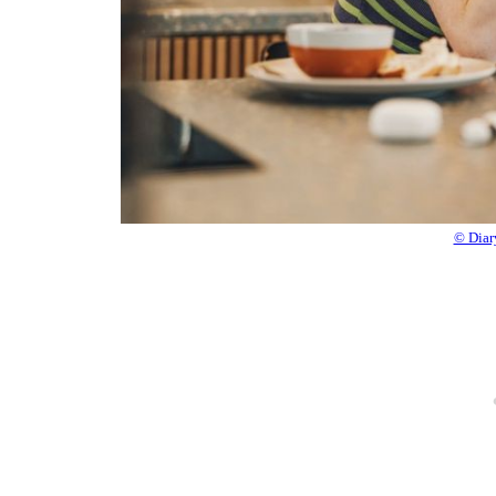
© Diar