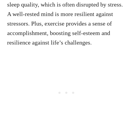
sleep quality, which is often disrupted by stress.
A well-rested mind is more resilient against
stressors. Plus, exercise provides a sense of
accomplishment, boosting self-esteem and
resilience against life’s challenges.