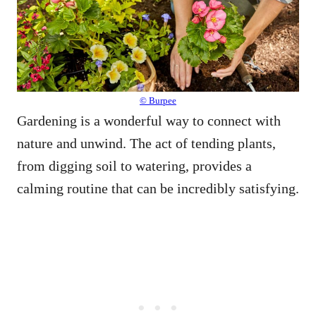
© Burpee
Gardening is a wonderful way to connect with
nature and unwind. The act of tending plants,
from digging soil to watering, provides a
calming routine that can be incredibly satisfying.