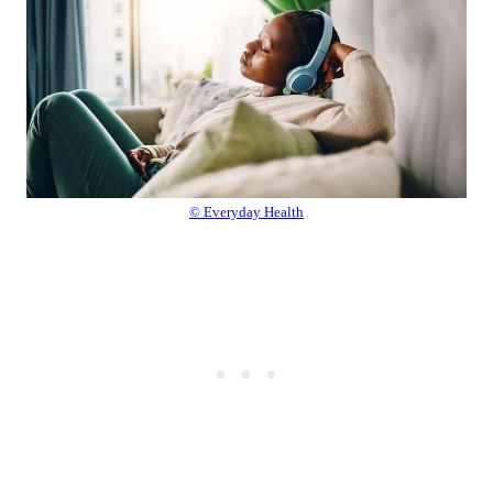
© Everyday Health