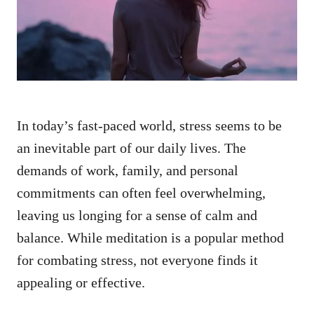
n
In today’s fast-paced world, stress seems to be
an inevitable part of our daily lives. The
demands of work, family, and personal
commitments can often feel overwhelming,
leaving us longing for a sense of calm and
balance. While meditation is a popular method
for combating stress, not everyone finds it
appealing or effective.