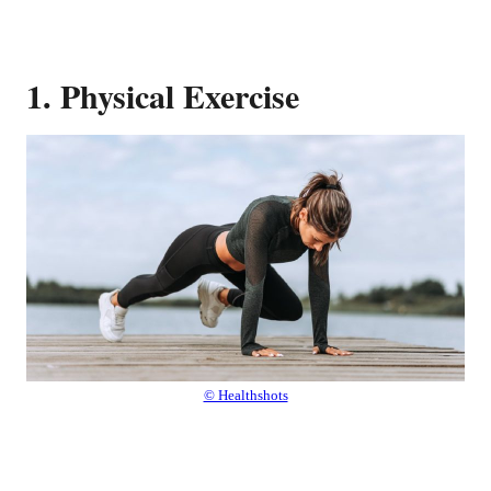
1. Physical Exercise
© Healthshots