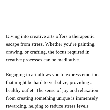
Diving into creative arts offers a therapeutic
escape from stress. Whether you’re painting,
drawing, or crafting, the focus required in
creative processes can be meditative.
Engaging in art allows you to express emotions
that might be hard to verbalize, providing a
healthy outlet. The sense of joy and relaxation
from creating something unique is immensely
rewarding, helping to reduce stress levels