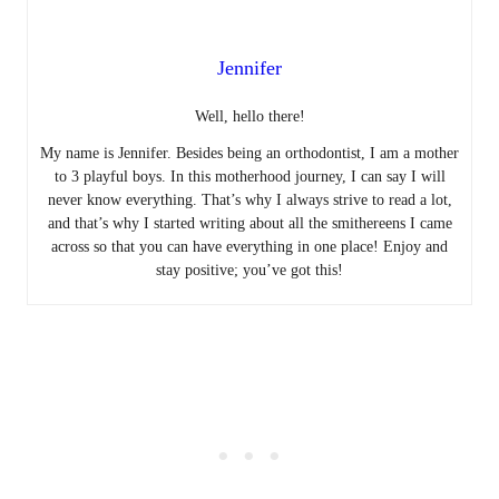
Jennifer
Well, hello there!
My name is Jennifer. Besides being an orthodontist, I am a mother
to 3 playful boys. In this motherhood journey, I can say I will
never know everything. That’s why I always strive to read a lot,
and that’s why I started writing about all the smithereens I came
across so that you can have everything in one place! Enjoy and
stay positive; you’ve got this!