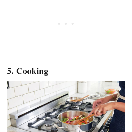
5. Cooking