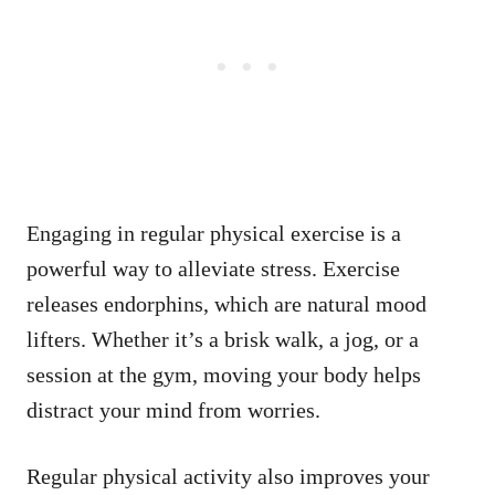
Engaging in regular physical exercise is a
powerful way to alleviate stress. Exercise
releases endorphins, which are natural mood
lifters. Whether it’s a brisk walk, a jog, or a
session at the gym, moving your body helps
distract your mind from worries.
Regular physical activity also improves your