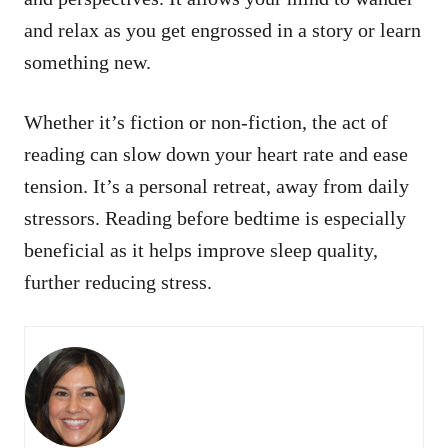
and relax as you get engrossed in a story or learn
something new.
Whether it’s fiction or non-fiction, the act of
reading can slow down your heart rate and ease
tension. It’s a personal retreat, away from daily
stressors. Reading before bedtime is especially
beneficial as it helps improve sleep quality,
further reducing stress.