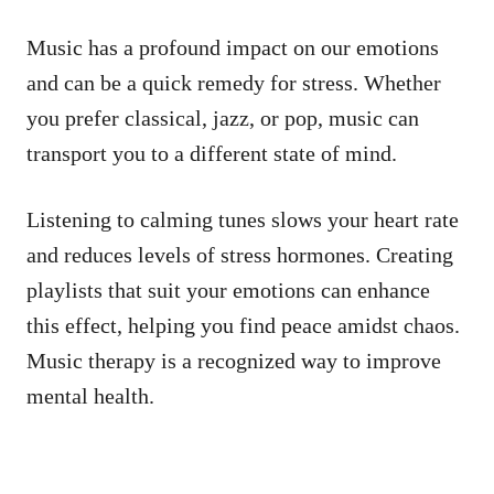
Music has a profound impact on our emotions
and can be a quick remedy for stress. Whether
you prefer classical, jazz, or pop, music can
transport you to a different state of mind.
Listening to calming tunes slows your heart rate
and reduces levels of stress hormones. Creating
playlists that suit your emotions can enhance
this effect, helping you find peace amidst chaos.
Music therapy is a recognized way to improve
mental health.