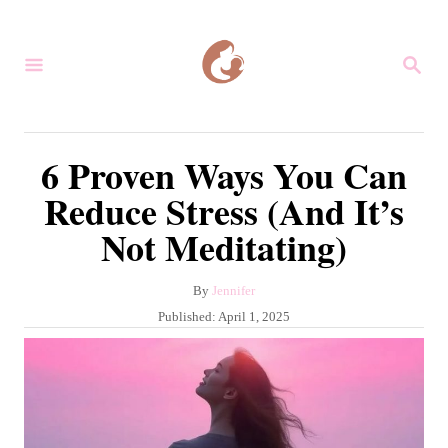
S
k
S
i
E
A
p
R
C
t
6 Proven Ways You Can
H
o
Reduce Stress (And It’s
C
Not Meditating)
o
n
A
By
Jennifer
t
u
P
Published:
April 1, 2025
e
t
o
h
s
n
o
t
r
t
e
d
o