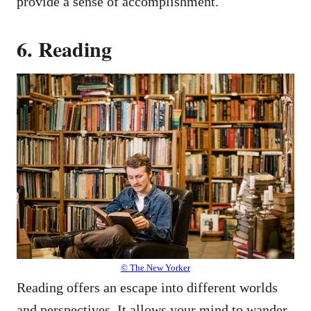
provide a sense of accomplishment.
6. Reading
© The New Yorker
Reading offers an escape into different worlds
and perspectives. It allows your mind to wander