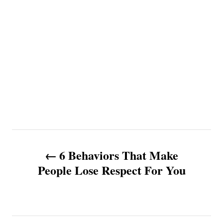
P
6 Behaviors That Make
o
People Lose Respect For You
s
t