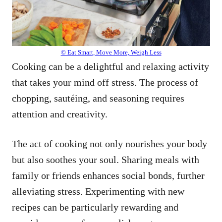
© Eat Smart, Move More, Weigh Less
Cooking can be a delightful and relaxing activity
that takes your mind off stress. The process of
chopping, sautéing, and seasoning requires
attention and creativity.
The act of cooking not only nourishes your body
but also soothes your soul. Sharing meals with
family or friends enhances social bonds, further
alleviating stress. Experimenting with new
recipes can be particularly rewarding and