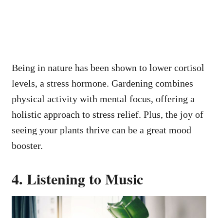
Being in nature has been shown to lower cortisol
levels, a stress hormone. Gardening combines
physical activity with mental focus, offering a
holistic approach to stress relief. Plus, the joy of
seeing your plants thrive can be a great mood
booster.
4. Listening to Music