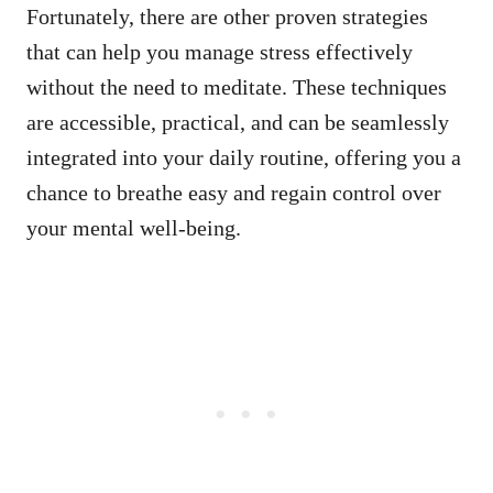
Fortunately, there are other proven strategies
that can help you manage stress effectively
without the need to meditate. These techniques
are accessible, practical, and can be seamlessly
integrated into your daily routine, offering you a
chance to breathe easy and regain control over
your mental well-being.