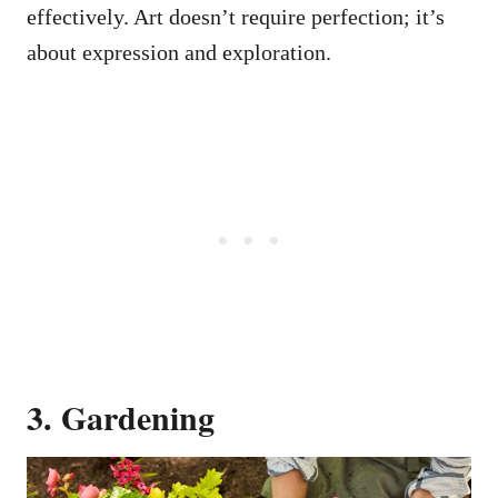
effectively. Art doesn’t require perfection; it’s
about expression and exploration.
3. Gardening