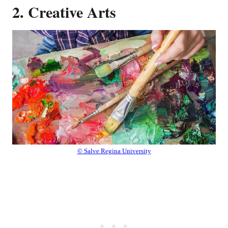
2. Creative Arts
© Salve Regina University