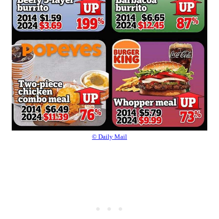
© Daily Mail