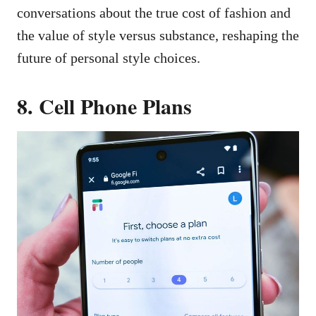
conversations about the true cost of fashion and
the value of style versus substance, reshaping the
future of personal style choices.
8. Cell Phone Plans