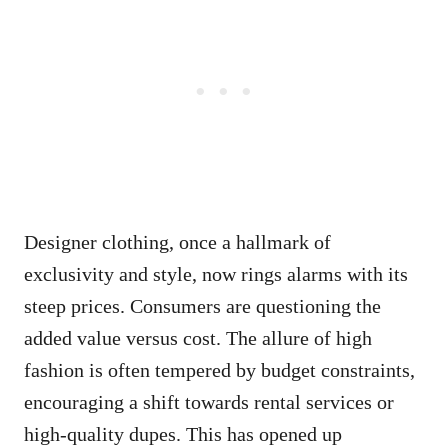
Designer clothing, once a hallmark of
exclusivity and style, now rings alarms with its
steep prices. Consumers are questioning the
added value versus cost. The allure of high
fashion is often tempered by budget constraints,
encouraging a shift towards rental services or
high-quality dupes. This has opened up