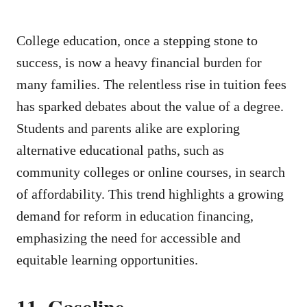
College education, once a stepping stone to
success, is now a heavy financial burden for
many families. The relentless rise in tuition fees
has sparked debates about the value of a degree.
Students and parents alike are exploring
alternative educational paths, such as
community colleges or online courses, in search
of affordability. This trend highlights a growing
demand for reform in education financing,
emphasizing the need for accessible and
equitable learning opportunities.
11. Gasoline