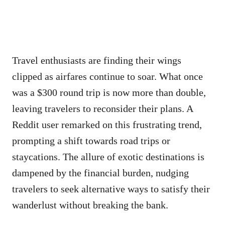
Travel enthusiasts are finding their wings
clipped as airfares continue to soar. What once
was a $300 round trip is now more than double,
leaving travelers to reconsider their plans. A
Reddit user remarked on this frustrating trend,
prompting a shift towards road trips or
staycations. The allure of exotic destinations is
dampened by the financial burden, nudging
travelers to seek alternative ways to satisfy their
wanderlust without breaking the bank.