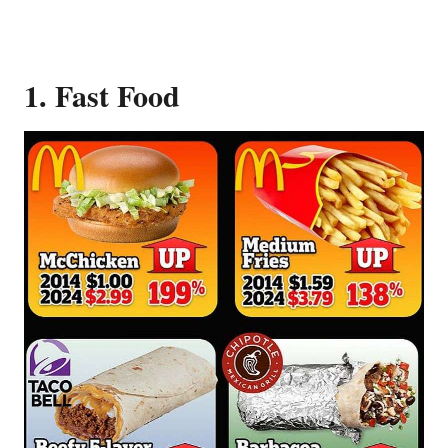
1. Fast Food