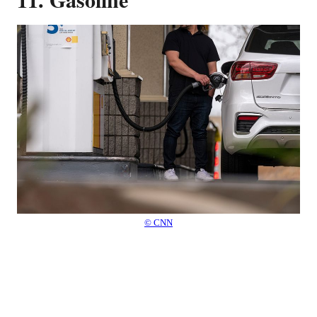
© CNN