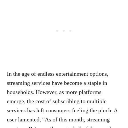
In the age of endless entertainment options,
streaming services have become a staple in
households. However, as more platforms
emerge, the cost of subscribing to multiple
services has left consumers feeling the pinch. A
user lamented, “As of this month, streaming