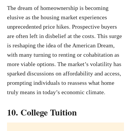
The dream of homeownership is becoming
elusive as the housing market experiences
unprecedented price hikes. Prospective buyers
are often left in disbelief at the costs. This surge
is reshaping the idea of the American Dream,
with many turning to renting or cohabitation as
more viable options. The market’s volatility has
sparked discussions on affordability and access,
prompting individuals to reassess what home
truly means in today’s economic climate.
10. College Tuition