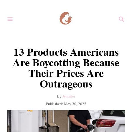
S
k
S
i
E
A
p
R
C
t
13 Products Americans
H
o
Are Boycotting Because
C
Their Prices Are
o
Outrageous
n
t
A
By
Jennifer
e
u
P
Published:
May 30, 2025
n
t
o
h
s
t
o
t
r
e