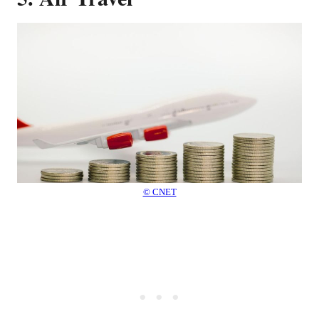
© CNET