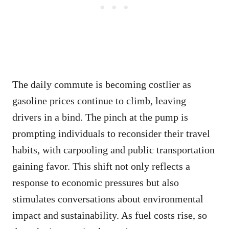
The daily commute is becoming costlier as
gasoline prices continue to climb, leaving
drivers in a bind. The pinch at the pump is
prompting individuals to reconsider their travel
habits, with carpooling and public transportation
gaining favor. This shift not only reflects a
response to economic pressures but also
stimulates conversations about environmental
impact and sustainability. As fuel costs rise, so