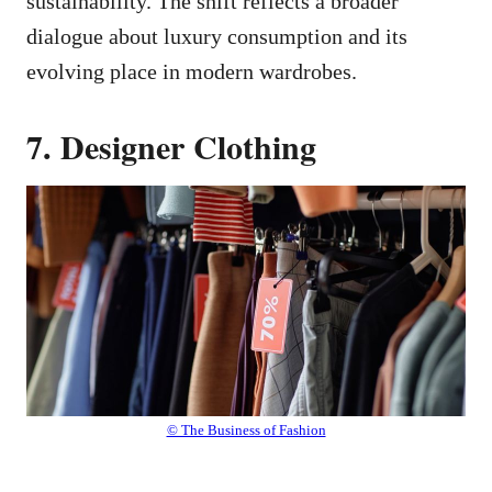
sustainability. The shift reflects a broader
dialogue about luxury consumption and its
evolving place in modern wardrobes.
7. Designer Clothing
© The Business of Fashion