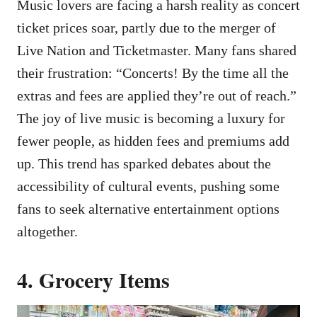
Music lovers are facing a harsh reality as concert
ticket prices soar, partly due to the merger of
Live Nation and Ticketmaster. Many fans shared
their frustration: “Concerts! By the time all the
extras and fees are applied they’re out of reach.”
The joy of live music is becoming a luxury for
fewer people, as hidden fees and premiums add
up. This trend has sparked debates about the
accessibility of cultural events, pushing some
fans to seek alternative entertainment options
altogether.
4. Grocery Items