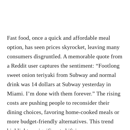
Fast food, once a quick and affordable meal
option, has seen prices skyrocket, leaving many
consumers disgruntled. A memorable quote from
a Reddit user captures the sentiment: “Footlong
sweet onion teriyaki from Subway and normal
drink was 14 dollars at Subway yesterday in
Miami. I’m done with them forever.” The rising
costs are pushing people to reconsider their
dining choices, favoring home-cooked meals or
more budget-friendly alternatives. This trend