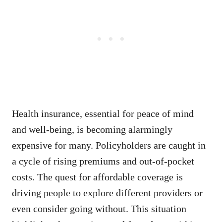
Health insurance, essential for peace of mind
and well-being, is becoming alarmingly
expensive for many. Policyholders are caught in
a cycle of rising premiums and out-of-pocket
costs. The quest for affordable coverage is
driving people to explore different providers or
even consider going without. This situation