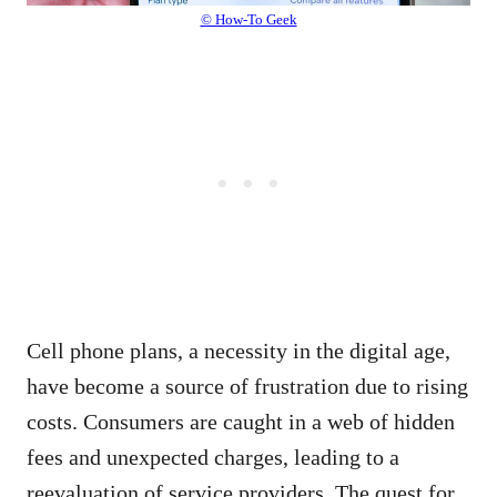
© How-To Geek
Cell phone plans, a necessity in the digital age,
have become a source of frustration due to rising
costs. Consumers are caught in a web of hidden
fees and unexpected charges, leading to a
reevaluation of service providers. The quest for