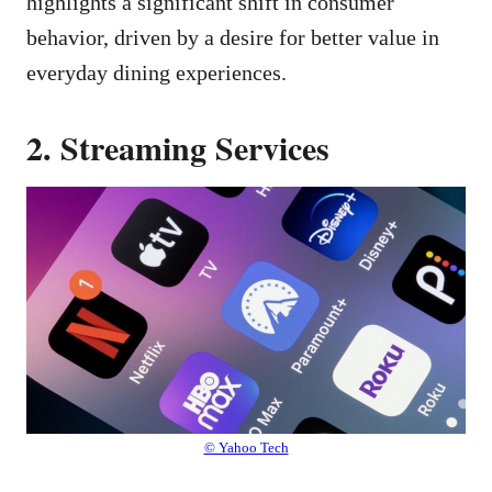
highlights a significant shift in consumer
behavior, driven by a desire for better value in
everyday dining experiences.
2. Streaming Services
© Yahoo Tech