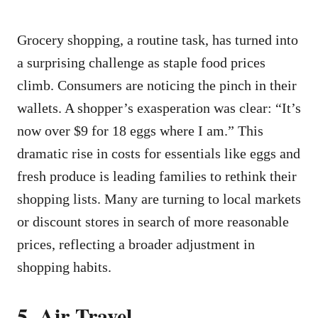
Grocery shopping, a routine task, has turned into
a surprising challenge as staple food prices
climb. Consumers are noticing the pinch in their
wallets. A shopper’s exasperation was clear: “It’s
now over $9 for 18 eggs where I am.” This
dramatic rise in costs for essentials like eggs and
fresh produce is leading families to rethink their
shopping lists. Many are turning to local markets
or discount stores in search of more reasonable
prices, reflecting a broader adjustment in
shopping habits.
5. Air Travel