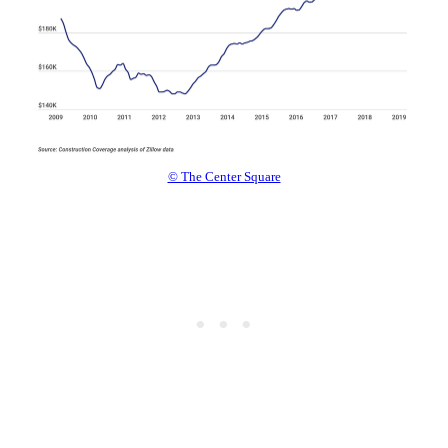
© The Center Square