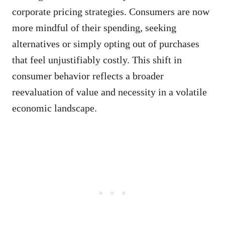
corporate pricing strategies. Consumers are now
more mindful of their spending, seeking
alternatives or simply opting out of purchases
that feel unjustifiably costly. This shift in
consumer behavior reflects a broader
reevaluation of value and necessity in a volatile
economic landscape.