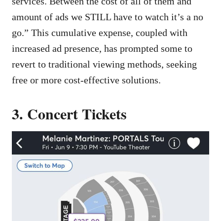
services. Between the cost of all of them and
amount of ads we STILL have to watch it’s a no
go.” This cumulative expense, coupled with
increased ad presence, has prompted some to
revert to traditional viewing methods, seeking
free or more cost-effective solutions.
3. Concert Tickets