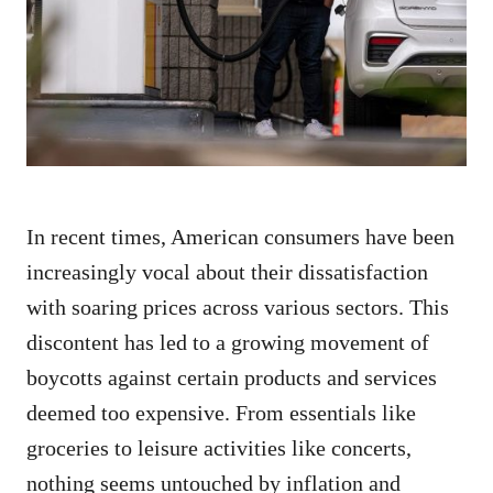
d
o
n
In recent times, American consumers have been
increasingly vocal about their dissatisfaction
with soaring prices across various sectors. This
discontent has led to a growing movement of
boycotts against certain products and services
deemed too expensive. From essentials like
groceries to leisure activities like concerts,
nothing seems untouched by inflation and