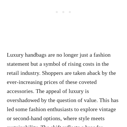
Luxury handbags are no longer just a fashion
statement but a symbol of rising costs in the
retail industry. Shoppers are taken aback by the
ever-increasing prices of these coveted
accessories. The appeal of luxury is
overshadowed by the question of value. This has
led some fashion enthusiasts to explore vintage
or second-hand options, where style meets