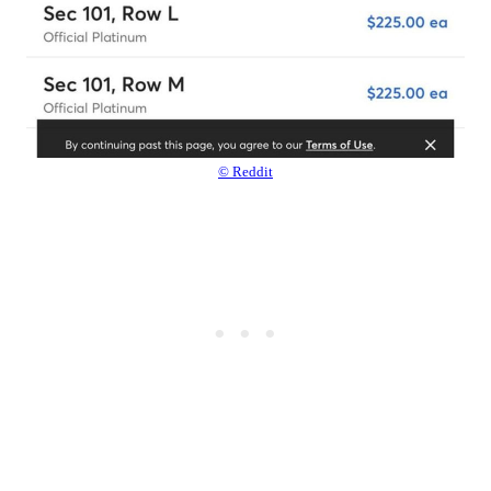
© Reddit