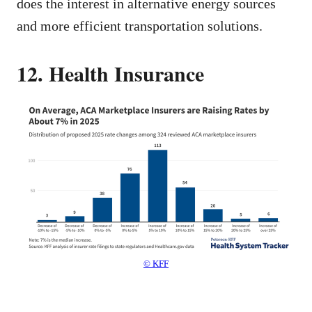
does the interest in alternative energy sources
and more efficient transportation solutions.
12. Health Insurance
© KFF