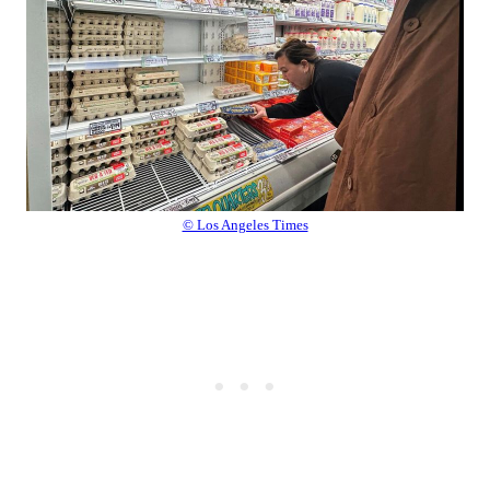
© Los Angeles Times