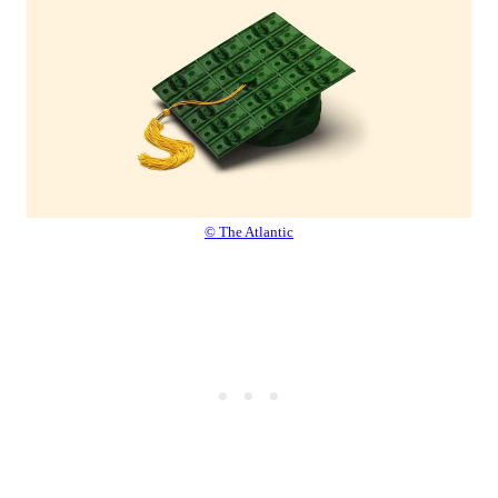
© The Atlantic