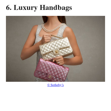
6. Luxury Handbags
© Sotheby’s