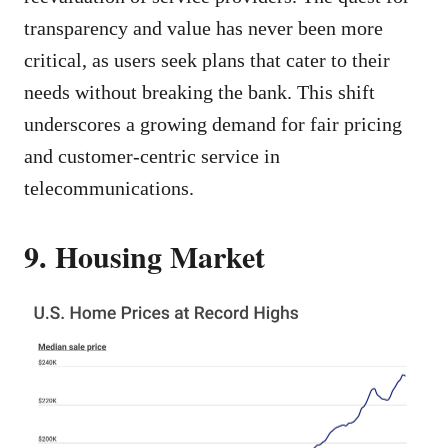
transparency and value has never been more
critical, as users seek plans that cater to their
needs without breaking the bank. This shift
underscores a growing demand for fair pricing
and customer-centric service in
telecommunications.
9. Housing Market