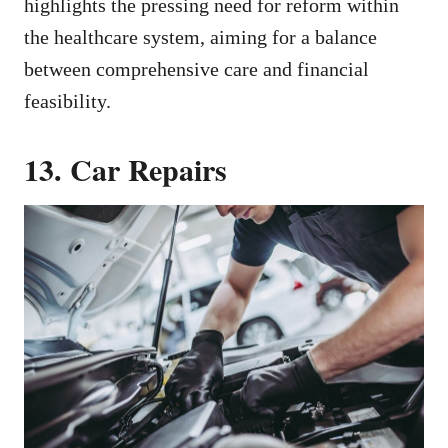
highlights the pressing need for reform within
the healthcare system, aiming for a balance
between comprehensive care and financial
feasibility.
13. Car Repairs