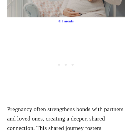
© Parents
Pregnancy often strengthens bonds with partners
and loved ones, creating a deeper, shared
connection. This shared journey fosters