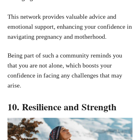
This network provides valuable advice and
emotional support, enhancing your confidence in
navigating pregnancy and motherhood.
Being part of such a community reminds you
that you are not alone, which boosts your
confidence in facing any challenges that may
arise.
10. Resilience and Strength