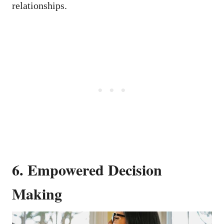
relationships.
6. Empowered Decision
Making