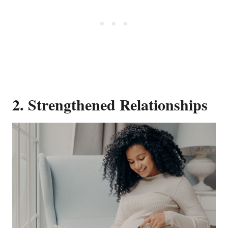
2. Strengthened Relationships