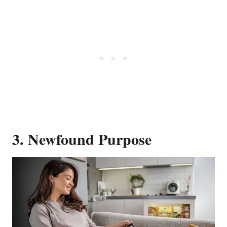
3. Newfound Purpose