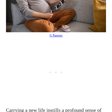
© Parents
Carrying a new life instills a profound sense of