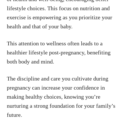
lifestyle choices. This focus on nutrition and
exercise is empowering as you prioritize your
health and that of your baby.
This attention to wellness often leads to a
healthier lifestyle post-pregnancy, benefiting
both body and mind.
The discipline and care you cultivate during
pregnancy can increase your confidence in
making healthy choices, knowing you’re
nurturing a strong foundation for your family’s
future.