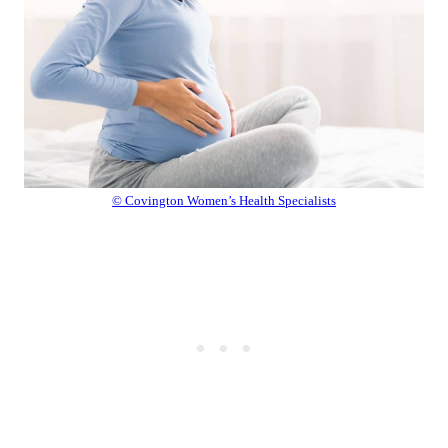
© Covington Women’s Health Specialists