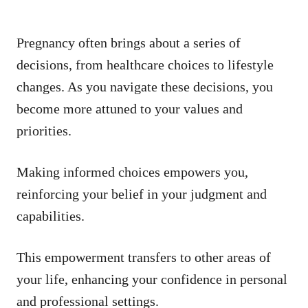
Pregnancy often brings about a series of
decisions, from healthcare choices to lifestyle
changes. As you navigate these decisions, you
become more attuned to your values and
priorities.
Making informed choices empowers you,
reinforcing your belief in your judgment and
capabilities.
This empowerment transfers to other areas of
your life, enhancing your confidence in personal
and professional settings.