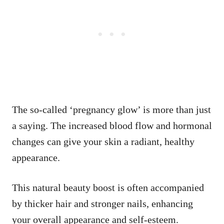
The so-called ‘pregnancy glow’ is more than just
a saying. The increased blood flow and hormonal
changes can give your skin a radiant, healthy
appearance.
This natural beauty boost is often accompanied
by thicker hair and stronger nails, enhancing
your overall appearance and self-esteem.