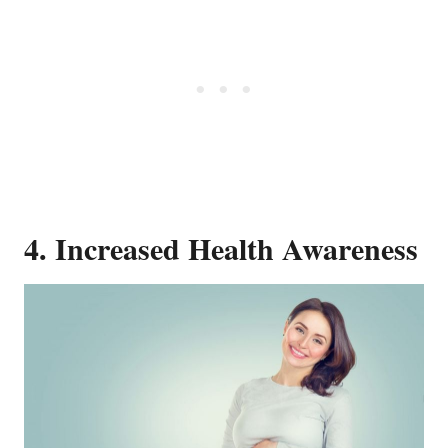
4. Increased Health Awareness