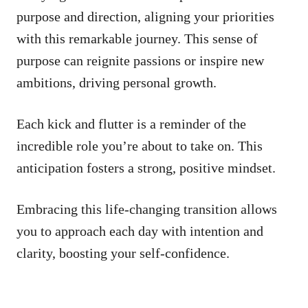
purpose and direction, aligning your priorities
with this remarkable journey. This sense of
purpose can reignite passions or inspire new
ambitions, driving personal growth.
Each kick and flutter is a reminder of the
incredible role you’re about to take on. This
anticipation fosters a strong, positive mindset.
Embracing this life-changing transition allows
you to approach each day with intention and
clarity, boosting your self-confidence.