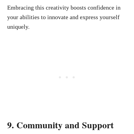
Embracing this creativity boosts confidence in
your abilities to innovate and express yourself
uniquely.
9. Community and Support