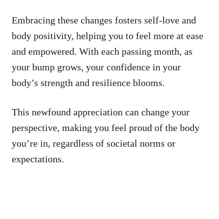
Embracing these changes fosters self-love and
body positivity, helping you to feel more at ease
and empowered. With each passing month, as
your bump grows, your confidence in your
body’s strength and resilience blooms.
This newfound appreciation can change your
perspective, making you feel proud of the body
you’re in, regardless of societal norms or
expectations.