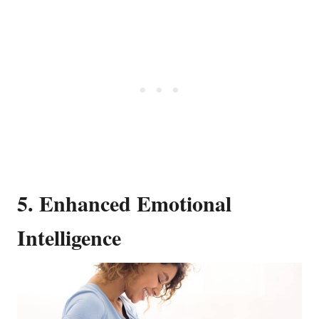
5. Enhanced Emotional
Intelligence