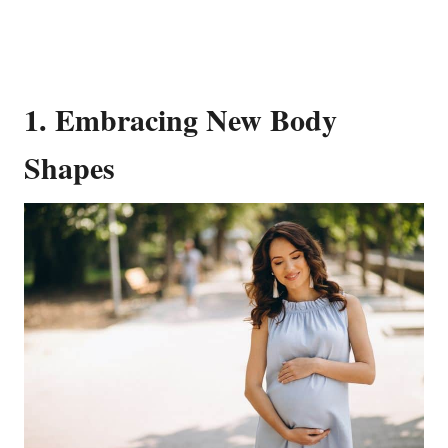
1. Embracing New Body
Shapes