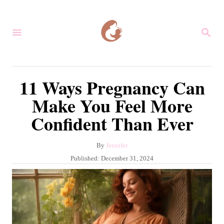
S
k
S
i
E
A
p
R
C
t
11 Ways Pregnancy Can
H
o
Make You Feel More
C
Confident Than Ever
o
n
A
By
Jennifer
t
u
P
Published:
December 31, 2024
e
t
o
h
s
n
o
t
r
t
e
d
o