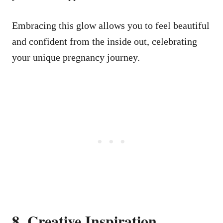
Embracing this glow allows you to feel beautiful
and confident from the inside out, celebrating
your unique pregnancy journey.
8. Creative Inspiration