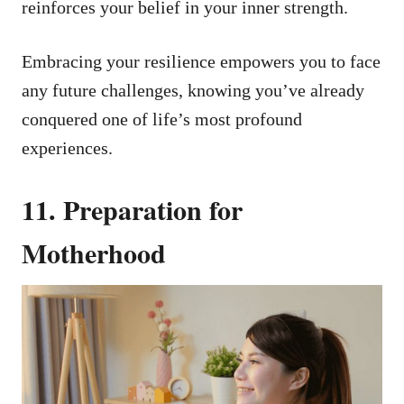
reinforces your belief in your inner strength.
Embracing your resilience empowers you to face
any future challenges, knowing you’ve already
conquered one of life’s most profound
experiences.
11. Preparation for
Motherhood