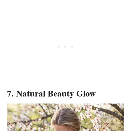
7. Natural Beauty Glow