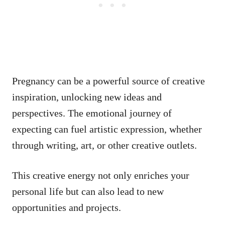
Pregnancy can be a powerful source of creative
inspiration, unlocking new ideas and
perspectives. The emotional journey of
expecting can fuel artistic expression, whether
through writing, art, or other creative outlets.
This creative energy not only enriches your
personal life but can also lead to new
opportunities and projects.