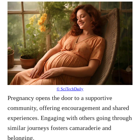
© SciTechDaily
Pregnancy opens the door to a supportive
community, offering encouragement and shared
experiences. Engaging with others going through
similar journeys fosters camaraderie and
belonging.