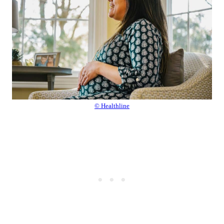
© Healthline