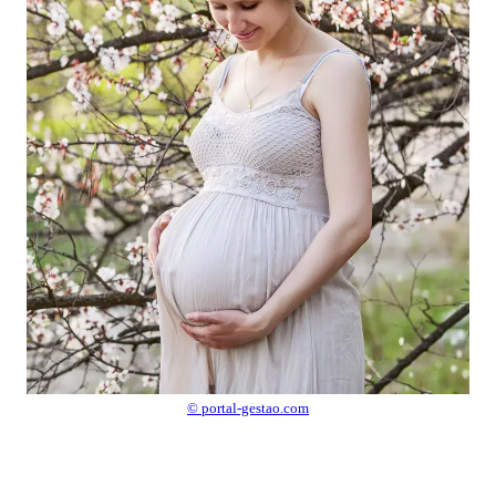
© portal-gestao.com