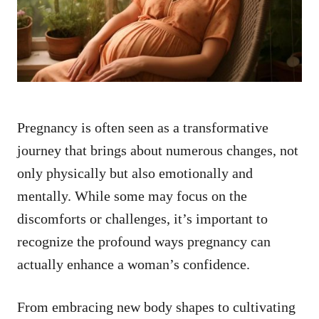
n
Pregnancy is often seen as a transformative
journey that brings about numerous changes, not
only physically but also emotionally and
mentally. While some may focus on the
discomforts or challenges, it’s important to
recognize the profound ways pregnancy can
actually enhance a woman’s confidence.
From embracing new body shapes to cultivating