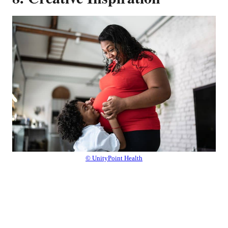
© UnityPoint Health