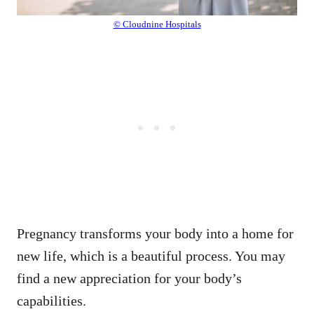
© Cloudnine Hospitals
Pregnancy transforms your body into a home for
new life, which is a beautiful process. You may
find a new appreciation for your body’s
capabilities.