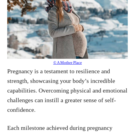
© A Mother Place
Pregnancy is a testament to resilience and
strength, showcasing your body’s incredible
capabilities. Overcoming physical and emotional
challenges can instill a greater sense of self-
confidence.
Each milestone achieved during pregnancy