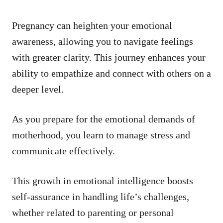
Pregnancy can heighten your emotional
awareness, allowing you to navigate feelings
with greater clarity. This journey enhances your
ability to empathize and connect with others on a
deeper level.
As you prepare for the emotional demands of
motherhood, you learn to manage stress and
communicate effectively.
This growth in emotional intelligence boosts
self-assurance in handling life’s challenges,
whether related to parenting or personal