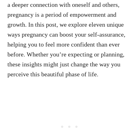
a deeper connection with oneself and others,
pregnancy is a period of empowerment and
growth. In this post, we explore eleven unique
ways pregnancy can boost your self-assurance,
helping you to feel more confident than ever
before. Whether you’re expecting or planning,
these insights might just change the way you
perceive this beautiful phase of life.