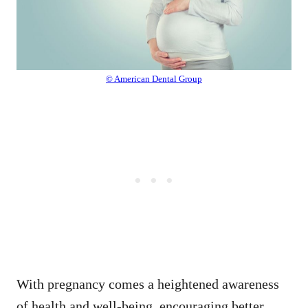
© American Dental Group
With pregnancy comes a heightened awareness
of health and well-being, encouraging better