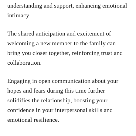
understanding and support, enhancing emotional
intimacy.
The shared anticipation and excitement of
welcoming a new member to the family can
bring you closer together, reinforcing trust and
collaboration.
Engaging in open communication about your
hopes and fears during this time further
solidifies the relationship, boosting your
confidence in your interpersonal skills and
emotional resilience.