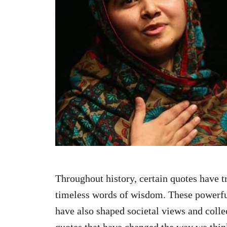
n
Throughout history, certain quotes have t
timeless words of wisdom. These powerful
have also shaped societal views and colle
quotes that have changed the way we thin