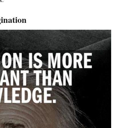
gination