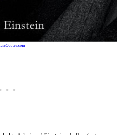
tureQuotes.com