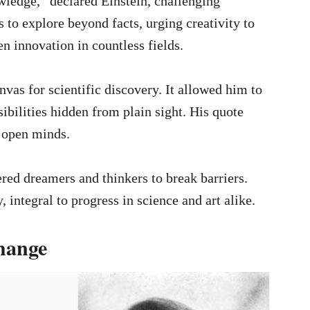
ledge,” declared Einstein, challenging
 to explore beyond facts, urging creativity to
n innovation in countless fields.
vas for scientific discovery. It allowed him to
bilities hidden from plain sight. His quote
 open minds.
ed dreamers and thinkers to break barriers.
 integral to progress in science and art alike.
hange