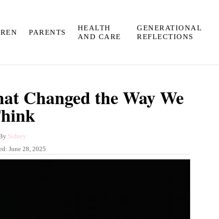
HEALTH
GENERATIONAL
DREN
PARENTS
AND CARE
REFLECTIONS
hat Changed the Way We
hink
A
By
Sidney
u
ed:
June 28, 2025
t
h
o
r