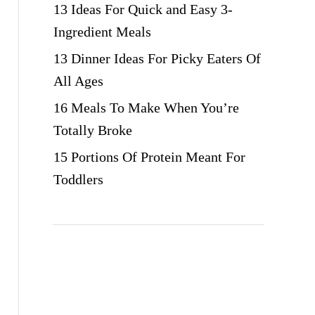
13 Ideas For Quick and Easy 3-
Ingredient Meals
13 Dinner Ideas For Picky Eaters Of
All Ages
16 Meals To Make When You’re
Totally Broke
15 Portions Of Protein Meant For
Toddlers