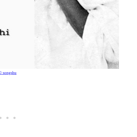
© songshu