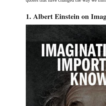
1. Albert Einstein on Ima