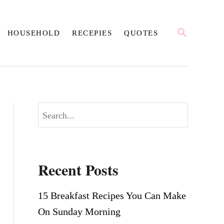
S
HOUSEHOLD
RECEPIES
QUOTES
E
A
R
C
H
S
e
a
r
Recent Posts
c
h
15 Breakfast Recipes You Can Make
On Sunday Morning