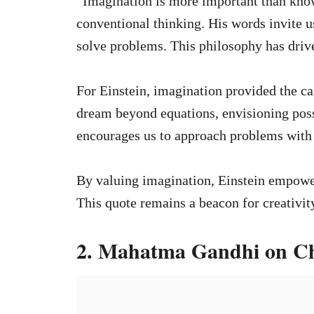
“Imagination is more important than know
conventional thinking. His words invite us
solve problems. This philosophy has drive
For Einstein, imagination provided the can
dream beyond equations, envisioning possi
encourages us to approach problems with
By valuing imagination, Einstein empower
This quote remains a beacon for creativity,
2. Mahatma Gandhi on C