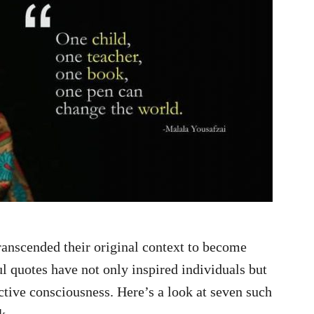
ranscended their original context to become
 quotes have not only inspired individuals but
ctive consciousness. Here’s a look at seven such
k.