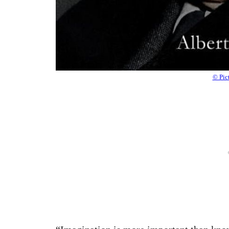
© Pic