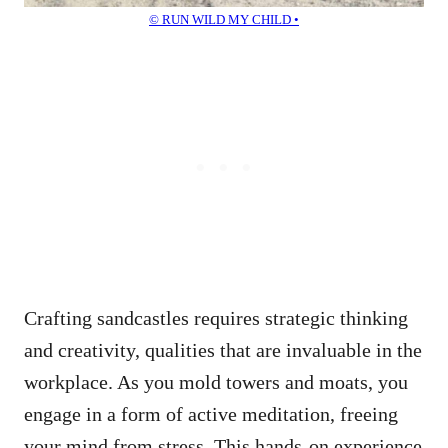
© RUN WILD MY CHILD •
Crafting sandcastles requires strategic thinking
and creativity, qualities that are invaluable in the
workplace. As you mold towers and moats, you
engage in a form of active meditation, freeing
your mind from stress. This hands-on experience