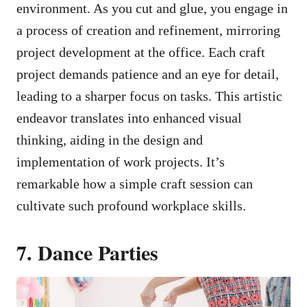
environment. As you cut and glue, you engage in
a process of creation and refinement, mirroring
project development at the office. Each craft
project demands patience and an eye for detail,
leading to a sharper focus on tasks. This artistic
endeavor translates into enhanced visual
thinking, aiding in the design and
implementation of work projects. It’s
remarkable how a simple craft session can
cultivate such profound workplace skills.
7. Dance Parties