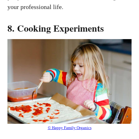
your professional life.
8. Cooking Experiments
© Happy Family Organics