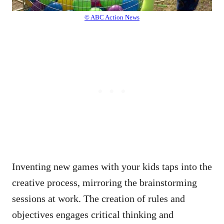
© ABC Action News
Inventing new games with your kids taps into the
creative process, mirroring the brainstorming
sessions at work. The creation of rules and
objectives engages critical thinking and