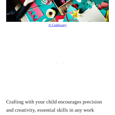
© Craftiosity
Crafting with your child encourages precision
and creativity, essential skills in any work