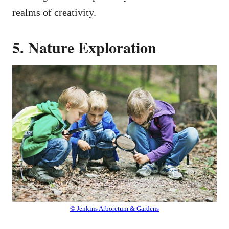
realms of creativity.
5. Nature Exploration
© Jenkins Arboretum & Gardens