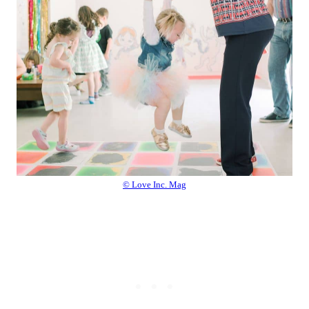
© Love Inc. Mag