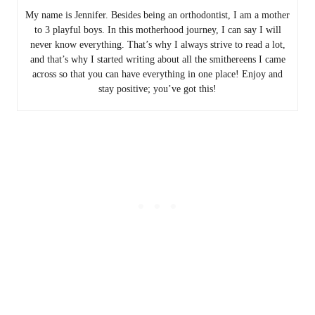
My name is Jennifer. Besides being an orthodontist, I am a mother
to 3 playful boys. In this motherhood journey, I can say I will
never know everything. That’s why I always strive to read a lot,
and that’s why I started writing about all the smithereens I came
across so that you can have everything in one place! Enjoy and
stay positive; you’ve got this!