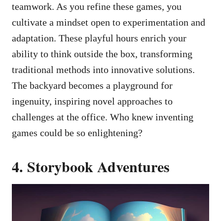
teamwork. As you refine these games, you
cultivate a mindset open to experimentation and
adaptation. These playful hours enrich your
ability to think outside the box, transforming
traditional methods into innovative solutions.
The backyard becomes a playground for
ingenuity, inspiring novel approaches to
challenges at the office. Who knew inventing
games could be so enlightening?
4. Storybook Adventures