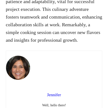
patience and adaptability, vital for successful
project execution. This culinary adventure
fosters teamwork and communication, enhancing
collaboration skills at work. Remarkably, a
simple cooking session can uncover new flavors
and insights for professional growth.
Jennifer
Well, hello there!