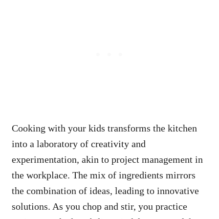
Cooking with your kids transforms the kitchen
into a laboratory of creativity and
experimentation, akin to project management in
the workplace. The mix of ingredients mirrors
the combination of ideas, leading to innovative
solutions. As you chop and stir, you practice