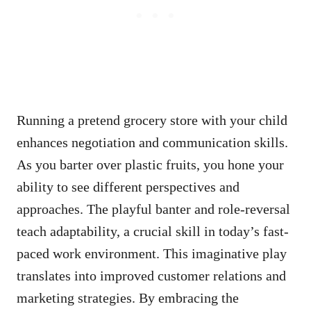
Running a pretend grocery store with your child
enhances negotiation and communication skills.
As you barter over plastic fruits, you hone your
ability to see different perspectives and
approaches. The playful banter and role-reversal
teach adaptability, a crucial skill in today’s fast-
paced work environment. This imaginative play
translates into improved customer relations and
marketing strategies. By embracing the