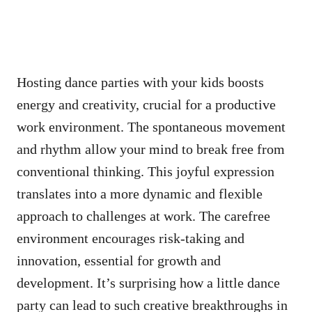
Hosting dance parties with your kids boosts
energy and creativity, crucial for a productive
work environment. The spontaneous movement
and rhythm allow your mind to break free from
conventional thinking. This joyful expression
translates into a more dynamic and flexible
approach to challenges at work. The carefree
environment encourages risk-taking and
innovation, essential for growth and
development. It’s surprising how a little dance
party can lead to such creative breakthroughs in