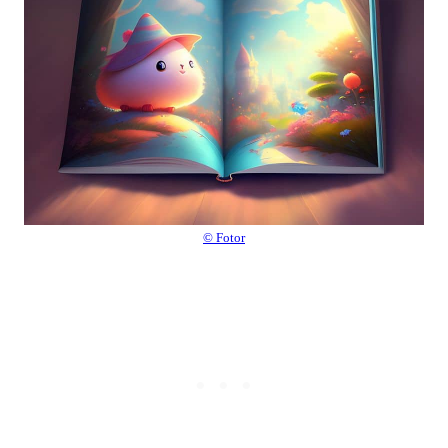
© Fotor