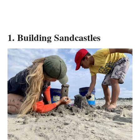
1. Building Sandcastles