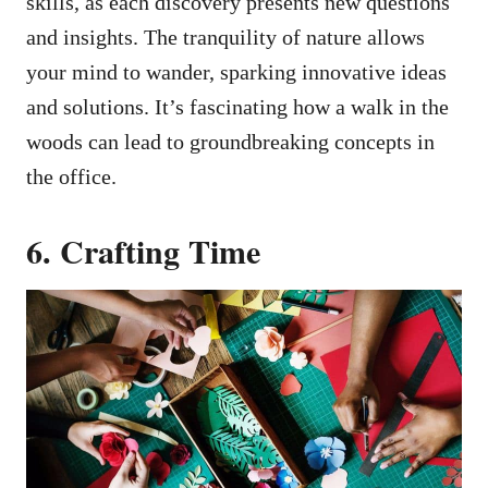
skills, as each discovery presents new questions
and insights. The tranquility of nature allows
your mind to wander, sparking innovative ideas
and solutions. It’s fascinating how a walk in the
woods can lead to groundbreaking concepts in
the office.
6. Crafting Time