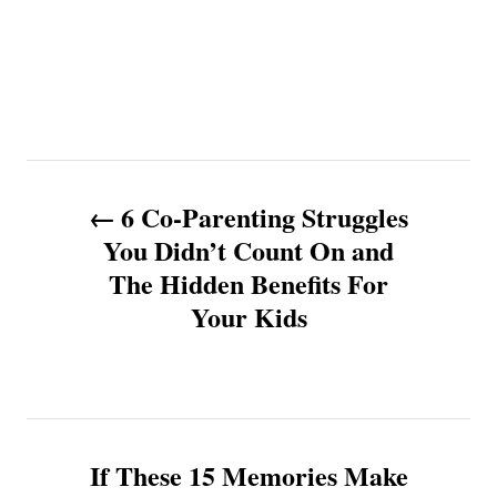
P
6 Co-Parenting Struggles
o
You Didn’t Count On and
The Hidden Benefits For
s
Your Kids
t
n
a
If These 15 Memories Make