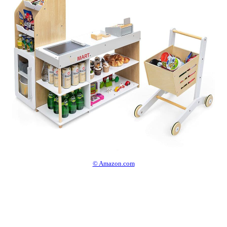
© Amazon.com