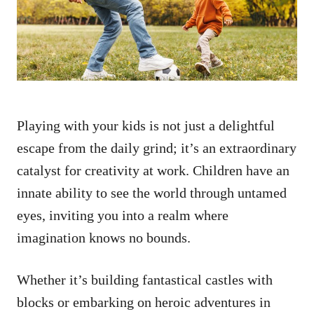
n
Playing with your kids is not just a delightful
escape from the daily grind; it’s an extraordinary
catalyst for creativity at work. Children have an
innate ability to see the world through untamed
eyes, inviting you into a realm where
imagination knows no bounds.
Whether it’s building fantastical castles with
blocks or embarking on heroic adventures in