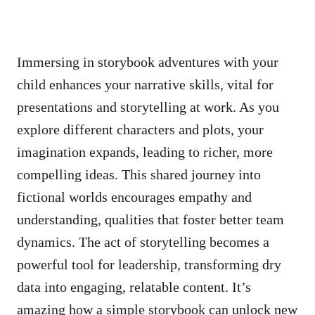
Immersing in storybook adventures with your
child enhances your narrative skills, vital for
presentations and storytelling at work. As you
explore different characters and plots, your
imagination expands, leading to richer, more
compelling ideas. This shared journey into
fictional worlds encourages empathy and
understanding, qualities that foster better team
dynamics. The act of storytelling becomes a
powerful tool for leadership, transforming dry
data into engaging, relatable content. It’s
amazing how a simple storybook can unlock new