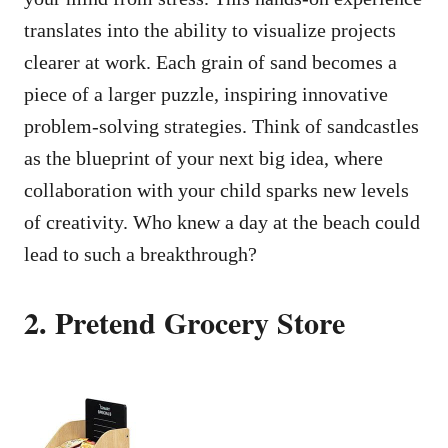
translates into the ability to visualize projects
clearer at work. Each grain of sand becomes a
piece of a larger puzzle, inspiring innovative
problem-solving strategies. Think of sandcastles
as the blueprint of your next big idea, where
collaboration with your child sparks new levels
of creativity. Who knew a day at the beach could
lead to such a breakthrough?
2. Pretend Grocery Store