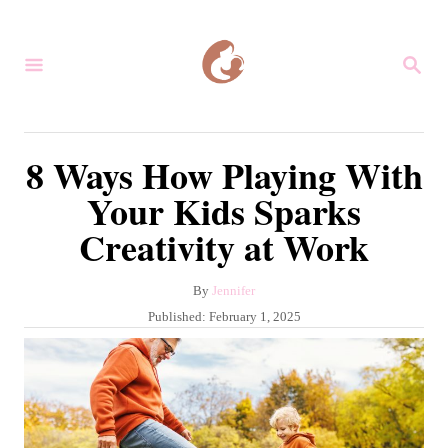
S
k
S
i
E
A
p
R
C
t
8 Ways How Playing With
H
o
Your Kids Sparks
C
Creativity at Work
o
n
A
By
Jennifer
t
u
P
Published:
February 1, 2025
e
t
o
h
s
n
o
t
r
t
e
d
o