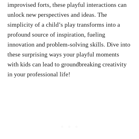
improvised forts, these playful interactions can
unlock new perspectives and ideas. The
simplicity of a child’s play transforms into a
profound source of inspiration, fueling
innovation and problem-solving skills. Dive into
these surprising ways your playful moments
with kids can lead to groundbreaking creativity
in your professional life!