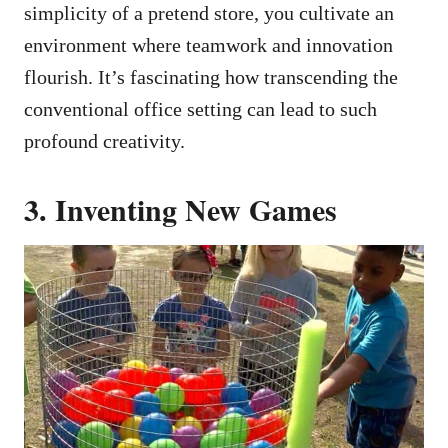
simplicity of a pretend store, you cultivate an
environment where teamwork and innovation
flourish. It’s fascinating how transcending the
conventional office setting can lead to such
profound creativity.
3. Inventing New Games