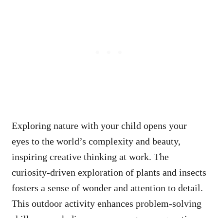
Exploring nature with your child opens your
eyes to the world’s complexity and beauty,
inspiring creative thinking at work. The
curiosity-driven exploration of plants and insects
fosters a sense of wonder and attention to detail.
This outdoor activity enhances problem-solving