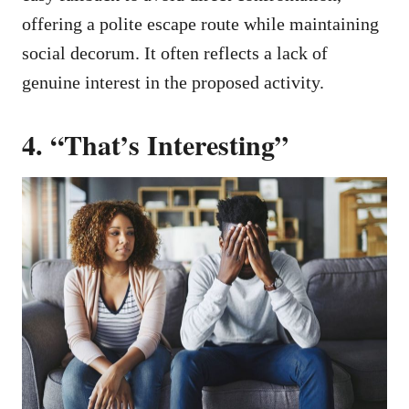
offering a polite escape route while maintaining
social decorum. It often reflects a lack of
genuine interest in the proposed activity.
4. “That’s Interesting”