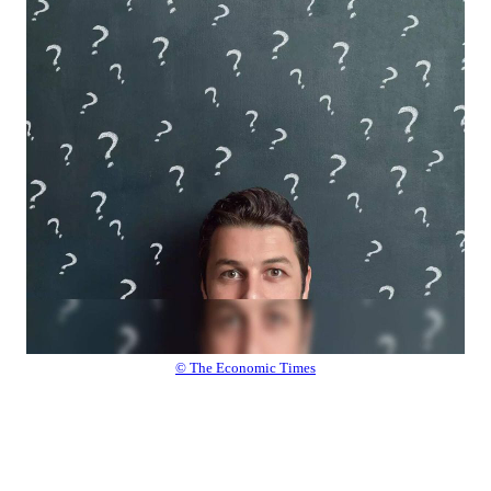
© The Economic Times