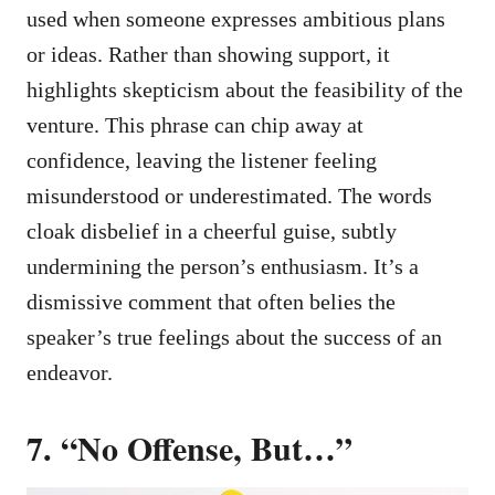
used when someone expresses ambitious plans
or ideas. Rather than showing support, it
highlights skepticism about the feasibility of the
venture. This phrase can chip away at
confidence, leaving the listener feeling
misunderstood or underestimated. The words
cloak disbelief in a cheerful guise, subtly
undermining the person’s enthusiasm. It’s a
dismissive comment that often belies the
speaker’s true feelings about the success of an
endeavor.
7. “No Offense, But…”