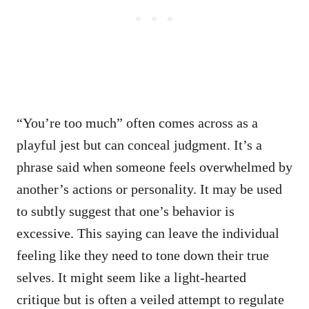
“You’re too much” often comes across as a
playful jest but can conceal judgment. It’s a
phrase said when someone feels overwhelmed by
another’s actions or personality. It may be used
to subtly suggest that one’s behavior is
excessive. This saying can leave the individual
feeling like they need to tone down their true
selves. It might seem like a light-hearted
critique but is often a veiled attempt to regulate