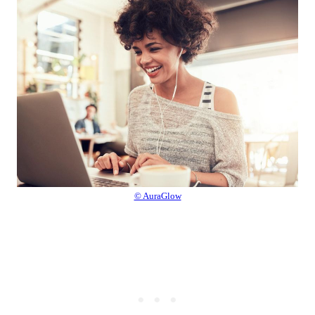
© AuraGlow