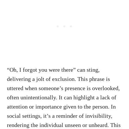
“Oh, I forgot you were there” can sting,
delivering a jolt of exclusion. This phrase is
uttered when someone’s presence is overlooked,
often unintentionally. It can highlight a lack of
attention or importance given to the person. In
social settings, it’s a reminder of invisibility,
rendering the individual unseen or unheard. This