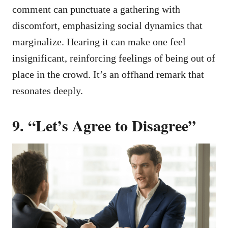
comment can punctuate a gathering with
discomfort, emphasizing social dynamics that
marginalize. Hearing it can make one feel
insignificant, reinforcing feelings of being out of
place in the crowd. It’s an offhand remark that
resonates deeply.
9. “Let’s Agree to Disagree”