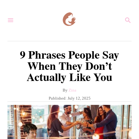
S
k
S
i
E
A
p
R
C
t
9 Phrases People Say
H
o
When They Don’t
C
Actually Like You
o
n
A
By
Zina
t
u
P
Published:
July 12, 2025
e
t
o
h
s
n
o
t
r
t
e
d
o