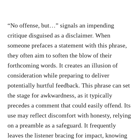
“No offense, but…” signals an impending
critique disguised as a disclaimer. When
someone prefaces a statement with this phrase,
they often aim to soften the blow of their
forthcoming words. It creates an illusion of
consideration while preparing to deliver
potentially hurtful feedback. This phrase can set
the stage for awkwardness, as it typically
precedes a comment that could easily offend. Its
use may reflect discomfort with honesty, relying
on a preamble as a safeguard. It frequently
leaves the listener bracing for impact, knowing