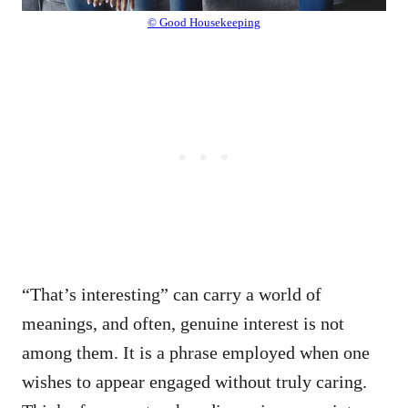
© Good Housekeeping
“That’s interesting” can carry a world of
meanings, and often, genuine interest is not
among them. It is a phrase employed when one
wishes to appear engaged without truly caring.