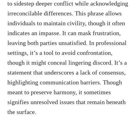
to sidestep deeper conflict while acknowledging
irreconcilable differences. This phrase allows
individuals to maintain civility, though it often
indicates an impasse. It can mask frustration,
leaving both parties unsatisfied. In professional
settings, it’s a tool to avoid confrontation,
though it might conceal lingering discord. It’s a
statement that underscores a lack of consensus,
highlighting communication barriers. Though
meant to preserve harmony, it sometimes
signifies unresolved issues that remain beneath
the surface.