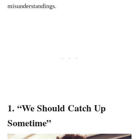
misunderstandings.
1. “We Should Catch Up
Sometime”