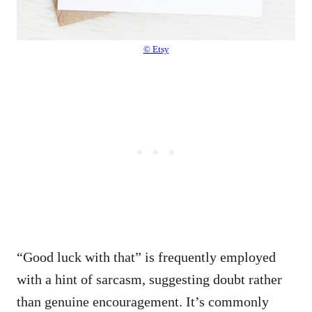
© Etsy
“Good luck with that” is frequently employed
with a hint of sarcasm, suggesting doubt rather
than genuine encouragement. It’s commonly