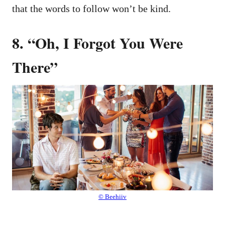
that the words to follow won’t be kind.
8. “Oh, I Forgot You Were
There”
© Beehiiv