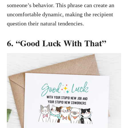
someone’s behavior. This phrase can create an
uncomfortable dynamic, making the recipient
question their natural tendencies.
6. “Good Luck With That”