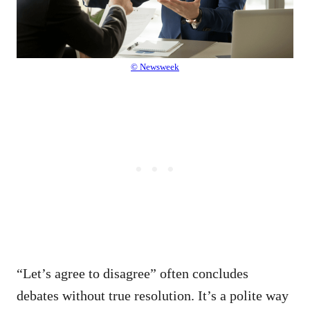
© Newsweek
“Let’s agree to disagree” often concludes
debates without true resolution. It’s a polite way