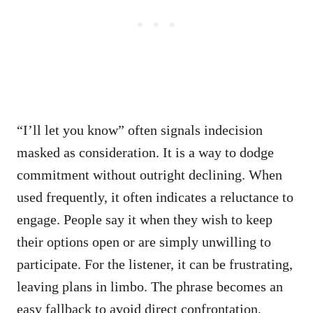
“I’ll let you know” often signals indecision
masked as consideration. It is a way to dodge
commitment without outright declining. When
used frequently, it often indicates a reluctance to
engage. People say it when they wish to keep
their options open or are simply unwilling to
participate. For the listener, it can be frustrating,
leaving plans in limbo. The phrase becomes an
easy fallback to avoid direct confrontation,