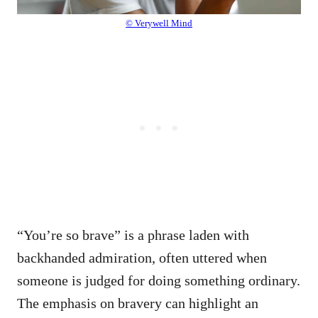
© Verywell Mind
“You’re so brave” is a phrase laden with
backhanded admiration, often uttered when
someone is judged for doing something ordinary.
The emphasis on bravery can highlight an