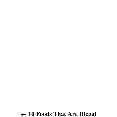
P
10 Foods That Are Illegal