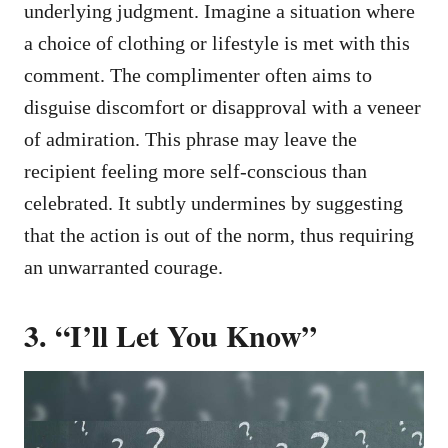
underlying judgment. Imagine a situation where
a choice of clothing or lifestyle is met with this
comment. The complimenter often aims to
disguise discomfort or disapproval with a veneer
of admiration. This phrase may leave the
recipient feeling more self-conscious than
celebrated. It subtly undermines by suggesting
that the action is out of the norm, thus requiring
an unwarranted courage.
3. “I’ll Let You Know”