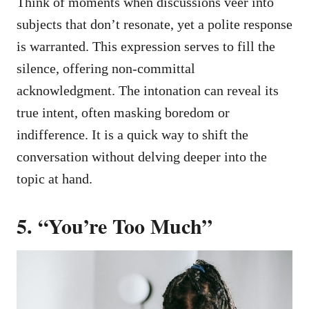
Think of moments when discussions veer into
subjects that don’t resonate, yet a polite response
is warranted. This expression serves to fill the
silence, offering non-committal
acknowledgment. The intonation can reveal its
true intent, often masking boredom or
indifference. It is a quick way to shift the
conversation without delving deeper into the
topic at hand.
5. “You’re Too Much”