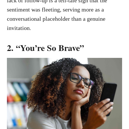
lack of follow-up is a tell-tale sign that the
sentiment was fleeting, serving more as a
conversational placeholder than a genuine
invitation.
2. “You’re So Brave”