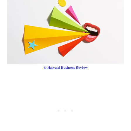
© Harvard Business Review