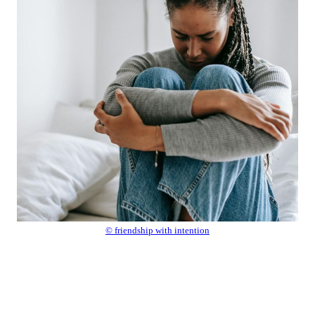
© friendship with intention