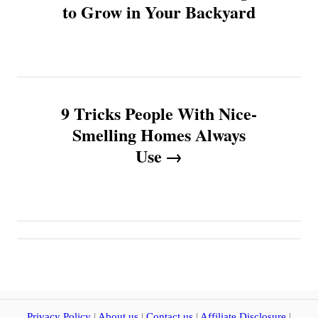
o
to Grow in Your Backyard
s
t
n
9 Tricks People With Nice-
Smelling Homes Always
a
Use
v
i
g
a
t
Privacy Policy
|
About us
|
Contact us
|
Affiliate Disclosure
|