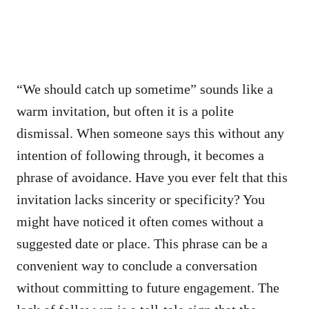
“We should catch up sometime” sounds like a
warm invitation, but often it is a polite
dismissal. When someone says this without any
intention of following through, it becomes a
phrase of avoidance. Have you ever felt that this
invitation lacks sincerity or specificity? You
might have noticed it often comes without a
suggested date or place. This phrase can be a
convenient way to conclude a conversation
without committing to future engagement. The