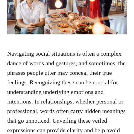
n
Navigating social situations is often a complex
dance of words and gestures, and sometimes, the
phrases people utter may conceal their true
feelings. Recognizing these can be crucial for
understanding underlying emotions and
intentions. In relationships, whether personal or
professional, words often carry hidden meanings
that go unnoticed. Unveiling these veiled
expressions can provide clarity and help avoid