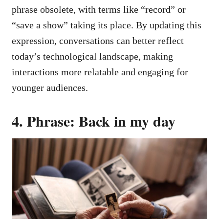
phrase obsolete, with terms like “record” or
“save a show” taking its place. By updating this
expression, conversations can better reflect
today’s technological landscape, making
interactions more relatable and engaging for
younger audiences.
4. Phrase: Back in my day