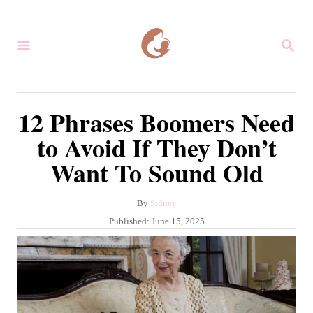
S
k
S
i
E
A
p
R
C
t
12 Phrases Boomers Need
H
o
to Avoid If They Don’t
C
Want To Sound Old
o
n
A
By
Sidney
t
u
P
Published:
June 15, 2025
e
t
o
h
s
n
o
t
r
t
e
d
o