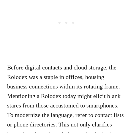
Before digital contacts and cloud storage, the
Rolodex was a staple in offices, housing
business connections within its rotating frame.
Mentioning a Rolodex today might elicit blank
stares from those accustomed to smartphones.
To modernize the language, refer to contact lists
or phone directories. This not only clarifies