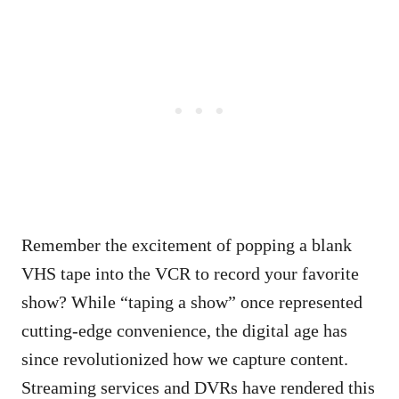
Remember the excitement of popping a blank
VHS tape into the VCR to record your favorite
show? While “taping a show” once represented
cutting-edge convenience, the digital age has
since revolutionized how we capture content.
Streaming services and DVRs have rendered this