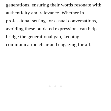
generations, ensuring their words resonate with
authenticity and relevance. Whether in
professional settings or casual conversations,
avoiding these outdated expressions can help
bridge the generational gap, keeping
communication clear and engaging for all.