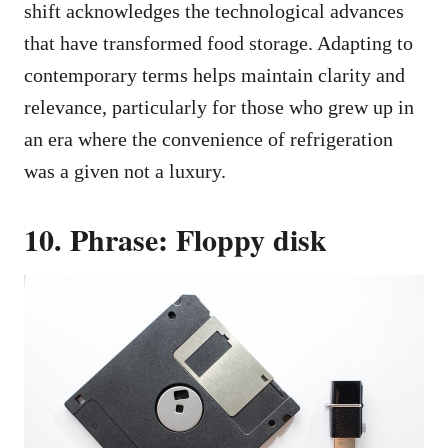
shift acknowledges the technological advances
that have transformed food storage. Adapting to
contemporary terms helps maintain clarity and
relevance, particularly for those who grew up in
an era where the convenience of refrigeration
was a given not a luxury.
10. Phrase: Floppy disk