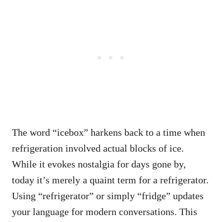
The word “icebox” harkens back to a time when
refrigeration involved actual blocks of ice.
While it evokes nostalgia for days gone by,
today it’s merely a quaint term for a refrigerator.
Using “refrigerator” or simply “fridge” updates
your language for modern conversations. This