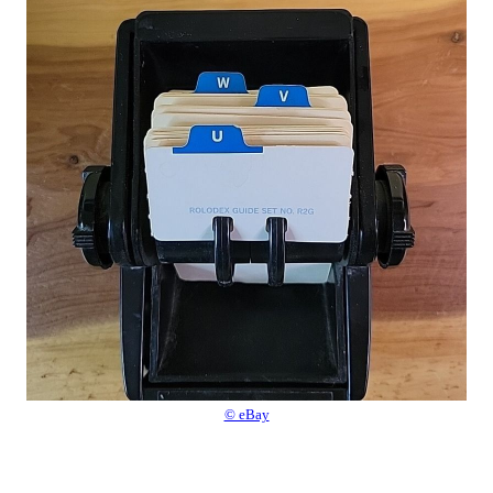
© eBay