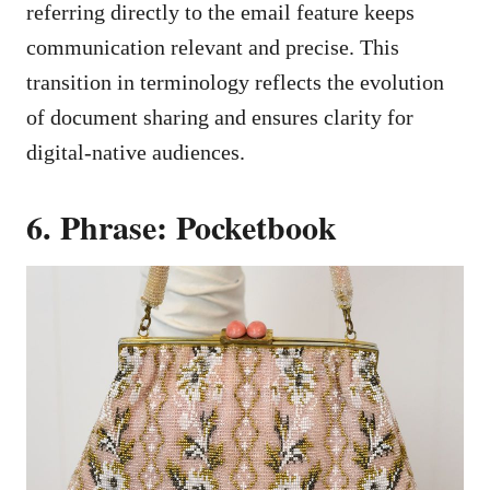
referring directly to the email feature keeps
communication relevant and precise. This
transition in terminology reflects the evolution
of document sharing and ensures clarity for
digital-native audiences.
6. Phrase: Pocketbook