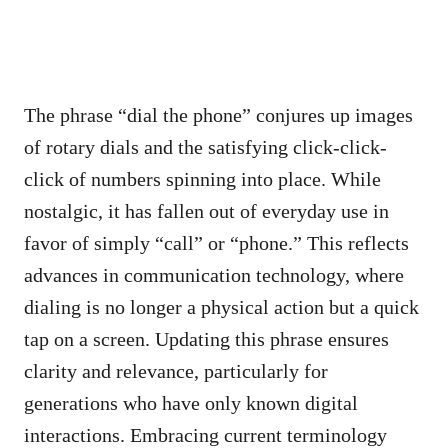
The phrase “dial the phone” conjures up images
of rotary dials and the satisfying click-click-
click of numbers spinning into place. While
nostalgic, it has fallen out of everyday use in
favor of simply “call” or “phone.” This reflects
advances in communication technology, where
dialing is no longer a physical action but a quick
tap on a screen. Updating this phrase ensures
clarity and relevance, particularly for
generations who have only known digital
interactions. Embracing current terminology