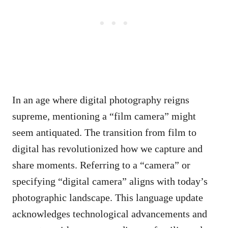
In an age where digital photography reigns
supreme, mentioning a “film camera” might
seem antiquated. The transition from film to
digital has revolutionized how we capture and
share moments. Referring to a “camera” or
specifying “digital camera” aligns with today’s
photographic landscape. This language update
acknowledges technological advancements and