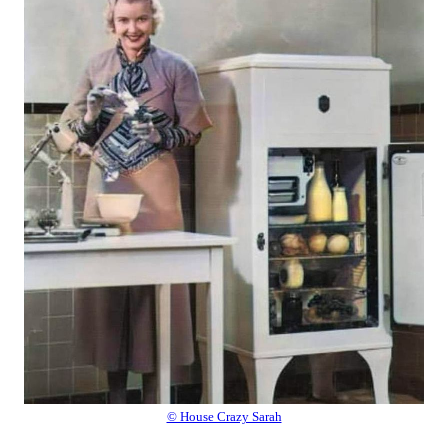
© House Crazy Sarah