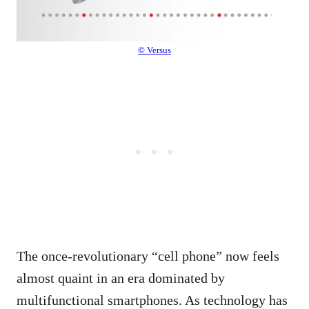
© Versus
The once-revolutionary “cell phone” now feels
almost quaint in an era dominated by
multifunctional smartphones. As technology has