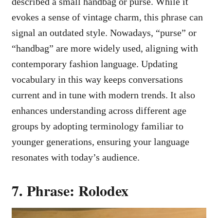
described a small handbag or purse. While it
evokes a sense of vintage charm, this phrase can
signal an outdated style. Nowadays, “purse” or
“handbag” are more widely used, aligning with
contemporary fashion language. Updating
vocabulary in this way keeps conversations
current and in tune with modern trends. It also
enhances understanding across different age
groups by adopting terminology familiar to
younger generations, ensuring your language
resonates with today’s audience.
7. Phrase: Rolodex