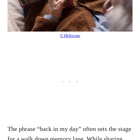
© Hellocare
The phrase “back in my day” often sets the stage
for a walk down memory lane. While sharing