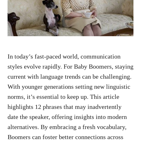
n
In today’s fast-paced world, communication
styles evolve rapidly. For Baby Boomers, staying
current with language trends can be challenging.
With younger generations setting new linguistic
norms, it’s essential to keep up. This article
highlights 12 phrases that may inadvertently
date the speaker, offering insights into modern
alternatives. By embracing a fresh vocabulary,
Boomers can foster better connections across