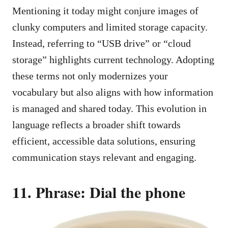
Mentioning it today might conjure images of
clunky computers and limited storage capacity.
Instead, referring to “USB drive” or “cloud
storage” highlights current technology. Adopting
these terms not only modernizes your
vocabulary but also aligns with how information
is managed and shared today. This evolution in
language reflects a broader shift towards
efficient, accessible data solutions, ensuring
communication stays relevant and engaging.
11. Phrase: Dial the phone