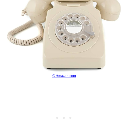
© Amazon.com