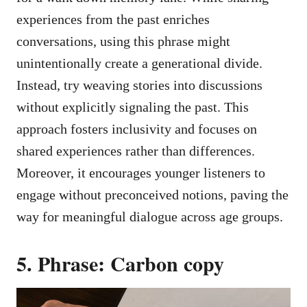
experiences from the past enriches
conversations, using this phrase might
unintentionally create a generational divide.
Instead, try weaving stories into discussions
without explicitly signaling the past. This
approach fosters inclusivity and focuses on
shared experiences rather than differences.
Moreover, it encourages younger listeners to
engage without preconceived notions, paving the
way for meaningful dialogue across age groups.
5. Phrase: Carbon copy