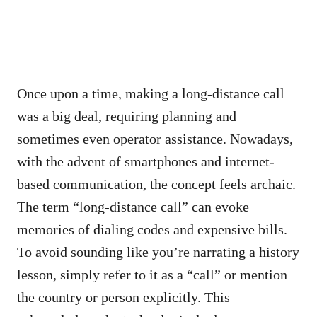
Once upon a time, making a long-distance call
was a big deal, requiring planning and
sometimes even operator assistance. Nowadays,
with the advent of smartphones and internet-
based communication, the concept feels archaic.
The term “long-distance call” can evoke
memories of dialing codes and expensive bills.
To avoid sounding like you’re narrating a history
lesson, simply refer to it as a “call” or mention
the country or person explicitly. This