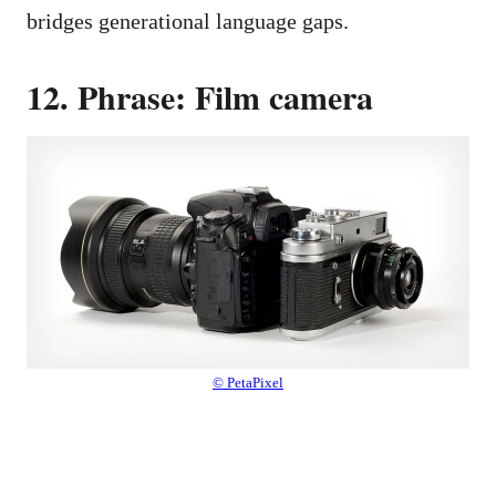
bridges generational language gaps.
12. Phrase: Film camera
© PetaPixel