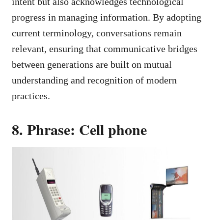
intent but also acknowledges technological
progress in managing information. By adopting
current terminology, conversations remain
relevant, ensuring that communicative bridges
between generations are built on mutual
understanding and recognition of modern
practices.
8. Phrase: Cell phone