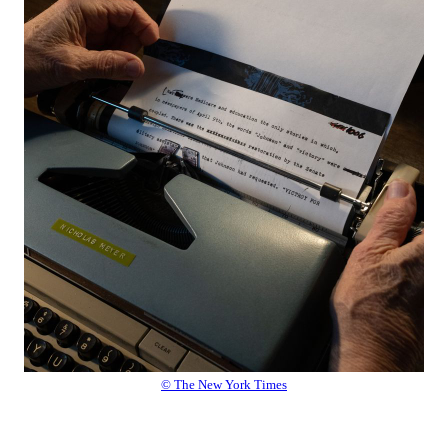
© The New York Times