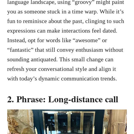
language landscape, using “groovy” might paint
you as someone stuck in a time warp. While it’s
fun to reminisce about the past, clinging to such
expressions can make interactions feel dated.
Instead, opt for words like “awesome” or
“fantastic” that still convey enthusiasm without
sounding antiquated. This small change can
refresh your conversational style and align it
with today’s dynamic communication trends.
2. Phrase: Long-distance call