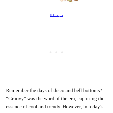
© Freepik
Remember the days of disco and bell bottoms?
“Groovy” was the word of the era, capturing the
essence of cool and trendy. However, in today’s