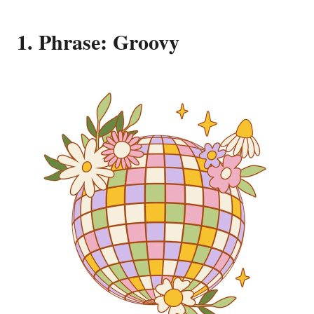
1. Phrase: Groovy