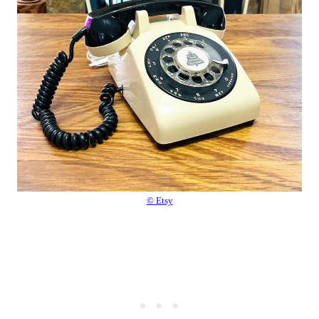
© Etsy