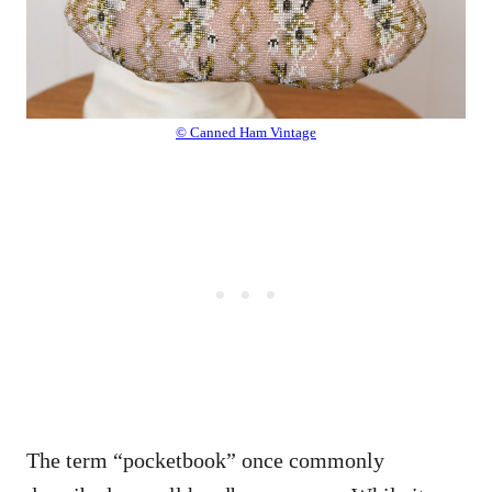
© Canned Ham Vintage
The term “pocketbook” once commonly