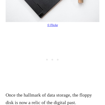
© Flickr
Once the hallmark of data storage, the floppy
disk is now a relic of the digital past.