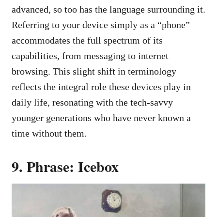
advanced, so too has the language surrounding it.
Referring to your device simply as a “phone”
accommodates the full spectrum of its
capabilities, from messaging to internet
browsing. This slight shift in terminology
reflects the integral role these devices play in
daily life, resonating with the tech-savvy
younger generations who have never known a
time without them.
9. Phrase: Icebox