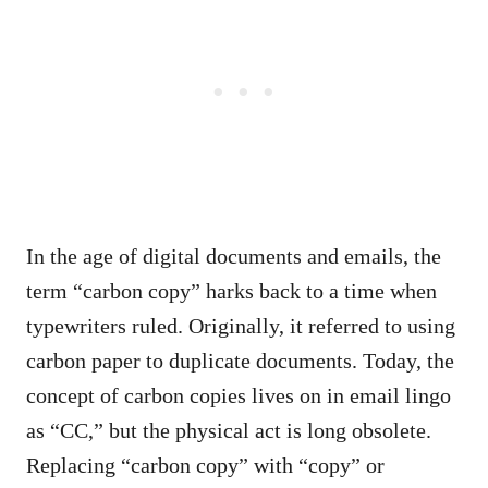
In the age of digital documents and emails, the
term “carbon copy” harks back to a time when
typewriters ruled. Originally, it referred to using
carbon paper to duplicate documents. Today, the
concept of carbon copies lives on in email lingo
as “CC,” but the physical act is long obsolete.
Replacing “carbon copy” with “copy” or