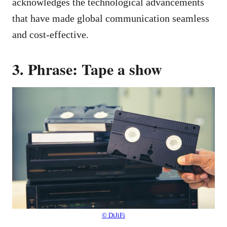
acknowledges the technological advancements
that have made global communication seamless
and cost-effective.
3. Phrase: Tape a show
© DiJiFi