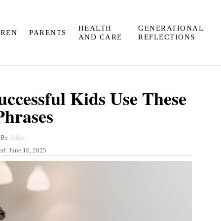
HEALTH
GENERATIONAL
DREN
PARENTS
AND CARE
REFLECTIONS
uccessful Kids Use These
Phrases
A
By
Julija
u
ed:
June 16, 2025
t
h
o
r