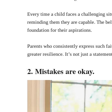
Every time a child faces a challenging sit
reminding them they are capable. The beli
foundation for their aspirations.
Parents who consistently express such fait
greater resilience. It’s not just a stateme
2. Mistakes are okay.