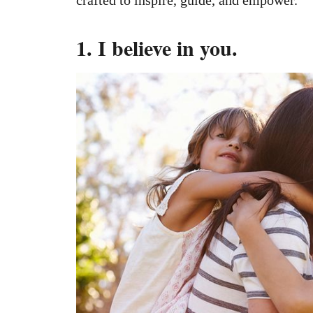
1. I believe in you.