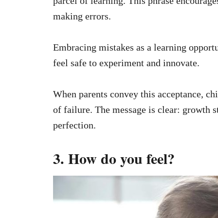
parcel of learning. This phrase encourages
making errors.
Embracing mistakes as a learning opportu
feel safe to experiment and innovate.
When parents convey this acceptance, chil
of failure. The message is clear: growth 
perfection.
3. How do you feel?