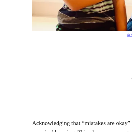
© 
Acknowledging that “mistakes are okay” te