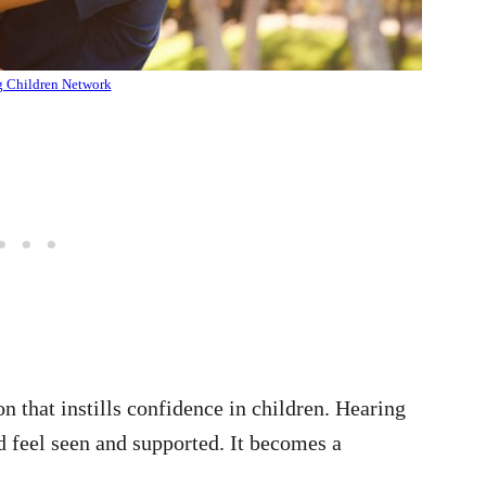
g Children Network
on that instills confidence in children. Hearing
d feel seen and supported. It becomes a