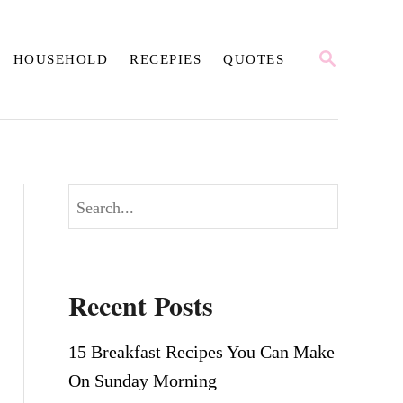
S
HOUSEHOLD
RECEPIES
QUOTES
E
A
R
C
H
S
e
a
r
Recent Posts
c
h
15 Breakfast Recipes You Can Make
On Sunday Morning