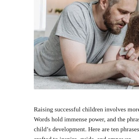
n
Raising successful children involves more
Words hold immense power, and the phrase
child’s development. Here are ten phrases
crafted to inspire, guide, and empower.