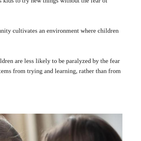
 kids to try new things without the fear of
nity cultivates an environment where children
dren are less likely to be paralyzed by the fear
stems from trying and learning, rather than from