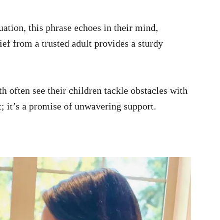
uation, this phrase echoes in their mind,
ef from a trusted adult provides a sturdy
h often see their children tackle obstacles with
nt; it’s a promise of unwavering support.