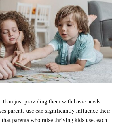
 than just providing them with basic needs.
s parents use can significantly influence their
 that parents who raise thriving kids use, each