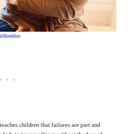
AllMomDoes
aches children that failures are part and