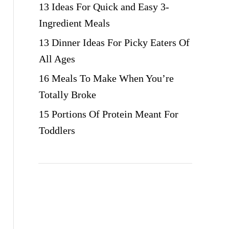
13 Ideas For Quick and Easy 3-
Ingredient Meals
13 Dinner Ideas For Picky Eaters Of
All Ages
16 Meals To Make When You’re
Totally Broke
15 Portions Of Protein Meant For
Toddlers