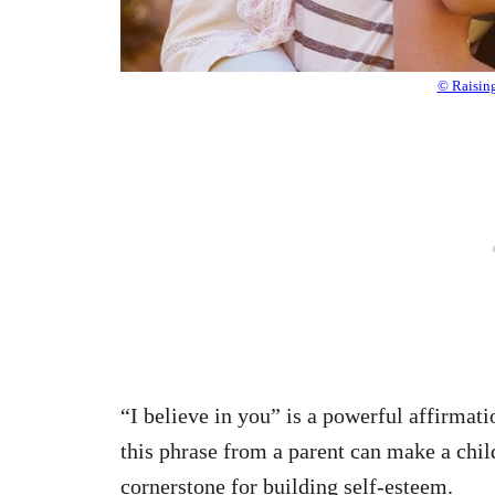
© Raisin
“I believe in you” is a powerful affirmati
this phrase from a parent can make a chil
cornerstone for building self-esteem.