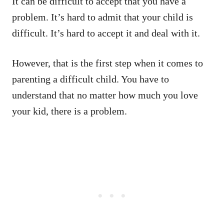
It can be difficult to accept that you have a
problem. It’s hard to admit that your child is
difficult. It’s hard to accept it and deal with it.
However, that is the first step when it comes to
parenting a difficult child. You have to
understand that no matter how much you love
your kid, there is a problem.