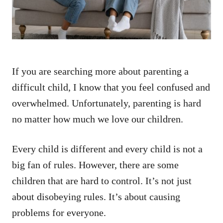
If you are searching more about parenting a
difficult child, I know that you feel confused and
overwhelmed. Unfortunately, parenting is hard
no matter how much we love our children.
Every child is different and every child is not a
big fan of rules. However, there are some
children that are hard to control. It’s not just
about disobeying rules. It’s about causing
problems for everyone.