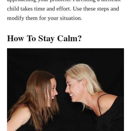
child takes time and effort. Use these steps and
modify them for your situation.
How To Stay Calm?