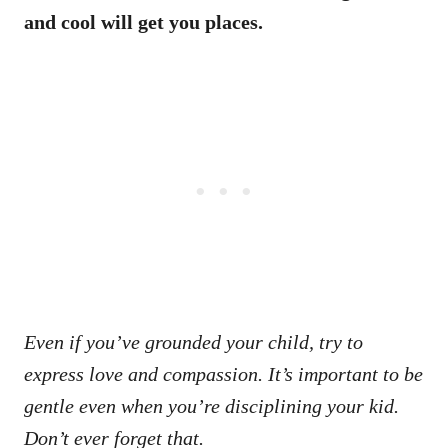
and cool will get you places.
Even if you’ve grounded your child, try to
express love and compassion. It’s important to be
gentle even when you’re disciplining your kid.
Don’t ever forget that.