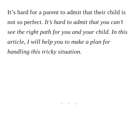
It’s hard for a parent to admit that their child is
not so perfect.
It’s hard to admit that you can’t
see the right path for you and your child. In this
article, I will help you to make a plan for
handling this tricky situation.