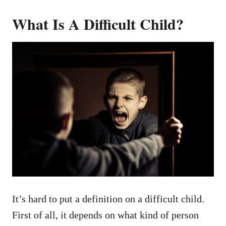
What Is A Difficult Child?
It’s hard to put a definition on a difficult child.
First of all, it depends on what kind of person