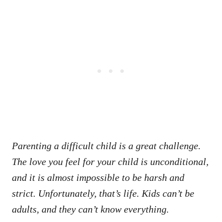
Parenting a difficult child is a great challenge.
The love you feel for your child is unconditional,
and it is almost impossible to be harsh and
strict. Unfortunately, that’s life. Kids can’t be
adults, and they can’t know everything.