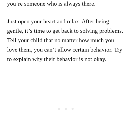
you’re someone who is always there.
Just open your heart and relax. After being
gentle, it’s time to get back to solving problems.
Tell your child that no matter how much you
love them, you can’t allow certain behavior. Try
to explain why their behavior is not okay.