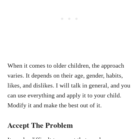
When it comes to older children, the approach
varies. It depends on their age, gender, habits,
likes, and dislikes. I will talk in general, and you
can use everything and apply it to your child.
Modify it and make the best out of it.
Accept The Problem