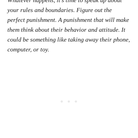
your rules and boundaries. Figure out the
perfect punishment. A punishment that will make
them think about their behavior and attitude. It
could be something like taking away their phone,
computer, or toy.