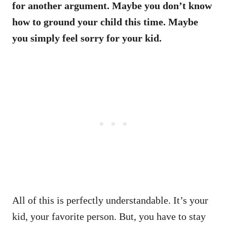
for another argument. Maybe you don’t know
how to ground your child this time. Maybe
you simply feel sorry for your kid.
All of this is perfectly understandable. It’s your
kid, your favorite person. But, you have to stay