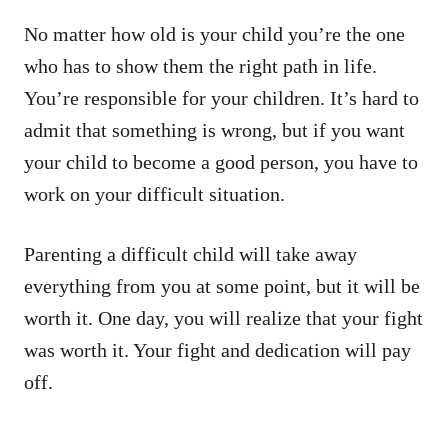
No matter how old is your child you’re the one
who has to show them the right path in life.
You’re responsible for your children. It’s hard to
admit that something is wrong, but if you want
your child to become a good person, you have to
work on your difficult situation.
Parenting a difficult child will take away
everything from you at some point, but it will be
worth it. One day, you will realize that your fight
was worth it. Your fight and dedication will pay
off.