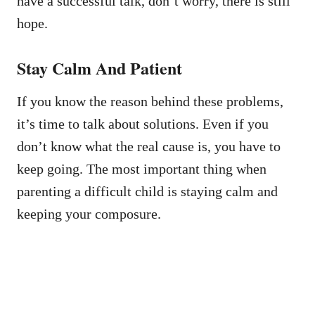
have a successful talk, don’t worry, there is still
hope.
Stay Calm And Patient
If you know the reason behind these problems,
it’s time to talk about solutions. Even if you
don’t know what the real cause is, you have to
keep going. The most important thing when
parenting a difficult child is staying calm and
keeping your composure.