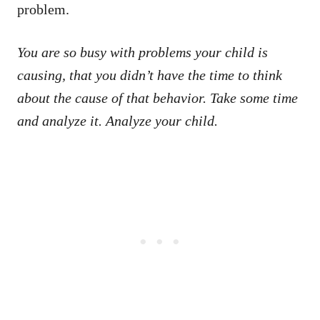
problem.
You are so busy with problems your child is
causing, that you didn’t have the time to think
about the cause of that behavior. Take some time
and analyze it. Analyze your child.