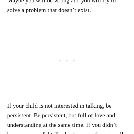
Maybe you will be wrong and you will try to
solve a problem that doesn’t exist.
If your child is not interested in talking, be
persistent. Be persistent, but full of love and
understanding at the same time. If you didn’t