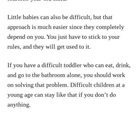
Little babies can also be difficult, but that
approach is much easier since they completely
depend on you. You just have to stick to your
rules, and they will get used to it.
If you have a difficult toddler who can eat, drink,
and go to the bathroom alone, you should work
on solving that problem. Difficult children at a
young age can stay like that if you don’t do
anything.