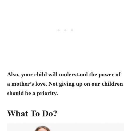
Also, your child will understand the power of
a mother’s love. Not giving up on our children
should be a priority.
What To Do?