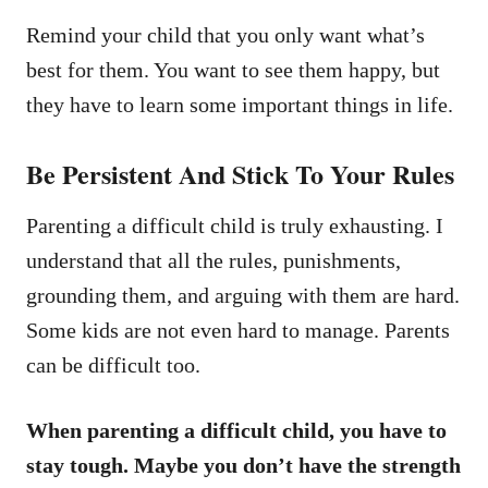
Remind your child that you only want what’s
best for them. You want to see them happy, but
they have to learn some important things in life.
Be Persistent And Stick To Your Rules
Parenting a difficult child is truly exhausting. I
understand that all the rules, punishments,
grounding them, and arguing with them are hard.
Some kids are not even hard to manage. Parents
can be difficult too.
When parenting a difficult child, you have to
stay tough. Maybe you don’t have the strength