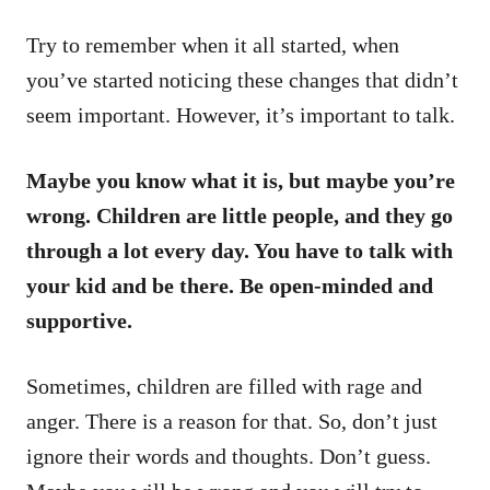
Try to remember when it all started, when
you’ve started noticing these changes that didn’t
seem important. However, it’s important to talk.
Maybe you know what it is, but maybe you’re
wrong. Children are little people, and they go
through a lot every day. You have to talk with
your kid and be there. Be open-minded and
supportive.
Sometimes, children are filled with rage and
anger. There is a reason for that. So, don’t just
ignore their words and thoughts. Don’t guess.