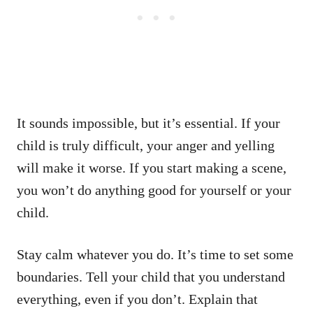
It sounds impossible, but it’s essential. If your
child is truly difficult, your anger and yelling
will make it worse. If you start making a scene,
you won’t do anything good for yourself or your
child.
Stay calm whatever you do. It’s time to set some
boundaries. Tell your child that you understand
everything, even if you don’t. Explain that