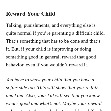
Reward Your Child
Talking, punishments, and everything else is
quite normal if you’re parenting a difficult child.
That’s something that has to be done and that’s
it. But, if your child is improving or doing
something good in general, reward that good
behavior, even if you wouldn’t reward it.
You have to show your child that you have a
softer side too. This will show that you’re fair
and kind. Also, your kid will see that you know
what’s good and what’s not. Maybe your reward