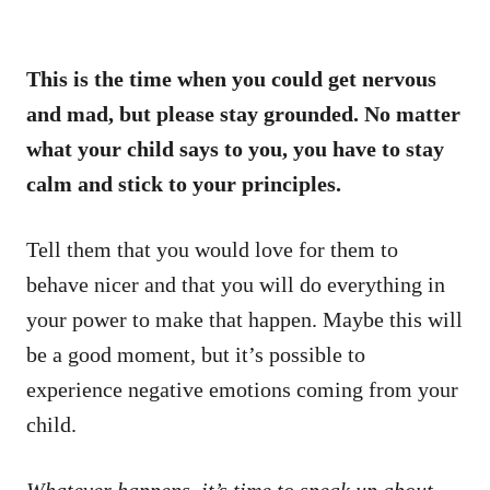
This is the time when you could get nervous
and mad, but please stay grounded. No matter
what your child says to you, you have to stay
calm and stick to your principles.
Tell them that you would love for them to
behave nicer and that you will do everything in
your power to make that happen. Maybe this will
be a good moment, but it’s possible to
experience negative emotions coming from your
child.
Whatever happens, it’s time to speak up about