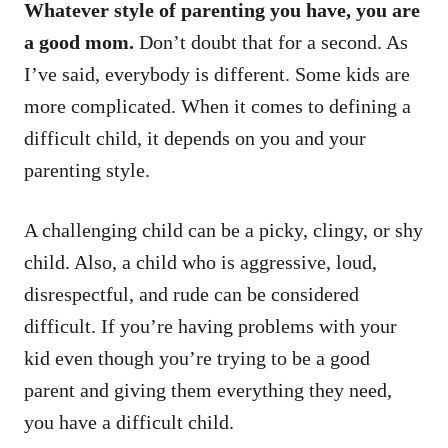
Whatever style of parenting you have, you are
a good mom.
Don’t doubt that for a second. As
I’ve said, everybody is different. Some kids are
more complicated. When it comes to defining a
difficult child, it depends on you and your
parenting style.
A challenging child can be a picky, clingy, or shy
child. Also, a child who is aggressive, loud,
disrespectful, and rude can be considered
difficult. If you’re having problems with your
kid even though you’re trying to be a good
parent and giving them everything they need,
you have a difficult child.