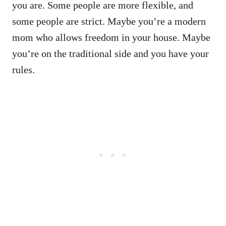
you are. Some people are more flexible, and
some people are strict. Maybe you’re a modern
mom who allows freedom in your house. Maybe
you’re on the traditional side and you have your
rules.