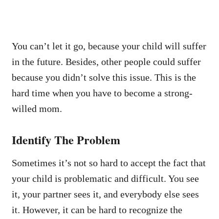
You can’t let it go, because your child will suffer
in the future. Besides, other people could suffer
because you didn’t solve this issue. This is the
hard time when you have to become a strong-
willed mom.
Identify The Problem
Sometimes it’s not so hard to accept the fact that
your child is problematic and difficult. You see
it, your partner sees it, and everybody else sees
it. However, it can be hard to recognize the