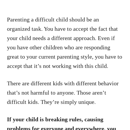
Parenting a difficult child should be an
organized task. You have to accept the fact that
your child needs a different approach. Even if
you have other children who are responding
great to your current parenting style, you have to
accept that it’s not working with this child.
There are different kids with different behavior
that’s not harmful to anyone. Those aren’t
difficult kids. They’re simply unique.
If your child is breaking rules, causing
problems for everyone and everywhere, you