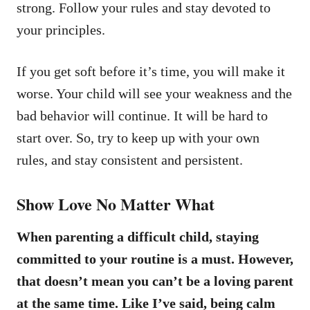
strong. Follow your rules and stay devoted to
your principles.
If you get soft before it’s time, you will make it
worse. Your child will see your weakness and the
bad behavior will continue. It will be hard to
start over. So, try to keep up with your own
rules, and stay consistent and persistent.
Show Love No Matter What
When parenting a difficult child, staying
committed to your routine is a must. However,
that doesn’t mean you can’t be a loving parent
at the same time. Like I’ve said, being calm