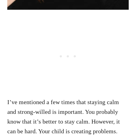
I’ve mentioned a few times that staying calm
and strong-willed is important. You probably
know that it’s better to stay calm. However, it
can be hard. Your child is creating problems.