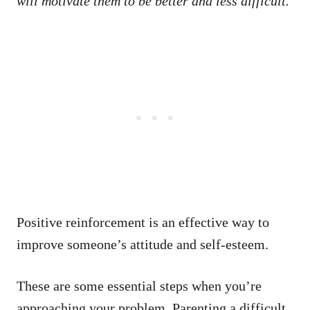
will motivate them to be better and less difficult.
Positive reinforcement is an effective way to
improve someone’s attitude and self-esteem.
These are some essential steps when you’re
approaching your problem. Parenting a difficult