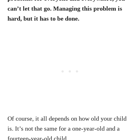
can’t let that go. Managing this problem is
hard, but it has to be done.
Of course, it all depends on how old your child
is. It’s not the same for a one-year-old and a
fourteen-year-old child.