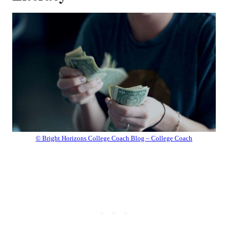
© Bright Horizons College Coach Blog – College Coach