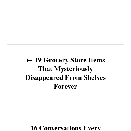
P
19 Grocery Store Items
o
That Mysteriously
Disappeared From Shelves
s
Forever
t
n
a
16 Conversations Every