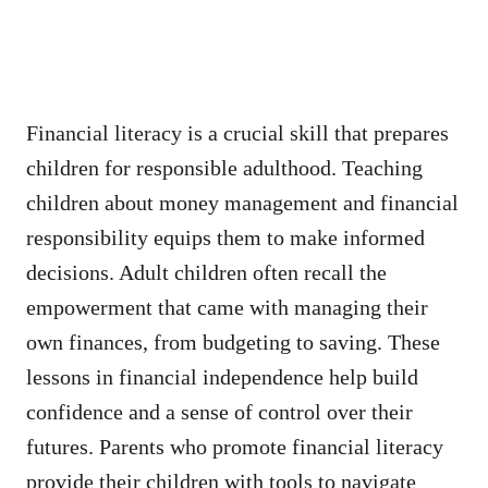
Financial literacy is a crucial skill that prepares
children for responsible adulthood. Teaching
children about money management and financial
responsibility equips them to make informed
decisions. Adult children often recall the
empowerment that came with managing their
own finances, from budgeting to saving. These
lessons in financial independence help build
confidence and a sense of control over their
futures. Parents who promote financial literacy
provide their children with tools to navigate