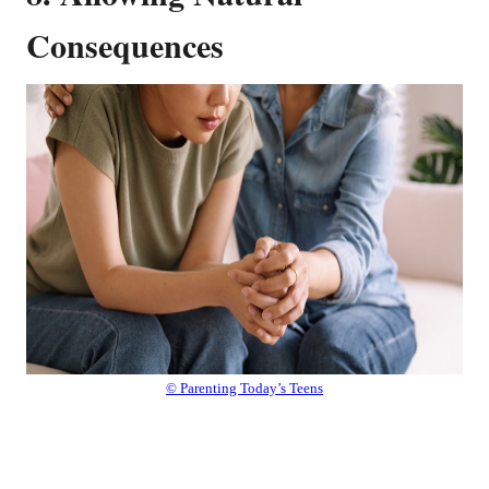
Consequences
© Parenting Today’s Teens