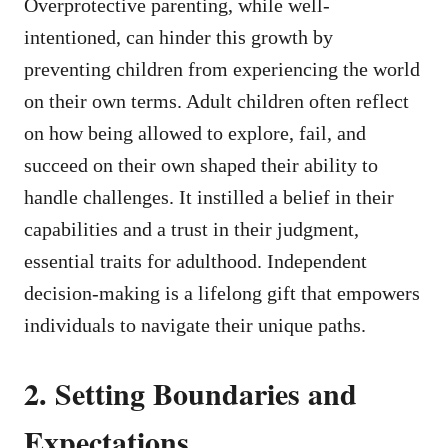
Overprotective parenting, while well-
intentioned, can hinder this growth by
preventing children from experiencing the world
on their own terms. Adult children often reflect
on how being allowed to explore, fail, and
succeed on their own shaped their ability to
handle challenges. It instilled a belief in their
capabilities and a trust in their judgment,
essential traits for adulthood. Independent
decision-making is a lifelong gift that empowers
individuals to navigate their unique paths.
2. Setting Boundaries and
Expectations