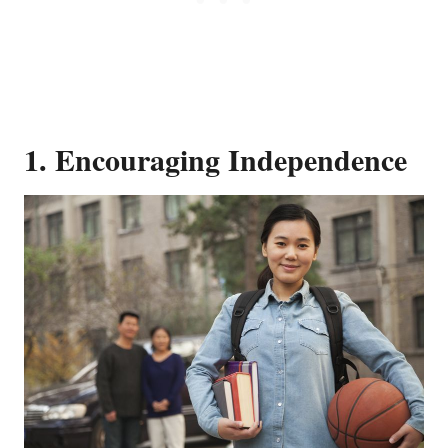
1. Encouraging Independence