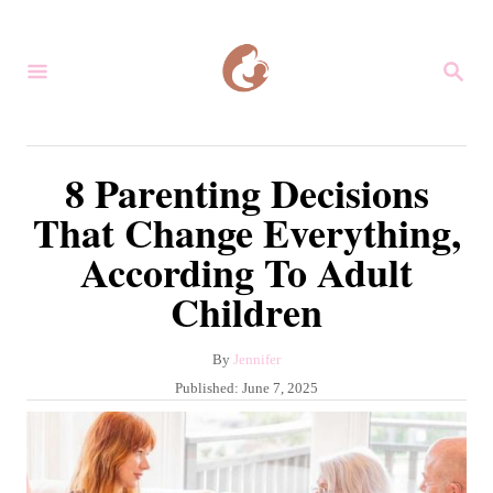
S
k
S
i
E
A
p
R
C
t
8 Parenting Decisions
H
o
That Change Everything,
C
According To Adult
o
Children
n
t
A
By
Jennifer
e
u
P
Published:
June 7, 2025
n
t
o
h
s
t
o
t
r
e