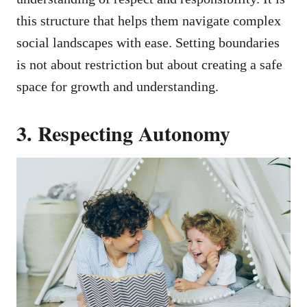
this structure that helps them navigate complex
social landscapes with ease. Setting boundaries
is not about restriction but about creating a safe
space for growth and understanding.
3. Respecting Autonomy