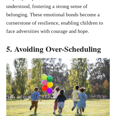
understood, fostering a strong sense of
belonging. These emotional bonds become a
cornerstone of resilience, enabling children to
face adversities with courage and hope.
5. Avoiding Over-Scheduling