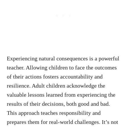
Experiencing natural consequences is a powerful
teacher. Allowing children to face the outcomes
of their actions fosters accountability and
resilience. Adult children acknowledge the
valuable lessons learned from experiencing the
results of their decisions, both good and bad.
This approach teaches responsibility and
prepares them for real-world challenges. It’s not