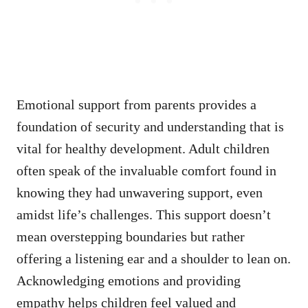
Emotional support from parents provides a
foundation of security and understanding that is
vital for healthy development. Adult children
often speak of the invaluable comfort found in
knowing they had unwavering support, even
amidst life’s challenges. This support doesn’t
mean overstepping boundaries but rather
offering a listening ear and a shoulder to lean on.
Acknowledging emotions and providing
empathy helps children feel valued and