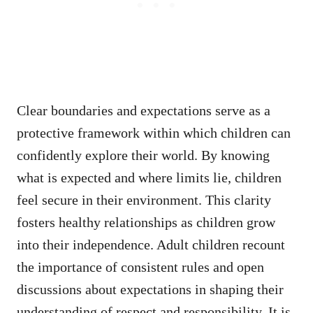
Clear boundaries and expectations serve as a
protective framework within which children can
confidently explore their world. By knowing
what is expected and where limits lie, children
feel secure in their environment. This clarity
fosters healthy relationships as children grow
into their independence. Adult children recount
the importance of consistent rules and open
discussions about expectations in shaping their
understanding of respect and responsibility. It is