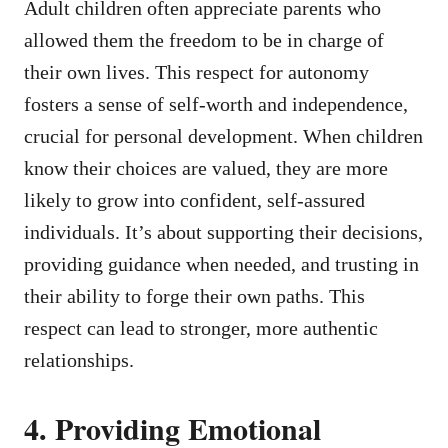
Adult children often appreciate parents who
allowed them the freedom to be in charge of
their own lives. This respect for autonomy
fosters a sense of self-worth and independence,
crucial for personal development. When children
know their choices are valued, they are more
likely to grow into confident, self-assured
individuals. It’s about supporting their decisions,
providing guidance when needed, and trusting in
their ability to forge their own paths. This
respect can lead to stronger, more authentic
relationships.
4. Providing Emotional