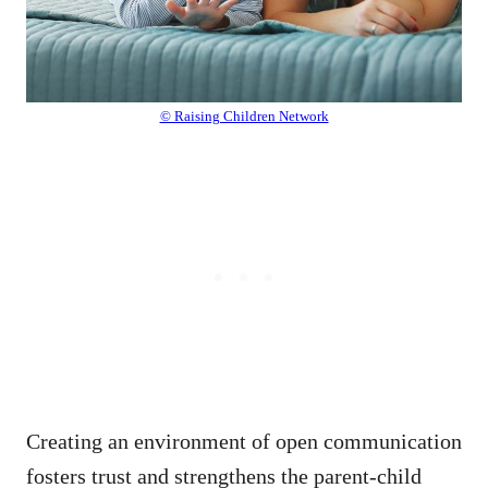
© Raising Children Network
Creating an environment of open communication
fosters trust and strengthens the parent-child