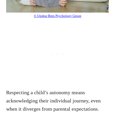
© Upshur Bren Psychology Group
Respecting a child’s autonomy means
acknowledging their individual journey, even
when it diverges from parental expectations.