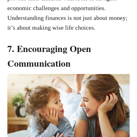
economic challenges and opportunities.
Understanding finances is not just about money;
it’s about making wise life choices.
7. Encouraging Open
Communication