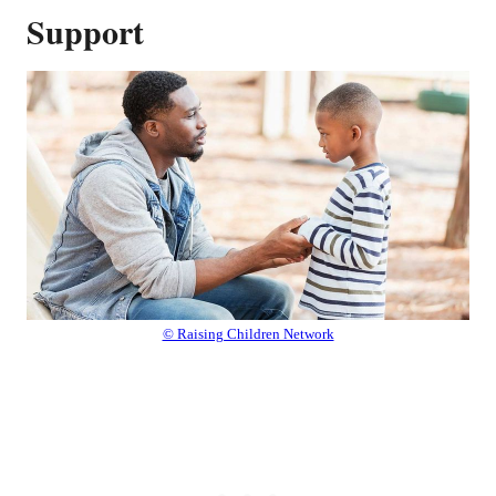
Support
© Raising Children Network