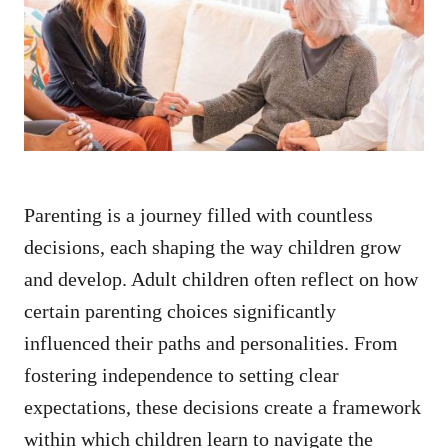
d
o
n
Parenting is a journey filled with countless
decisions, each shaping the way children grow
and develop. Adult children often reflect on how
certain parenting choices significantly
influenced their paths and personalities. From
fostering independence to setting clear
expectations, these decisions create a framework
within which children learn to navigate the