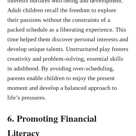
interests nurtures well-being and development.
Adult children recall the freedom to explore
their passions without the constraints of a
packed schedule as a liberating experience. This
time helped them discover personal interests and
develop unique talents. Unstructured play fosters
creativity and problem-solving, essential skills
in adulthood. By avoiding over-scheduling,
parents enable children to enjoy the present
moment and develop a balanced approach to
life’s pressures.
6. Promoting Financial
Literacy