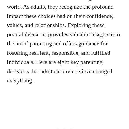
world. As adults, they recognize the profound
impact these choices had on their confidence,
values, and relationships. Exploring these
pivotal decisions provides valuable insights into
the art of parenting and offers guidance for
fostering resilient, responsible, and fulfilled
individuals. Here are eight key parenting
decisions that adult children believe changed
everything.