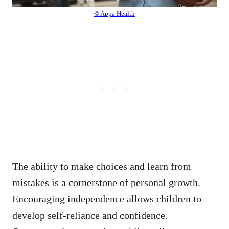
© Appa Health
The ability to make choices and learn from
mistakes is a cornerstone of personal growth.
Encouraging independence allows children to
develop self-reliance and confidence.