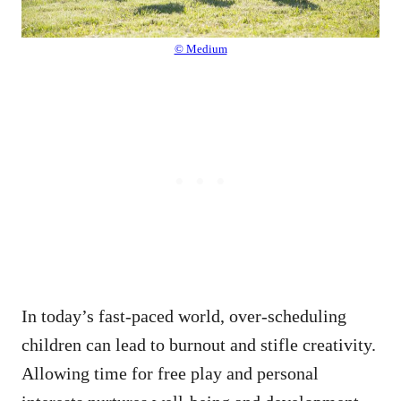
© Medium
In today’s fast-paced world, over-scheduling
children can lead to burnout and stifle creativity.
Allowing time for free play and personal