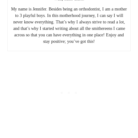
My name is Jennifer. Besides being an orthodontist, I am a mother
to 3 playful boys. In this motherhood journey, I can say I will
never know everything. That’s why I always strive to read a lot,
and that’s why I started writing about all the smithereens I came
across so that you can have everything in one place! Enjoy and
stay positive; you’ve got this!