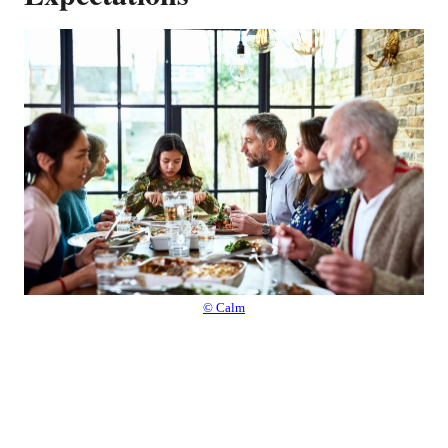
© Calm