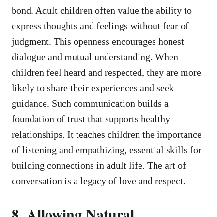
bond. Adult children often value the ability to
express thoughts and feelings without fear of
judgment. This openness encourages honest
dialogue and mutual understanding. When
children feel heard and respected, they are more
likely to share their experiences and seek
guidance. Such communication builds a
foundation of trust that supports healthy
relationships. It teaches children the importance
of listening and empathizing, essential skills for
building connections in adult life. The art of
conversation is a legacy of love and respect.
8. Allowing Natural