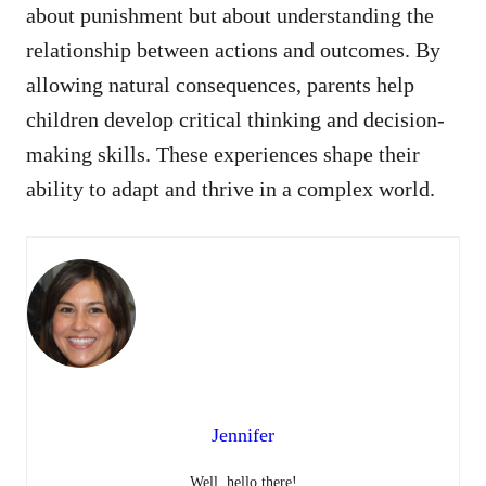
about punishment but about understanding the
relationship between actions and outcomes. By
allowing natural consequences, parents help
children develop critical thinking and decision-
making skills. These experiences shape their
ability to adapt and thrive in a complex world.
Jennifer
Well, hello there!