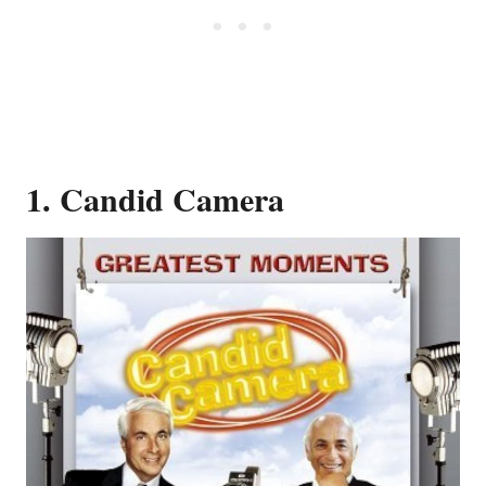
1. Candid Camera