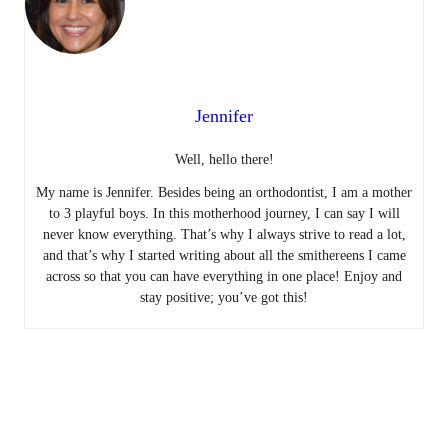
Jennifer
Well, hello there!
My name is Jennifer. Besides being an orthodontist, I am a mother
to 3 playful boys. In this motherhood journey, I can say I will
never know everything. That’s why I always strive to read a lot,
and that’s why I started writing about all the smithereens I came
across so that you can have everything in one place! Enjoy and
stay positive; you’ve got this!