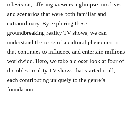
television, offering viewers a glimpse into lives
and scenarios that were both familiar and
extraordinary. By exploring these
groundbreaking reality TV shows, we can
understand the roots of a cultural phenomenon
that continues to influence and entertain millions
worldwide. Here, we take a closer look at four of
the oldest reality TV shows that started it all,
each contributing uniquely to the genre’s
foundation.