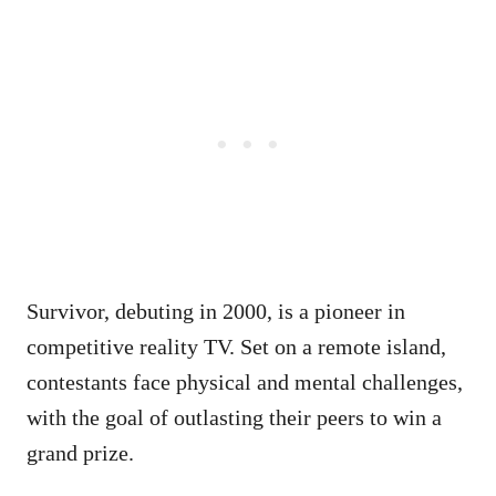
Survivor, debuting in 2000, is a pioneer in
competitive reality TV. Set on a remote island,
contestants face physical and mental challenges,
with the goal of outlasting their peers to win a
grand prize.