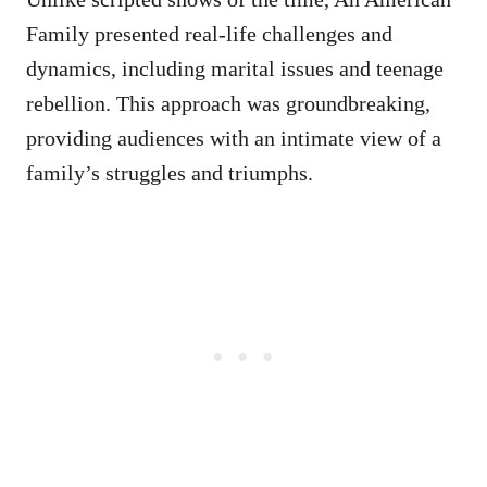
Family presented real-life challenges and
dynamics, including marital issues and teenage
rebellion. This approach was groundbreaking,
providing audiences with an intimate view of a
family’s struggles and triumphs.