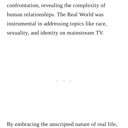
confrontation, revealing the complexity of
human relationships. The Real World was
instrumental in addressing topics like race,
sexuality, and identity on mainstream TV.
By embracing the unscripted nature of real life,