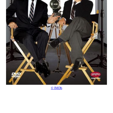
© IMDb