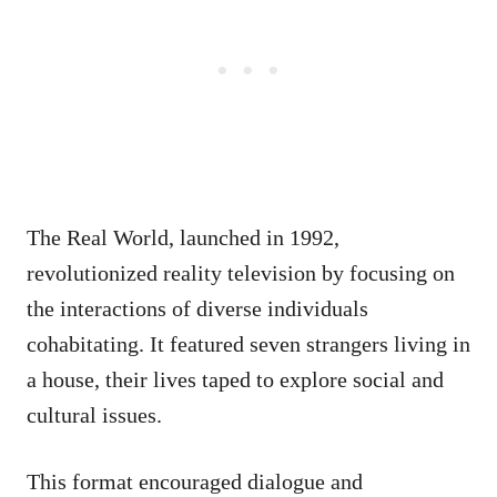
The Real World, launched in 1992,
revolutionized reality television by focusing on
the interactions of diverse individuals
cohabitating. It featured seven strangers living in
a house, their lives taped to explore social and
cultural issues.
This format encouraged dialogue and