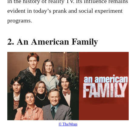
in the history of reality TV. Its influence remains
evident in today’s prank and social experiment
programs.
2. An American Family
© TheWrap