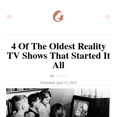
S
k
S
i
E
A
p
R
C
t
4 Of The Oldest Reality
H
o
TV Shows That Started It
C
All
o
n
A
By
Jennifer
t
u
P
Published:
April 12, 2025
e
t
o
h
s
n
o
t
r
t
e
d
o