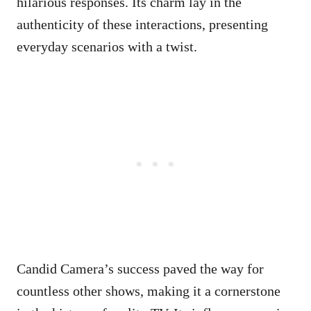
hilarious responses. Its charm lay in the
authenticity of these interactions, presenting
everyday scenarios with a twist.
Candid Camera’s success paved the way for
countless other shows, making it a cornerstone