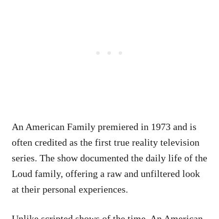
An American Family premiered in 1973 and is
often credited as the first true reality television
series. The show documented the daily life of the
Loud family, offering a raw and unfiltered look
at their personal experiences.
Unlike scripted shows of the time, An American