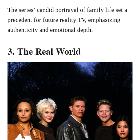
The series’ candid portrayal of family life set a
precedent for future reality TV, emphasizing
authenticity and emotional depth.
3. The Real World