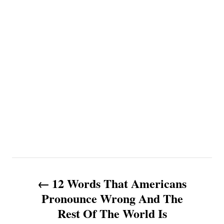
P
12 Words That Americans
o
Pronounce Wrong And The
Rest Of The World Is
s