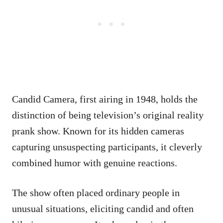
Candid Camera, first airing in 1948, holds the
distinction of being television’s original reality
prank show. Known for its hidden cameras
capturing unsuspecting participants, it cleverly
combined humor with genuine reactions.
The show often placed ordinary people in
unusual situations, eliciting candid and often