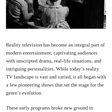
n
Reality television has become an integral part of
modern entertainment, captivating audiences
with unscripted drama, real-life situations, and
intriguing personalities. While today’s reality
TV landscape is vast and varied, it all began with
a few pioneering shows that set the stage for the
genre’s evolution.
These early programs broke new ground in