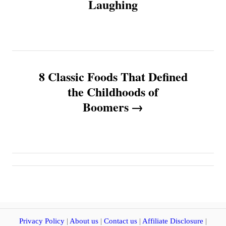
Laughing
t
n
a
8 Classic Foods That Defined
v
the Childhoods of
Boomers
i
g
a
t
i
Privacy Policy
|
About us
|
Contact us
|
Affiliate Disclosure
|