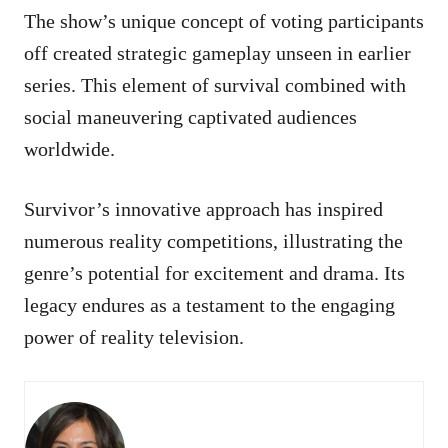
The show’s unique concept of voting participants
off created strategic gameplay unseen in earlier
series. This element of survival combined with
social maneuvering captivated audiences
worldwide.
Survivor’s innovative approach has inspired
numerous reality competitions, illustrating the
genre’s potential for excitement and drama. Its
legacy endures as a testament to the engaging
power of reality television.