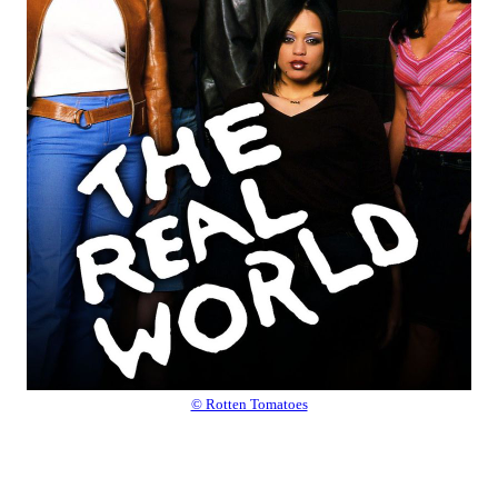
© Rotten Tomatoes