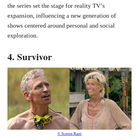
the series set the stage for reality TV’s
expansion, influencing a new generation of
shows centered around personal and social
exploration.
4. Survivor
© Screen Rant