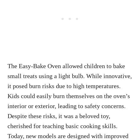
The Easy-Bake Oven allowed children to bake
small treats using a light bulb. While innovative,
it posed burn risks due to high temperatures.
Kids could easily burn themselves on the oven’s
interior or exterior, leading to safety concerns.
Despite these risks, it was a beloved toy,
cherished for teaching basic cooking skills.
Today, new models are designed with improved