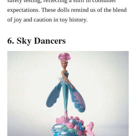
expectations. These dolls remind us of the blend
of joy and caution in toy history.
6. Sky Dancers