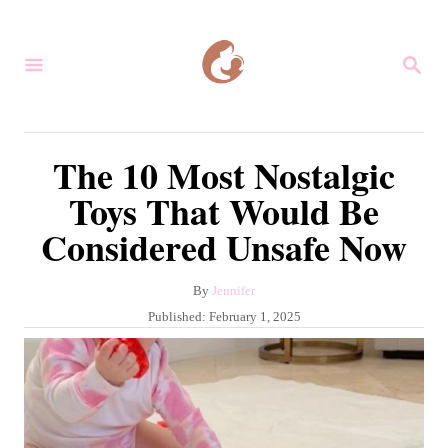
S
k
S
i
E
A
p
R
C
t
The 10 Most Nostalgic
H
o
Toys That Would Be
C
Considered Unsafe Now
o
n
A
By
Jennifer
t
u
P
Published:
February 1, 2025
e
t
o
h
s
n
o
t
r
t
e
d
o