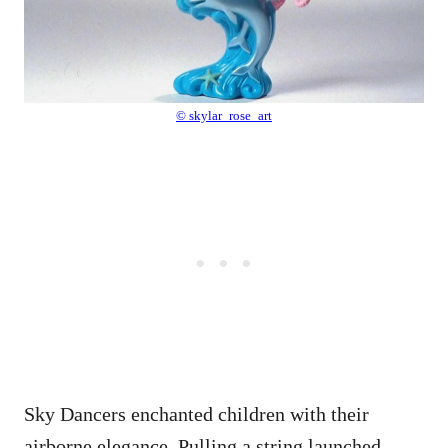
© skylar_rose_art
Sky Dancers enchanted children with their
airborne elegance. Pulling a string launched