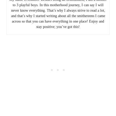
to 3 playful boys. In this motherhood journey, I can say I will
never know everything. That’s why I always strive to read a lot,
and that’s why I started writing about all the smithereens I came
across so that you can have everything in one place! Enjoy and
stay positive; you’ve got this!