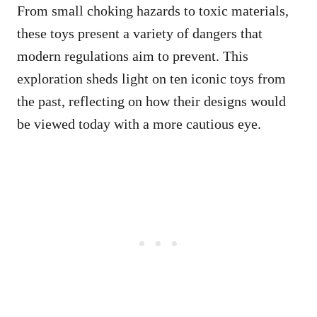
From small choking hazards to toxic materials,
these toys present a variety of dangers that
modern regulations aim to prevent. This
exploration sheds light on ten iconic toys from
the past, reflecting on how their designs would
be viewed today with a more cautious eye.