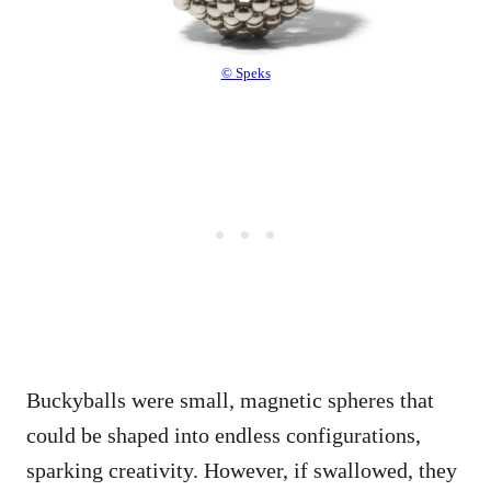
© Speks
Buckyballs were small, magnetic spheres that
could be shaped into endless configurations,
sparking creativity. However, if swallowed, they