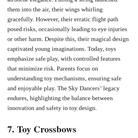
them into the air, their wings whirling
gracefully. However, their erratic flight path
posed risks, occasionally leading to eye injuries
or other harm. Despite this, their magical design
captivated young imaginations. Today, toys
emphasize safe play, with controlled features
that minimize risk. Parents focus on
understanding toy mechanisms, ensuring safe
and enjoyable play. The Sky Dancers’ legacy
endures, highlighting the balance between
innovation and safety in toy design.
7. Toy Crossbows