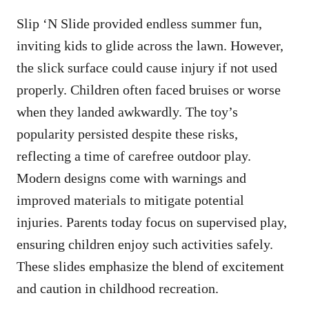
Slip ‘N Slide provided endless summer fun,
inviting kids to glide across the lawn. However,
the slick surface could cause injury if not used
properly. Children often faced bruises or worse
when they landed awkwardly. The toy’s
popularity persisted despite these risks,
reflecting a time of carefree outdoor play.
Modern designs come with warnings and
improved materials to mitigate potential
injuries. Parents today focus on supervised play,
ensuring children enjoy such activities safely.
These slides emphasize the blend of excitement
and caution in childhood recreation.