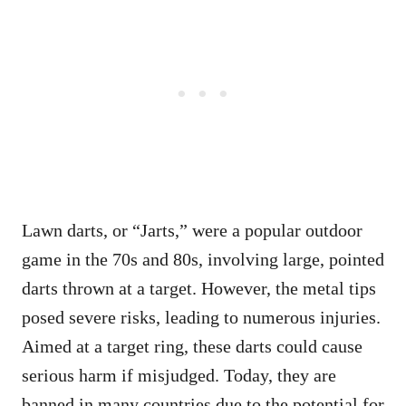
Lawn darts, or “Jarts,” were a popular outdoor
game in the 70s and 80s, involving large, pointed
darts thrown at a target. However, the metal tips
posed severe risks, leading to numerous injuries.
Aimed at a target ring, these darts could cause
serious harm if misjudged. Today, they are
banned in many countries due to the potential for