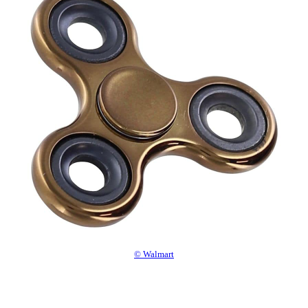
© Walmart