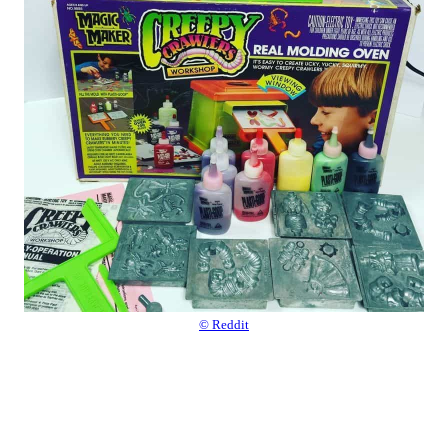
© Reddit