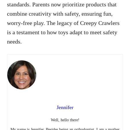
standards. Parents now prioritize products that
combine creativity with safety, ensuring fun,
worry-free play. The legacy of Creepy Crawlers
is a testament to how toys adapt to meet safety
needs.
Jennifer
Well, hello there!
My name is Jennifer. Besides being an orthodontist, I am a mother