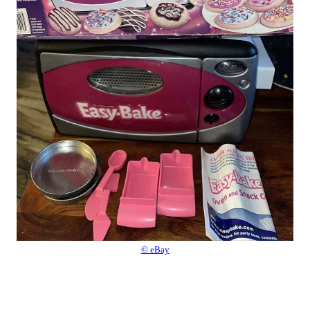
© eBay