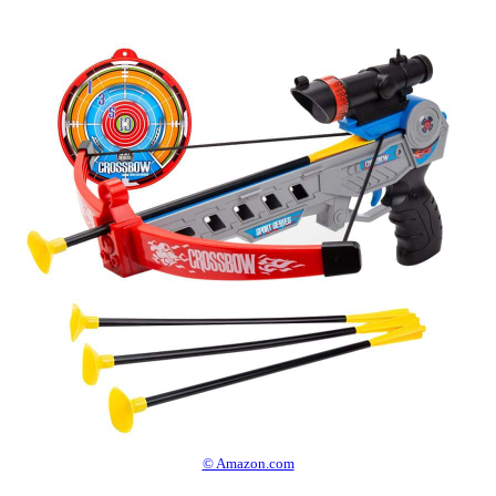
© Amazon.com