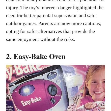
injury. The toy’s inherent danger highlighted the
need for better parental supervision and safer
outdoor games. Parents are now more cautious,
opting for safer alternatives that provide the
same enjoyment without the risks.
2. Easy-Bake Oven