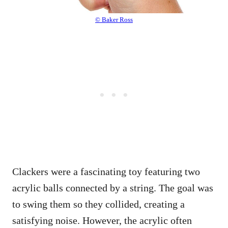
© Baker Ross
Clackers were a fascinating toy featuring two
acrylic balls connected by a string. The goal was
to swing them so they collided, creating a
satisfying noise. However, the acrylic often