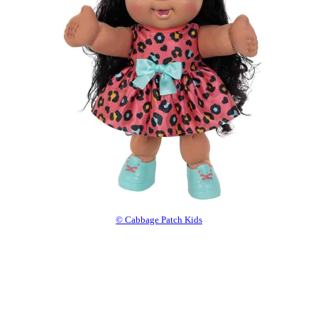
© Cabbage Patch Kids