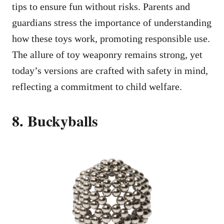
tips to ensure fun without risks. Parents and
guardians stress the importance of understanding
how these toys work, promoting responsible use.
The allure of toy weaponry remains strong, yet
today’s versions are crafted with safety in mind,
reflecting a commitment to child welfare.
8. Buckyballs