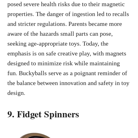
posed severe health risks due to their magnetic
properties. The danger of ingestion led to recalls
and stricter regulations. Parents became more
aware of the hazards small parts can pose,
seeking age-appropriate toys. Today, the
emphasis is on safe creative play, with magnets
designed to minimize risk while maintaining
fun. Buckyballs serve as a poignant reminder of
the balance between innovation and safety in toy
design.
9. Fidget Spinners