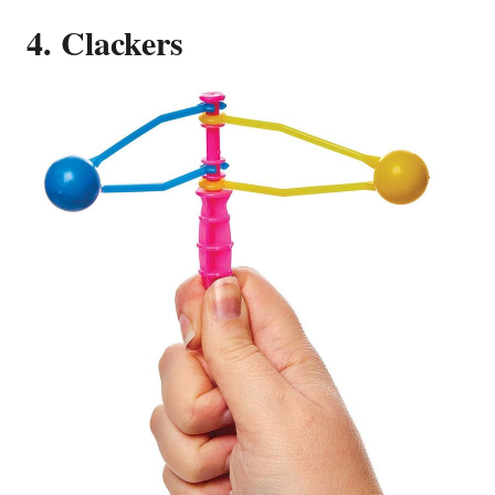
4. Clackers