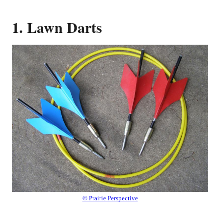
1. Lawn Darts
© Prairie Perspective