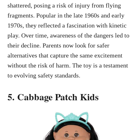
shattered, posing a risk of injury from flying
fragments. Popular in the late 1960s and early
1970s, they reflected a fascination with kinetic
play. Over time, awareness of the dangers led to
their decline. Parents now look for safer
alternatives that capture the same excitement
without the risk of harm. The toy is a testament
to evolving safety standards.
5. Cabbage Patch Kids