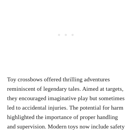
Toy crossbows offered thrilling adventures
reminiscent of legendary tales. Aimed at targets,
they encouraged imaginative play but sometimes
led to accidental injuries. The potential for harm
highlighted the importance of proper handling
and supervision. Modern toys now include safety