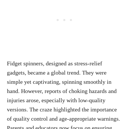
Fidget spinners, designed as stress-relief
gadgets, became a global trend. They were
simple yet captivating, spinning smoothly in
hand. However, reports of choking hazards and
injuries arose, especially with low-quality
versions. The craze highlighted the importance
of quality control and age-appropriate warnings.
Parents and educators now focus on ensuring