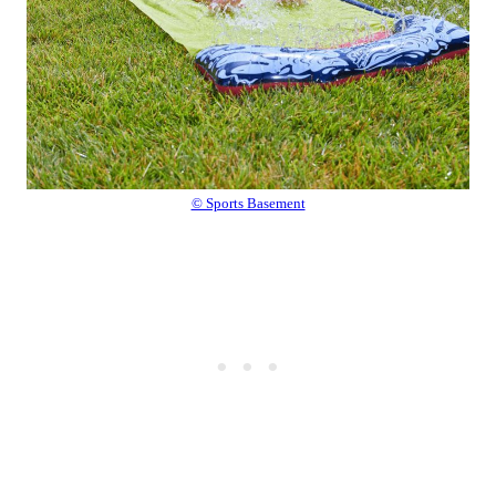
© Sports Basement