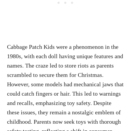
Cabbage Patch Kids were a phenomenon in the
1980s, with each doll having unique features and
names. The craze led to store riots as parents
scrambled to secure them for Christmas.
However, some models had mechanical jaws that
could catch fingers or hair. This led to warnings
and recalls, emphasizing toy safety. Despite
these issues, they remain a nostalgic emblem of
childhood. Parents now seek toys with thorough
safety testing, reflecting a shift in consumer