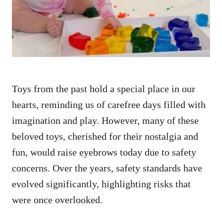
n
Toys from the past hold a special place in our
hearts, reminding us of carefree days filled with
imagination and play. However, many of these
beloved toys, cherished for their nostalgia and
fun, would raise eyebrows today due to safety
concerns. Over the years, safety standards have
evolved significantly, highlighting risks that
were once overlooked.