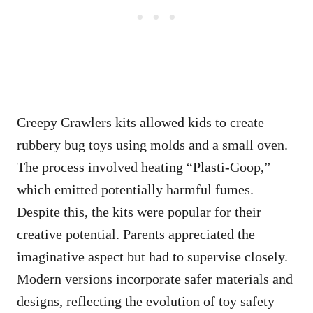
Creepy Crawlers kits allowed kids to create
rubbery bug toys using molds and a small oven.
The process involved heating “Plasti-Goop,”
which emitted potentially harmful fumes.
Despite this, the kits were popular for their
creative potential. Parents appreciated the
imaginative aspect but had to supervise closely.
Modern versions incorporate safer materials and
designs, reflecting the evolution of toy safety