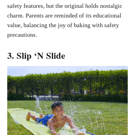
safety features, but the original holds nostalgic
charm. Parents are reminded of its educational
value, balancing the joy of baking with safety
precautions.
3. Slip ‘N Slide