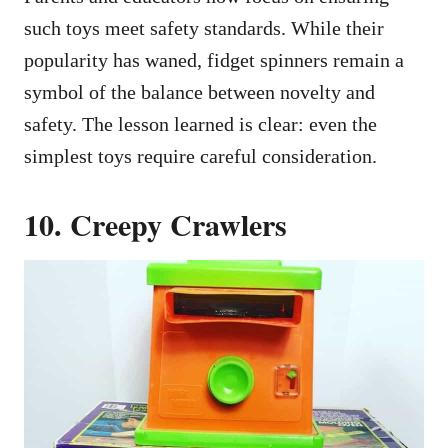
such toys meet safety standards. While their
popularity has waned, fidget spinners remain a
symbol of the balance between novelty and
safety. The lesson learned is clear: even the
simplest toys require careful consideration.
10. Creepy Crawlers