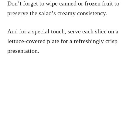
Don’t forget to wipe canned or frozen fruit to
preserve the salad’s creamy consistency.
And for a special touch, serve each slice on a
lettuce-covered plate for a refreshingly crisp
presentation.