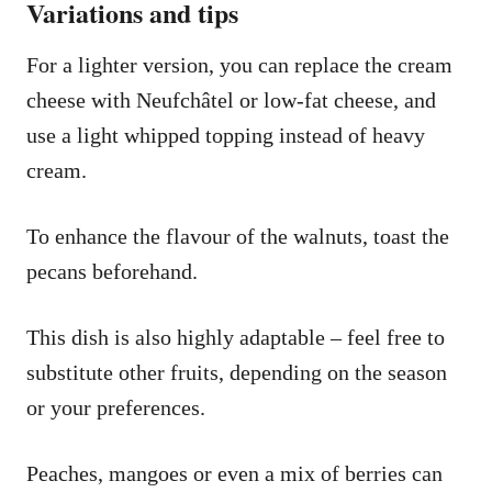
Variations and tips
For a lighter version, you can replace the cream
cheese with Neufchâtel or low-fat cheese, and
use a light whipped topping instead of heavy
cream.
To enhance the flavour of the walnuts, toast the
pecans beforehand.
This dish is also highly adaptable – feel free to
substitute other fruits, depending on the season
or your preferences.
Peaches, mangoes or even a mix of berries can