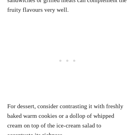
sandwiches or grilled meats can complement the
fruity flavours very well.
For dessert, consider contrasting it with freshly
baked warm cookies or a dollop of whipped
cream on top of the ice-cream salad to