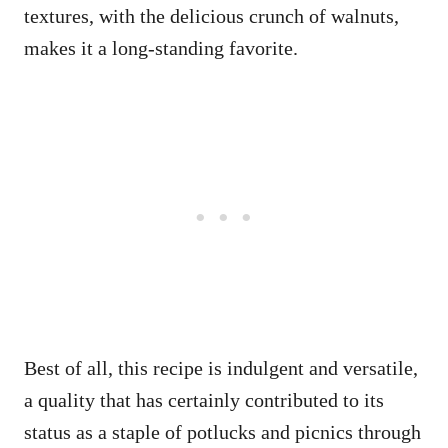
textures, with the delicious crunch of walnuts,
makes it a long-standing favorite.
Best of all, this recipe is indulgent and versatile,
a quality that has certainly contributed to its
status as a staple of potlucks and picnics through