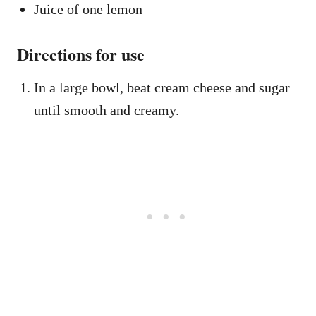
Juice of one lemon
Directions for use
In a large bowl, beat cream cheese and sugar
until smooth and creamy.