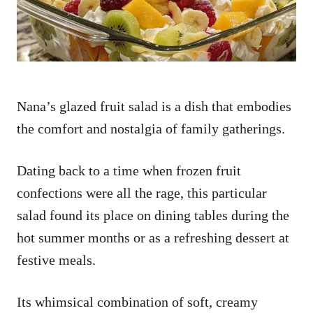
Nana’s glazed fruit salad is a dish that embodies
the comfort and nostalgia of family gatherings.
Dating back to a time when frozen fruit
confections were all the rage, this particular
salad found its place on dining tables during the
hot summer months or as a refreshing dessert at
festive meals.
Its whimsical combination of soft, creamy