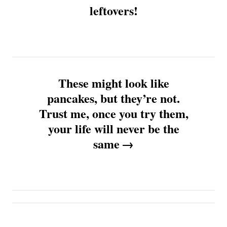
leftovers!
s
t
n
These might look like
a
pancakes, but they’re not.
v
Trust me, once you try them,
your life will never be the
i
same
g
a
t