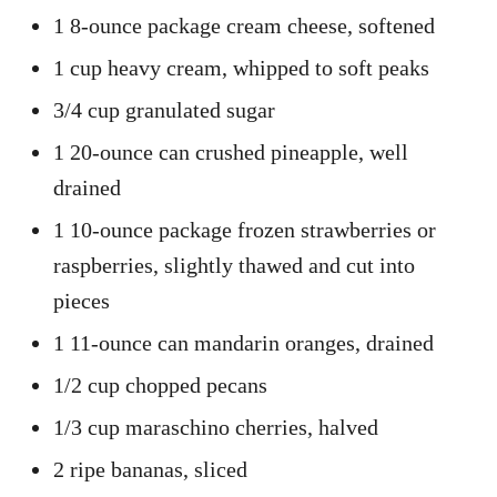
1 8-ounce package cream cheese, softened
1 cup heavy cream, whipped to soft peaks
3/4 cup granulated sugar
1 20-ounce can crushed pineapple, well
drained
1 10-ounce package frozen strawberries or
raspberries, slightly thawed and cut into
pieces
1 11-ounce can mandarin oranges, drained
1/2 cup chopped pecans
1/3 cup maraschino cherries, halved
2 ripe bananas, sliced