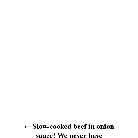
P
Slow-cooked beef in onion
o
sauce! We never have