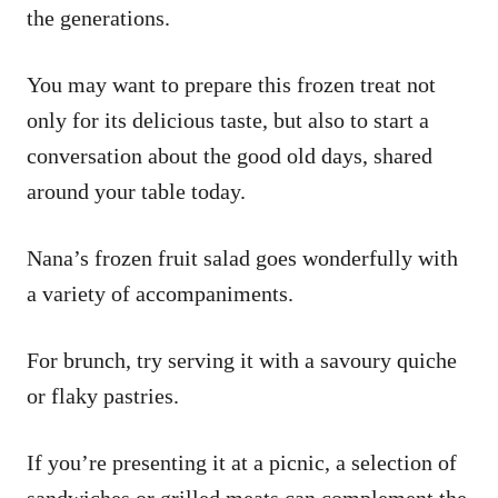
the generations.
You may want to prepare this frozen treat not
only for its delicious taste, but also to start a
conversation about the good old days, shared
around your table today.
Nana’s frozen fruit salad goes wonderfully with
a variety of accompaniments.
For brunch, try serving it with a savoury quiche
or flaky pastries.
If you’re presenting it at a picnic, a selection of