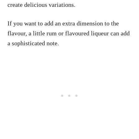
create delicious variations.
If you want to add an extra dimension to the
flavour, a little rum or flavoured liqueur can add
a sophisticated note.