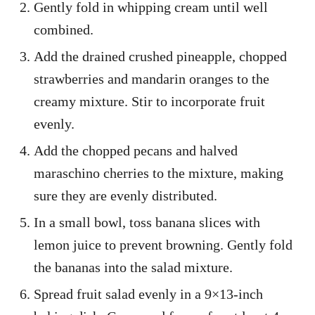
Gently fold in whipping cream until well
combined.
Add the drained crushed pineapple, chopped
strawberries and mandarin oranges to the
creamy mixture. Stir to incorporate fruit
evenly.
Add the chopped pecans and halved
maraschino cherries to the mixture, making
sure they are evenly distributed.
In a small bowl, toss banana slices with
lemon juice to prevent browning. Gently fold
the bananas into the salad mixture.
Spread fruit salad evenly in a 9×13-inch