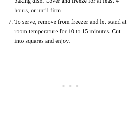
baking dish. Cover and freeze for at least 4
hours, or until firm.
To serve, remove from freezer and let stand at
room temperature for 10 to 15 minutes. Cut
into squares and enjoy.