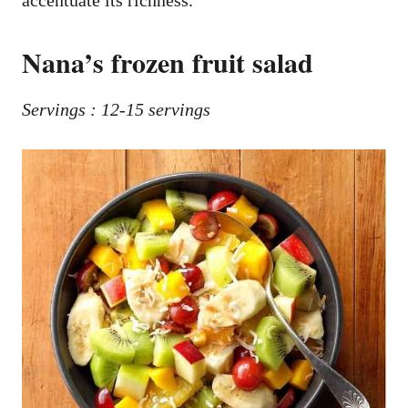
accentuate its richness.
Nana’s frozen fruit salad
Servings : 12-15 servings