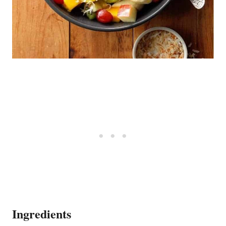
Ingredients