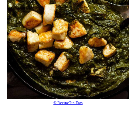
© RecipeTin Eats