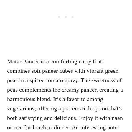
Matar Paneer is a comforting curry that
combines soft paneer cubes with vibrant green
peas in a spiced tomato gravy. The sweetness of
peas complements the creamy paneer, creating a
harmonious blend. It’s a favorite among
vegetarians, offering a protein-rich option that’s
both satisfying and delicious. Enjoy it with naan
or rice for lunch or dinner. An interesting note: