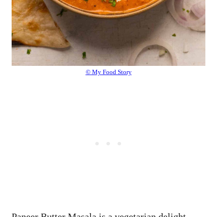
© My Food Story
Paneer Butter Masala is a vegetarian delight