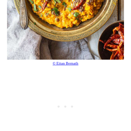
© Eitan Bernath