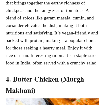
that brings together the earthy richness of
chickpeas and the tangy zest of tomatoes. A
blend of spices like garam masala, cumin, and
coriander elevates the dish, making it both
nutritious and satisfying. It’s vegan-friendly and
packed with protein, making it a popular choice
for those seeking a hearty meal. Enjoy it with
rice or naan. Interesting tidbit: It’s a staple street
food in India, often served with a crunchy salad.
4. Butter Chicken (Murgh
Makhani)