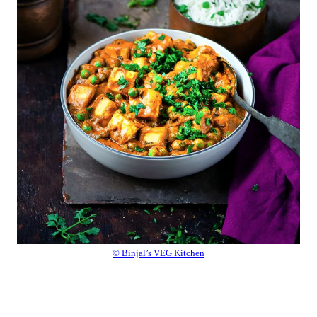
© Binjal’s VEG Kitchen