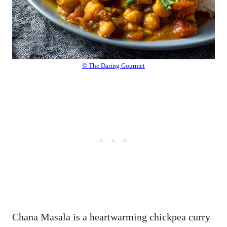
© The Daring Gourmet
Chana Masala is a heartwarming chickpea curry