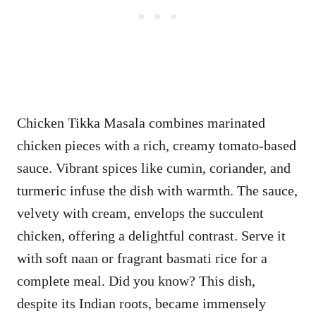
Chicken Tikka Masala combines marinated
chicken pieces with a rich, creamy tomato-based
sauce. Vibrant spices like cumin, coriander, and
turmeric infuse the dish with warmth. The sauce,
velvety with cream, envelops the succulent
chicken, offering a delightful contrast. Serve it
with soft naan or fragrant basmati rice for a
complete meal. Did you know? This dish,
despite its Indian roots, became immensely