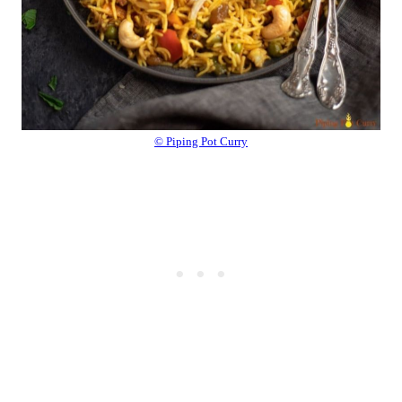
© Piping Pot Curry