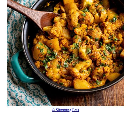
© Slimming Eats