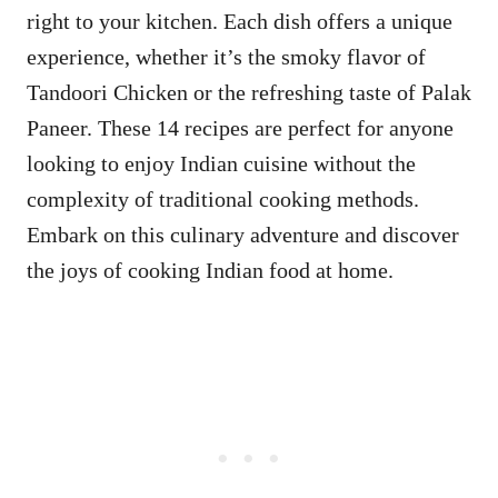
right to your kitchen. Each dish offers a unique
experience, whether it’s the smoky flavor of
Tandoori Chicken or the refreshing taste of Palak
Paneer. These 14 recipes are perfect for anyone
looking to enjoy Indian cuisine without the
complexity of traditional cooking methods.
Embark on this culinary adventure and discover
the joys of cooking Indian food at home.