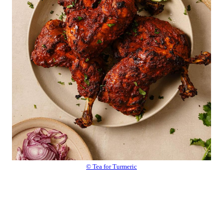
© Tea for Turmeric