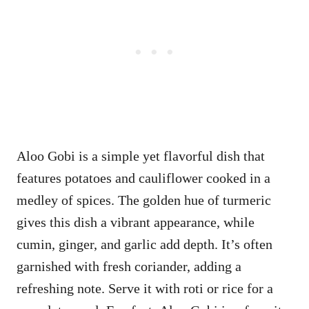
Aloo Gobi is a simple yet flavorful dish that
features potatoes and cauliflower cooked in a
medley of spices. The golden hue of turmeric
gives this dish a vibrant appearance, while
cumin, ginger, and garlic add depth. It’s often
garnished with fresh coriander, adding a
refreshing note. Serve it with roti or rice for a