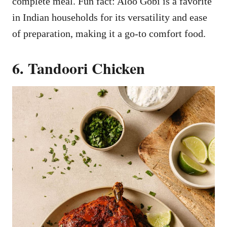
complete meal. Fun fact: Aloo Gobi is a favorite
in Indian households for its versatility and ease
of preparation, making it a go-to comfort food.
6. Tandoori Chicken