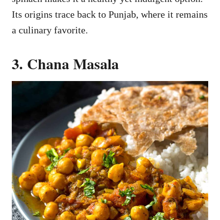
Its origins trace back to Punjab, where it remains
a culinary favorite.
3. Chana Masala