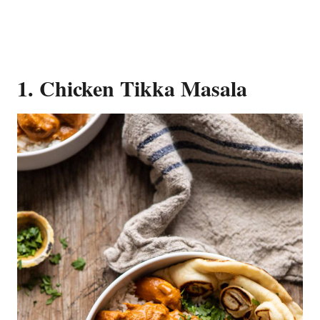
1. Chicken Tikka Masala