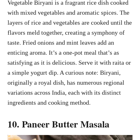
Vegetable Biryani is a fragrant rice dish cooked
with mixed vegetables and aromatic spices. The
layers of rice and vegetables are cooked until the
flavors meld together, creating a symphony of
taste. Fried onions and mint leaves add an
enticing aroma. It’s a one-pot meal that’s as
satisfying as it is delicious. Serve it with raita or
a simple yogurt dip. A curious note: Biryani,
originally a royal dish, has numerous regional
variations across India, each with its distinct
ingredients and cooking method.
10. Paneer Butter Masala