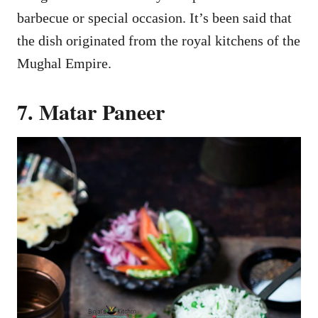
barbecue or special occasion. It’s been said that
the dish originated from the royal kitchens of the
Mughal Empire.
7. Matar Paneer