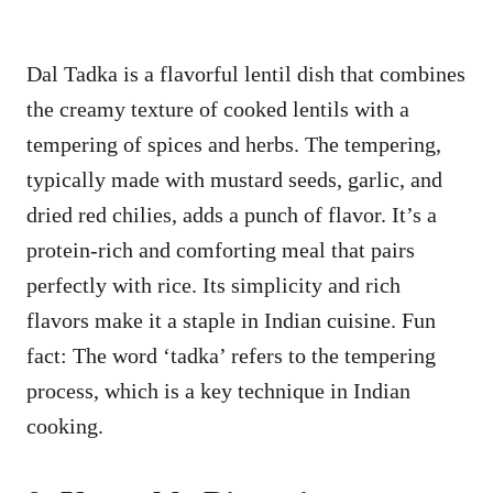
Dal Tadka is a flavorful lentil dish that combines
the creamy texture of cooked lentils with a
tempering of spices and herbs. The tempering,
typically made with mustard seeds, garlic, and
dried red chilies, adds a punch of flavor. It’s a
protein-rich and comforting meal that pairs
perfectly with rice. Its simplicity and rich
flavors make it a staple in Indian cuisine. Fun
fact: The word ‘tadka’ refers to the tempering
process, which is a key technique in Indian
cooking.