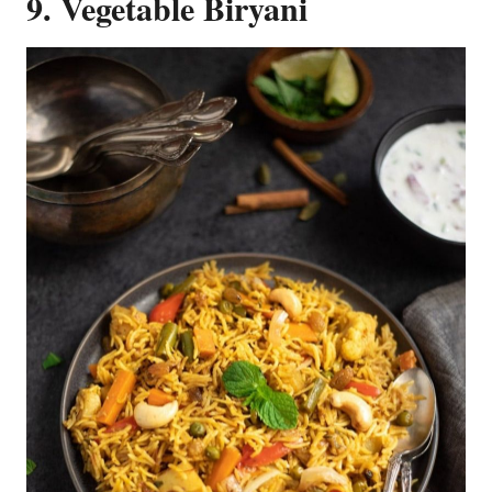
9. Vegetable Biryani