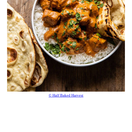
© Half Baked Harvest