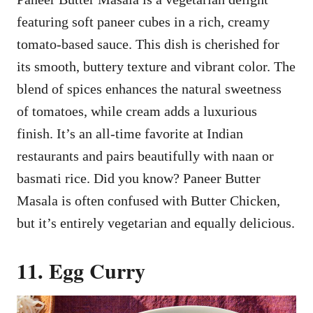
featuring soft paneer cubes in a rich, creamy
tomato-based sauce. This dish is cherished for
its smooth, buttery texture and vibrant color. The
blend of spices enhances the natural sweetness
of tomatoes, while cream adds a luxurious
finish. It’s an all-time favorite at Indian
restaurants and pairs beautifully with naan or
basmati rice. Did you know? Paneer Butter
Masala is often confused with Butter Chicken,
but it’s entirely vegetarian and equally delicious.
11. Egg Curry