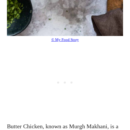
© My Food Story
Butter Chicken, known as Murgh Makhani, is a