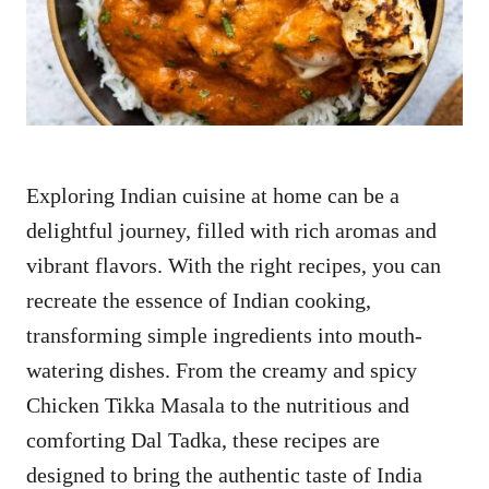
n
Exploring Indian cuisine at home can be a
delightful journey, filled with rich aromas and
vibrant flavors. With the right recipes, you can
recreate the essence of Indian cooking,
transforming simple ingredients into mouth-
watering dishes. From the creamy and spicy
Chicken Tikka Masala to the nutritious and
comforting Dal Tadka, these recipes are
designed to bring the authentic taste of India