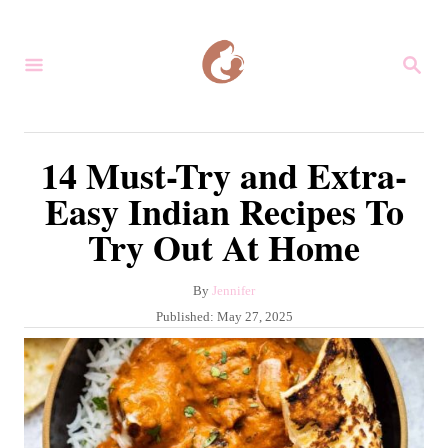
S
k
S
i
E
A
p
R
C
t
14 Must-Try and Extra-
H
o
Easy Indian Recipes To
C
Try Out At Home
o
n
A
By
Jennifer
t
u
P
Published:
May 27, 2025
e
t
o
h
s
n
o
t
r
t
e
d
o