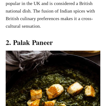
popular in the UK and is considered a British
national dish. The fusion of Indian spices with
British culinary preferences makes it a cross-
cultural sensation.
2. Palak Paneer