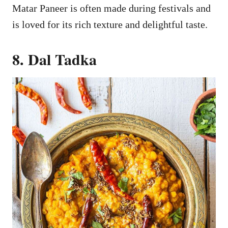
Matar Paneer is often made during festivals and
is loved for its rich texture and delightful taste.
8. Dal Tadka