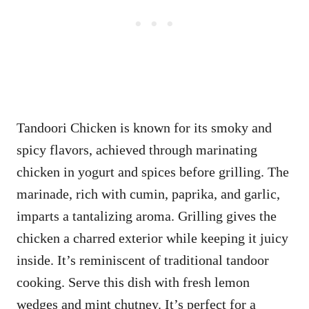
Tandoori Chicken is known for its smoky and
spicy flavors, achieved through marinating
chicken in yogurt and spices before grilling. The
marinade, rich with cumin, paprika, and garlic,
imparts a tantalizing aroma. Grilling gives the
chicken a charred exterior while keeping it juicy
inside. It’s reminiscent of traditional tandoor
cooking. Serve this dish with fresh lemon
wedges and mint chutney. It’s perfect for a