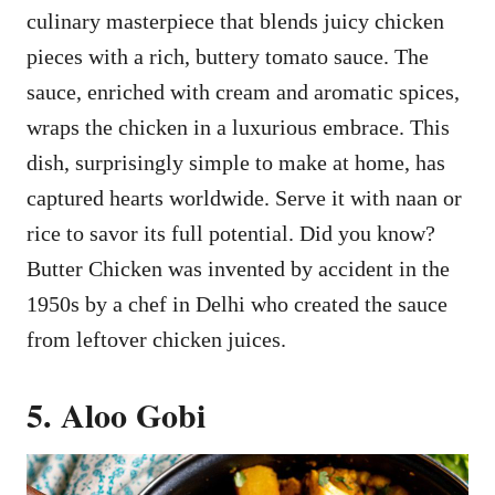
culinary masterpiece that blends juicy chicken
pieces with a rich, buttery tomato sauce. The
sauce, enriched with cream and aromatic spices,
wraps the chicken in a luxurious embrace. This
dish, surprisingly simple to make at home, has
captured hearts worldwide. Serve it with naan or
rice to savor its full potential. Did you know?
Butter Chicken was invented by accident in the
1950s by a chef in Delhi who created the sauce
from leftover chicken juices.
5. Aloo Gobi