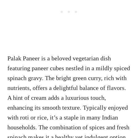
Palak Paneer is a beloved vegetarian dish
featuring paneer cubes nestled in a mildly spiced
spinach gravy. The bright green curry, rich with
nutrients, offers a delightful balance of flavors.
A hint of cream adds a luxurious touch,
enhancing its smooth texture. Typically enjoyed
with roti or rice, it’s a staple in many Indian
households. The combination of spices and fresh
spinach makes it a healthy yet indulgent option.