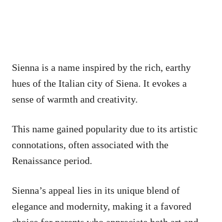
Sienna is a name inspired by the rich, earthy
hues of the Italian city of Siena. It evokes a
sense of warmth and creativity.
This name gained popularity due to its artistic
connotations, often associated with the
Renaissance period.
Sienna’s appeal lies in its unique blend of
elegance and modernity, making it a favored
choice for parents who appreciate both art and