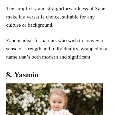
The simplicity and straightforwardness of Zane
make it a versatile choice, suitable for any
culture or background.
Zane is ideal for parents who wish to convey a
sense of strength and individuality, wrapped in a
name that’s both modern and significant.
8. Yasmin