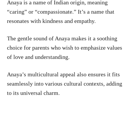
Anaya is a name of Indian origin, meaning
“caring” or “compassionate.” It’s a name that
resonates with kindness and empathy.
The gentle sound of Anaya makes it a soothing
choice for parents who wish to emphasize values
of love and understanding.
Anaya’s multicultural appeal also ensures it fits
seamlessly into various cultural contexts, adding
to its universal charm.