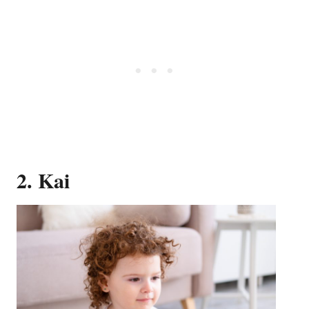
2. Kai