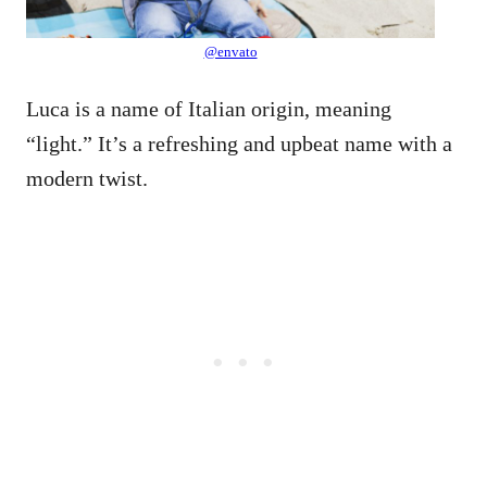
@envato
Luca is a name of Italian origin, meaning
“light.” It’s a refreshing and upbeat name with a
modern twist.