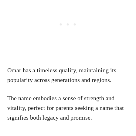
Omar has a timeless quality, maintaining its
popularity across generations and regions.
The name embodies a sense of strength and
vitality, perfect for parents seeking a name that
signifies both legacy and promise.