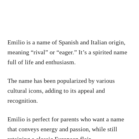
Emilio is a name of Spanish and Italian origin,
meaning “rival” or “eager.” It’s a spirited name
full of life and enthusiasm.
The name has been popularized by various
cultural icons, adding to its appeal and
recognition.
Emilio is perfect for parents who want a name
that conveys energy and passion, while still
retaining a classic European flair.