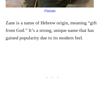
@envato
Zane is a name of Hebrew origin, meaning “gift
from God.” It’s a strong, unique name that has
gained popularity due to its modern feel.