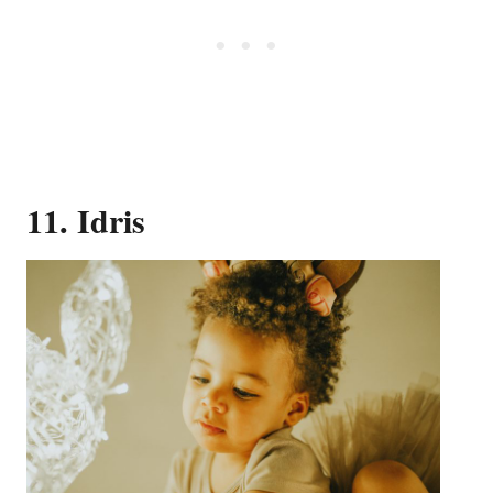
11. Idris