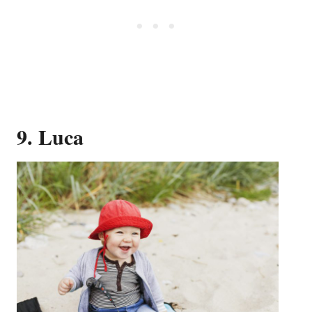
9. Luca