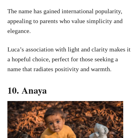
The name has gained international popularity,
appealing to parents who value simplicity and
elegance.
Luca’s association with light and clarity makes it
a hopeful choice, perfect for those seeking a
name that radiates positivity and warmth.
10. Anaya