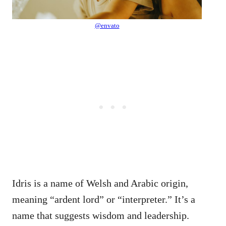
@envato
Idris is a name of Welsh and Arabic origin,
meaning “ardent lord” or “interpreter.” It’s a
name that suggests wisdom and leadership.