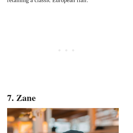
7. Zane