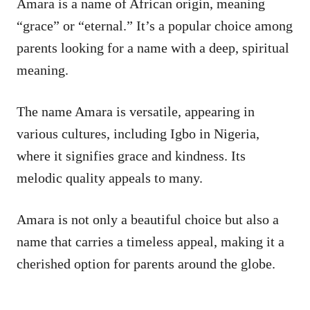
Amara is a name of African origin, meaning
“grace” or “eternal.” It’s a popular choice among
parents looking for a name with a deep, spiritual
meaning.
The name Amara is versatile, appearing in
various cultures, including Igbo in Nigeria,
where it signifies grace and kindness. Its
melodic quality appeals to many.
Amara is not only a beautiful choice but also a
name that carries a timeless appeal, making it a
cherished option for parents around the globe.