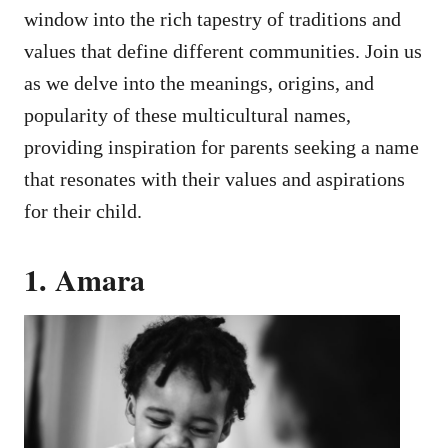
window into the rich tapestry of traditions and
values that define different communities. Join us
as we delve into the meanings, origins, and
popularity of these multicultural names,
providing inspiration for parents seeking a name
that resonates with their values and aspirations
for their child.
1. Amara