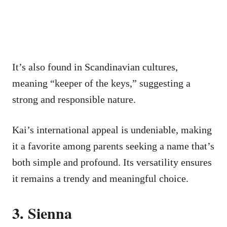
It’s also found in Scandinavian cultures,
meaning “keeper of the keys,” suggesting a
strong and responsible nature.
Kai’s international appeal is undeniable, making
it a favorite among parents seeking a name that’s
both simple and profound. Its versatility ensures
it remains a trendy and meaningful choice.
3. Sienna