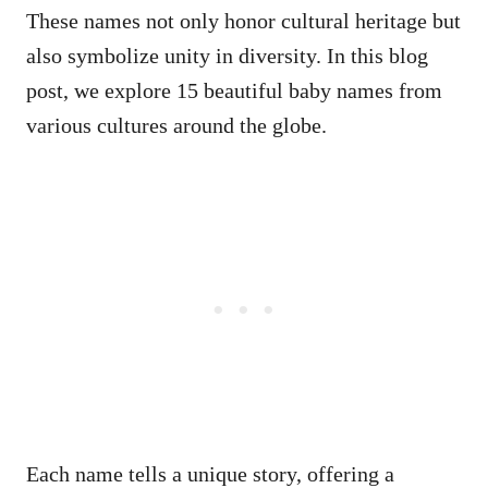
These names not only honor cultural heritage but
also symbolize unity in diversity. In this blog
post, we explore 15 beautiful baby names from
various cultures around the globe.
Each name tells a unique story, offering a