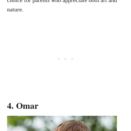
nature.
4. Omar