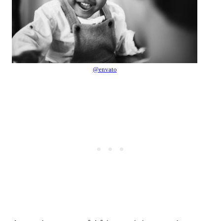
@envato