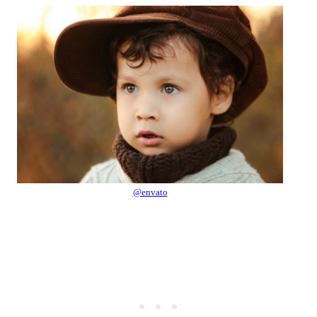
@envato