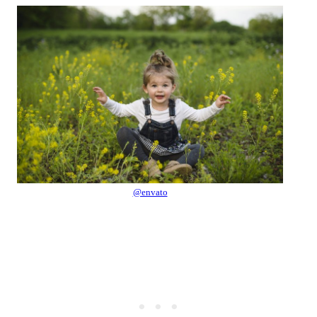
@envato