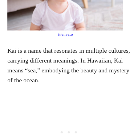
@envato
Kai is a name that resonates in multiple cultures,
carrying different meanings. In Hawaiian, Kai
means “sea,” embodying the beauty and mystery
of the ocean.