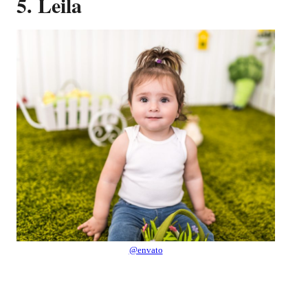
5. Leila
@envato