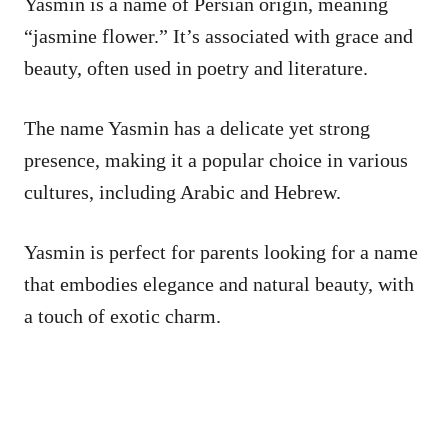
Yasmin is a name of Persian origin, meaning
“jasmine flower.” It’s associated with grace and
beauty, often used in poetry and literature.
The name Yasmin has a delicate yet strong
presence, making it a popular choice in various
cultures, including Arabic and Hebrew.
Yasmin is perfect for parents looking for a name
that embodies elegance and natural beauty, with
a touch of exotic charm.