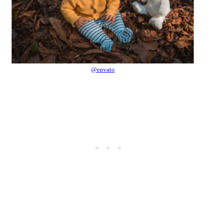
@envato