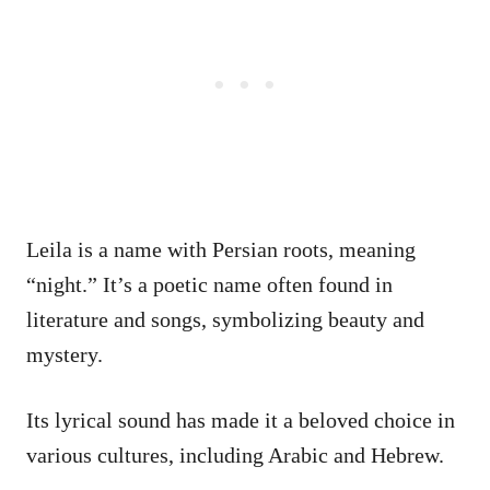
Leila is a name with Persian roots, meaning
“night.” It’s a poetic name often found in
literature and songs, symbolizing beauty and
mystery.
Its lyrical sound has made it a beloved choice in
various cultures, including Arabic and Hebrew.