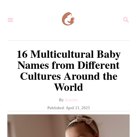
S
k
S
i
E
A
p
R
C
t
16 Multicultural Baby
H
o
Names from Different
C
Cultures Around the
o
World
n
t
A
By
Jennifer
e
u
P
Published:
April 21, 2025
n
t
o
h
s
t
o
t
r
e