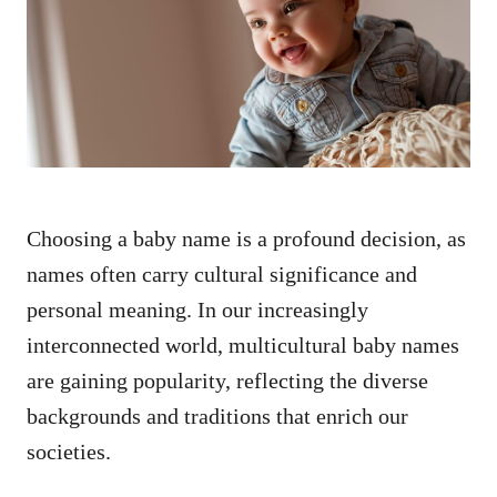
d
o
n
Choosing a baby name is a profound decision, as
names often carry cultural significance and
personal meaning. In our increasingly
interconnected world, multicultural baby names
are gaining popularity, reflecting the diverse
backgrounds and traditions that enrich our
societies.