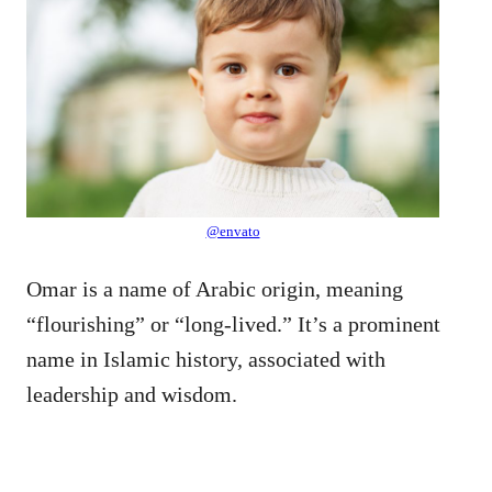
@envato
Omar is a name of Arabic origin, meaning
“flourishing” or “long-lived.” It’s a prominent
name in Islamic history, associated with
leadership and wisdom.