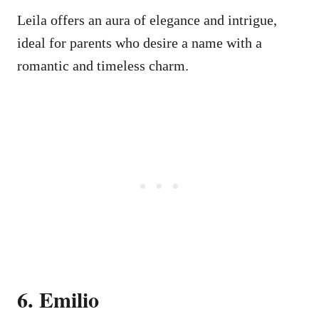
Leila offers an aura of elegance and intrigue,
ideal for parents who desire a name with a
romantic and timeless charm.
6. Emilio