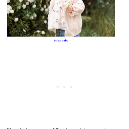
@envato