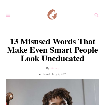
S
k
S
i
E
A
p
R
C
t
13 Misused Words That
H
o
Make Even Smart People
C
Look Uneducated
o
n
A
By
Sidney
t
u
P
Published:
July 4, 2025
e
t
o
h
s
n
o
t
r
t
e
d
o