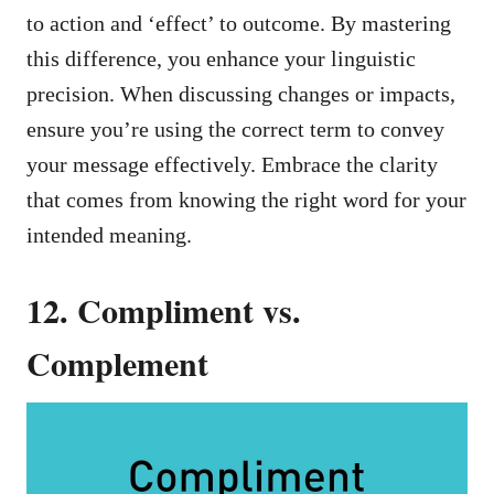
to action and ‘effect’ to outcome. By mastering
this difference, you enhance your linguistic
precision. When discussing changes or impacts,
ensure you’re using the correct term to convey
your message effectively. Embrace the clarity
that comes from knowing the right word for your
intended meaning.
12. Compliment vs.
Complement