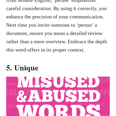
from Middle English, ‘peruse’ emphasizes
careful consideration. By using it correctly, you
enhance the precision of your communication.
Next time you invite someone to ‘peruse’ a
document, ensure you mean a detailed review
rather than a mere overview. Embrace the depth
this word offers in its proper context.
5. Unique