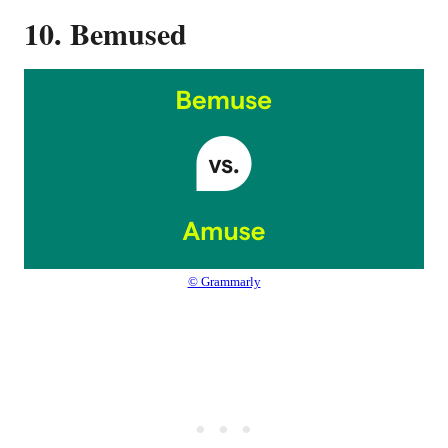
10. Bemused
© Grammarly