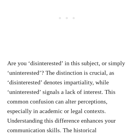
Are you ‘disinterested’ in this subject, or simply
‘uninterested’? The distinction is crucial, as
‘disinterested’ denotes impartiality, while
‘uninterested’ signals a lack of interest. This
common confusion can alter perceptions,
especially in academic or legal contexts.
Understanding this difference enhances your
communication skills. The historical