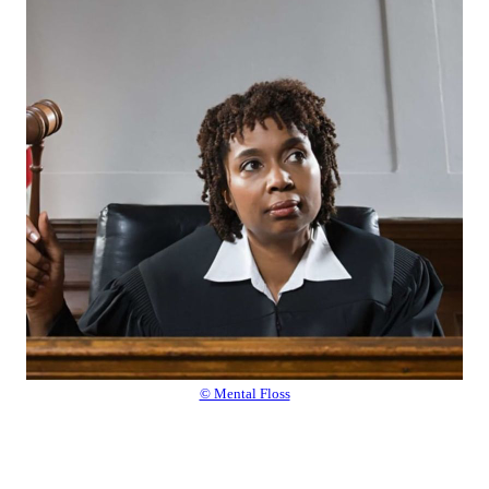
© Mental Floss