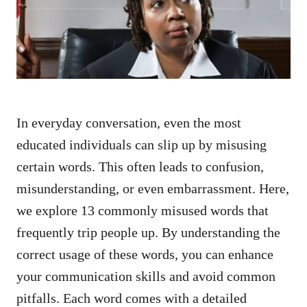
n
In everyday conversation, even the most
educated individuals can slip up by misusing
certain words. This often leads to confusion,
misunderstanding, or even embarrassment. Here,
we explore 13 commonly misused words that
frequently trip people up. By understanding the
correct usage of these words, you can enhance
your communication skills and avoid common
pitfalls. Each word comes with a detailed