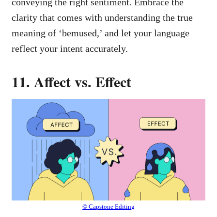
conveying the right sentiment. Embrace the
clarity that comes with understanding the true
meaning of ‘bemused,’ and let your language
reflect your intent accurately.
11. Affect vs. Effect
© Capstone Editing