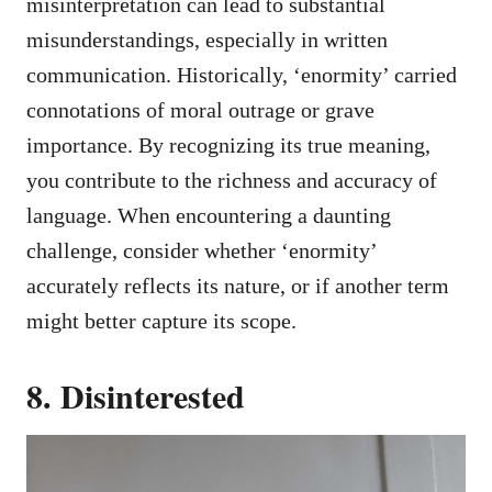
misinterpretation can lead to substantial
misunderstandings, especially in written
communication. Historically, ‘enormity’ carried
connotations of moral outrage or grave
importance. By recognizing its true meaning,
you contribute to the richness and accuracy of
language. When encountering a daunting
challenge, consider whether ‘enormity’
accurately reflects its nature, or if another term
might better capture its scope.
8. Disinterested