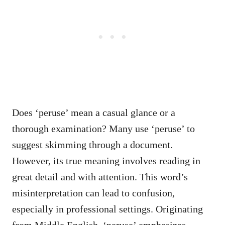
Does ‘peruse’ mean a casual glance or a
thorough examination? Many use ‘peruse’ to
suggest skimming through a document.
However, its true meaning involves reading in
great detail and with attention. This word’s
misinterpretation can lead to confusion,
especially in professional settings. Originating