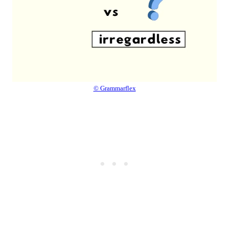
© Grammarflex