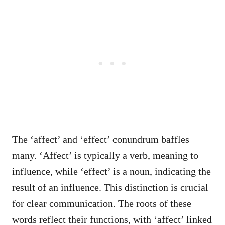
The ‘affect’ and ‘effect’ conundrum baffles
many. ‘Affect’ is typically a verb, meaning to
influence, while ‘effect’ is a noun, indicating the
result of an influence. This distinction is crucial
for clear communication. The roots of these
words reflect their functions, with ‘affect’ linked