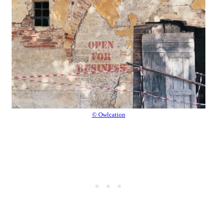
© Owlcation