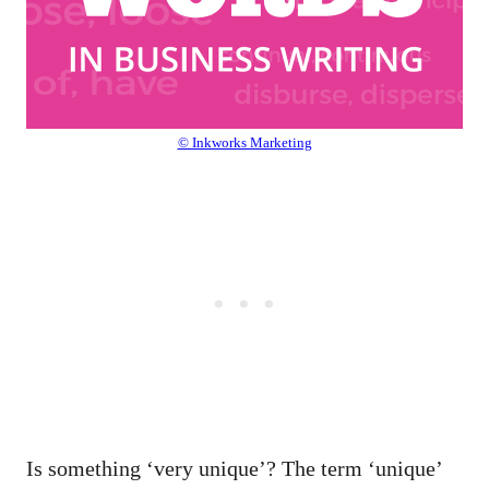
© Inkworks Marketing
Is something ‘very unique’? The term ‘unique’