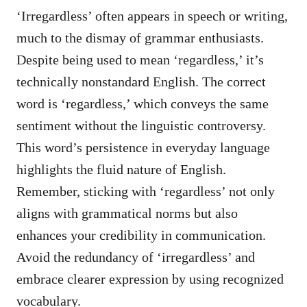
‘Irregardless’ often appears in speech or writing,
much to the dismay of grammar enthusiasts.
Despite being used to mean ‘regardless,’ it’s
technically nonstandard English. The correct
word is ‘regardless,’ which conveys the same
sentiment without the linguistic controversy.
This word’s persistence in everyday language
highlights the fluid nature of English.
Remember, sticking with ‘regardless’ not only
aligns with grammatical norms but also
enhances your credibility in communication.
Avoid the redundancy of ‘irregardless’ and
embrace clearer expression by using recognized
vocabulary.