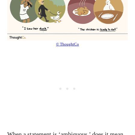
© ThoughtCo
When a statement is ‘ambiguous,’ does it mean