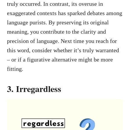
truly occurred. In contrast, its overuse in
exaggerated contexts has sparked debates among
language purists. By preserving its original
meaning, you contribute to the clarity and
precision of language. Next time you reach for
this word, consider whether it’s truly warranted
– or if a figurative alternative might be more
fitting.
3. Irregardless