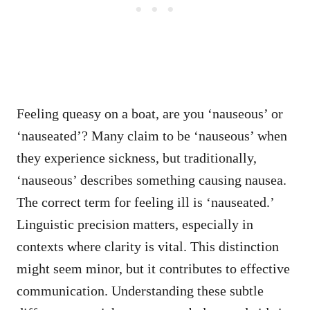
Feeling queasy on a boat, are you ‘nauseous’ or
‘nauseated’? Many claim to be ‘nauseous’ when
they experience sickness, but traditionally,
‘nauseous’ describes something causing nausea.
The correct term for feeling ill is ‘nauseated.’
Linguistic precision matters, especially in
contexts where clarity is vital. This distinction
might seem minor, but it contributes to effective
communication. Understanding these subtle