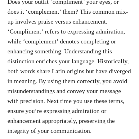
Does your outfit ‘compliment’ your eyes, or
does it ‘complement’ them? This common mix-
up involves praise versus enhancement.
‘Compliment’ refers to expressing admiration,
while ‘complement’ denotes completing or
enhancing something. Understanding this
distinction enriches your language. Historically,
both words share Latin origins but have diverged
in meaning. By using them correctly, you avoid
misunderstandings and convey your message
with precision. Next time you use these terms,
ensure you’re expressing admiration or
enhancement appropriately, preserving the
integrity of your communication.