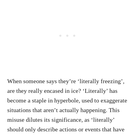
When someone says they’re ‘literally freezing’,
are they really encased in ice? ‘Literally’ has
become a staple in hyperbole, used to exaggerate
situations that aren’t actually happening. This
misuse dilutes its significance, as ‘literally’
should only describe actions or events that have