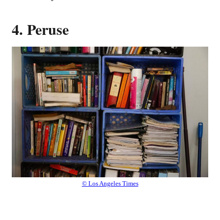
4. Peruse
© Los Angeles Times