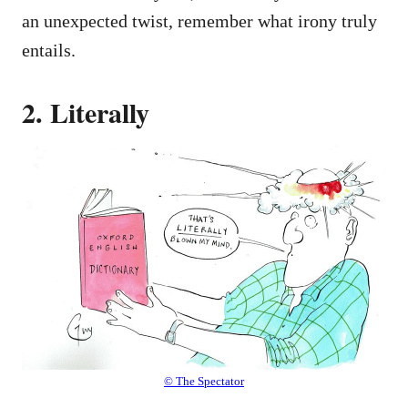
an unexpected twist, remember what irony truly
entails.
2. Literally
© The Spectator