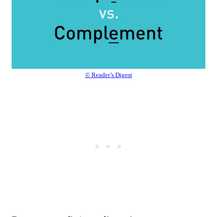
© Reader’s Digest