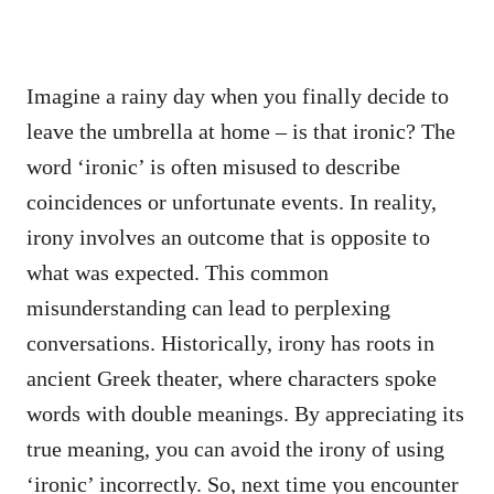
Imagine a rainy day when you finally decide to
leave the umbrella at home – is that ironic? The
word ‘ironic’ is often misused to describe
coincidences or unfortunate events. In reality,
irony involves an outcome that is opposite to
what was expected. This common
misunderstanding can lead to perplexing
conversations. Historically, irony has roots in
ancient Greek theater, where characters spoke
words with double meanings. By appreciating its
true meaning, you can avoid the irony of using
‘ironic’ incorrectly. So, next time you encounter