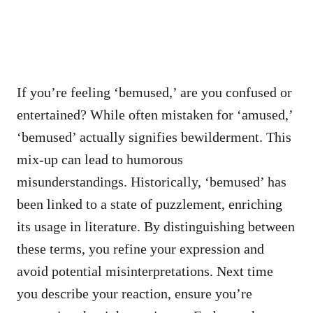
If you’re feeling ‘bemused,’ are you confused or
entertained? While often mistaken for ‘amused,’
‘bemused’ actually signifies bewilderment. This
mix-up can lead to humorous
misunderstandings. Historically, ‘bemused’ has
been linked to a state of puzzlement, enriching
its usage in literature. By distinguishing between
these terms, you refine your expression and
avoid potential misinterpretations. Next time
you describe your reaction, ensure you’re