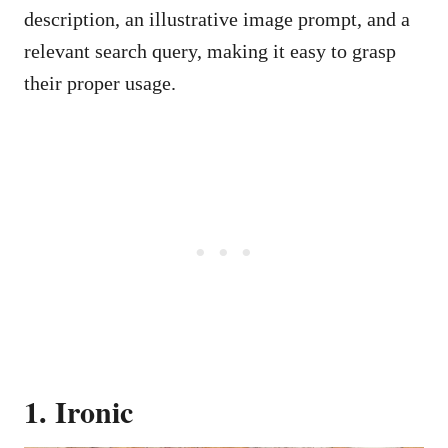
description, an illustrative image prompt, and a
relevant search query, making it easy to grasp
their proper usage.
1. Ironic