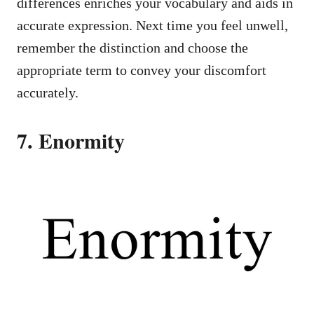
differences enriches your vocabulary and aids in
accurate expression. Next time you feel unwell,
remember the distinction and choose the
appropriate term to convey your discomfort
accurately.
7. Enormity