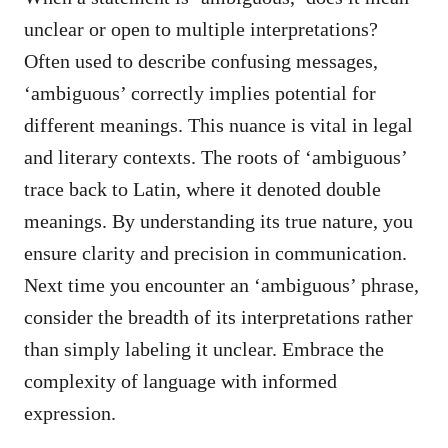
unclear or open to multiple interpretations?
Often used to describe confusing messages,
‘ambiguous’ correctly implies potential for
different meanings. This nuance is vital in legal
and literary contexts. The roots of ‘ambiguous’
trace back to Latin, where it denoted double
meanings. By understanding its true nature, you
ensure clarity and precision in communication.
Next time you encounter an ‘ambiguous’ phrase,
consider the breadth of its interpretations rather
than simply labeling it unclear. Embrace the
complexity of language with informed
expression.