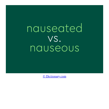
© Dictionary.com