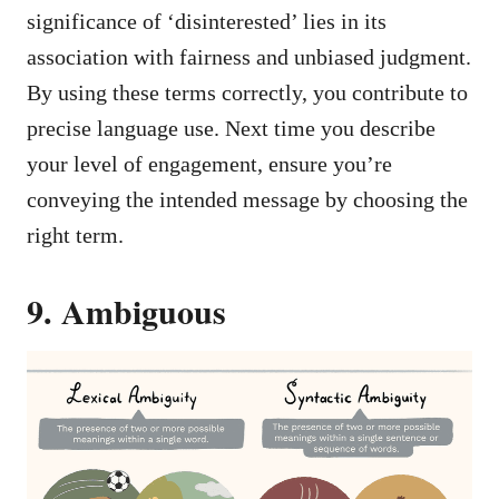
significance of ‘disinterested’ lies in its
association with fairness and unbiased judgment.
By using these terms correctly, you contribute to
precise language use. Next time you describe
your level of engagement, ensure you’re
conveying the intended message by choosing the
right term.
9. Ambiguous