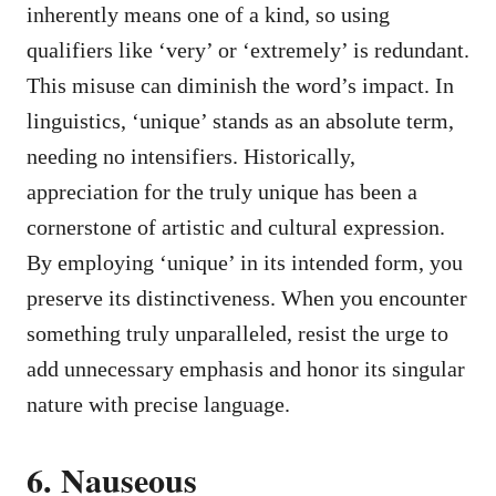
inherently means one of a kind, so using
qualifiers like ‘very’ or ‘extremely’ is redundant.
This misuse can diminish the word’s impact. In
linguistics, ‘unique’ stands as an absolute term,
needing no intensifiers. Historically,
appreciation for the truly unique has been a
cornerstone of artistic and cultural expression.
By employing ‘unique’ in its intended form, you
preserve its distinctiveness. When you encounter
something truly unparalleled, resist the urge to
add unnecessary emphasis and honor its singular
nature with precise language.
6. Nauseous