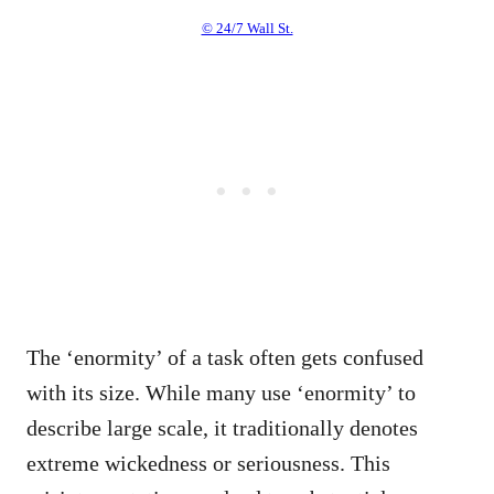
© 24/7 Wall St.
The ‘enormity’ of a task often gets confused
with its size. While many use ‘enormity’ to
describe large scale, it traditionally denotes
extreme wickedness or seriousness. This