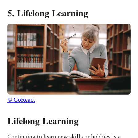
5. Lifelong Learning
© GoReact
Lifelong Learning
Continuing to learn new skills or hobbies is a