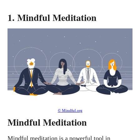
1. Mindful Meditation
© Mindful.org
Mindful Meditation
Mindful meditation is a powerful tool in