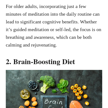
For older adults, incorporating just a few
minutes of meditation into the daily routine can
lead to significant cognitive benefits. Whether
it’s guided meditation or self-led, the focus is on
breathing and awareness, which can be both
calming and rejuvenating.
2. Brain-Boosting Diet