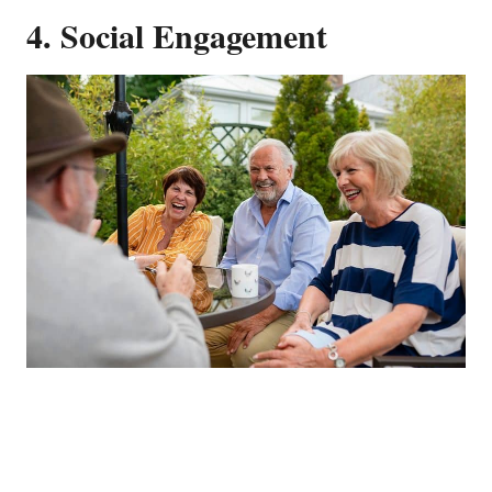
4. Social Engagement