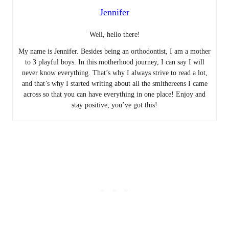
Jennifer
Well, hello there!
My name is Jennifer. Besides being an orthodontist, I am a mother
to 3 playful boys. In this motherhood journey, I can say I will
never know everything. That’s why I always strive to read a lot,
and that’s why I started writing about all the smithereens I came
across so that you can have everything in one place! Enjoy and
stay positive; you’ve got this!