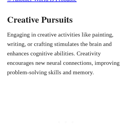
Creative Pursuits
Engaging in creative activities like painting,
writing, or crafting stimulates the brain and
enhances cognitive abilities. Creativity
encourages new neural connections, improving
problem-solving skills and memory.