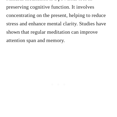
preserving cognitive function. It involves
concentrating on the present, helping to reduce
stress and enhance mental clarity. Studies have
shown that regular meditation can improve
attention span and memory.