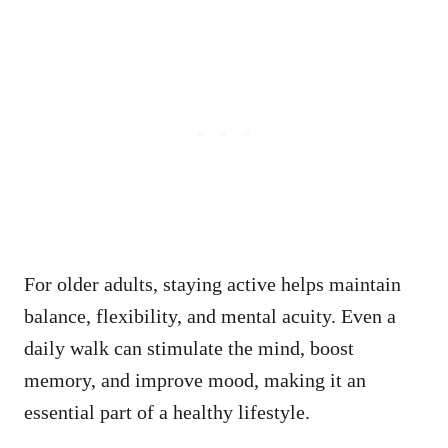
For older adults, staying active helps maintain
balance, flexibility, and mental acuity. Even a
daily walk can stimulate the mind, boost
memory, and improve mood, making it an
essential part of a healthy lifestyle.