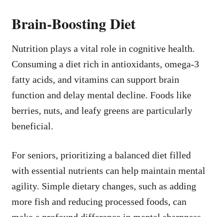
Brain-Boosting Diet
Nutrition plays a vital role in cognitive health.
Consuming a diet rich in antioxidants, omega-3
fatty acids, and vitamins can support brain
function and delay mental decline. Foods like
berries, nuts, and leafy greens are particularly
beneficial.
For seniors, prioritizing a balanced diet filled
with essential nutrients can help maintain mental
agility. Simple dietary changes, such as adding
more fish and reducing processed foods, can