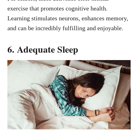
exercise that promotes cognitive health.
Learning stimulates neurons, enhances memory,
and can be incredibly fulfilling and enjoyable.
6. Adequate Sleep