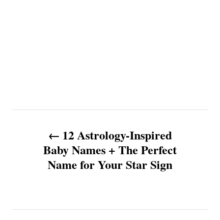
P
12 Astrology-Inspired
o
Baby Names + The Perfect
Name for Your Star Sign
s
t
n