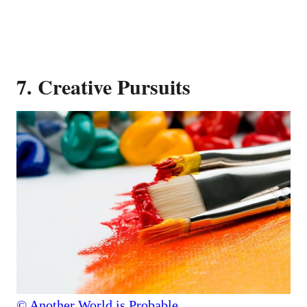
7. Creative Pursuits
© Another World is Probable