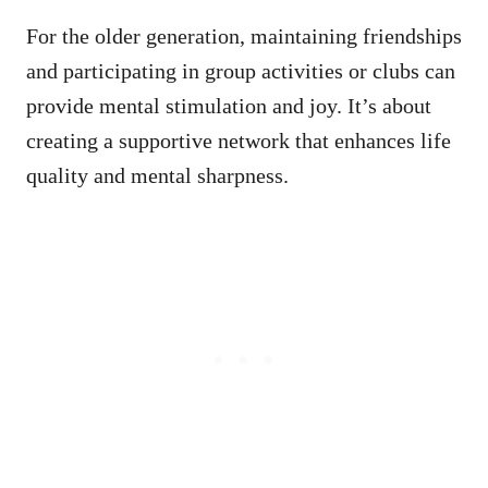
For the older generation, maintaining friendships
and participating in group activities or clubs can
provide mental stimulation and joy. It’s about
creating a supportive network that enhances life
quality and mental sharpness.