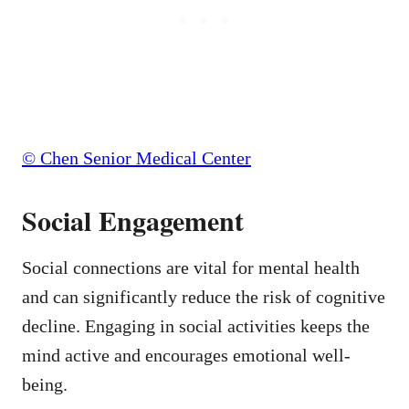
© Chen Senior Medical Center
Social Engagement
Social connections are vital for mental health
and can significantly reduce the risk of cognitive
decline. Engaging in social activities keeps the
mind active and encourages emotional well-
being.