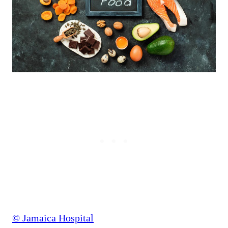
© Jamaica Hospital