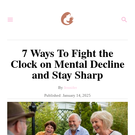
S
k
S
i
E
A
p
R
C
t
7 Ways To Fight the
H
o
Clock on Mental Decline
C
and Stay Sharp
o
n
A
By
Jennifer
t
u
P
Published:
January 14, 2025
e
t
o
h
s
n
o
t
r
t
e
d
o