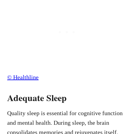
© Healthline
Adequate Sleep
Quality sleep is essential for cognitive function
and mental health. During sleep, the brain
consolidates memories and rejuvenates itself,