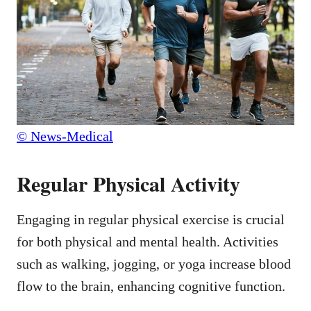
© News-Medical
Regular Physical Activity
Engaging in regular physical exercise is crucial
for both physical and mental health. Activities
such as walking, jogging, or yoga increase blood
flow to the brain, enhancing cognitive function.