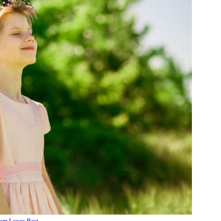
m Loves Best