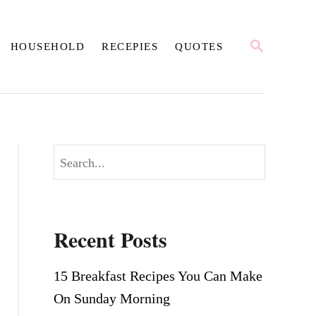
S
HOUSEHOLD
RECEPIES
QUOTES
E
A
R
C
H
S
e
a
r
Recent Posts
c
h
15 Breakfast Recipes You Can Make
On Sunday Morning