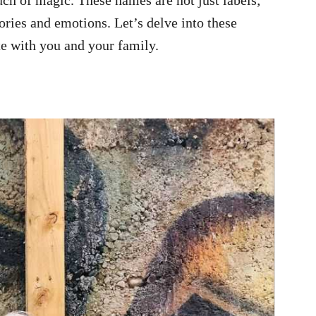
tories and emotions. Let’s delve into these
te with you and your family.