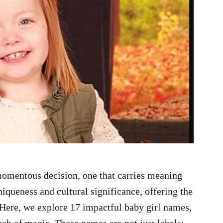
momentous decision, one that carries meaning
iqueness and cultural significance, offering the
. Here, we explore 17 impactful baby girl names,
uch of magic. These names are not just labels;