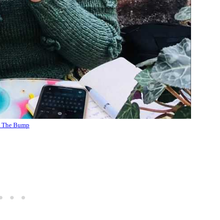
 The Bump