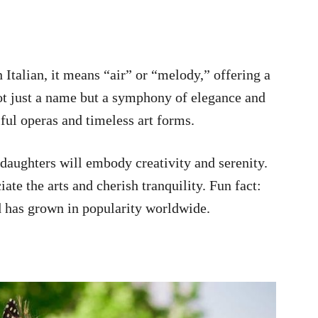
n Italian, it means “air” or “melody,” offering a
not just a name but a symphony of elegance and
ful operas and timeless art forms.
daughters will embody creativity and serenity.
ate the arts and cherish tranquility. Fun fact:
d has grown in popularity worldwide.