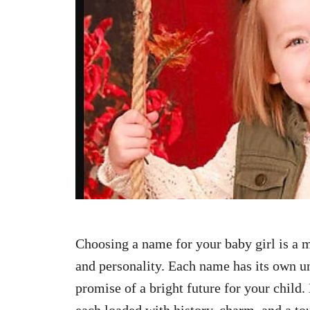
n
Choosing a name for your baby girl is a 
and personality. Each name has its own un
promise of a bright future for your child
each loaded with history, charm, and a to