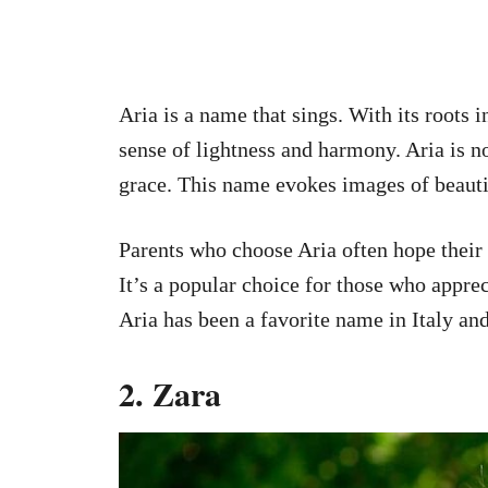
Aria is a name that sings. With its roots i
sense of lightness and harmony. Aria is 
grace. This name evokes images of beauti
Parents who choose Aria often hope their 
It’s a popular choice for those who appreci
Aria has been a favorite name in Italy an
2. Zara