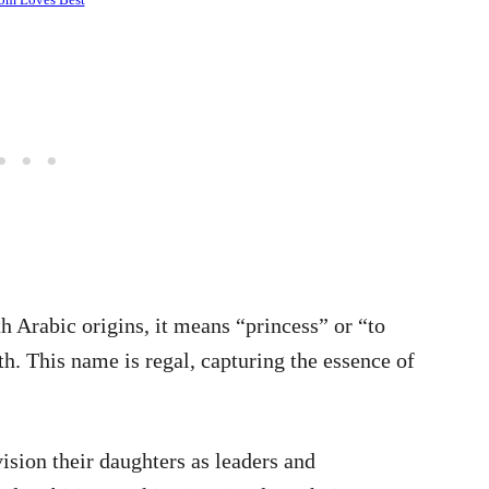
h Arabic origins, it means “princess” or “to
h. This name is regal, capturing the essence of
sion their daughters as leaders and