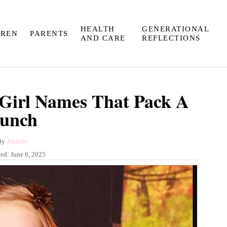
HEALTH
GENERATIONAL
DREN
PARENTS
AND CARE
REFLECTIONS
Girl Names That Pack A
unch
A
By
Jennifer
u
hed:
June 6, 2025
t
h
o
r