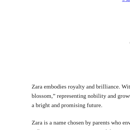
Zara embodies royalty and brilliance. Wit
blossom,” representing nobility and growt
a bright and promising future.
Zara is a name chosen by parents who envi