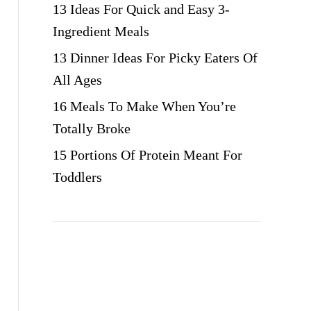
13 Ideas For Quick and Easy 3-
Ingredient Meals
13 Dinner Ideas For Picky Eaters Of
All Ages
16 Meals To Make When You’re
Totally Broke
15 Portions Of Protein Meant For
Toddlers