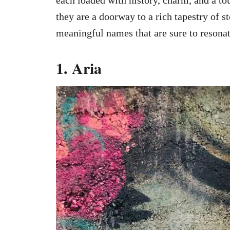
they are a doorway to a rich tapestry of s
meaningful names that are sure to resona
1. Aria