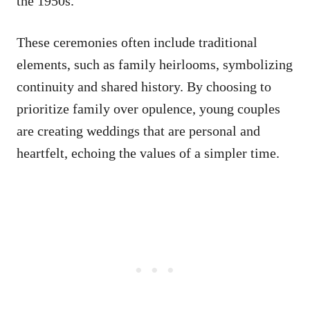
the 1950s.
These ceremonies often include traditional
elements, such as family heirlooms, symbolizing
continuity and shared history. By choosing to
prioritize family over opulence, young couples
are creating weddings that are personal and
heartfelt, echoing the values of a simpler time.