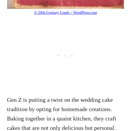
© 20th Century Crush – WordPress.com
Gen Z is putting a twist on the wedding cake
tradition by opting for homemade creations.
Baking together in a quaint kitchen, they craft
cakes that are not only delicious but personal.