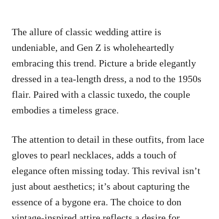
The allure of classic wedding attire is
undeniable, and Gen Z is wholeheartedly
embracing this trend. Picture a bride elegantly
dressed in a tea-length dress, a nod to the 1950s
flair. Paired with a classic tuxedo, the couple
embodies a timeless grace.
The attention to detail in these outfits, from lace
gloves to pearl necklaces, adds a touch of
elegance often missing today. This revival isn’t
just about aesthetics; it’s about capturing the
essence of a bygone era. The choice to don
vintage-inspired attire reflects a desire for