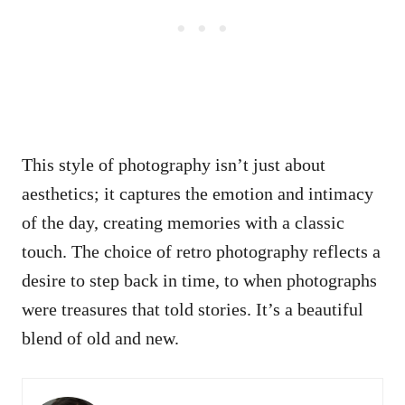
This style of photography isn’t just about
aesthetics; it captures the emotion and intimacy
of the day, creating memories with a classic
touch. The choice of retro photography reflects a
desire to step back in time, to when photographs
were treasures that told stories. It’s a beautiful
blend of old and new.