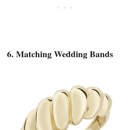
6. Matching Wedding Bands