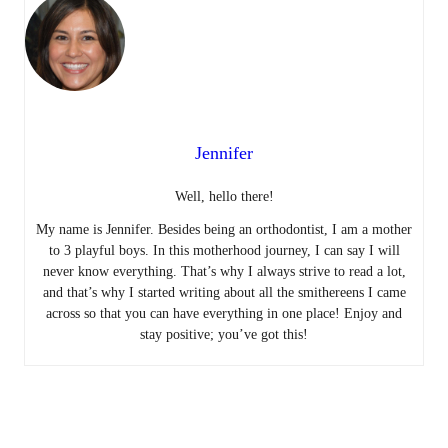
Jennifer
Well, hello there!
My name is Jennifer. Besides being an orthodontist, I am a mother
to 3 playful boys. In this motherhood journey, I can say I will
never know everything. That’s why I always strive to read a lot,
and that’s why I started writing about all the smithereens I came
across so that you can have everything in one place! Enjoy and
stay positive; you’ve got this!