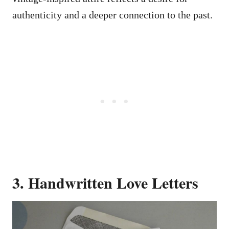
authenticity and a deeper connection to the past.
3. Handwritten Love Letters