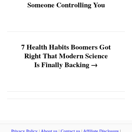
Someone Controlling You
s
t
n
7 Health Habits Boomers Got
a
Right That Modern Science
v
Is Finally Backing
i
g
a
t
Privacy Policy
|
About us
|
Contact us
|
Affiliate Disclosure
|