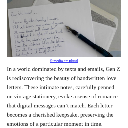
© media are plural
In a world dominated by texts and emails, Gen Z
is rediscovering the beauty of handwritten love
letters. These intimate notes, carefully penned
on vintage stationery, evoke a sense of romance
that digital messages can’t match. Each letter
becomes a cherished keepsake, preserving the
emotions of a particular moment in time.