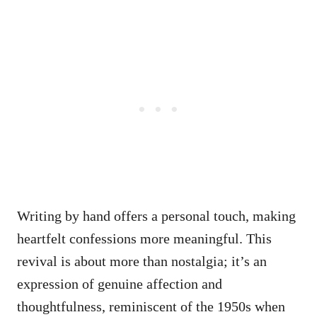
Writing by hand offers a personal touch, making
heartfelt confessions more meaningful. This
revival is about more than nostalgia; it’s an
expression of genuine affection and
thoughtfulness, reminiscent of the 1950s when