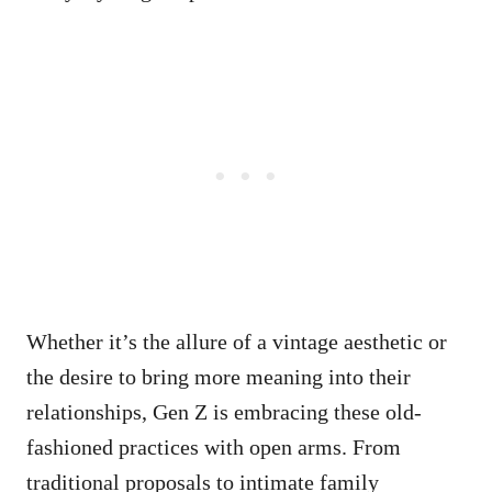
Whether it’s the allure of a vintage aesthetic or
the desire to bring more meaning into their
relationships, Gen Z is embracing these old-
fashioned practices with open arms. From
traditional proposals to intimate family