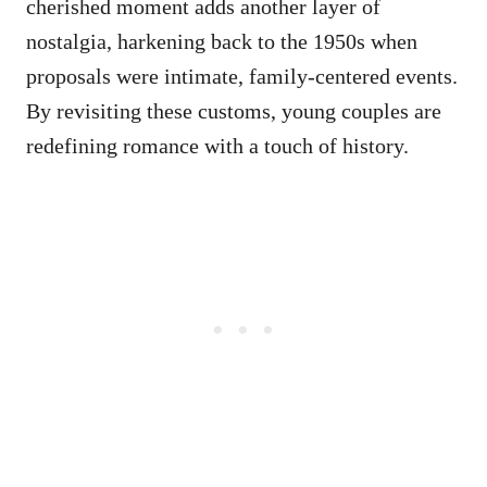
cherished moment adds another layer of
nostalgia, harkening back to the 1950s when
proposals were intimate, family-centered events.
By revisiting these customs, young couples are
redefining romance with a touch of history.