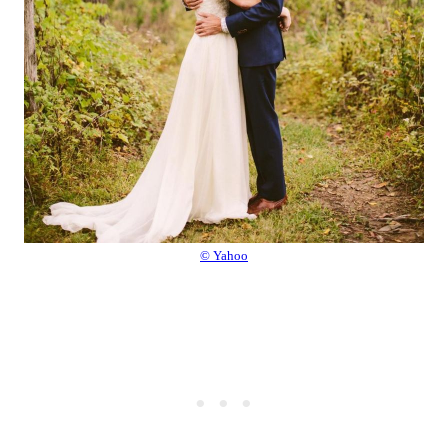
© Yahoo