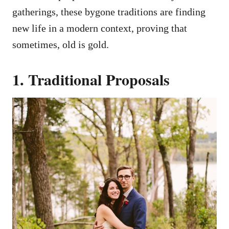
gatherings, these bygone traditions are finding
new life in a modern context, proving that
sometimes, old is gold.
1. Traditional Proposals