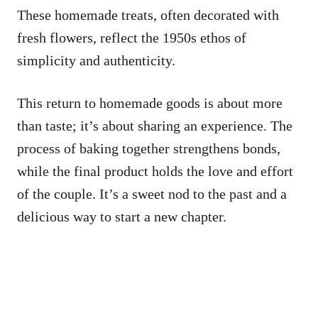
These homemade treats, often decorated with
fresh flowers, reflect the 1950s ethos of
simplicity and authenticity.
This return to homemade goods is about more
than taste; it’s about sharing an experience. The
process of baking together strengthens bonds,
while the final product holds the love and effort
of the couple. It’s a sweet nod to the past and a
delicious way to start a new chapter.