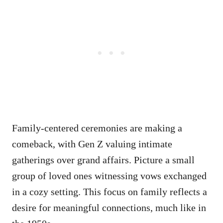
Family-centered ceremonies are making a
comeback, with Gen Z valuing intimate
gatherings over grand affairs. Picture a small
group of loved ones witnessing vows exchanged
in a cozy setting. This focus on family reflects a
desire for meaningful connections, much like in