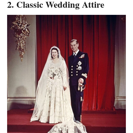
2. Classic Wedding Attire