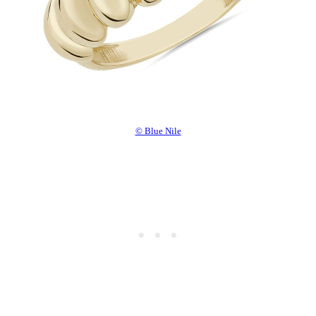
© Blue Nile