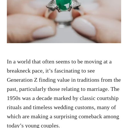
d
o
n
In a world that often seems to be moving at a
breakneck pace, it’s fascinating to see
Generation Z finding value in traditions from the
past, particularly those relating to marriage. The
1950s was a decade marked by classic courtship
rituals and timeless wedding customs, many of
which are making a surprising comeback among
today’s young couples.