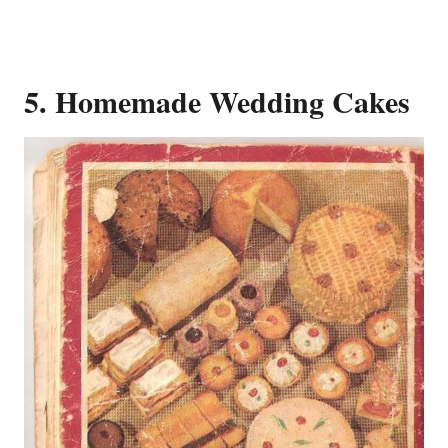
5. Homemade Wedding Cakes