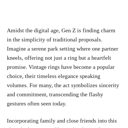
Amidst the digital age, Gen Z is finding charm
in the simplicity of traditional proposals.
Imagine a serene park setting where one partner
kneels, offering not just a ring but a heartfelt
promise. Vintage rings have become a popular
choice, their timeless elegance speaking
volumes. For many, the act symbolizes sincerity
and commitment, transcending the flashy
gestures often seen today.
Incorporating family and close friends into this