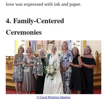
love was expressed with ink and paper.
4. Family-Centered
Ceremonies
© Good Morning America