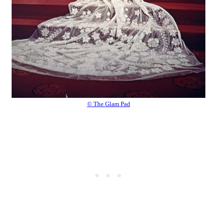
© The Glam Pad