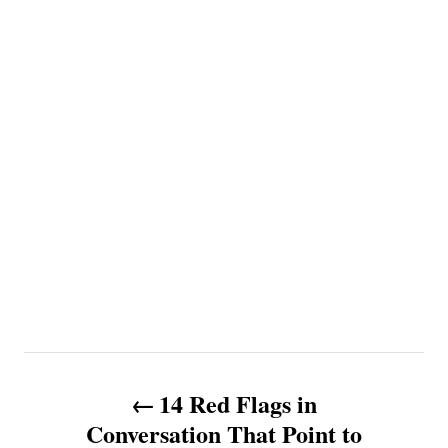
P
14 Red Flags in
o
Conversation That Point to