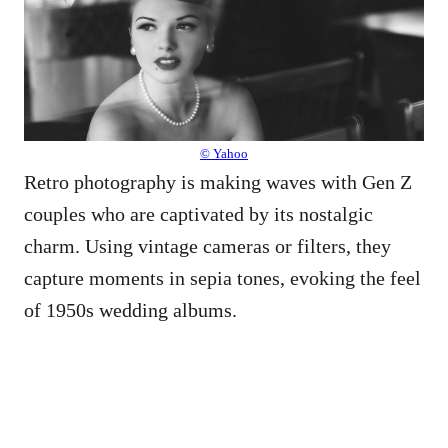
© Yahoo
Retro photography is making waves with Gen Z
couples who are captivated by its nostalgic
charm. Using vintage cameras or filters, they
capture moments in sepia tones, evoking the feel
of 1950s wedding albums.