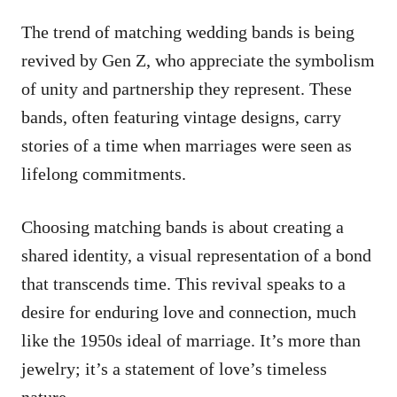
The trend of matching wedding bands is being
revived by Gen Z, who appreciate the symbolism
of unity and partnership they represent. These
bands, often featuring vintage designs, carry
stories of a time when marriages were seen as
lifelong commitments.
Choosing matching bands is about creating a
shared identity, a visual representation of a bond
that transcends time. This revival speaks to a
desire for enduring love and connection, much
like the 1950s ideal of marriage. It’s more than
jewelry; it’s a statement of love’s timeless