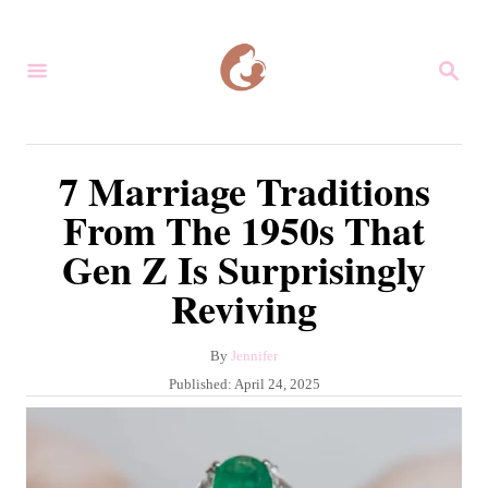
S
k
S
i
E
A
p
R
C
t
7 Marriage Traditions
H
o
From The 1950s That
C
Gen Z Is Surprisingly
o
Reviving
n
t
A
By
Jennifer
e
u
P
Published:
April 24, 2025
n
t
o
h
s
t
o
t
r
e