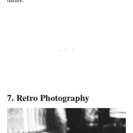
nature.
7. Retro Photography