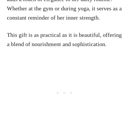
Whether at the gym or during yoga, it serves as a
constant reminder of her inner strength.
This gift is as practical as it is beautiful, offering
a blend of nourishment and sophistication.