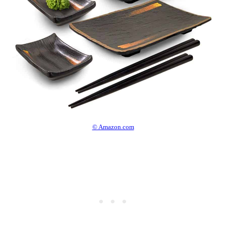
© Amazon.com