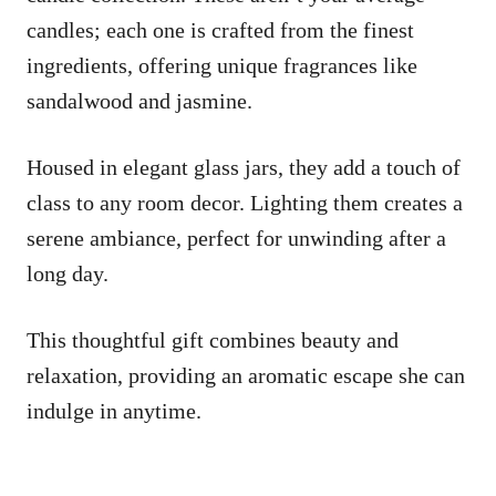
candles; each one is crafted from the finest
ingredients, offering unique fragrances like
sandalwood and jasmine.
Housed in elegant glass jars, they add a touch of
class to any room decor. Lighting them creates a
serene ambiance, perfect for unwinding after a
long day.
This thoughtful gift combines beauty and
relaxation, providing an aromatic escape she can
indulge in anytime.