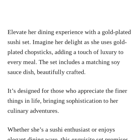
Elevate her dining experience with a gold-plated
sushi set. Imagine her delight as she uses gold-
plated chopsticks, adding a touch of luxury to
every meal. The set includes a matching soy
sauce dish, beautifully crafted.
It’s designed for those who appreciate the finer
things in life, bringing sophistication to her
culinary adventures.
Whether she’s a sushi enthusiast or enjoys
elegant dining ware, this exquisite set promises