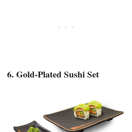
6. Gold-Plated Sushi Set