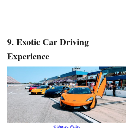
9. Exotic Car Driving
Experience
© Busted Wallet