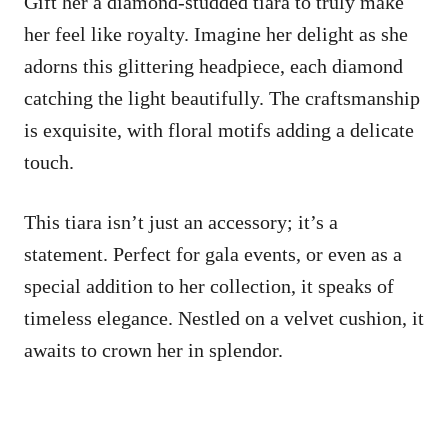
Gift her a diamond-studded tiara to truly make
her feel like royalty. Imagine her delight as she
adorns this glittering headpiece, each diamond
catching the light beautifully. The craftsmanship
is exquisite, with floral motifs adding a delicate
touch.
This tiara isn’t just an accessory; it’s a
statement. Perfect for gala events, or even as a
special addition to her collection, it speaks of
timeless elegance. Nestled on a velvet cushion, it
awaits to crown her in splendor.