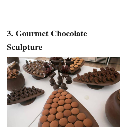
3. Gourmet Chocolate
Sculpture