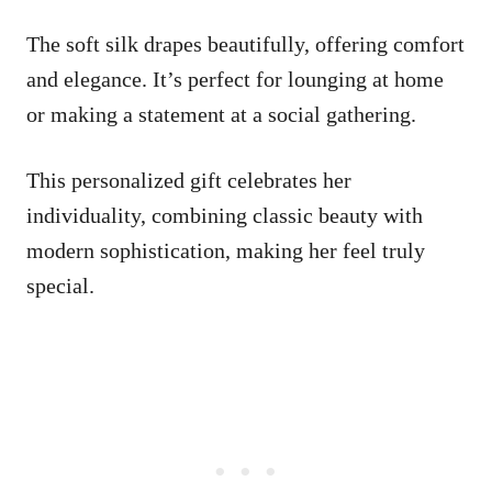
The soft silk drapes beautifully, offering comfort
and elegance. It’s perfect for lounging at home
or making a statement at a social gathering.
This personalized gift celebrates her
individuality, combining classic beauty with
modern sophistication, making her feel truly
special.