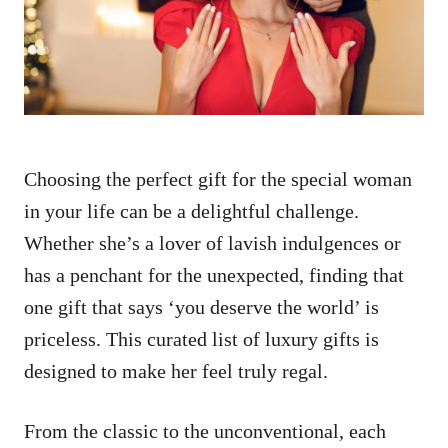
n
Choosing the perfect gift for the special woman
in your life can be a delightful challenge.
Whether she’s a lover of lavish indulgences or
has a penchant for the unexpected, finding that
one gift that says ‘you deserve the world’ is
priceless. This curated list of luxury gifts is
designed to make her feel truly regal.
From the classic to the unconventional, each