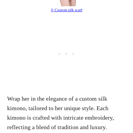
© Custom silk scarf
Wrap her in the elegance of a custom silk
kimono, tailored to her unique style. Each
kimono is crafted with intricate embroidery,
reflecting a blend of tradition and luxury.