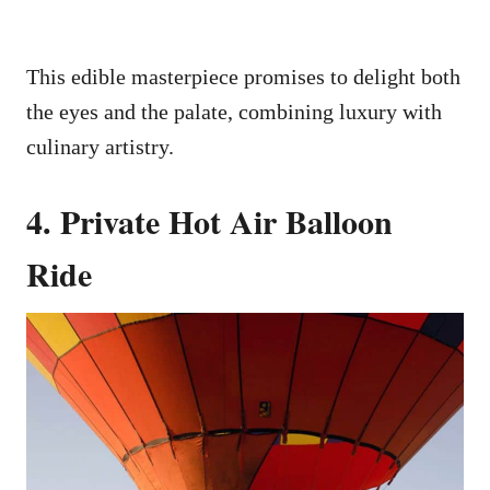
This edible masterpiece promises to delight both
the eyes and the palate, combining luxury with
culinary artistry.
4. Private Hot Air Balloon
Ride