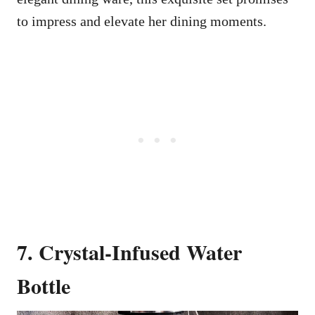
to impress and elevate her dining moments.
7. Crystal-Infused Water
Bottle