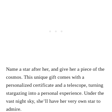
Name a star after her, and give her a piece of the
cosmos. This unique gift comes with a
personalized certificate and a telescope, turning
stargazing into a personal experience. Under the
vast night sky, she’ll have her very own star to
admire.