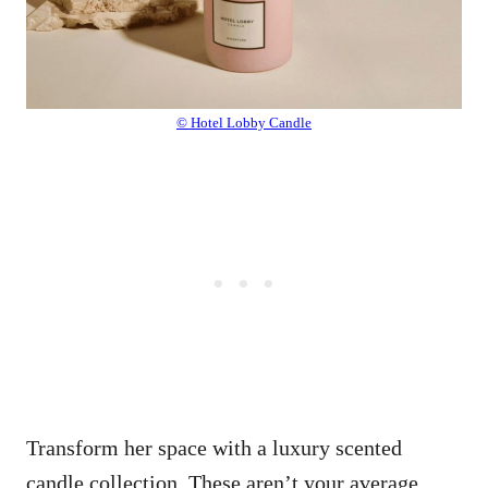
© Hotel Lobby Candle
Transform her space with a luxury scented
candle collection. These aren’t your average