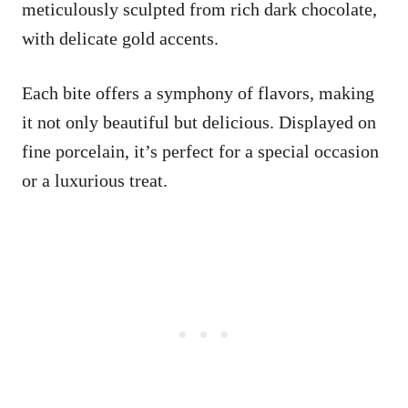
meticulously sculpted from rich dark chocolate,
with delicate gold accents.
Each bite offers a symphony of flavors, making
it not only beautiful but delicious. Displayed on
fine porcelain, it’s perfect for a special occasion
or a luxurious treat.