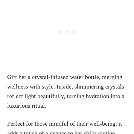
Gift her a crystal-infused water bottle, merging
wellness with style. Inside, shimmering crystals
reflect light beautifully, turning hydration into a
luxurious ritual.
Perfect for those mindful of their well-being, it
adds a touch of elegance to her daily routine.