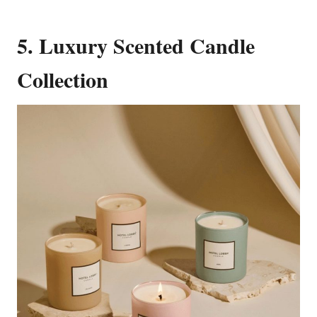
5. Luxury Scented Candle
Collection