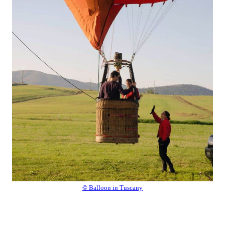
© Balloon in Tuscany