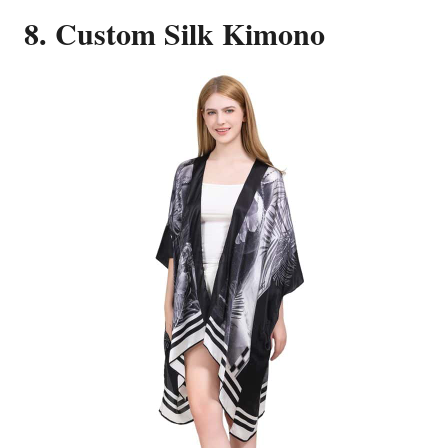
8. Custom Silk Kimono