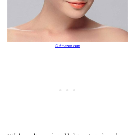
© Amazon.com