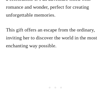
romance and wonder, perfect for creating
unforgettable memories.
This gift offers an escape from the ordinary,
inviting her to discover the world in the most
enchanting way possible.