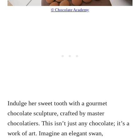
© Chocolate Academy
Indulge her sweet tooth with a gourmet
chocolate sculpture, crafted by master
chocolatiers. This isn’t just any chocolate; it’s a
work of art. Imagine an elegant swan,