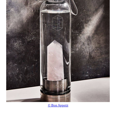
© Bon Appetit