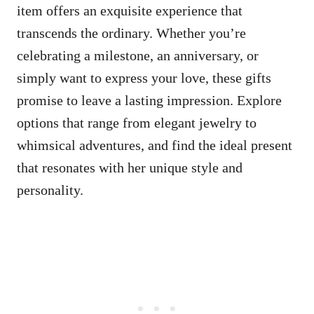
item offers an exquisite experience that
transcends the ordinary. Whether you’re
celebrating a milestone, an anniversary, or
simply want to express your love, these gifts
promise to leave a lasting impression. Explore
options that range from elegant jewelry to
whimsical adventures, and find the ideal present
that resonates with her unique style and
personality.