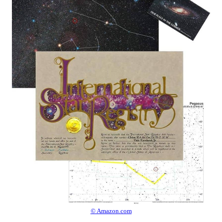
© Amazon.com