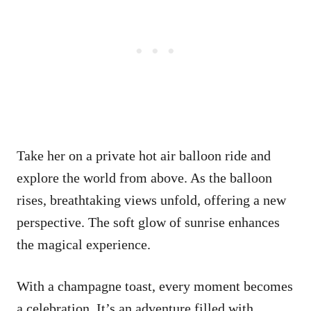
Take her on a private hot air balloon ride and
explore the world from above. As the balloon
rises, breathtaking views unfold, offering a new
perspective. The soft glow of sunrise enhances
the magical experience.
With a champagne toast, every moment becomes
a celebration. It’s an adventure filled with