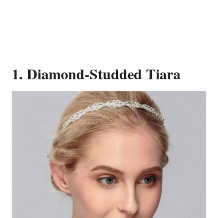
1. Diamond-Studded Tiara