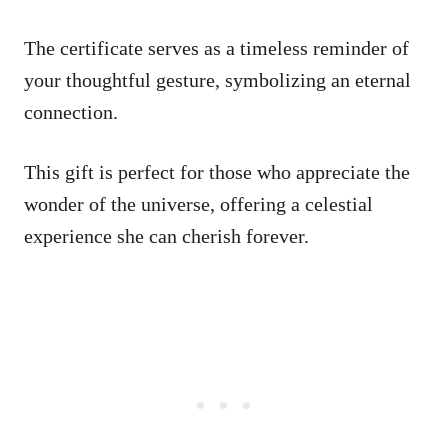
The certificate serves as a timeless reminder of
your thoughtful gesture, symbolizing an eternal
connection.
This gift is perfect for those who appreciate the
wonder of the universe, offering a celestial
experience she can cherish forever.