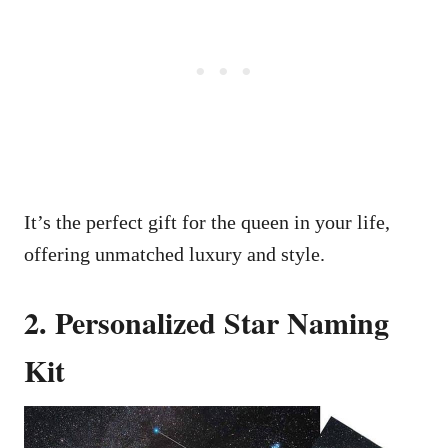
It’s the perfect gift for the queen in your life,
offering unmatched luxury and style.
2. Personalized Star Naming
Kit