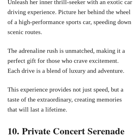
Unleash her inner thrill-seeker with an exotic car
driving experience. Picture her behind the wheel
of a high-performance sports car, speeding down
scenic routes.
The adrenaline rush is unmatched, making it a
perfect gift for those who crave excitement.
Each drive is a blend of luxury and adventure.
This experience provides not just speed, but a
taste of the extraordinary, creating memories
that will last a lifetime.
10. Private Concert Serenade