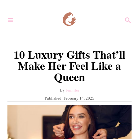
S
k
S
i
E
A
p
R
C
t
10 Luxury Gifts That’ll
H
o
Make Her Feel Like a
C
Queen
o
n
A
By
Jennifer
t
u
P
Published:
February 14, 2025
e
t
o
h
s
n
o
t
r
t
e
d
o