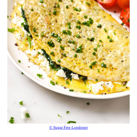
© Sugar Free Londoner