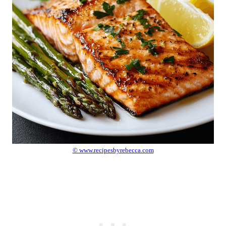
© www.recipesbyrebecca.com