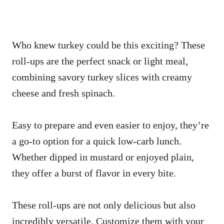
Who knew turkey could be this exciting? These
roll-ups are the perfect snack or light meal,
combining savory turkey slices with creamy
cheese and fresh spinach.
Easy to prepare and even easier to enjoy, they’re
a go-to option for a quick low-carb lunch.
Whether dipped in mustard or enjoyed plain,
they offer a burst of flavor in every bite.
These roll-ups are not only delicious but also
incredibly versatile. Customize them with your