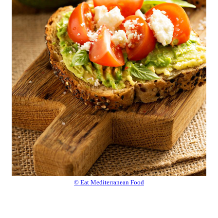
© Eat Mediterranean Food