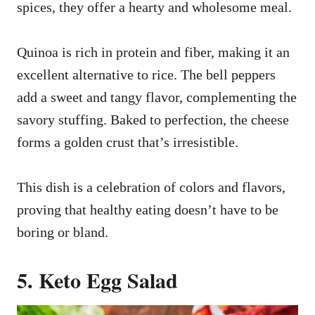
spices, they offer a hearty and wholesome meal.
Quinoa is rich in protein and fiber, making it an
excellent alternative to rice. The bell peppers
add a sweet and tangy flavor, complementing the
savory stuffing. Baked to perfection, the cheese
forms a golden crust that’s irresistible.
This dish is a celebration of colors and flavors,
proving that healthy eating doesn’t have to be
boring or bland.
5. Keto Egg Salad