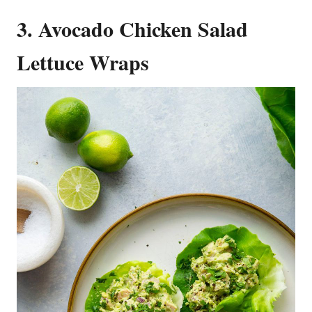
3. Avocado Chicken Salad
Lettuce Wraps