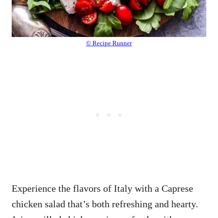
© Recipe Runner
Experience the flavors of Italy with a Caprese
chicken salad that’s both refreshing and hearty.