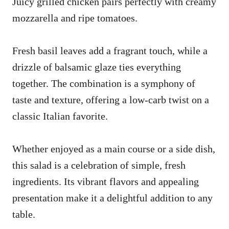
Juicy grilled chicken pairs perfectly with creamy
mozzarella and ripe tomatoes.
Fresh basil leaves add a fragrant touch, while a
drizzle of balsamic glaze ties everything
together. The combination is a symphony of
taste and texture, offering a low-carb twist on a
classic Italian favorite.
Whether enjoyed as a main course or a side dish,
this salad is a celebration of simple, fresh
ingredients. Its vibrant flavors and appealing
presentation make it a delightful addition to any
table.