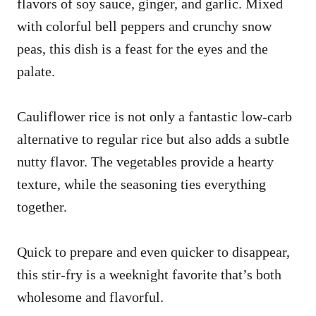
flavors of soy sauce, ginger, and garlic. Mixed
with colorful bell peppers and crunchy snow
peas, this dish is a feast for the eyes and the
palate.
Cauliflower rice is not only a fantastic low-carb
alternative to regular rice but also adds a subtle
nutty flavor. The vegetables provide a hearty
texture, while the seasoning ties everything
together.
Quick to prepare and even quicker to disappear,
this stir-fry is a weeknight favorite that’s both
wholesome and flavorful.