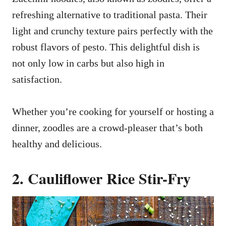
refreshing alternative to traditional pasta. Their
light and crunchy texture pairs perfectly with the
robust flavors of pesto. This delightful dish is
not only low in carbs but also high in
satisfaction.
Whether you’re cooking for yourself or hosting a
dinner, zoodles are a crowd-pleaser that’s both
healthy and delicious.
2. Cauliflower Rice Stir-Fry