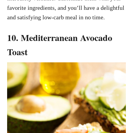
favorite ingredients, and you’ll have a delightful
and satisfying low-carb meal in no time.
10. Mediterranean Avocado
Toast