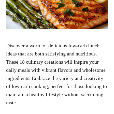
n
Discover a world of delicious low-carb lunch
ideas that are both satisfying and nutritious.
These 18 culinary creations will inspire your
daily meals with vibrant flavors and wholesome
ingredients. Embrace the variety and creativity
of low-carb cooking, perfect for those looking to
maintain a healthy lifestyle without sacrificing
taste.