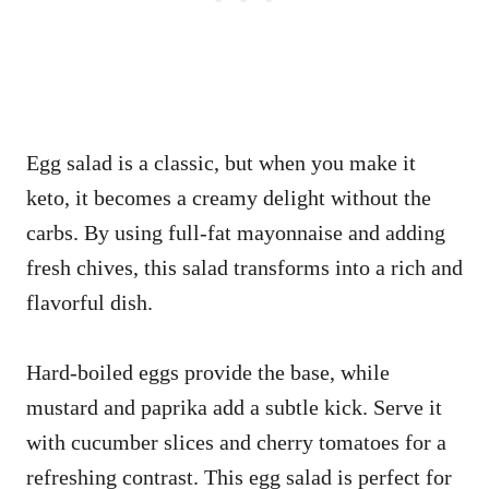
Egg salad is a classic, but when you make it
keto, it becomes a creamy delight without the
carbs. By using full-fat mayonnaise and adding
fresh chives, this salad transforms into a rich and
flavorful dish.
Hard-boiled eggs provide the base, while
mustard and paprika add a subtle kick. Serve it
with cucumber slices and cherry tomatoes for a
refreshing contrast. This egg salad is perfect for