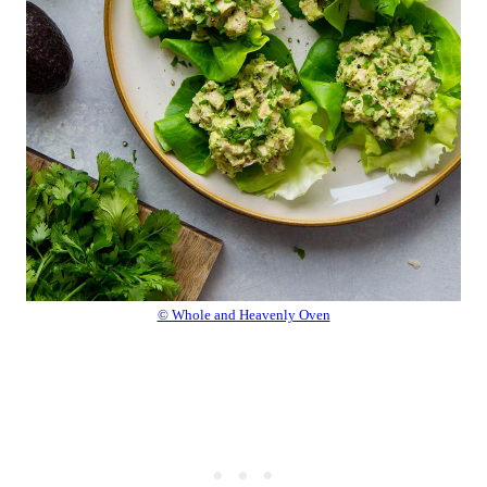
© Whole and Heavenly Oven