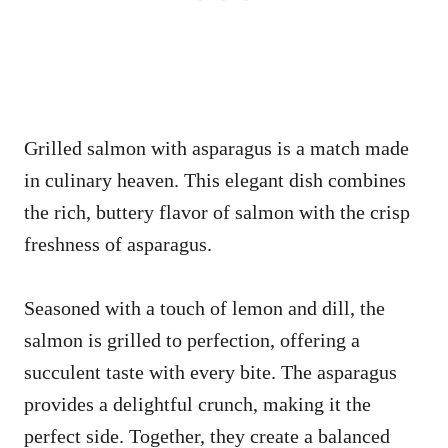
Grilled salmon with asparagus is a match made
in culinary heaven. This elegant dish combines
the rich, buttery flavor of salmon with the crisp
freshness of asparagus.
Seasoned with a touch of lemon and dill, the
salmon is grilled to perfection, offering a
succulent taste with every bite. The asparagus
provides a delightful crunch, making it the
perfect side. Together, they create a balanced