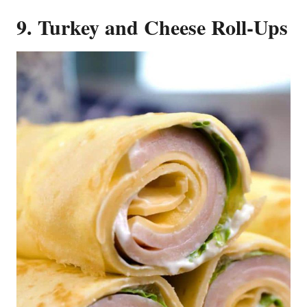
9. Turkey and Cheese Roll-Ups