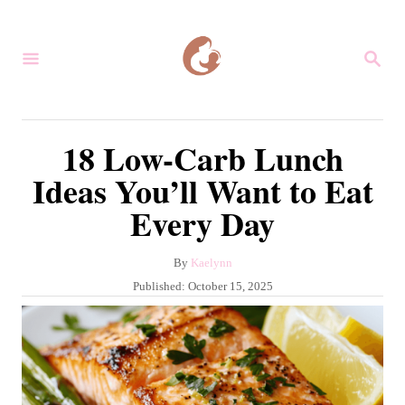
S
k
S
i
E
A
p
R
C
t
18 Low-Carb Lunch
H
o
Ideas You’ll Want to Eat
C
Every Day
o
n
A
By
Kaelynn
t
u
P
Published:
October 15, 2025
e
t
o
h
s
n
o
t
r
t
e
d
o