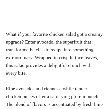
What if your favorite chicken salad got a creamy
upgrade? Enter avocado, the superfruit that
transforms the classic recipe into something
extraordinary. Wrapped in crisp lettuce leaves,
this salad provides a delightful crunch with
every bite.
Ripe avocados add richness, while tender
chicken pieces offer a satisfying protein punch.
The blend of flavors is accentuated by fresh lime