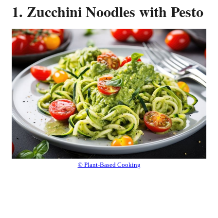
1. Zucchini Noodles with Pesto
© Plant-Based Cooking