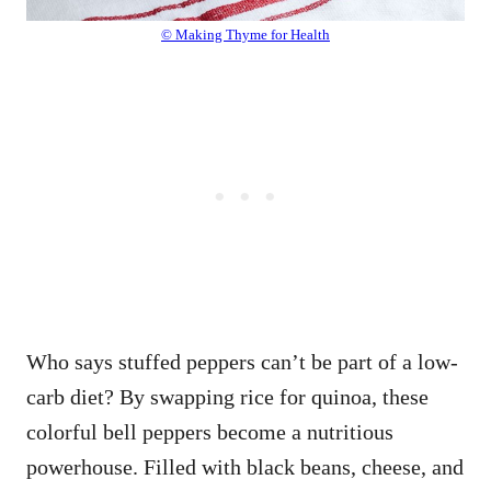
© Making Thyme for Health
Who says stuffed peppers can’t be part of a low-
carb diet? By swapping rice for quinoa, these
colorful bell peppers become a nutritious
powerhouse. Filled with black beans, cheese, and