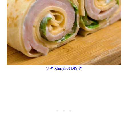
© 💕 Kimspired DIY 💕