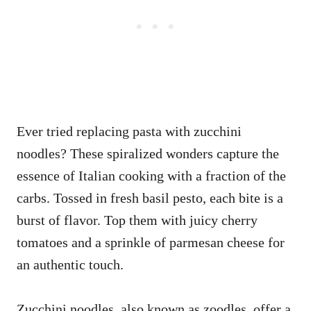
Ever tried replacing pasta with zucchini
noodles? These spiralized wonders capture the
essence of Italian cooking with a fraction of the
carbs. Tossed in fresh basil pesto, each bite is a
burst of flavor. Top them with juicy cherry
tomatoes and a sprinkle of parmesan cheese for
an authentic touch.
Zucchini noodles, also known as zoodles, offer a