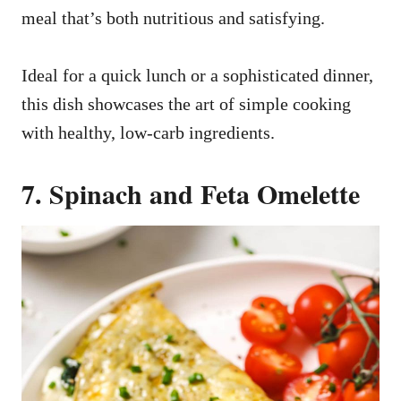
meal that’s both nutritious and satisfying.
Ideal for a quick lunch or a sophisticated dinner,
this dish showcases the art of simple cooking
with healthy, low-carb ingredients.
7. Spinach and Feta Omelette