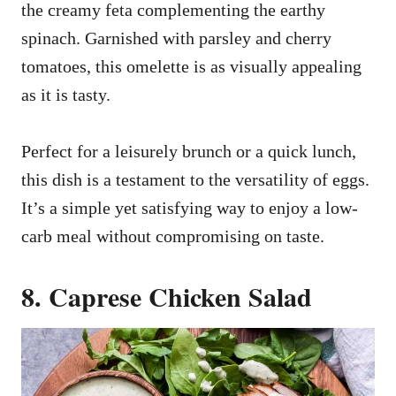
the creamy feta complementing the earthy
spinach. Garnished with parsley and cherry
tomatoes, this omelette is as visually appealing
as it is tasty.
Perfect for a leisurely brunch or a quick lunch,
this dish is a testament to the versatility of eggs.
It’s a simple yet satisfying way to enjoy a low-
carb meal without compromising on taste.
8. Caprese Chicken Salad