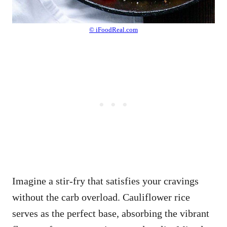
© iFoodReal.com
Imagine a stir-fry that satisfies your cravings
without the carb overload. Cauliflower rice
serves as the perfect base, absorbing the vibrant