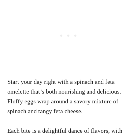
Start your day right with a spinach and feta
omelette that’s both nourishing and delicious.
Fluffy eggs wrap around a savory mixture of
spinach and tangy feta cheese.
Each bite is a delightful dance of flavors, with