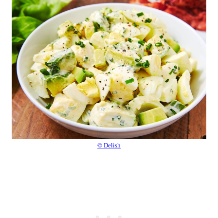
© Delish