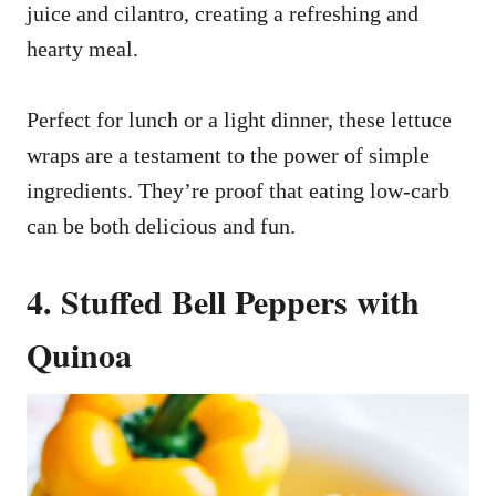
juice and cilantro, creating a refreshing and
hearty meal.
Perfect for lunch or a light dinner, these lettuce
wraps are a testament to the power of simple
ingredients. They’re proof that eating low-carb
can be both delicious and fun.
4. Stuffed Bell Peppers with
Quinoa