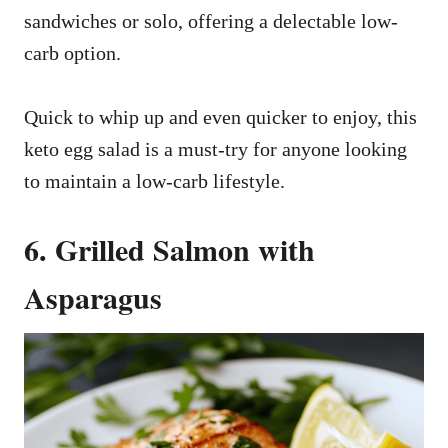
sandwiches or solo, offering a delectable low-
carb option.
Quick to whip up and even quicker to enjoy, this
keto egg salad is a must-try for anyone looking
to maintain a low-carb lifestyle.
6. Grilled Salmon with
Asparagus