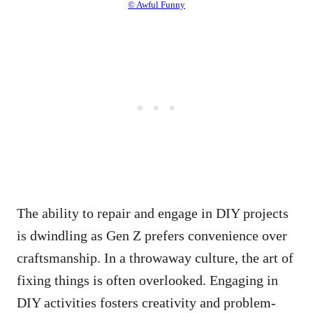
© Awful Funny
The ability to repair and engage in DIY projects
is dwindling as Gen Z prefers convenience over
craftsmanship. In a throwaway culture, the art of
fixing things is often overlooked. Engaging in
DIY activities fosters creativity and problem-