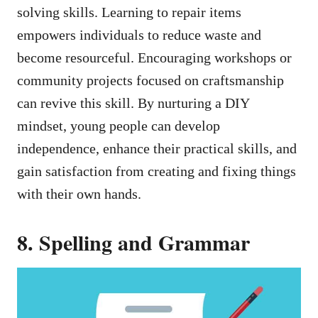
solving skills. Learning to repair items
empowers individuals to reduce waste and
become resourceful. Encouraging workshops or
community projects focused on craftsmanship
can revive this skill. By nurturing a DIY
mindset, young people can develop
independence, enhance their practical skills, and
gain satisfaction from creating and fixing things
with their own hands.
8. Spelling and Grammar