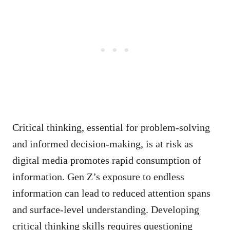
Critical thinking, essential for problem-solving
and informed decision-making, is at risk as
digital media promotes rapid consumption of
information. Gen Z’s exposure to endless
information can lead to reduced attention spans
and surface-level understanding. Developing
critical thinking skills requires questioning