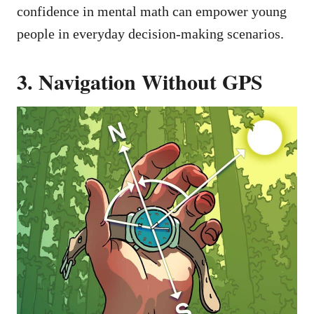
confidence in mental math can empower young
people in everyday decision-making scenarios.
3. Navigation Without GPS