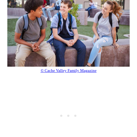
© Cache Valley Family Magazine