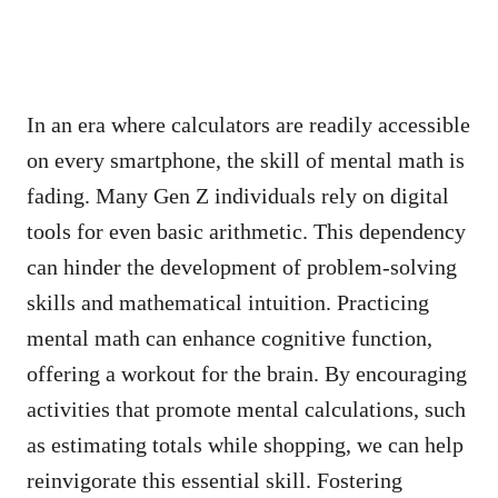
In an era where calculators are readily accessible
on every smartphone, the skill of mental math is
fading. Many Gen Z individuals rely on digital
tools for even basic arithmetic. This dependency
can hinder the development of problem-solving
skills and mathematical intuition. Practicing
mental math can enhance cognitive function,
offering a workout for the brain. By encouraging
activities that promote mental calculations, such
as estimating totals while shopping, we can help
reinvigorate this essential skill. Fostering