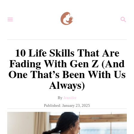
S
k
S
i
E
A
p
R
C
t
10 Life Skills That Are
H
o
Fading With Gen Z (And
C
One That’s Been With Us
o
Always)
n
t
A
By
Jennifer
e
u
P
Published:
January 23, 2025
n
t
o
h
s
t
o
t
r
e