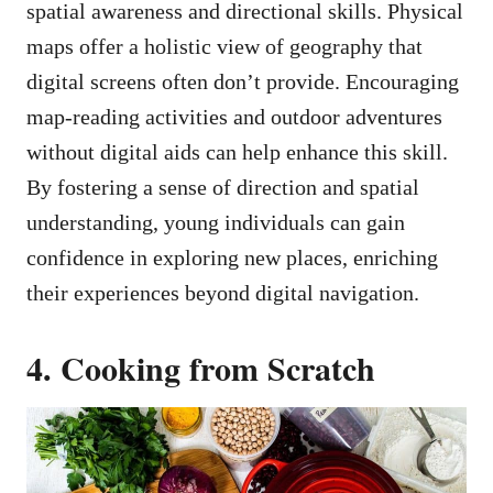
spatial awareness and directional skills. Physical
maps offer a holistic view of geography that
digital screens often don’t provide. Encouraging
map-reading activities and outdoor adventures
without digital aids can help enhance this skill.
By fostering a sense of direction and spatial
understanding, young individuals can gain
confidence in exploring new places, enriching
their experiences beyond digital navigation.
4. Cooking from Scratch