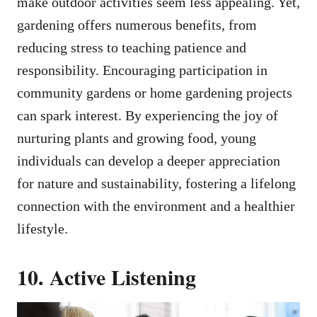
make outdoor activities seem less appealing. Yet,
gardening offers numerous benefits, from
reducing stress to teaching patience and
responsibility. Encouraging participation in
community gardens or home gardening projects
can spark interest. By experiencing the joy of
nurturing plants and growing food, young
individuals can develop a deeper appreciation
for nature and sustainability, fostering a lifelong
connection with the environment and a healthier
lifestyle.
10. Active Listening