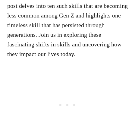
post delves into ten such skills that are becoming
less common among Gen Z and highlights one
timeless skill that has persisted through
generations. Join us in exploring these
fascinating shifts in skills and uncovering how
they impact our lives today.