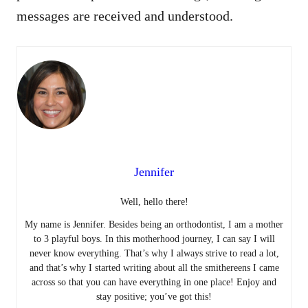
messages are received and understood.
Jennifer
Well, hello there!
My name is Jennifer. Besides being an orthodontist, I am a mother
to 3 playful boys. In this motherhood journey, I can say I will
never know everything. That’s why I always strive to read a lot,
and that’s why I started writing about all the smithereens I came
across so that you can have everything in one place! Enjoy and
stay positive; you’ve got this!