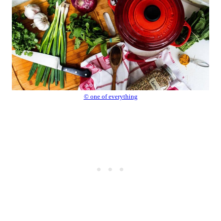
© one of everything