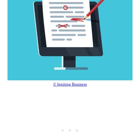
© Igniting Business