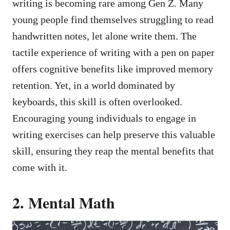
writing is becoming rare among Gen Z. Many
young people find themselves struggling to read
handwritten notes, let alone write them. The
tactile experience of writing with a pen on paper
offers cognitive benefits like improved memory
retention. Yet, in a world dominated by
keyboards, this skill is often overlooked.
Encouraging young individuals to engage in
writing exercises can help preserve this valuable
skill, ensuring they reap the mental benefits that
come with it.
2. Mental Math