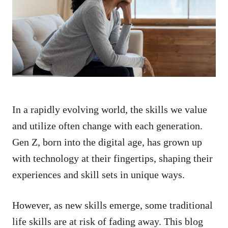
d
o
n
In a rapidly evolving world, the skills we value
and utilize often change with each generation.
Gen Z, born into the digital age, has grown up
with technology at their fingertips, shaping their
experiences and skill sets in unique ways.
However, as new skills emerge, some traditional
life skills are at risk of fading away. This blog