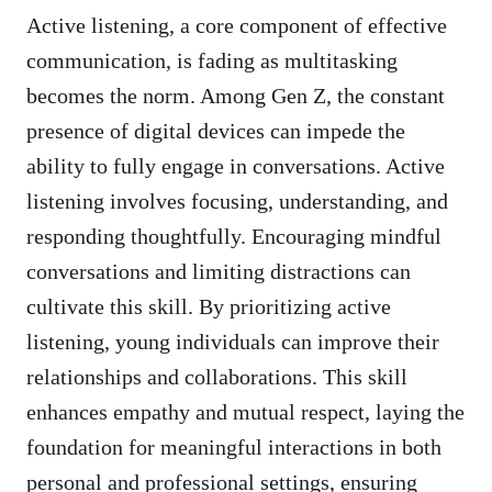
Active listening, a core component of effective
communication, is fading as multitasking
becomes the norm. Among Gen Z, the constant
presence of digital devices can impede the
ability to fully engage in conversations. Active
listening involves focusing, understanding, and
responding thoughtfully. Encouraging mindful
conversations and limiting distractions can
cultivate this skill. By prioritizing active
listening, young individuals can improve their
relationships and collaborations. This skill
enhances empathy and mutual respect, laying the
foundation for meaningful interactions in both
personal and professional settings, ensuring