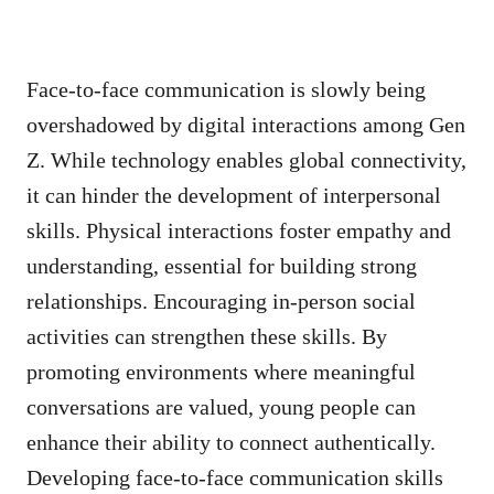
Face-to-face communication is slowly being
overshadowed by digital interactions among Gen
Z. While technology enables global connectivity,
it can hinder the development of interpersonal
skills. Physical interactions foster empathy and
understanding, essential for building strong
relationships. Encouraging in-person social
activities can strengthen these skills. By
promoting environments where meaningful
conversations are valued, young people can
enhance their ability to connect authentically.
Developing face-to-face communication skills