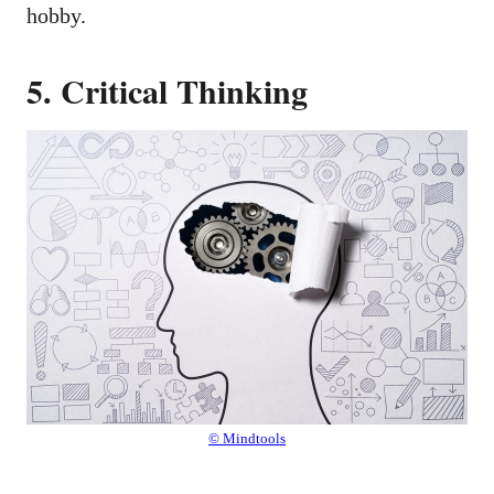
hobby.
5. Critical Thinking
© Mindtools