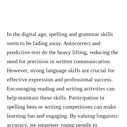
In the digital age, spelling and grammar skills
seem to be fading away. Autocorrect and
predictive text do the heavy lifting, reducing the
need for precision in written communication.
However, strong language skills are crucial for
effective expression and professional success.
Encouraging reading and writing activities can
help maintain these skills. Participation in
spelling bees or writing competitions can make
learning fun and engaging. By valuing linguistic
accuracy, we empower young people to