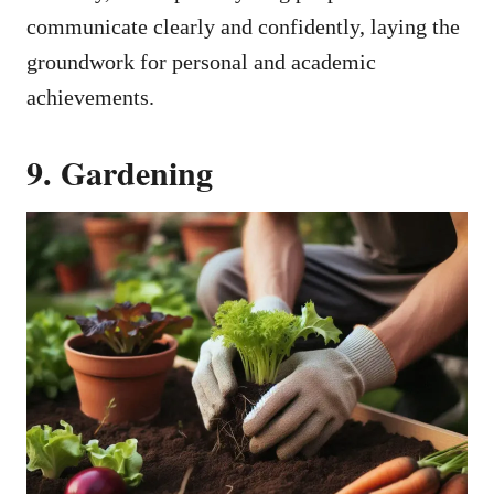
communicate clearly and confidently, laying the
groundwork for personal and academic
achievements.
9. Gardening