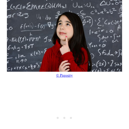
© Piqosity