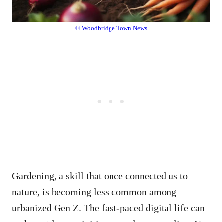
© Woodbridge Town News
Gardening, a skill that once connected us to
nature, is becoming less common among
urbanized Gen Z. The fast-paced digital life can