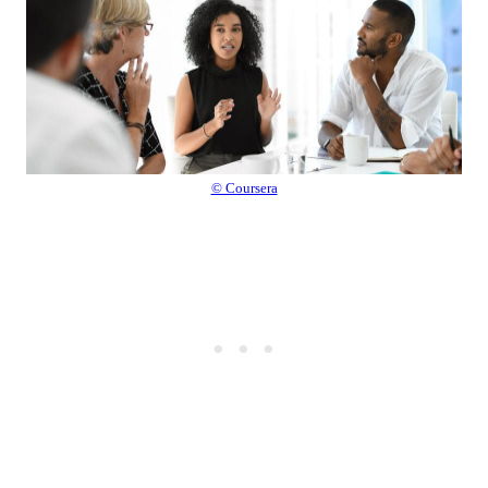
© Coursera