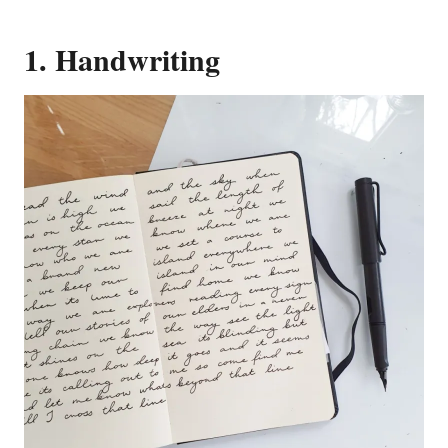
1. Handwriting