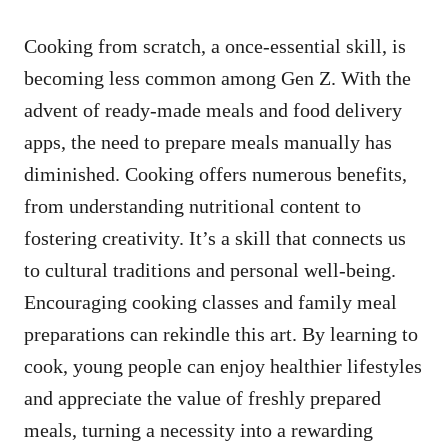
Cooking from scratch, a once-essential skill, is
becoming less common among Gen Z. With the
advent of ready-made meals and food delivery
apps, the need to prepare meals manually has
diminished. Cooking offers numerous benefits,
from understanding nutritional content to
fostering creativity. It’s a skill that connects us
to cultural traditions and personal well-being.
Encouraging cooking classes and family meal
preparations can rekindle this art. By learning to
cook, young people can enjoy healthier lifestyles
and appreciate the value of freshly prepared
meals, turning a necessity into a rewarding