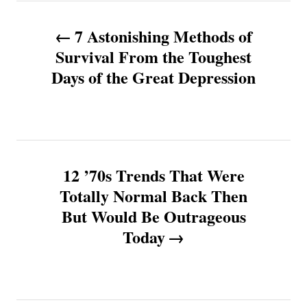
P
7 Astonishing Methods of
o
Survival From the Toughest
Days of the Great Depression
s
t
n
12 ’70s Trends That Were
a
Totally Normal Back Then
v
But Would Be Outrageous
Today
i
g