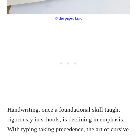
© the paper kind
Handwriting, once a foundational skill taught
rigorously in schools, is declining in emphasis.
With typing taking precedence, the art of cursive