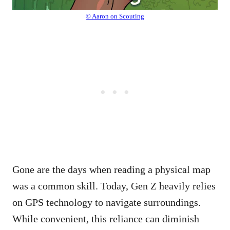
© Aaron on Scouting
Gone are the days when reading a physical map
was a common skill. Today, Gen Z heavily relies
on GPS technology to navigate surroundings.
While convenient, this reliance can diminish