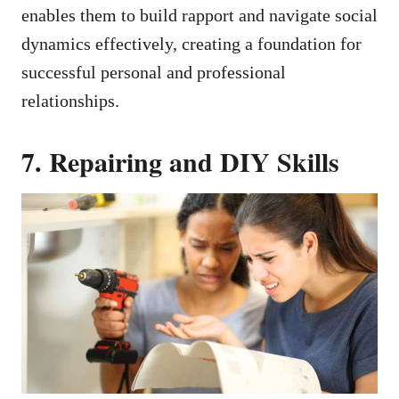
enables them to build rapport and navigate social
dynamics effectively, creating a foundation for
successful personal and professional
relationships.
7. Repairing and DIY Skills