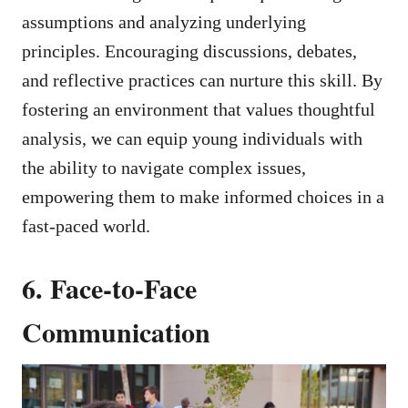
assumptions and analyzing underlying
principles. Encouraging discussions, debates,
and reflective practices can nurture this skill. By
fostering an environment that values thoughtful
analysis, we can equip young individuals with
the ability to navigate complex issues,
empowering them to make informed choices in a
fast-paced world.
6. Face-to-Face
Communication