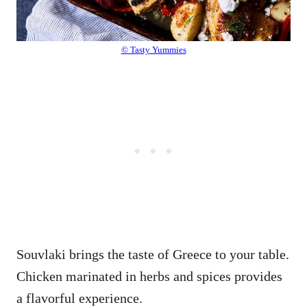
© Tasty Yummies
Souvlaki brings the taste of Greece to your table.
Chicken marinated in herbs and spices provides
a flavorful experience.