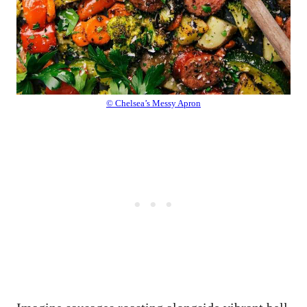
© Chelsea’s Messy Apron