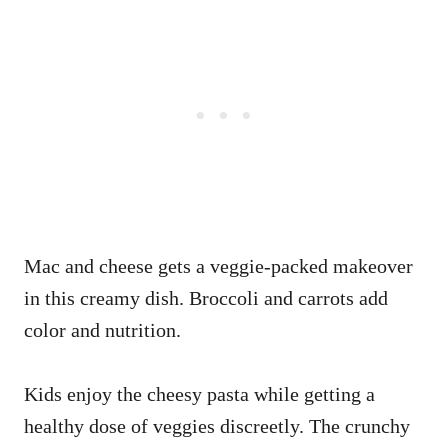
Mac and cheese gets a veggie-packed makeover
in this creamy dish. Broccoli and carrots add
color and nutrition.
Kids enjoy the cheesy pasta while getting a
healthy dose of veggies discreetly. The crunchy