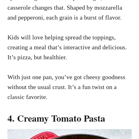
casserole changes that. Shaped by mozzarella
and pepperoni, each grain is a burst of flavor.
Kids will love helping spread the toppings,
creating a meal that’s interactive and delicious.
It’s pizza, but healthier.
With just one pan, you’ve got cheesy goodness
without the usual crust. It’s a fun twist on a
classic favorite.
4. Creamy Tomato Pasta