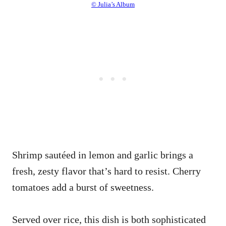
© Julia’s Album
Shrimp sautéed in lemon and garlic brings a
fresh, zesty flavor that’s hard to resist. Cherry
tomatoes add a burst of sweetness.
Served over rice, this dish is both sophisticated