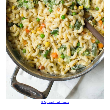
© Spoonful of Flavor