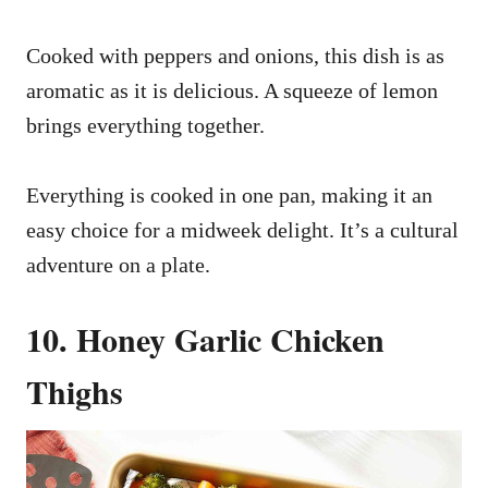
Cooked with peppers and onions, this dish is as
aromatic as it is delicious. A squeeze of lemon
brings everything together.
Everything is cooked in one pan, making it an
easy choice for a midweek delight. It’s a cultural
adventure on a plate.
10. Honey Garlic Chicken
Thighs