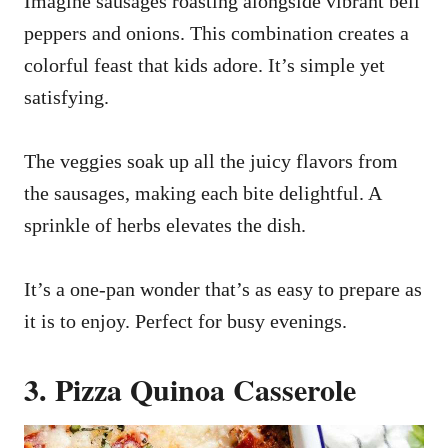
Imagine sausages roasting alongside vibrant bell
peppers and onions. This combination creates a
colorful feast that kids adore. It’s simple yet
satisfying.
The veggies soak up all the juicy flavors from
the sausages, making each bite delightful. A
sprinkle of herbs elevates the dish.
It’s a one-pan wonder that’s as easy to prepare as
it is to enjoy. Perfect for busy evenings.
3. Pizza Quinoa Casserole