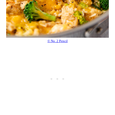
© No. 2 Pencil