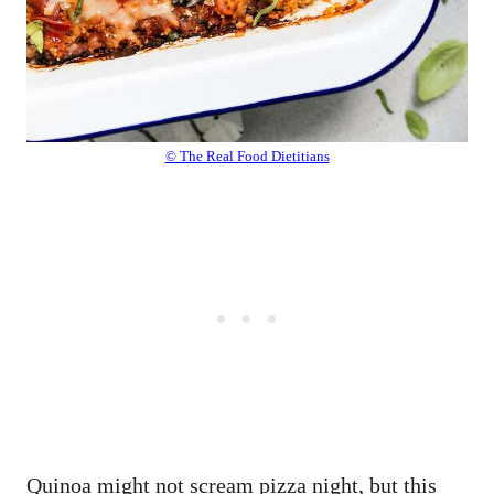
© The Real Food Dietitians
Quinoa might not scream pizza night, but this