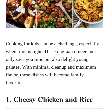
n
Cooking for kids can be a challenge, especially
when time is tight. These one-pan dinners not
only save you time but also delight young
palates. With minimal cleanup and maximum
flavor, these dishes will become family
favorites.
1. Cheesy Chicken and Rice