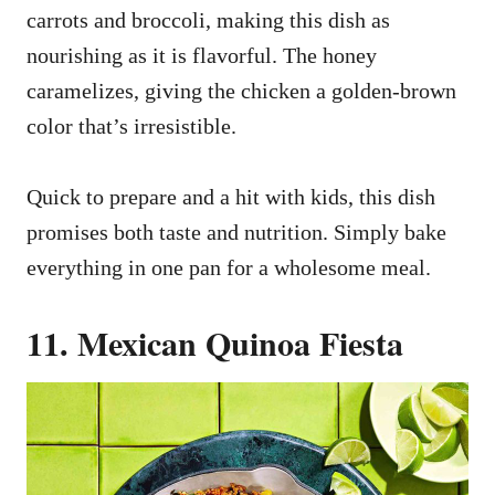
carrots and broccoli, making this dish as
nourishing as it is flavorful. The honey
caramelizes, giving the chicken a golden-brown
color that’s irresistible.
Quick to prepare and a hit with kids, this dish
promises both taste and nutrition. Simply bake
everything in one pan for a wholesome meal.
11. Mexican Quinoa Fiesta