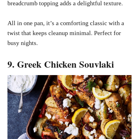
breadcrumb topping adds a delightful texture.
All in one pan, it’s a comforting classic with a
twist that keeps cleanup minimal. Perfect for
busy nights.
9. Greek Chicken Souvlaki