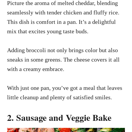
Picture the aroma of melted cheddar, blending
seamlessly with tender chicken and fluffy rice.
This dish is comfort in a pan. It’s a delightful
mix that excites young taste buds.
Adding broccoli not only brings color but also
sneaks in some greens. The cheese covers it all
with a creamy embrace.
With just one pan, you’ve got a meal that leaves
little cleanup and plenty of satisfied smiles.
2. Sausage and Veggie Bake