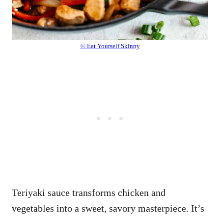
© Eat Yourself Skinny
Teriyaki sauce transforms chicken and
vegetables into a sweet, savory masterpiece. It’s