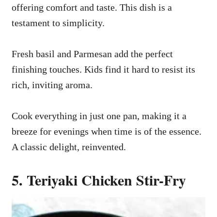
offering comfort and taste. This dish is a
testament to simplicity.
Fresh basil and Parmesan add the perfect
finishing touches. Kids find it hard to resist its
rich, inviting aroma.
Cook everything in just one pan, making it a
breeze for evenings when time is of the essence.
A classic delight, reinvented.
5. Teriyaki Chicken Stir-Fry