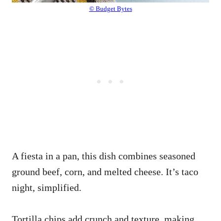
© Budget Bytes
A fiesta in a pan, this dish combines seasoned
ground beef, corn, and melted cheese. It’s taco
night, simplified.
Tortilla chips add crunch and texture, making