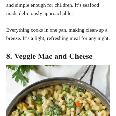
and simple enough for children. It’s seafood
made deliciously approachable.
Everything cooks in one pan, making clean-up a
breeze. It’s a light, refreshing meal for any night.
8. Veggie Mac and Cheese