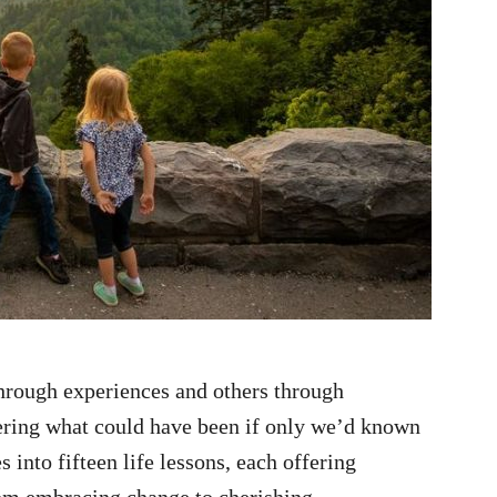
 through experiences and others through
dering what could have been if only we’d known
s into fifteen life lessons, each offering
om embracing change to cherishing