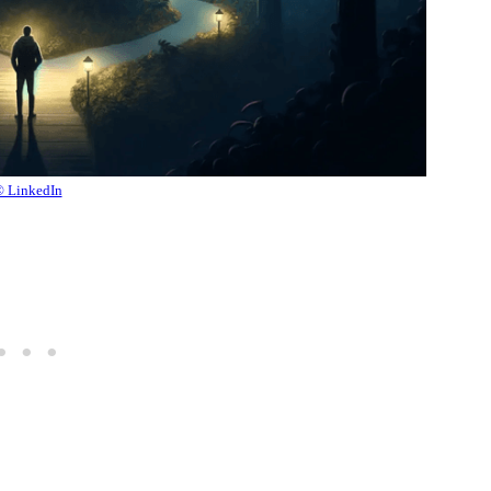
 LinkedIn