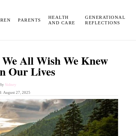
HEALTH
GENERATIONAL
DREN
PARENTS
AND CARE
REFLECTIONS
s We All Wish We Knew
In Our Lives
A
By
Sidney
u
d:
August 27, 2025
t
h
o
r