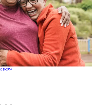
© KCRW