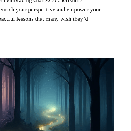
o enrich your perspective and empower your
pactful lessons that many wish they’d