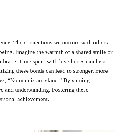
tence. The connections we nurture with others
-being. Imagine the warmth of a shared smile or
embrace. Time spent with loved ones can be a
tizing these bonds can lead to stronger, more
es, “No man is an island.” By valuing
ove and understanding. Fostering these
ersonal achievement.