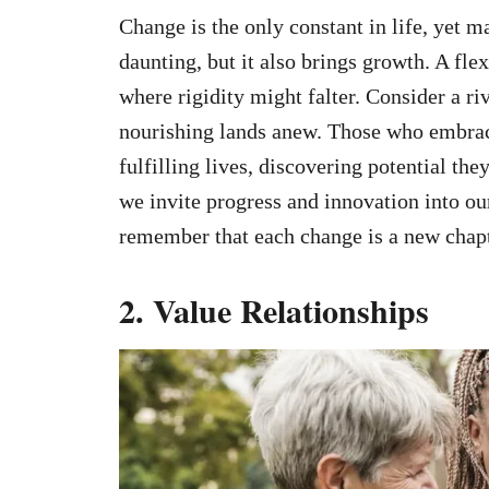
Change is the only constant in life, yet m
daunting, but it also brings growth. A fle
where rigidity might falter. Consider a riv
nourishing lands anew. Those who embrac
fulfilling lives, discovering potential th
we invite progress and innovation into our
remember that each change is a new chapt
2. Value Relationships