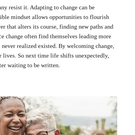
any resist it. Adapting to change can be
xible mindset allows opportunities to flourish
er that alters its course, finding new paths and
e change often find themselves leading more
ey never realized existed. By welcoming change,
 lives. So next time life shifts unexpectedly,
er waiting to be written.