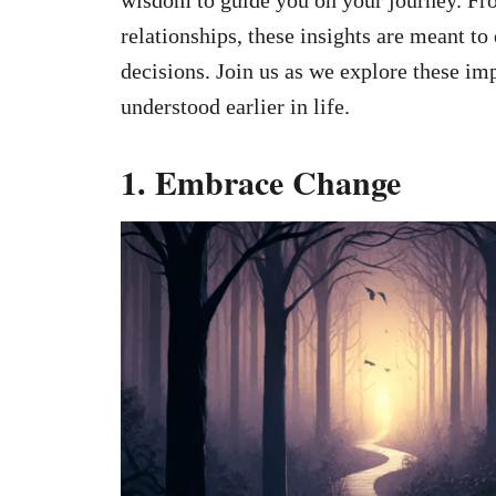
relationships, these insights are meant t
decisions. Join us as we explore these im
understood earlier in life.
1. Embrace Change