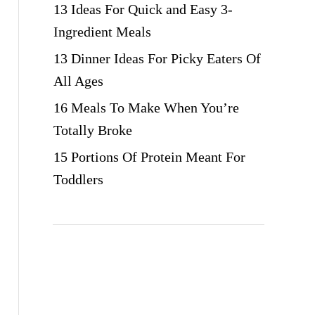
13 Ideas For Quick and Easy 3-
Ingredient Meals
13 Dinner Ideas For Picky Eaters Of
All Ages
16 Meals To Make When You’re
Totally Broke
15 Portions Of Protein Meant For
Toddlers