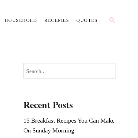
S
HOUSEHOLD
RECEPIES
QUOTES
E
A
R
C
H
S
e
a
r
Recent Posts
c
h
15 Breakfast Recipes You Can Make
On Sunday Morning