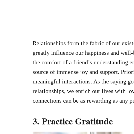
Relationships form the fabric of our exis
greatly influence our happiness and well
the comfort of a friend’s understanding 
source of immense joy and support. Priori
meaningful interactions. As the saying go
relationships, we enrich our lives with l
connections can be as rewarding as any p
3. Practice Gratitude