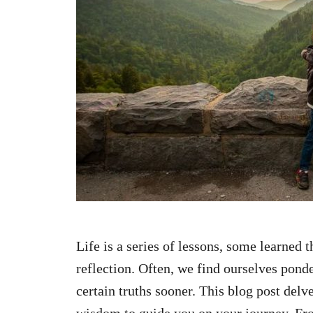
n
Life is a series of lessons, some learned
reflection. Often, we find ourselves pon
certain truths sooner. This blog post delve
wisdom to guide you on your journey. Fr