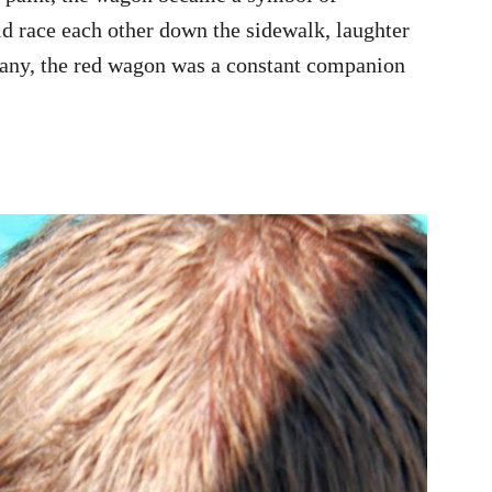
ld race each other down the sidewalk, laughter
any, the red wagon was a constant companion