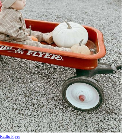
Radio Flyer