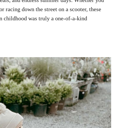
or racing down the street on a scooter, these
n childhood was truly a one-of-a-kind