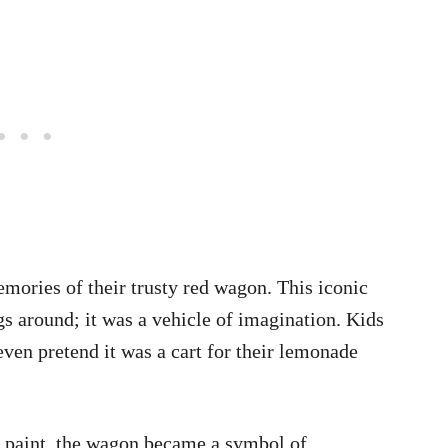
ories of their trusty red wagon. This iconic
gs around; it was a vehicle of imagination. Kids
r even pretend it was a cart for their lemonade
d paint, the wagon became a symbol of