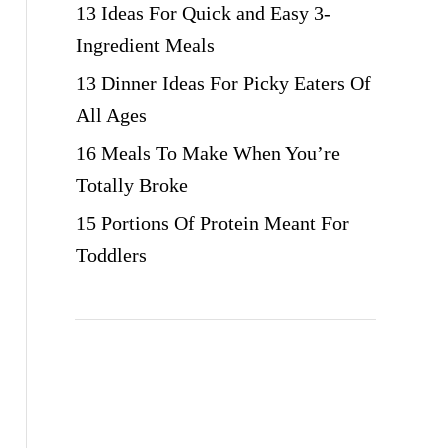
13 Ideas For Quick and Easy 3-
Ingredient Meals
13 Dinner Ideas For Picky Eaters Of
All Ages
16 Meals To Make When You’re
Totally Broke
15 Portions Of Protein Meant For
Toddlers