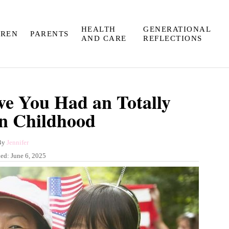
HEALTH
GENERATIONAL
DREN
PARENTS
AND CARE
REFLECTIONS
ve You Had an Totally
n Childhood
A
By
Jennifer
u
hed:
June 6, 2025
t
h
o
r