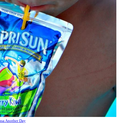
ssa Another Day