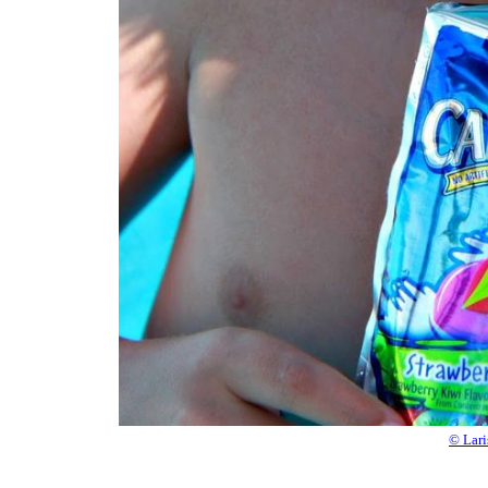
© Lari