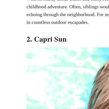
childhood adventure. Often, siblings wou
echoing through the neighborhood. For m
in countless outdoor escapades.
2. Capri Sun