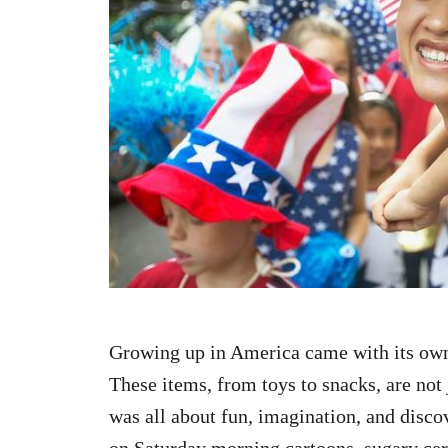
n
Growing up in America came with its own
These items, from toys to snacks, are not 
was all about fun, imagination, and discov
on Saturday morning cartoons, sugary ce