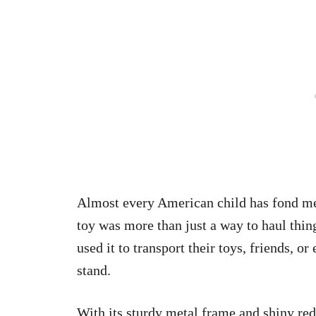
Almost every American child has fond mem
toy was more than just a way to haul thin
used it to transport their toys, friends, o
stand.
With its sturdy metal frame and shiny re