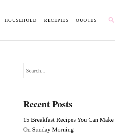
S
HOUSEHOLD
RECEPIES
QUOTES
E
A
R
C
H
S
e
a
r
Recent Posts
c
h
15 Breakfast Recipes You Can Make
On Sunday Morning