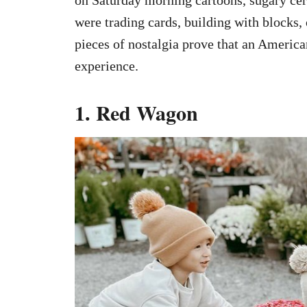
were trading cards, building with blocks, 
pieces of nostalgia prove that an America
experience.
1. Red Wagon