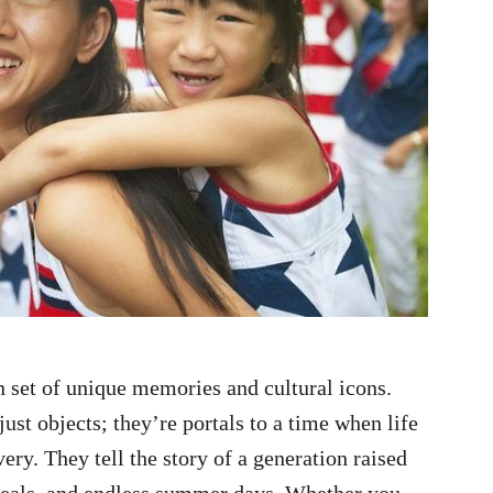
 set of unique memories and cultural icons.
just objects; they’re portals to a time when life
ery. They tell the story of a generation raised
reals, and endless summer days. Whether you