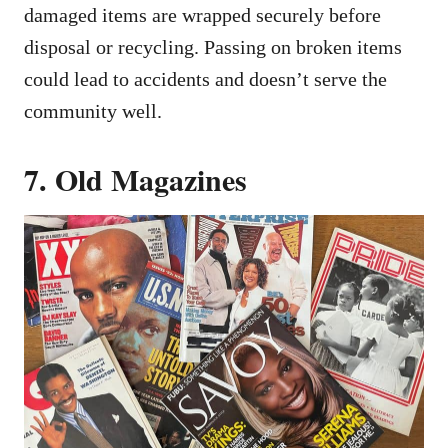
damaged items are wrapped securely before
disposal or recycling. Passing on broken items
could lead to accidents and doesn’t serve the
community well.
7. Old Magazines