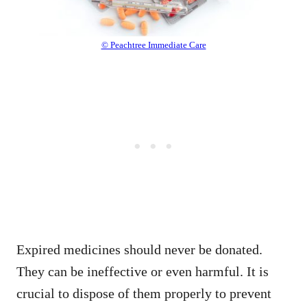
© Peachtree Immediate Care
Expired medicines should never be donated.
They can be ineffective or even harmful. It is
crucial to dispose of them properly to prevent