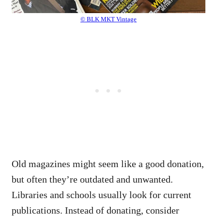
© BLK MKT Vintage
Old magazines might seem like a good donation,
but often they’re outdated and unwanted.
Libraries and schools usually look for current
publications. Instead of donating, consider