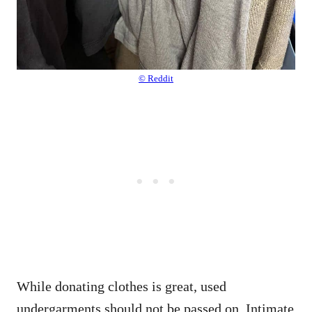
© Reddit
While donating clothes is great, used
undergarments should not be passed on. Intimate