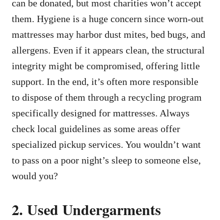
can be donated, but most charities won’t accept
them. Hygiene is a huge concern since worn-out
mattresses may harbor dust mites, bed bugs, and
allergens. Even if it appears clean, the structural
integrity might be compromised, offering little
support. In the end, it’s often more responsible
to dispose of them through a recycling program
specifically designed for mattresses. Always
check local guidelines as some areas offer
specialized pickup services. You wouldn’t want
to pass on a poor night’s sleep to someone else,
would you?
2. Used Undergarments