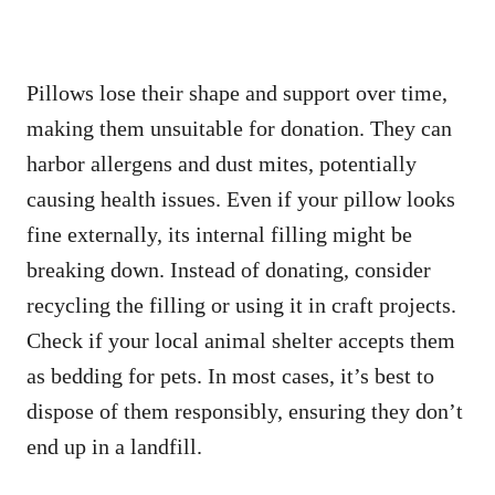
Pillows lose their shape and support over time,
making them unsuitable for donation. They can
harbor allergens and dust mites, potentially
causing health issues. Even if your pillow looks
fine externally, its internal filling might be
breaking down. Instead of donating, consider
recycling the filling or using it in craft projects.
Check if your local animal shelter accepts them
as bedding for pets. In most cases, it’s best to
dispose of them responsibly, ensuring they don’t
end up in a landfill.