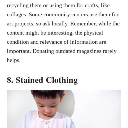
recycling them or using them for crafts, like
collages. Some community centers use them for
art projects, so ask locally. Remember, while the
content might be interesting, the physical
condition and relevance of information are
important. Donating outdated magazines rarely
helps.
8. Stained Clothing