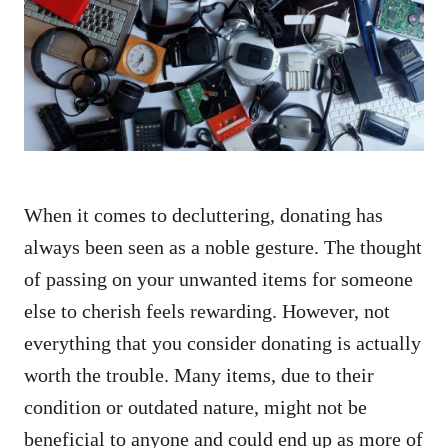
d
o
n
When it comes to decluttering, donating has
always been seen as a noble gesture. The thought
of passing on your unwanted items for someone
else to cherish feels rewarding. However, not
everything that you consider donating is actually
worth the trouble. Many items, due to their
condition or outdated nature, might not be
beneficial to anyone and could end up as more of