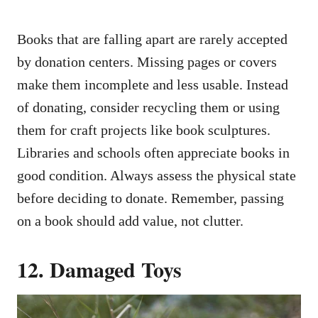
Books that are falling apart are rarely accepted
by donation centers. Missing pages or covers
make them incomplete and less usable. Instead
of donating, consider recycling them or using
them for craft projects like book sculptures.
Libraries and schools often appreciate books in
good condition. Always assess the physical state
before deciding to donate. Remember, passing
on a book should add value, not clutter.
12. Damaged Toys