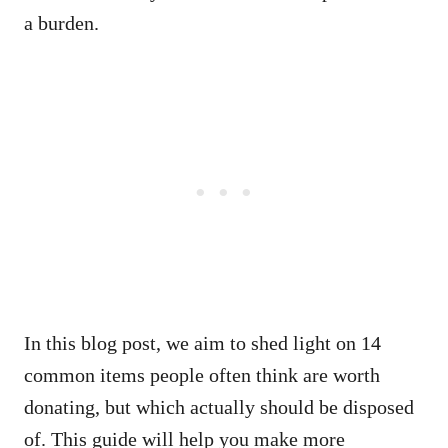
a burden.
In this blog post, we aim to shed light on 14
common items people often think are worth
donating, but which actually should be disposed
of. This guide will help you make more