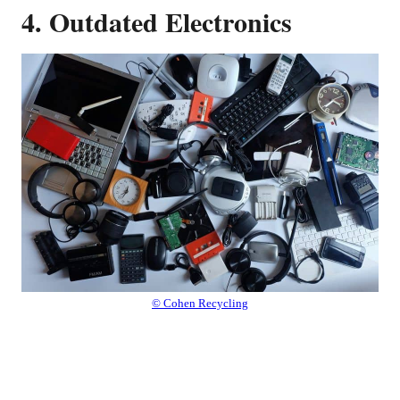
4. Outdated Electronics
© Cohen Recycling