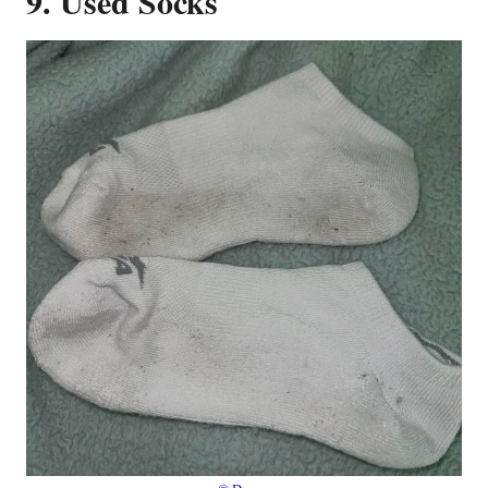
9. Used Socks