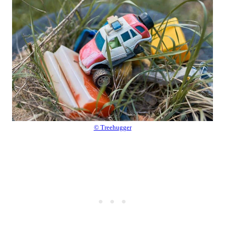
© Treehugger