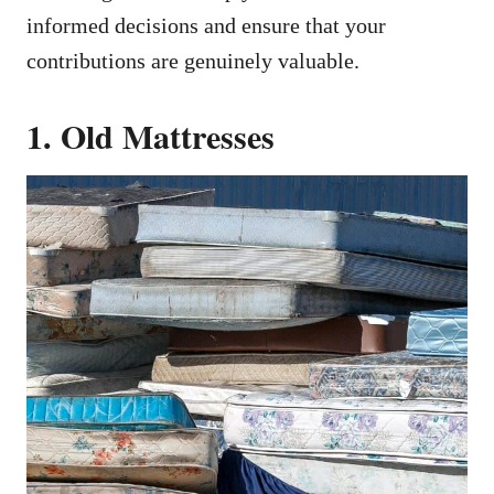
informed decisions and ensure that your
contributions are genuinely valuable.
1. Old Mattresses