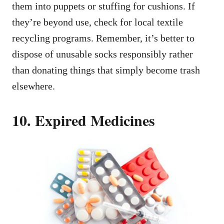
them into puppets or stuffing for cushions. If
they’re beyond use, check for local textile
recycling programs. Remember, it’s better to
dispose of unusable socks responsibly rather
than donating things that simply become trash
elsewhere.
10. Expired Medicines