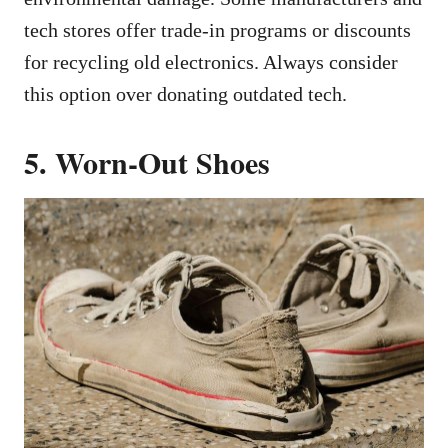
tech stores offer trade-in programs or discounts
for recycling old electronics. Always consider
this option over donating outdated tech.
5. Worn-Out Shoes