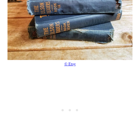
© Etsy