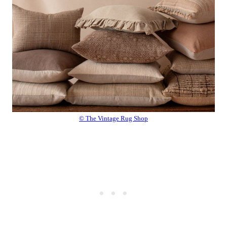
© The Vintage Rug Shop