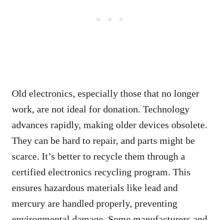
Old electronics, especially those that no longer
work, are not ideal for donation. Technology
advances rapidly, making older devices obsolete.
They can be hard to repair, and parts might be
scarce. It’s better to recycle them through a
certified electronics recycling program. This
ensures hazardous materials like lead and
mercury are handled properly, preventing
environmental damage. Some manufacturers and