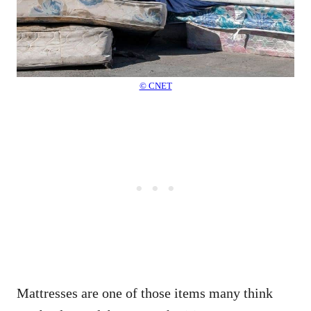
© CNET
Mattresses are one of those items many think