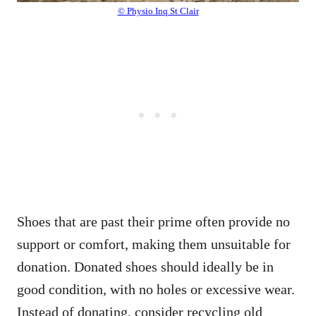
© Physio Inq St Clair
Shoes that are past their prime often provide no
support or comfort, making them unsuitable for
donation. Donated shoes should ideally be in
good condition, with no holes or excessive wear.
Instead of donating, consider recycling old