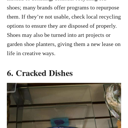
shoes; many brands offer programs to repurpose
them. If they’re not usable, check local recycling
options to ensure they are disposed of properly.
Shoes may also be turned into art projects or
garden shoe planters, giving them a new lease on
life in creative ways.
6. Cracked Dishes