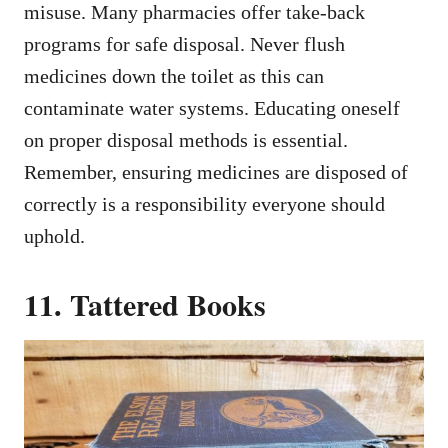
misuse. Many pharmacies offer take-back
programs for safe disposal. Never flush
medicines down the toilet as this can
contaminate water systems. Educating oneself
on proper disposal methods is essential.
Remember, ensuring medicines are disposed of
correctly is a responsibility everyone should
uphold.
11. Tattered Books