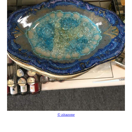
© zitazone