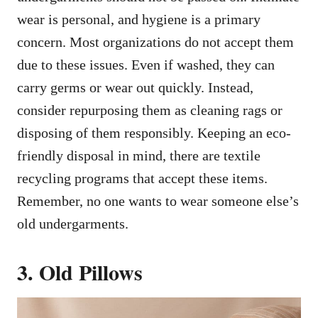
wear is personal, and hygiene is a primary
concern. Most organizations do not accept them
due to these issues. Even if washed, they can
carry germs or wear out quickly. Instead,
consider repurposing them as cleaning rags or
disposing of them responsibly. Keeping an eco-
friendly disposal in mind, there are textile
recycling programs that accept these items.
Remember, no one wants to wear someone else’s
old undergarments.
3. Old Pillows