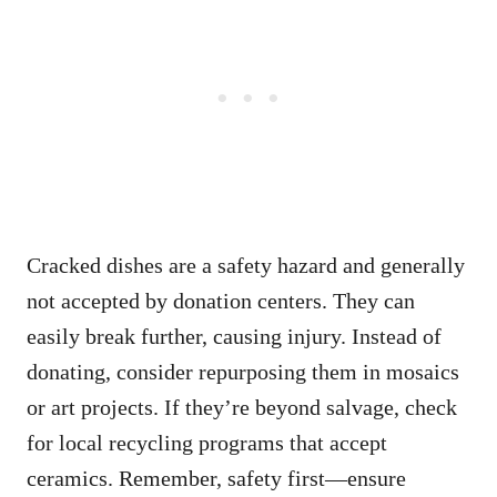
Cracked dishes are a safety hazard and generally
not accepted by donation centers. They can
easily break further, causing injury. Instead of
donating, consider repurposing them in mosaics
or art projects. If they’re beyond salvage, check
for local recycling programs that accept
ceramics. Remember, safety first—ensure