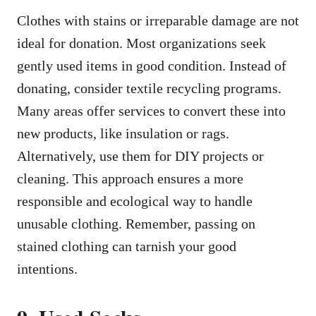
Clothes with stains or irreparable damage are not
ideal for donation. Most organizations seek
gently used items in good condition. Instead of
donating, consider textile recycling programs.
Many areas offer services to convert these into
new products, like insulation or rags.
Alternatively, use them for DIY projects or
cleaning. This approach ensures a more
responsible and ecological way to handle
unusable clothing. Remember, passing on
stained clothing can tarnish your good
intentions.