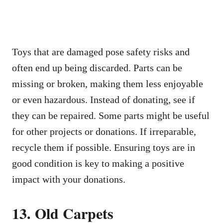
Toys that are damaged pose safety risks and
often end up being discarded. Parts can be
missing or broken, making them less enjoyable
or even hazardous. Instead of donating, see if
they can be repaired. Some parts might be useful
for other projects or donations. If irreparable,
recycle them if possible. Ensuring toys are in
good condition is key to making a positive
impact with your donations.
13. Old Carpets