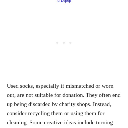
© Depop
Used socks, especially if mismatched or worn
out, are not suitable for donation. They often end
up being discarded by charity shops. Instead,
consider recycling them or using them for
cleaning. Some creative ideas include turning