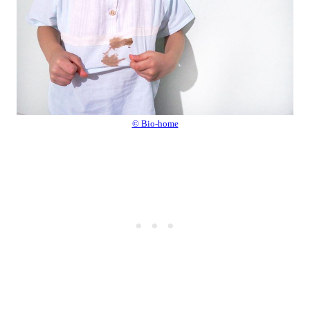
© Bio-home