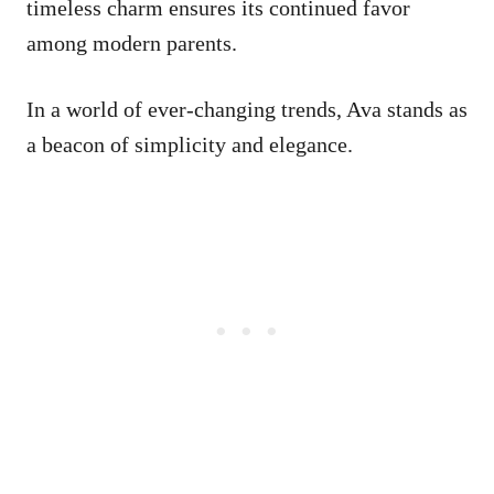
timeless charm ensures its continued favor
among modern parents.
In a world of ever-changing trends, Ava stands as
a beacon of simplicity and elegance.