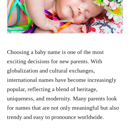
n
Choosing a baby name is one of the most
exciting decisions for new parents. With
globalization and cultural exchanges,
international names have become increasingly
popular, reflecting a blend of heritage,
uniqueness, and modernity. Many parents look
for names that are not only meaningful but also
trendy and easy to pronounce worldwide.