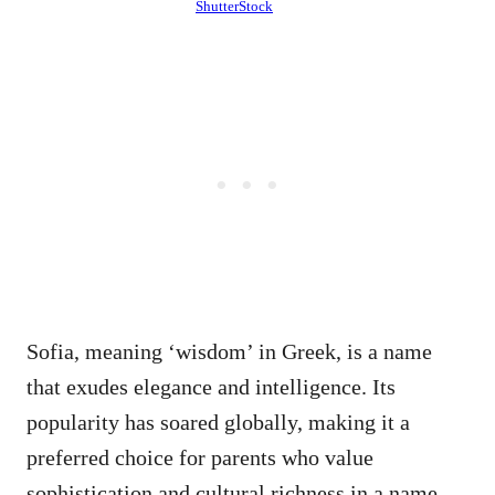
ShutterStock
Sofia, meaning ‘wisdom’ in Greek, is a name
that exudes elegance and intelligence. Its
popularity has soared globally, making it a
preferred choice for parents who value
sophistication and cultural richness in a name.