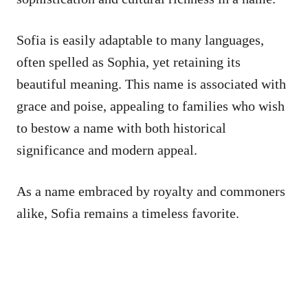
Sofia is easily adaptable to many languages,
often spelled as Sophia, yet retaining its
beautiful meaning. This name is associated with
grace and poise, appealing to families who wish
to bestow a name with both historical
significance and modern appeal.
As a name embraced by royalty and commoners
alike, Sofia remains a timeless favorite.