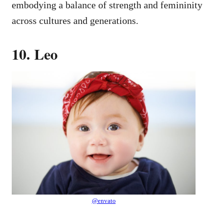
embodying a balance of strength and femininity
across cultures and generations.
10. Leo
@envato