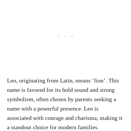
Leo, originating from Latin, means ‘lion’. This
name is favored for its bold sound and strong
symbolism, often chosen by parents seeking a
name with a powerful presence. Leo is
associated with courage and charisma, making it
a standout choice for modern families.