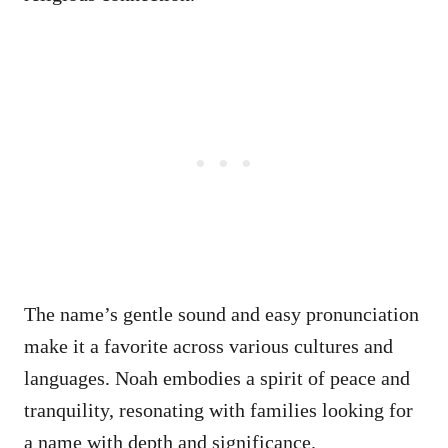
The name’s gentle sound and easy pronunciation
make it a favorite across various cultures and
languages. Noah embodies a spirit of peace and
tranquility, resonating with families looking for
a name with depth and significance.