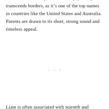
transcends borders, as it’s one of the top names
in countries like the United States and Australia.
Parents are drawn to its short, strong sound and
timeless appeal.
Liam is often associated with warmth and