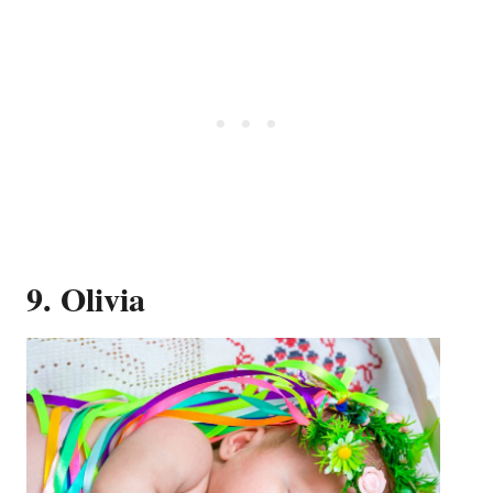
9. Olivia