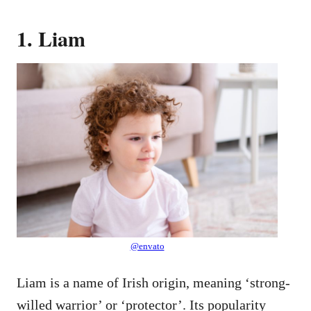
1. Liam
@envato
Liam is a name of Irish origin, meaning ‘strong-
willed warrior’ or ‘protector’. Its popularity