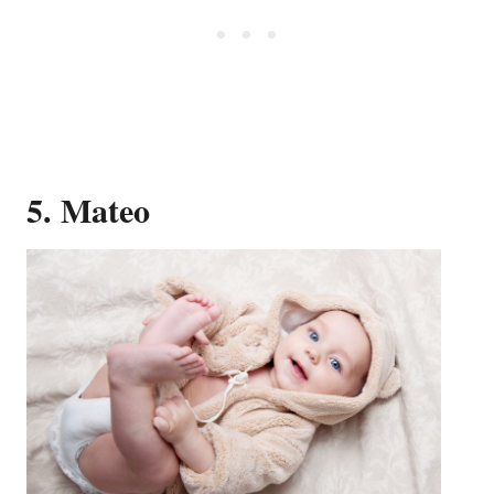
5. Mateo