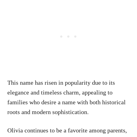
This name has risen in popularity due to its
elegance and timeless charm, appealing to
families who desire a name with both historical
roots and modern sophistication.
Olivia continues to be a favorite among parents,