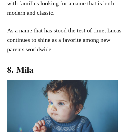
with families looking for a name that is both
modern and classic.
As a name that has stood the test of time, Lucas
continues to shine as a favorite among new
parents worldwide.
8. Mila