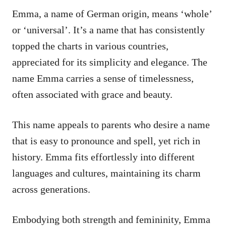
Emma, a name of German origin, means ‘whole’
or ‘universal’. It’s a name that has consistently
topped the charts in various countries,
appreciated for its simplicity and elegance. The
name Emma carries a sense of timelessness,
often associated with grace and beauty.
This name appeals to parents who desire a name
that is easy to pronounce and spell, yet rich in
history. Emma fits effortlessly into different
languages and cultures, maintaining its charm
across generations.
Embodying both strength and femininity, Emma