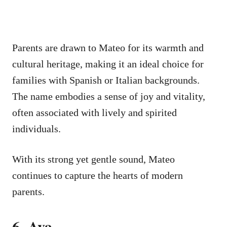
Parents are drawn to Mateo for its warmth and
cultural heritage, making it an ideal choice for
families with Spanish or Italian backgrounds.
The name embodies a sense of joy and vitality,
often associated with lively and spirited
individuals.
With its strong yet gentle sound, Mateo
continues to capture the hearts of modern
parents.
6. Ava