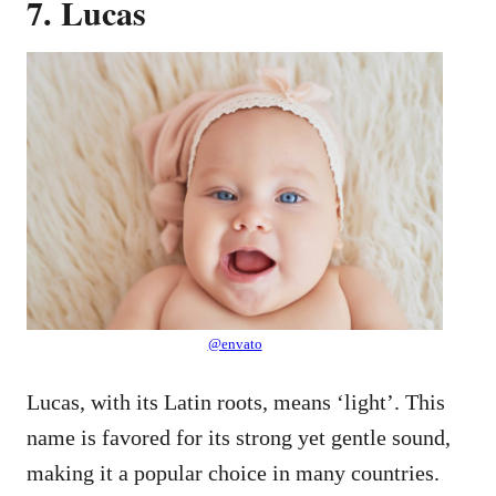
7. Lucas
@envato
Lucas, with its Latin roots, means ‘light’. This
name is favored for its strong yet gentle sound,
making it a popular choice in many countries.