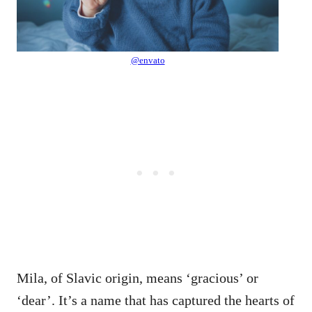
@envato
Mila, of Slavic origin, means ‘gracious’ or
‘dear’. It’s a name that has captured the hearts of