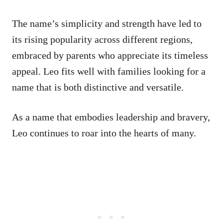
The name’s simplicity and strength have led to
its rising popularity across different regions,
embraced by parents who appreciate its timeless
appeal. Leo fits well with families looking for a
name that is both distinctive and versatile.
As a name that embodies leadership and bravery,
Leo continues to roar into the hearts of many.