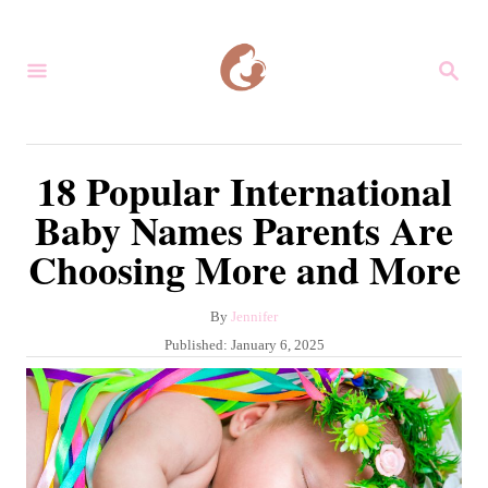
S
k
S
i
E
A
p
R
C
t
18 Popular International
H
o
Baby Names Parents Are
C
Choosing More and More
o
n
A
By
Jennifer
t
u
P
Published:
January 6, 2025
e
t
o
h
s
n
o
t
r
t
e
d
o