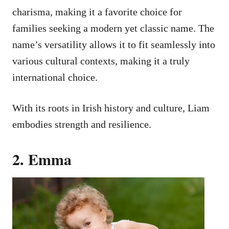
charisma, making it a favorite choice for
families seeking a modern yet classic name. The
name’s versatility allows it to fit seamlessly into
various cultural contexts, making it a truly
international choice.
With its roots in Irish history and culture, Liam
embodies strength and resilience.
2. Emma