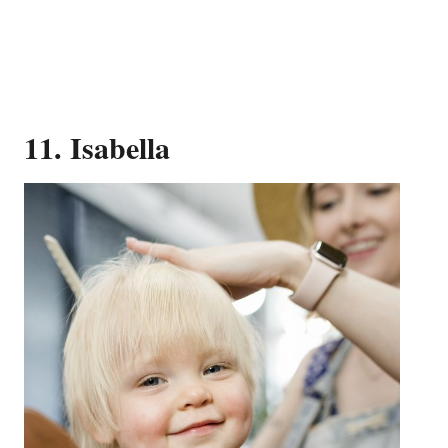
11. Isabella