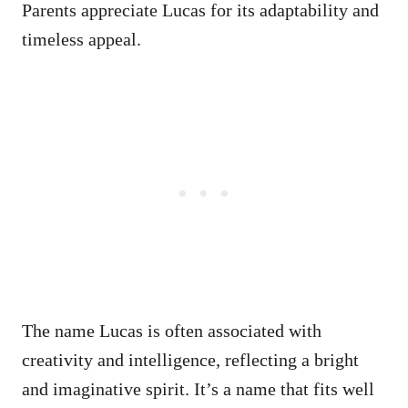
Parents appreciate Lucas for its adaptability and
timeless appeal.
The name Lucas is often associated with
creativity and intelligence, reflecting a bright
and imaginative spirit. It’s a name that fits well