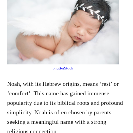
ShutterStock
Noah, with its Hebrew origins, means ‘rest’ or
‘comfort’. This name has gained immense
popularity due to its biblical roots and profound
simplicity. Noah is often chosen by parents
seeking a meaningful name with a strong
religious connection.