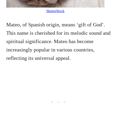
ShutterStock
Mateo, of Spanish origin, means ‘gift of God’.
This name is cherished for its melodic sound and
spiritual significance. Mateo has become
increasingly popular in various countries,
reflecting its universal appeal.