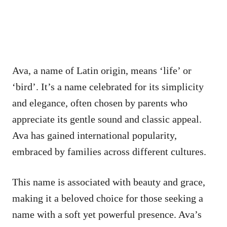
Ava, a name of Latin origin, means ‘life’ or
‘bird’. It’s a name celebrated for its simplicity
and elegance, often chosen by parents who
appreciate its gentle sound and classic appeal.
Ava has gained international popularity,
embraced by families across different cultures.
This name is associated with beauty and grace,
making it a beloved choice for those seeking a
name with a soft yet powerful presence. Ava’s