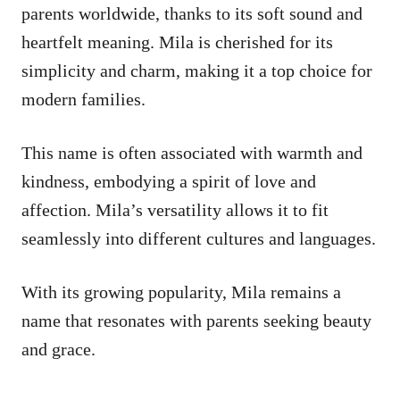
parents worldwide, thanks to its soft sound and
heartfelt meaning. Mila is cherished for its
simplicity and charm, making it a top choice for
modern families.
This name is often associated with warmth and
kindness, embodying a spirit of love and
affection. Mila’s versatility allows it to fit
seamlessly into different cultures and languages.
With its growing popularity, Mila remains a
name that resonates with parents seeking beauty
and grace.