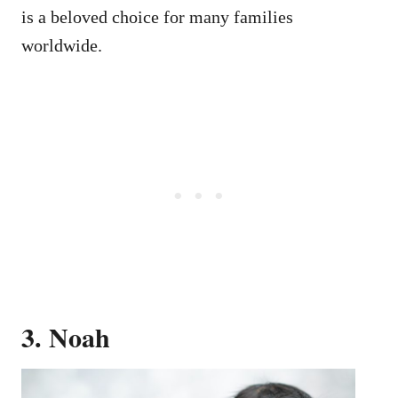
is a beloved choice for many families
worldwide.
3. Noah