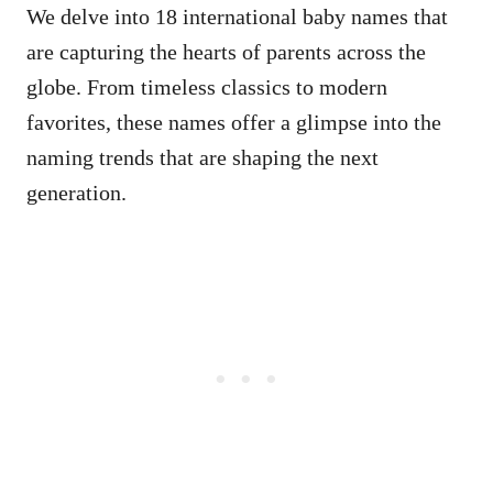
We delve into 18 international baby names that
are capturing the hearts of parents across the
globe. From timeless classics to modern
favorites, these names offer a glimpse into the
naming trends that are shaping the next
generation.