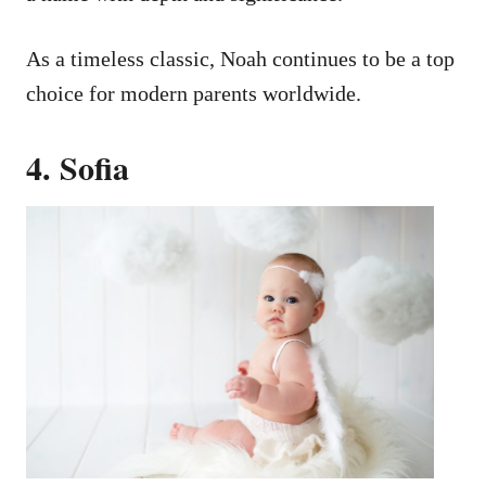
As a timeless classic, Noah continues to be a top
choice for modern parents worldwide.
4. Sofia