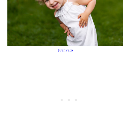
@envato