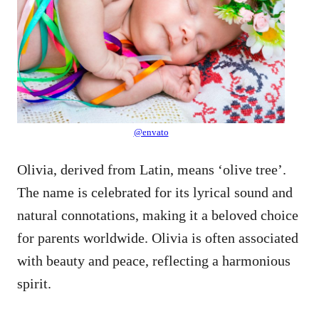
@envato
Olivia, derived from Latin, means ‘olive tree’.
The name is celebrated for its lyrical sound and
natural connotations, making it a beloved choice
for parents worldwide. Olivia is often associated
with beauty and peace, reflecting a harmonious
spirit.