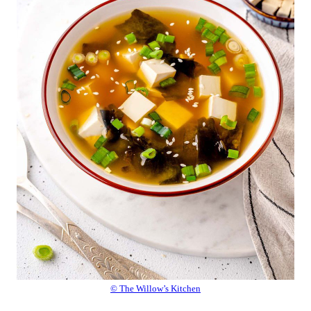
© The Willow’s Kitchen