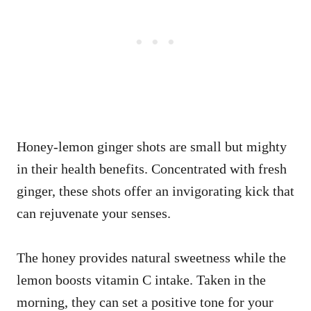
Honey-lemon ginger shots are small but mighty
in their health benefits. Concentrated with fresh
ginger, these shots offer an invigorating kick that
can rejuvenate your senses.
The honey provides natural sweetness while the
lemon boosts vitamin C intake. Taken in the
morning, they can set a positive tone for your