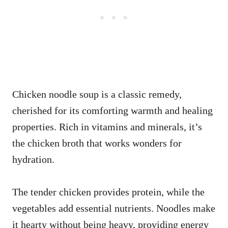
Chicken noodle soup is a classic remedy,
cherished for its comforting warmth and healing
properties. Rich in vitamins and minerals, it’s
the chicken broth that works wonders for
hydration.
The tender chicken provides protein, while the
vegetables add essential nutrients. Noodles make
it hearty without being heavy, providing energy