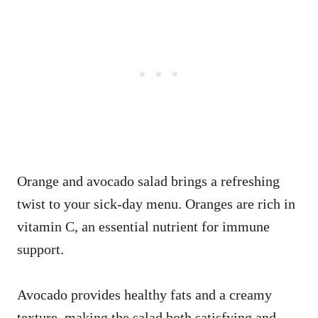
Orange and avocado salad brings a refreshing
twist to your sick-day menu. Oranges are rich in
vitamin C, an essential nutrient for immune
support.
Avocado provides healthy fats and a creamy
texture, making the salad both satisfying and