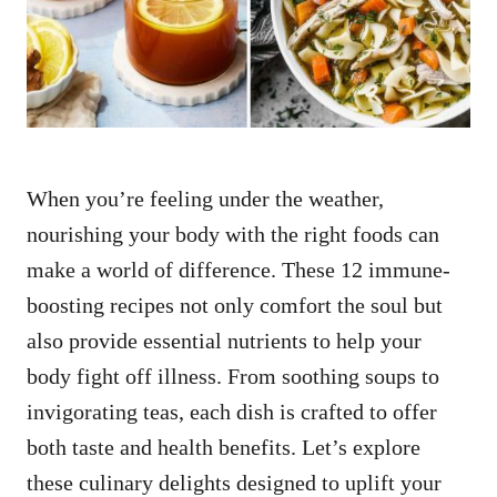
n
When you’re feeling under the weather,
nourishing your body with the right foods can
make a world of difference. These 12 immune-
boosting recipes not only comfort the soul but
also provide essential nutrients to help your
body fight off illness. From soothing soups to
invigorating teas, each dish is crafted to offer
both taste and health benefits. Let’s explore
these culinary delights designed to uplift your