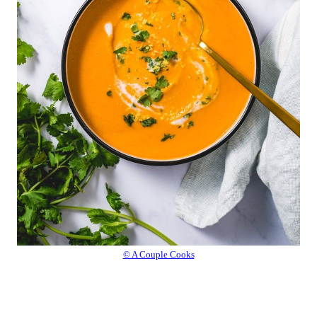
© A Couple Cooks