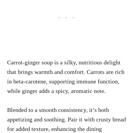
Carrot-ginger soup is a silky, nutritious delight
that brings warmth and comfort. Carrots are rich
in beta-carotene, supporting immune function,
while ginger adds a spicy, aromatic note.
Blended to a smooth consistency, it’s both
appetizing and soothing. Pair it with crusty bread
for added texture, enhancing the dining