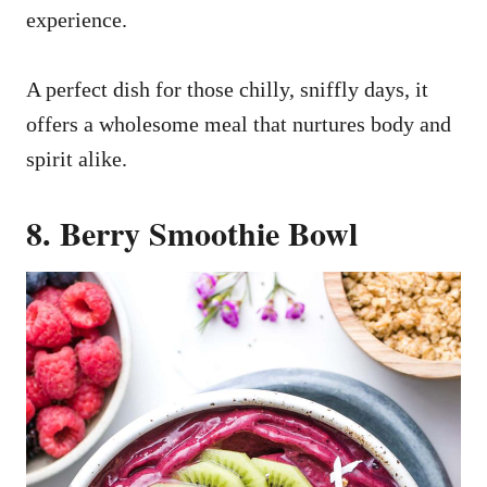
experience.
A perfect dish for those chilly, sniffly days, it
offers a wholesome meal that nurtures body and
spirit alike.
8. Berry Smoothie Bowl