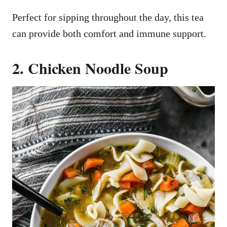
Perfect for sipping throughout the day, this tea
can provide both comfort and immune support.
2. Chicken Noodle Soup