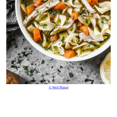
© Well Plated