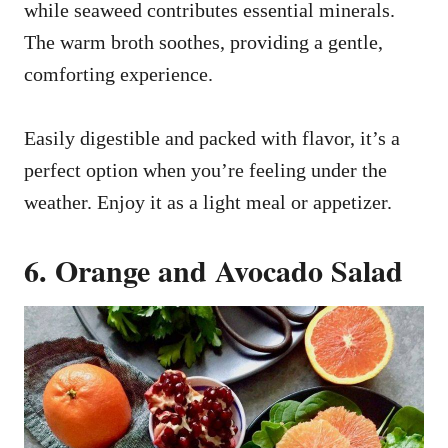
while seaweed contributes essential minerals.
The warm broth soothes, providing a gentle,
comforting experience.
Easily digestible and packed with flavor, it’s a
perfect option when you’re feeling under the
weather. Enjoy it as a light meal or appetizer.
6. Orange and Avocado Salad