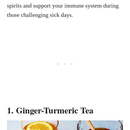
spirits and support your immune system during
those challenging sick days.
1. Ginger-Turmeric Tea