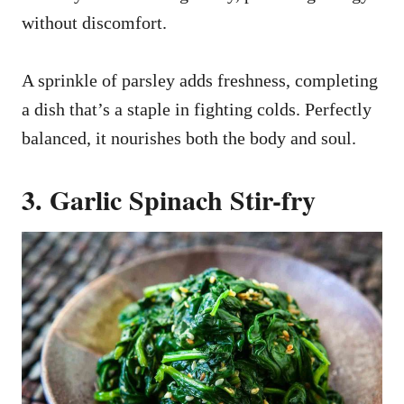
without discomfort.
A sprinkle of parsley adds freshness, completing
a dish that’s a staple in fighting colds. Perfectly
balanced, it nourishes both the body and soul.
3. Garlic Spinach Stir-fry