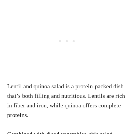
Lentil and quinoa salad is a protein-packed dish
that’s both filling and nutritious. Lentils are rich
in fiber and iron, while quinoa offers complete
proteins.
Combined with diced vegetables, this salad