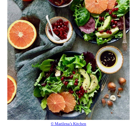
© Marilena’s Kitchen