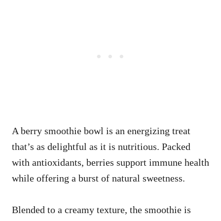
A berry smoothie bowl is an energizing treat
that’s as delightful as it is nutritious. Packed
with antioxidants, berries support immune health
while offering a burst of natural sweetness.
Blended to a creamy texture, the smoothie is