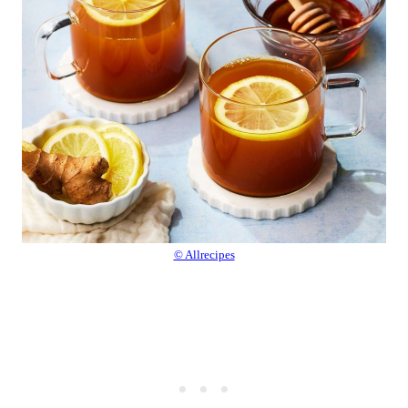
© Allrecipes