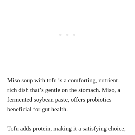
Miso soup with tofu is a comforting, nutrient-
rich dish that’s gentle on the stomach. Miso, a
fermented soybean paste, offers probiotics
beneficial for gut health.
Tofu adds protein, making it a satisfying choice,