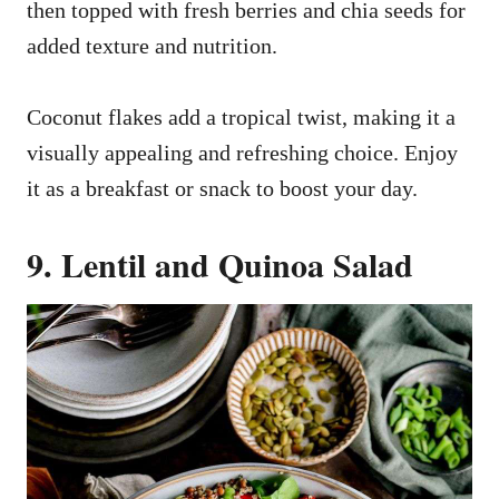
then topped with fresh berries and chia seeds for
added texture and nutrition.
Coconut flakes add a tropical twist, making it a
visually appealing and refreshing choice. Enjoy
it as a breakfast or snack to boost your day.
9. Lentil and Quinoa Salad