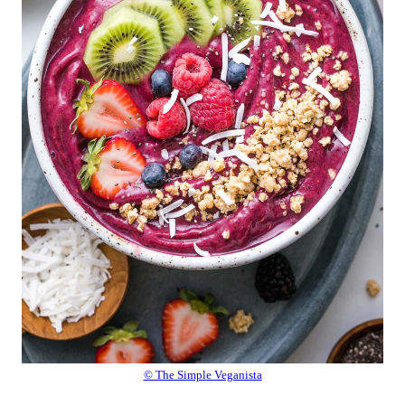
© The Simple Veganista