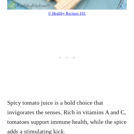
© Healthy Recipes 101
Spicy tomato juice is a bold choice that
invigorates the senses. Rich in vitamins A and C,
tomatoes support immune health, while the spice
adds a stimulating kick.