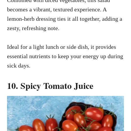
becomes a vibrant, textured experience. A
lemon-herb dressing ties it all together, adding a
zesty, refreshing note.
Ideal for a light lunch or side dish, it provides
essential nutrients to keep your energy up during
sick days.
10. Spicy Tomato Juice