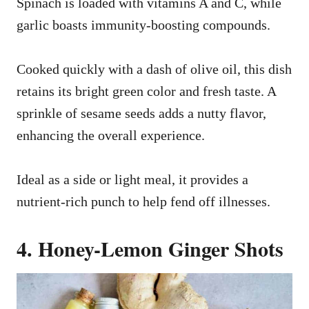
Spinach is loaded with vitamins A and C, while
garlic boasts immunity-boosting compounds.
Cooked quickly with a dash of olive oil, this dish
retains its bright green color and fresh taste. A
sprinkle of sesame seeds adds a nutty flavor,
enhancing the overall experience.
Ideal as a side or light meal, it provides a
nutrient-rich punch to help fend off illnesses.
4. Honey-Lemon Ginger Shots