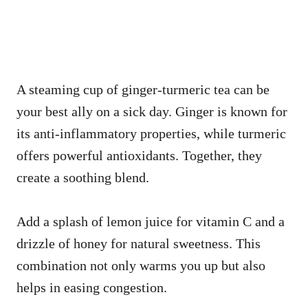
A steaming cup of ginger-turmeric tea can be
your best ally on a sick day. Ginger is known for
its anti-inflammatory properties, while turmeric
offers powerful antioxidants. Together, they
create a soothing blend.
Add a splash of lemon juice for vitamin C and a
drizzle of honey for natural sweetness. This
combination not only warms you up but also
helps in easing congestion.