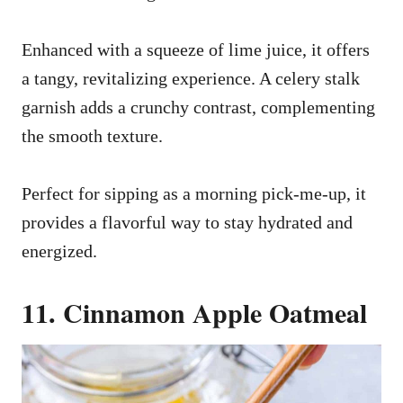
Enhanced with a squeeze of lime juice, it offers
a tangy, revitalizing experience. A celery stalk
garnish adds a crunchy contrast, complementing
the smooth texture.
Perfect for sipping as a morning pick-me-up, it
provides a flavorful way to stay hydrated and
energized.
11. Cinnamon Apple Oatmeal