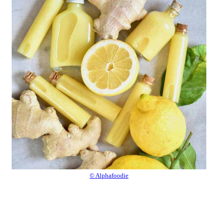
© Alphafoodie