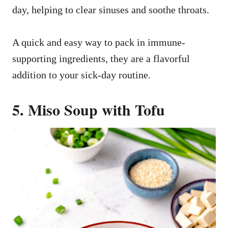
day, helping to clear sinuses and soothe throats.
A quick and easy way to pack in immune-
supporting ingredients, they are a flavorful
addition to your sick-day routine.
5. Miso Soup with Tofu