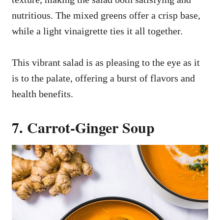
nutritious. The mixed greens offer a crisp base,
while a light vinaigrette ties it all together.
This vibrant salad is as pleasing to the eye as it
is to the palate, offering a burst of flavors and
health benefits.
7. Carrot-Ginger Soup