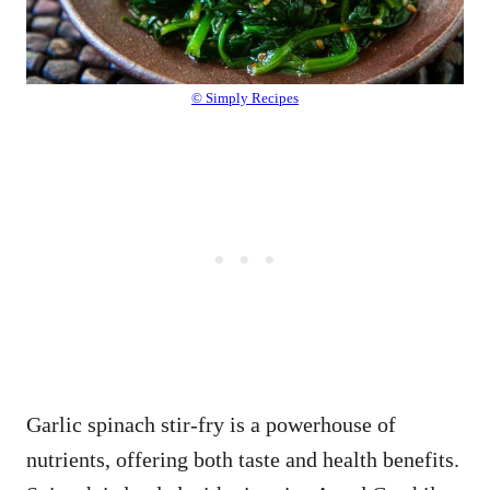
© Simply Recipes
Garlic spinach stir-fry is a powerhouse of
nutrients, offering both taste and health benefits.