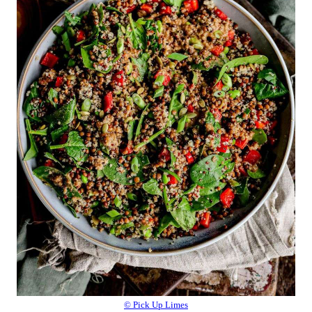
© Pick Up Limes