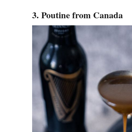
3. Poutine from Canada