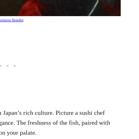
siness Insider
 Japan’s rich culture. Picture a sushi chef
ance. The freshness of the fish, paired with
on your palate.