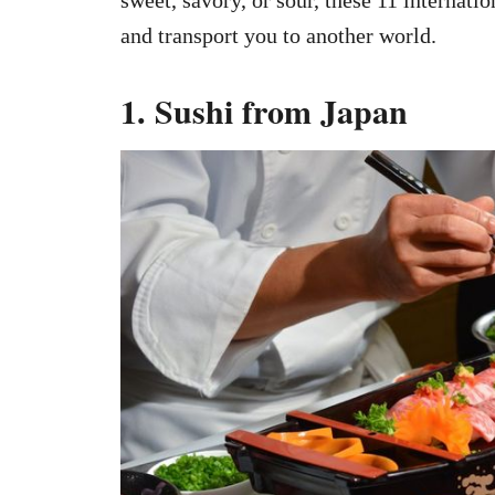
and transport you to another world.
1. Sushi from Japan