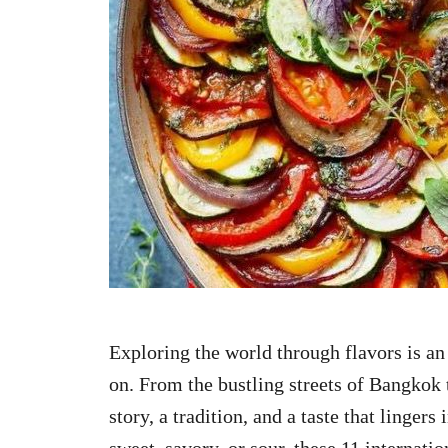
n
Exploring the world through flavors is a
on. From the bustling streets of Bangkok t
story, a tradition, and a taste that linger
sweet, savory, or sour, these 11 internati