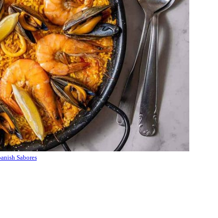
anish Sabores