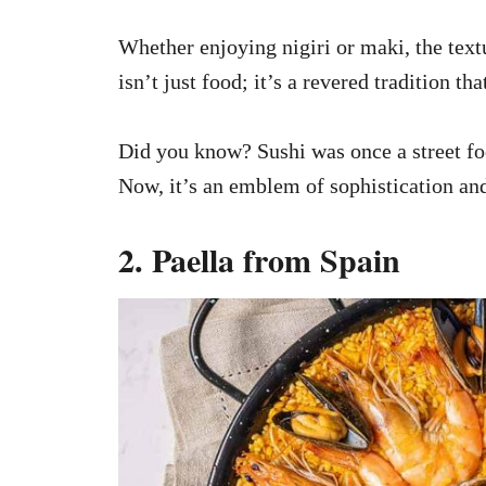
Whether enjoying nigiri or maki, the textu
isn’t just food; it’s a revered tradition th
Did you know? Sushi was once a street f
Now, it’s an emblem of sophistication and
2. Paella from Spain