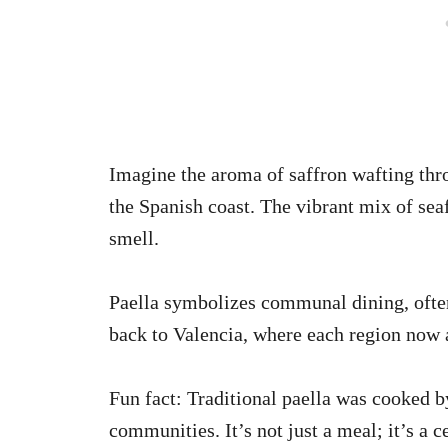
Imagine the aroma of saffron wafting thro
the Spanish coast. The vibrant mix of seaf
smell.
Paella symbolizes communal dining, often 
back to Valencia, where each region now a
Fun fact: Traditional paella was cooked b
communities. It’s not just a meal; it’s a c