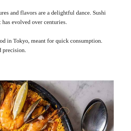
res and flavors are a delightful dance. Sushi
at has evolved over centuries.
ood in Tokyo, meant for quick consumption.
 precision.