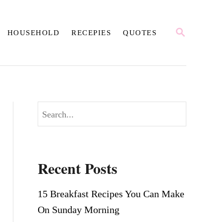
S
HOUSEHOLD
RECEPIES
QUOTES
E
A
R
C
H
S
e
a
r
Recent Posts
c
h
15 Breakfast Recipes You Can Make
On Sunday Morning