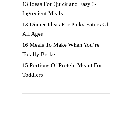
13 Ideas For Quick and Easy 3-
Ingredient Meals
13 Dinner Ideas For Picky Eaters Of
All Ages
16 Meals To Make When You’re
Totally Broke
15 Portions Of Protein Meant For
Toddlers