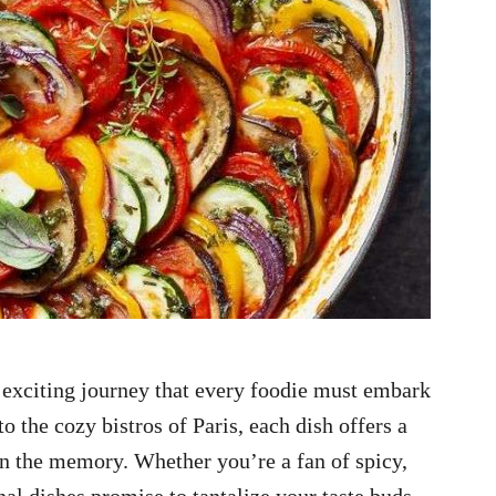
n exciting journey that every foodie must embark
o the cozy bistros of Paris, each dish offers a
s in the memory. Whether you’re a fan of spicy,
onal dishes promise to tantalize your taste buds