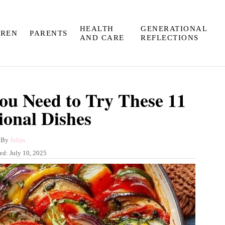
HEALTH
GENERATIONAL
DREN
PARENTS
AND CARE
REFLECTIONS
You Need to Try These 11
ional Dishes
A
By
Julija
u
hed:
July 10, 2025
t
h
o
r