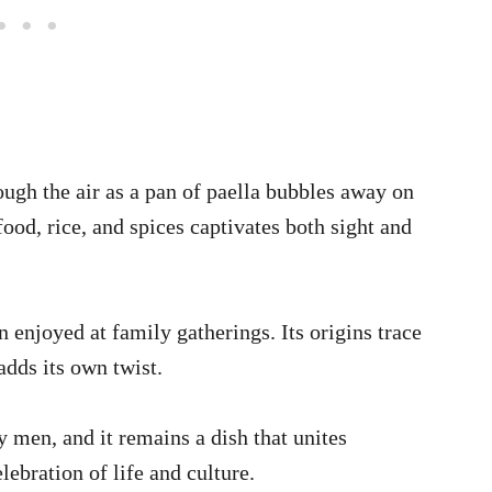
ugh the air as a pan of paella bubbles away on
ood, rice, and spices captivates both sight and
enjoyed at family gatherings. Its origins trace
dds its own twist.
y men, and it remains a dish that unites
elebration of life and culture.