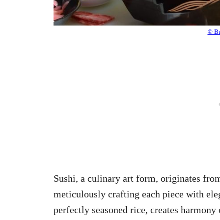
© Bu
Sushi, a culinary art form, originates from
meticulously crafting each piece with eleg
perfectly seasoned rice, creates harmony 