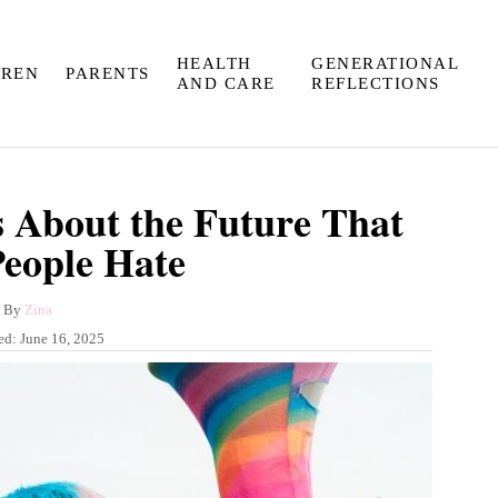
HEALTH
GENERATIONAL
DREN
PARENTS
AND CARE
REFLECTIONS
 About the Future That
People Hate
A
By
Zina
u
ed:
June 16, 2025
t
h
o
r