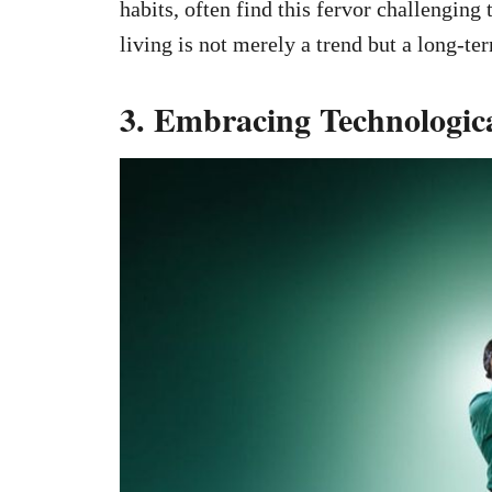
habits, often find this fervor challenging
living is not merely a trend but a long-t
3. Embracing Technologi