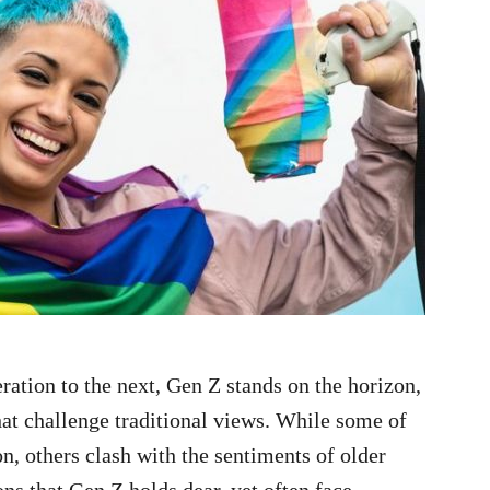
ration to the next, Gen Z stands on the horizon,
hat challenge traditional views. While some of
, others clash with the sentiments of older
ns that Gen Z holds dear, yet often face