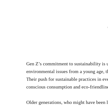
Gen Z’s commitment to sustainability is
environmental issues from a young age, t
Their push for sustainable practices in ev
conscious consumption and eco-friendlin
Older generations, who might have been l