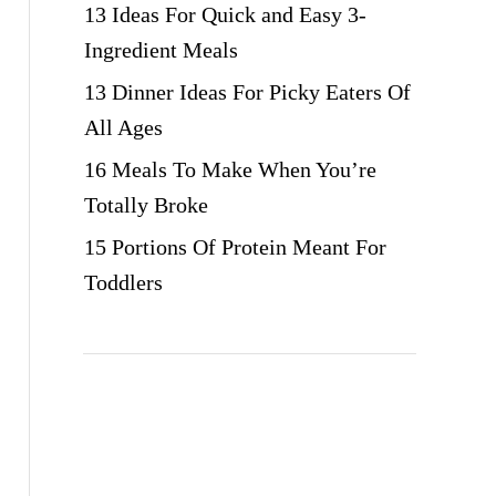
13 Ideas For Quick and Easy 3-
Ingredient Meals
13 Dinner Ideas For Picky Eaters Of
All Ages
16 Meals To Make When You’re
Totally Broke
15 Portions Of Protein Meant For
Toddlers