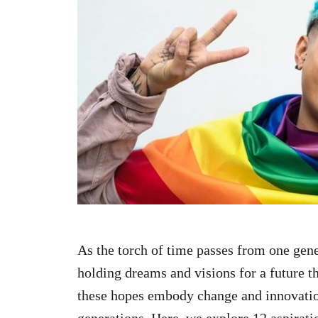
n
As the torch of time passes from one gene
holding dreams and visions for a future t
these hopes embody change and innovation
generations. Here, we explore 12 aspiratio