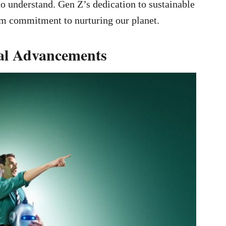
 to understand. Gen Z’s dedication to sustainable
erm commitment to nurturing our planet.
cal Advancements