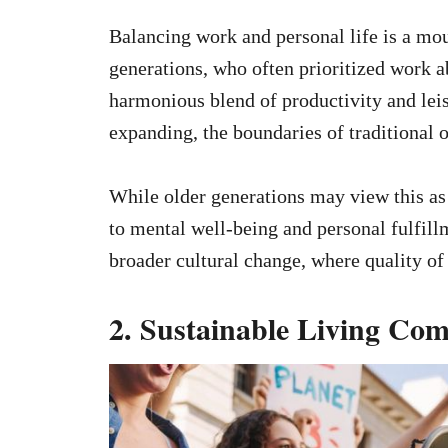
Balancing work and personal life is a mou
generations, who often prioritized work a
harmonious blend of productivity and lei
expanding, the boundaries of traditional 
While older generations may view this as 
to mental well-being and personal fulfillm
broader cultural change, where quality of 
2. Sustainable Living Co