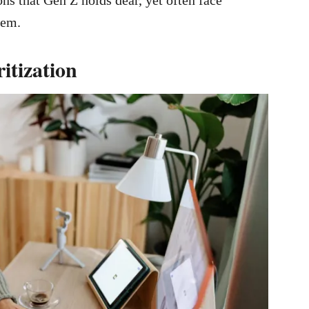
hem.
itization