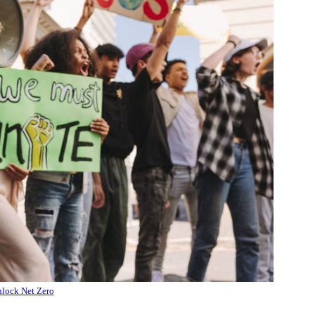
lock Net Zero