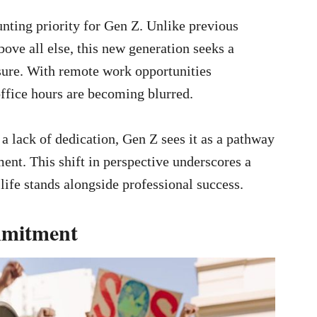
nting priority for Gen Z. Unlike previous
bove all else, this new generation seeks a
sure. With remote work opportunities
office hours are becoming blurred.
a lack of dedication, Gen Z sees it as a pathway
ent. This shift in perspective underscores a
life stands alongside professional success.
mmitment