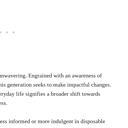
 unwavering. Engrained with an awareness of
his generation seeks to make impactful changes.
eryday life signifies a broader shift towards
ess.
ess informed or more indulgent in disposable