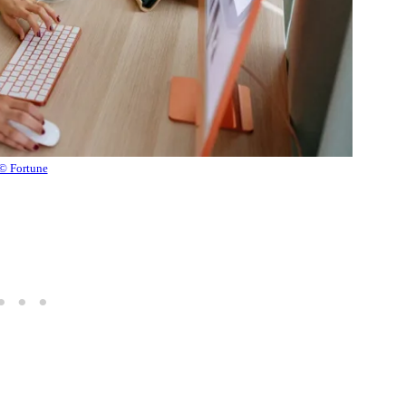
© Fortune