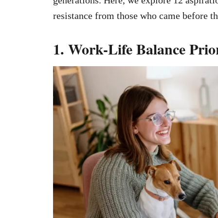
resistance from those who came before t
1. Work-Life Balance Prior