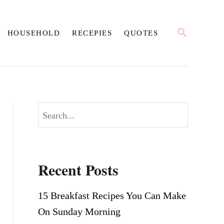
S
HOUSEHOLD
RECEPIES
QUOTES
E
A
R
C
H
S
e
a
r
Recent Posts
c
h
15 Breakfast Recipes You Can Make
On Sunday Morning