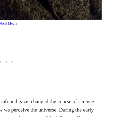
Vocal Media
profound gaze, changed the course of science.
ow we perceive the universe. During the early