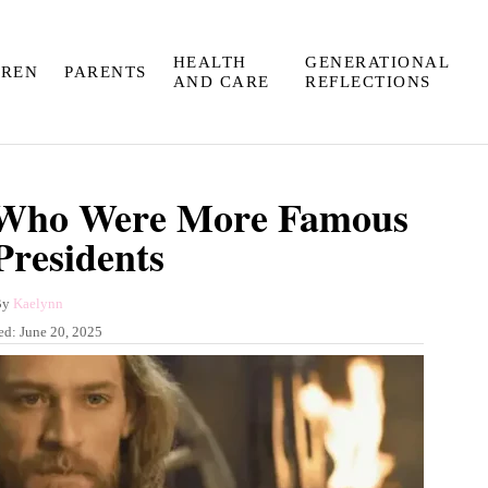
HEALTH
GENERATIONAL
DREN
PARENTS
AND CARE
REFLECTIONS
s Who Were More Famous
residents
A
By
Kaelynn
u
ed:
June 20, 2025
t
h
o
r