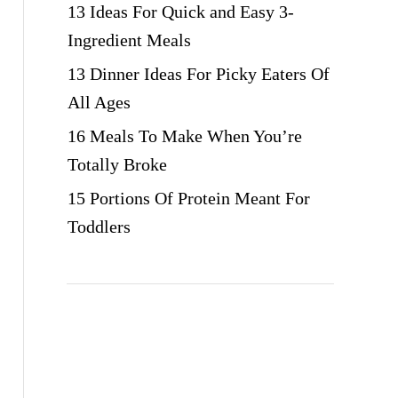
13 Ideas For Quick and Easy 3-
Ingredient Meals
13 Dinner Ideas For Picky Eaters Of
All Ages
16 Meals To Make When You’re
Totally Broke
15 Portions Of Protein Meant For
Toddlers