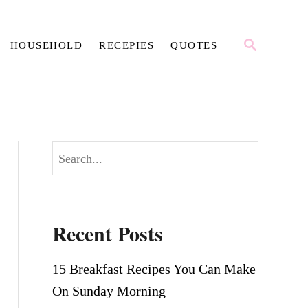
S
HOUSEHOLD
RECEPIES
QUOTES
E
A
R
C
H
S
e
a
r
Recent Posts
c
h
15 Breakfast Recipes You Can Make
On Sunday Morning