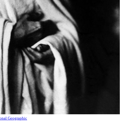
onal Geographic