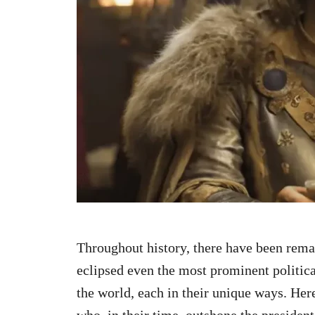
n
Throughout history, there have been rema
eclipsed even the most prominent politica
the world, each in their unique ways. Here
who, in their time, outshone the president