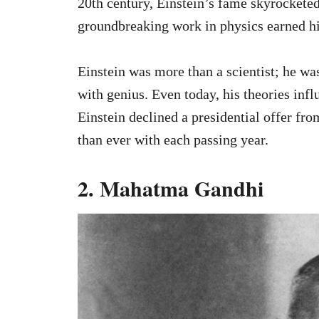
20th century, Einstein’s fame skyrocketed
groundbreaking work in physics earned hi
Einstein was more than a scientist; he w
with genius. Even today, his theories inf
Einstein declined a presidential offer fro
than ever with each passing year.
2. Mahatma Gandhi