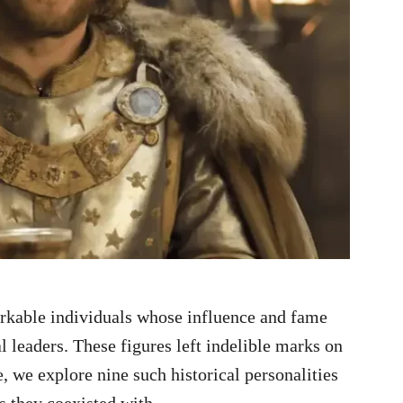
rkable individuals whose influence and fame
l leaders. These figures left indelible marks on
, we explore nine such historical personalities
s they coexisted with.