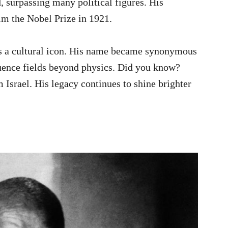
, surpassing many political figures. His
m the Nobel Prize in 1921.
as a cultural icon. His name became synonymous
luence fields beyond physics. Did you know?
m Israel. His legacy continues to shine brighter