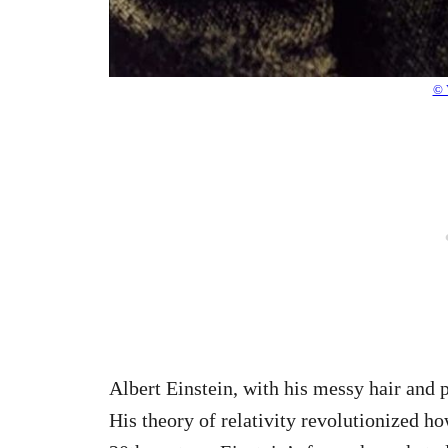
© 
Albert Einstein, with his messy hair and 
His theory of relativity revolutionized h