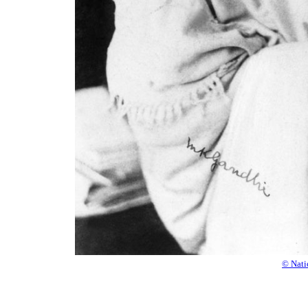
© Nati