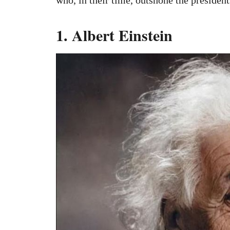
1. Albert Einstein