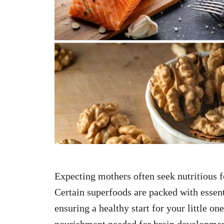
n
Expecting mothers often seek nutritious f
Certain superfoods are packed with essenti
ensuring a healthy start for your little on
nourishment needed for brain developmen