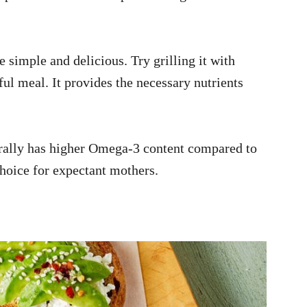
 simple and delicious. Try grilling it with
ful meal. It provides the necessary nutrients
ally has higher Omega-3 content compared to
choice for expectant mothers.