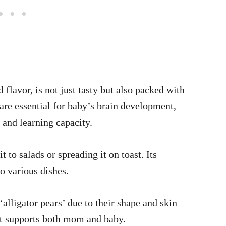
flavor, is not just tasty but also packed with
are essential for baby’s brain development,
and learning capacity.
 to salads or spreading it on toast. Its
to various dishes.
alligator pears’ due to their shape and skin
hat supports both mom and baby.