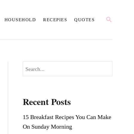
S
HOUSEHOLD
RECEPIES
QUOTES
E
A
R
C
H
S
e
a
r
Recent Posts
c
h
15 Breakfast Recipes You Can Make
On Sunday Morning