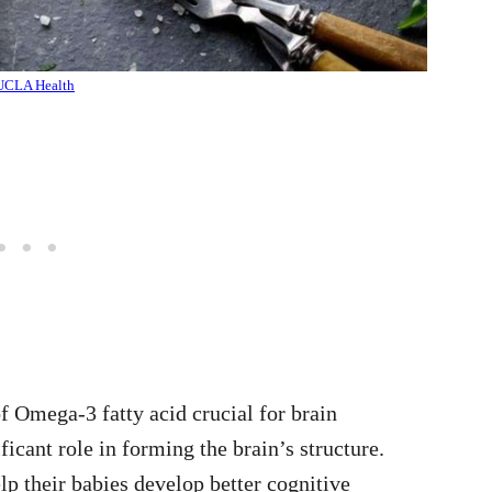
UCLA Health
 Omega-3 fatty acid crucial for brain
ficant role in forming the brain’s structure.
their babies develop better cognitive