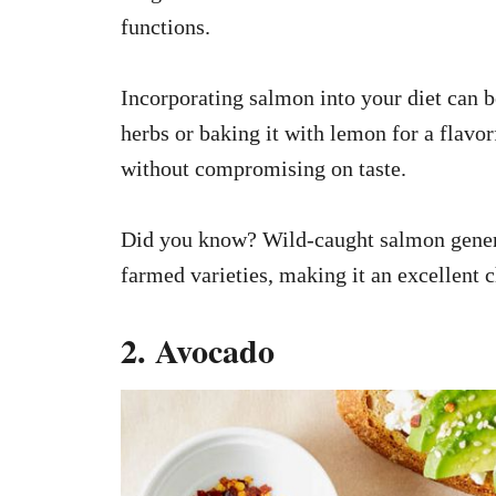
functions.
Incorporating salmon into your diet can be
herbs or baking it with lemon for a flavor
without compromising on taste.
Did you know? Wild-caught salmon gener
farmed varieties, making it an excellent 
2. Avocado