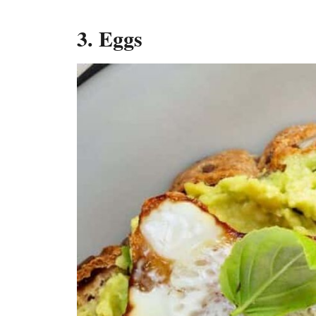
3. Eggs