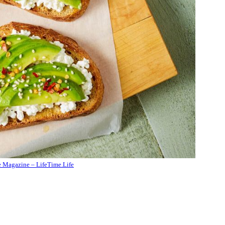
e Magazine – LifeTime.Life