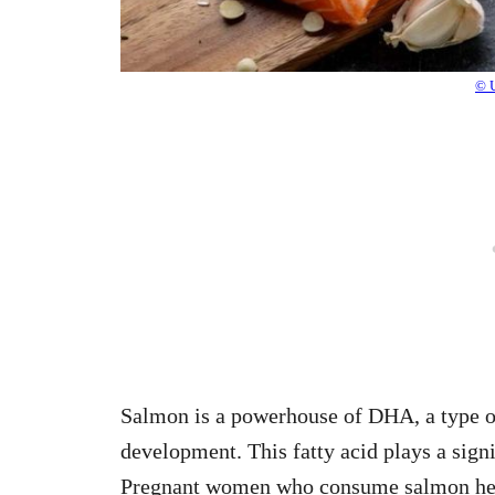
© 
Salmon is a powerhouse of DHA, a type of
development. This fatty acid plays a signi
Pregnant women who consume salmon help 