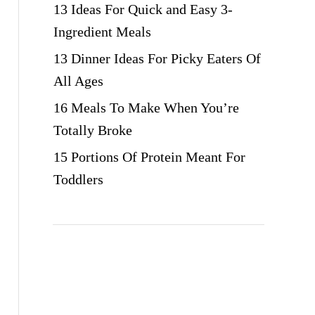
13 Ideas For Quick and Easy 3-
Ingredient Meals
13 Dinner Ideas For Picky Eaters Of
All Ages
16 Meals To Make When You’re
Totally Broke
15 Portions Of Protein Meant For
Toddlers