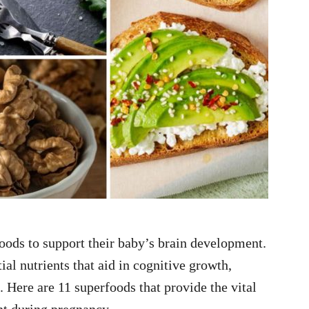
oods to support their baby’s brain development.
al nutrients that aid in cognitive growth,
e. Here are 11 superfoods that provide the vital
t during pregnancy.