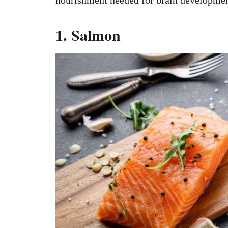
1. Salmon