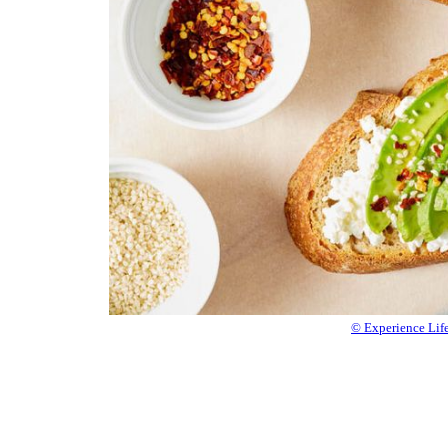
© Experience Lif