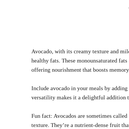
Avocado, with its creamy texture and mild 
healthy fats. These monounsaturated fats 
offering nourishment that boosts memory 
Include avocado in your meals by adding it
versatility makes it a delightful addition 
Fun fact: Avocados are sometimes called ‘
texture. They’re a nutrient-dense fruit t