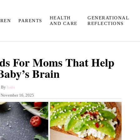
HEALTH
GENERATIONAL
DREN
PARENTS
AND CARE
REFLECTIONS
ods For Moms That Help
Baby’s Brain
A
By
haris
u
:
November 16, 2025
t
h
o
r