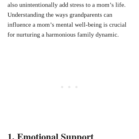
also unintentionally add stress to a mom’s life.
Understanding the ways grandparents can
influence a mom’s mental well-being is crucial
for nurturing a harmonious family dynamic.
1. Emotional Support