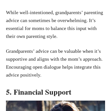
While well-intentioned, grandparents’ parenting
advice can sometimes be overwhelming. It’s
essential for moms to balance this input with
their own parenting style.
Grandparents’ advice can be valuable when it’s
supportive and aligns with the mom’s approach.
Encouraging open dialogue helps integrate this
advice positively.
5. Financial Support