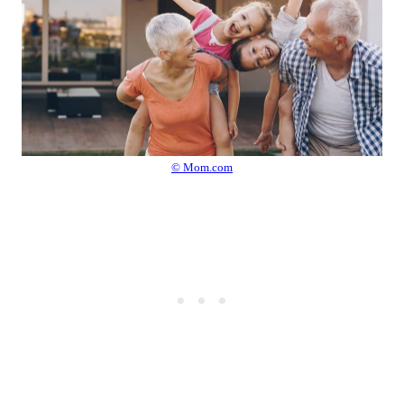
© Mom.com