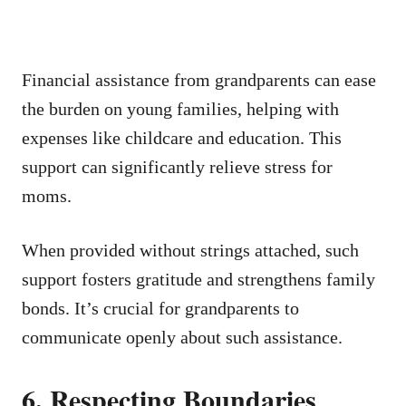
Financial assistance from grandparents can ease
the burden on young families, helping with
expenses like childcare and education. This
support can significantly relieve stress for
moms.
When provided without strings attached, such
support fosters gratitude and strengthens family
bonds. It’s crucial for grandparents to
communicate openly about such assistance.
6. Respecting Boundaries