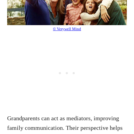
© Verywell Mind
Grandparents can act as mediators, improving
family communication. Their perspective helps