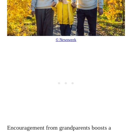
© Newsweek
Encouragement from grandparents boosts a