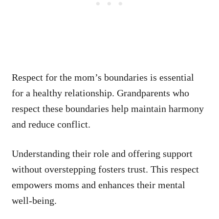
Respect for the mom’s boundaries is essential
for a healthy relationship. Grandparents who
respect these boundaries help maintain harmony
and reduce conflict.
Understanding their role and offering support
without overstepping fosters trust. This respect
empowers moms and enhances their mental
well-being.