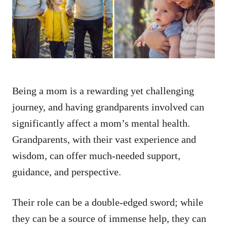
n
Being a mom is a rewarding yet challenging
journey, and having grandparents involved can
significantly affect a mom’s mental health.
Grandparents, with their vast experience and
wisdom, can offer much-needed support,
guidance, and perspective.
Their role can be a double-edged sword; while
they can be a source of immense help, they can