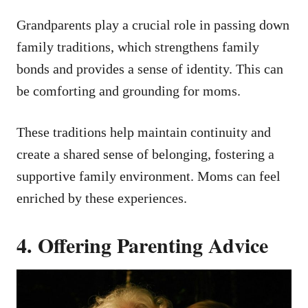
Grandparents play a crucial role in passing down
family traditions, which strengthens family
bonds and provides a sense of identity. This can
be comforting and grounding for moms.
These traditions help maintain continuity and
create a shared sense of belonging, fostering a
supportive family environment. Moms can feel
enriched by these experiences.
4. Offering Parenting Advice