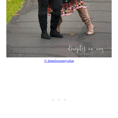
© dimplesonmywhat