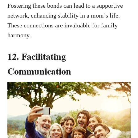
Fostering these bonds can lead to a supportive
network, enhancing stability in a mom’s life.
These connections are invaluable for family
harmony.
12. Facilitating
Communication