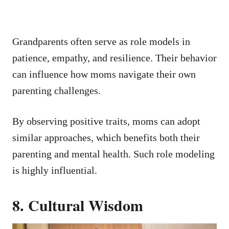
Grandparents often serve as role models in
patience, empathy, and resilience. Their behavior
can influence how moms navigate their own
parenting challenges.
By observing positive traits, moms can adopt
similar approaches, which benefits both their
parenting and mental health. Such role modeling
is highly influential.
8. Cultural Wisdom