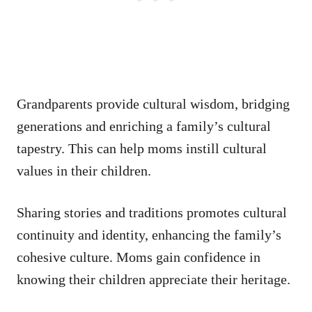
Grandparents provide cultural wisdom, bridging
generations and enriching a family’s cultural
tapestry. This can help moms instill cultural
values in their children.
Sharing stories and traditions promotes cultural
continuity and identity, enhancing the family’s
cohesive culture. Moms gain confidence in
knowing their children appreciate their heritage.