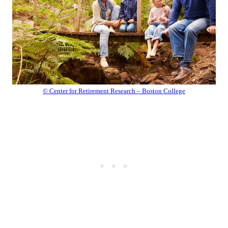
© Center for Retirement Research – Boston College