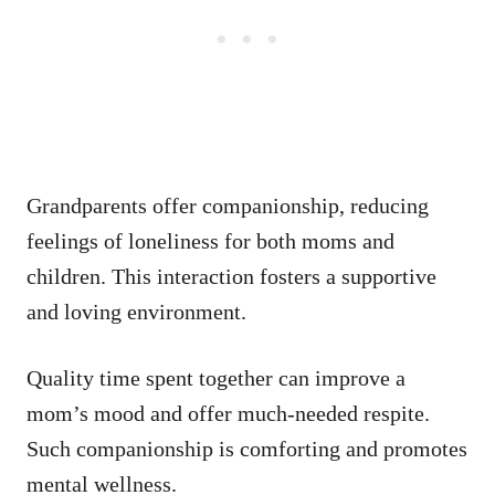
Grandparents offer companionship, reducing
feelings of loneliness for both moms and
children. This interaction fosters a supportive
and loving environment.
Quality time spent together can improve a
mom’s mood and offer much-needed respite.
Such companionship is comforting and promotes
mental wellness.