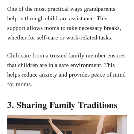
One of the most practical ways grandparents
help is through childcare assistance. This
support allows moms to take necessary breaks,
whether for self-care or work-related tasks.
Childcare from a trusted family member ensures
that children are in a safe environment. This
helps reduce anxiety and provides peace of mind
for moms.
3. Sharing Family Traditions