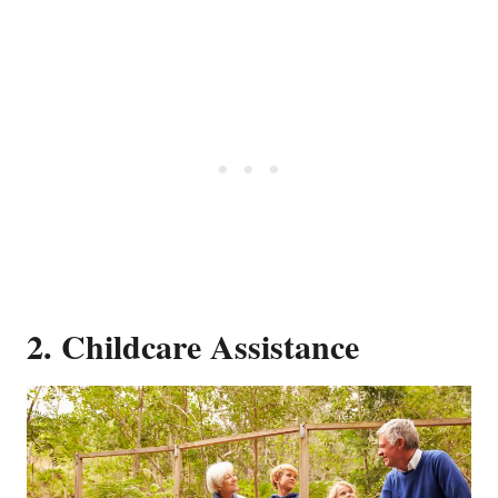
2. Childcare Assistance