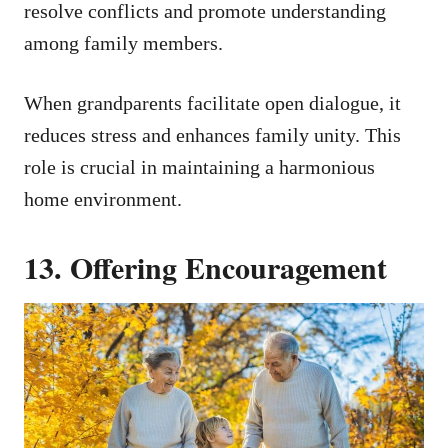
resolve conflicts and promote understanding
among family members.
When grandparents facilitate open dialogue, it
reduces stress and enhances family unity. This
role is crucial in maintaining a harmonious
home environment.
13. Offering Encouragement