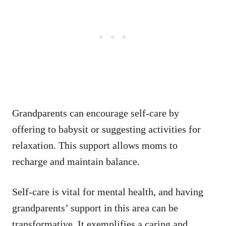
Grandparents can encourage self-care by
offering to babysit or suggesting activities for
relaxation. This support allows moms to
recharge and maintain balance.
Self-care is vital for mental health, and having
grandparents’ support in this area can be
transformative. It exemplifies a caring and