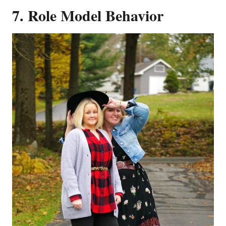
7. Role Model Behavior