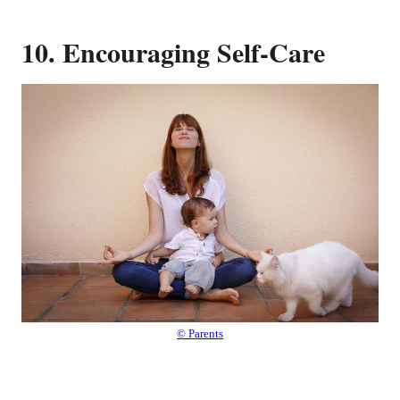
10. Encouraging Self-Care
© Parents