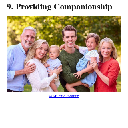
9. Providing Companionship
© Milenio Stadium