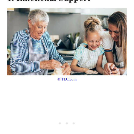
© TLC.com