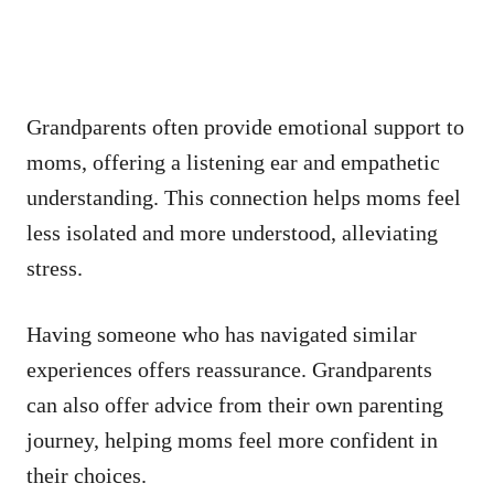
Grandparents often provide emotional support to
moms, offering a listening ear and empathetic
understanding. This connection helps moms feel
less isolated and more understood, alleviating
stress.
Having someone who has navigated similar
experiences offers reassurance. Grandparents
can also offer advice from their own parenting
journey, helping moms feel more confident in
their choices.