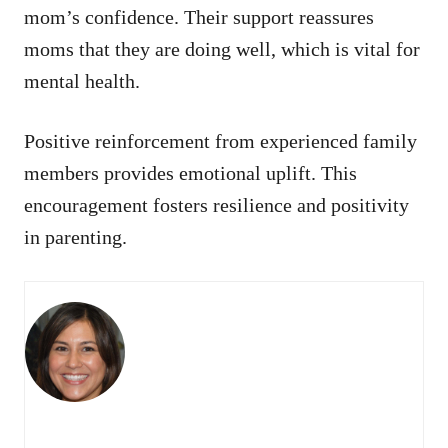
mom’s confidence. Their support reassures
moms that they are doing well, which is vital for
mental health.
Positive reinforcement from experienced family
members provides emotional uplift. This
encouragement fosters resilience and positivity
in parenting.