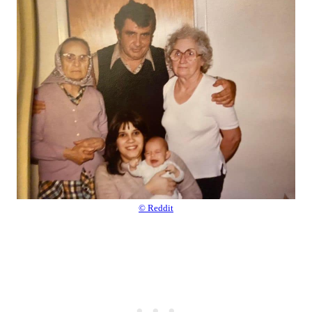
© Reddit