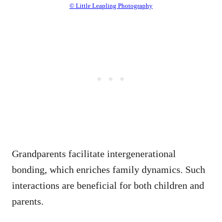
© Little Leapling Photography
Grandparents facilitate intergenerational
bonding, which enriches family dynamics. Such
interactions are beneficial for both children and
parents.