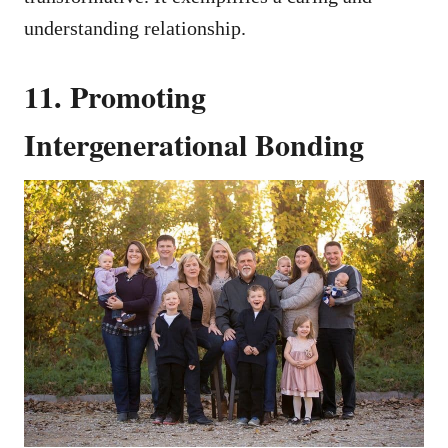
understanding relationship.
11. Promoting
Intergenerational Bonding