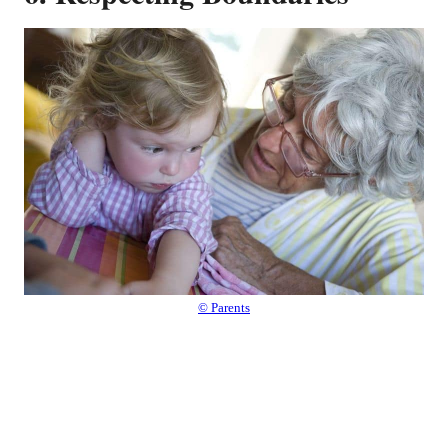
© Parents