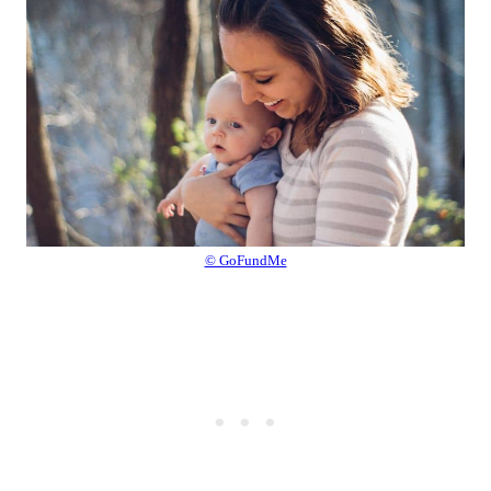
© GoFundMe