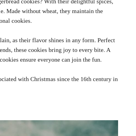
erbread cookies? With their delightful spices,
ple. Made without wheat, they maintain the
ional cookies.
in, as their flavor shines in any form. Perfect
iends, these cookies bring joy to every bite. A
 cookies ensure everyone can join the fun.
iated with Christmas since the 16th century in