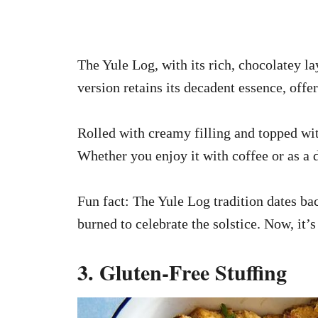
The Yule Log, with its rich, chocolatey lay
version retains its decadent essence, offeri
Rolled with creamy filling and topped with
Whether you enjoy it with coffee or as a d
Fun fact: The Yule Log tradition dates ba
burned to celebrate the solstice. Now, it
3. Gluten-Free Stuffing