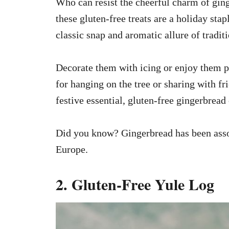
Who can resist the cheerful charm of ging
these gluten-free treats are a holiday sta
classic snap and aromatic allure of tradit
Decorate them with icing or enjoy them pla
for hanging on the tree or sharing with fr
festive essential, gluten-free gingerbread
Did you know? Gingerbread has been assoc
Europe.
2. Gluten-Free Yule Log