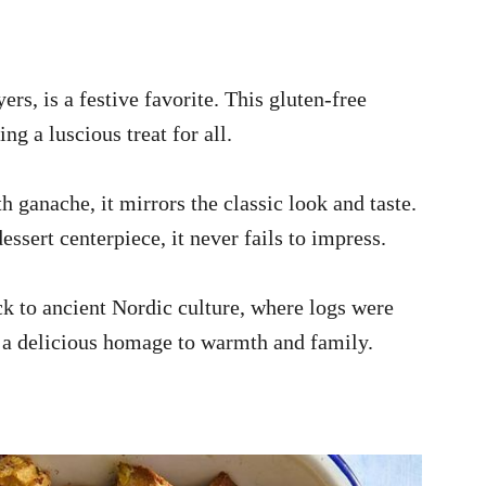
ers, is a festive favorite. This gluten-free
ng a luscious treat for all.
 ganache, it mirrors the classic look and taste.
essert centerpiece, it never fails to impress.
ck to ancient Nordic culture, where logs were
’s a delicious homage to warmth and family.