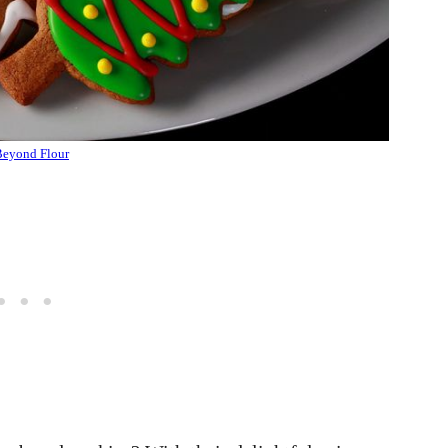
eyond Flour