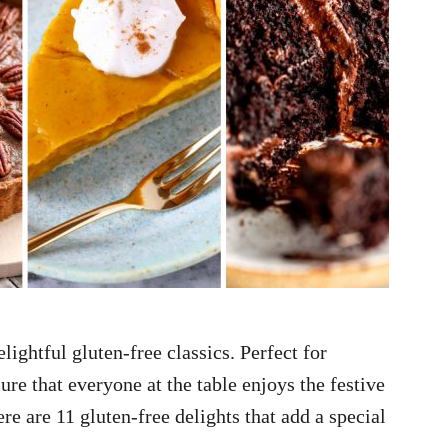
lightful gluten-free classics. Perfect for
ure that everyone at the table enjoys the festive
e are 11 gluten-free delights that add a special