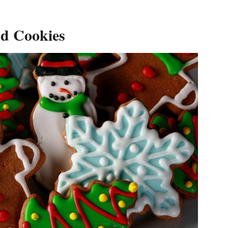
ad Cookies