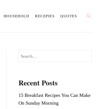
S
HOUSEHOLD
RECEPIES
QUOTES
E
A
R
C
H
S
e
a
r
Recent Posts
c
h
15 Breakfast Recipes You Can Make
On Sunday Morning