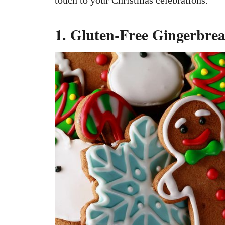
1. Gluten-Free Gingerbre