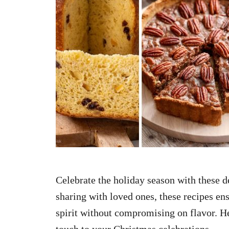
n
Celebrate the holiday season with these de
sharing with loved ones, these recipes ens
spirit without compromising on flavor. Her
touch to your Christmas celebrations.