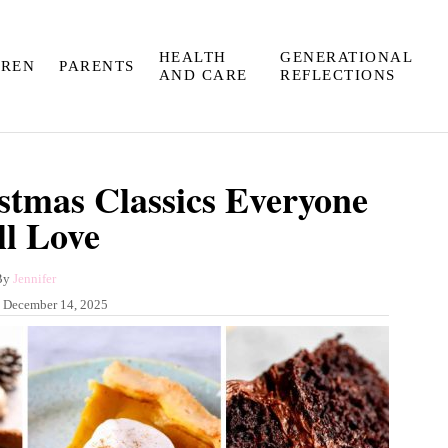
HEALTH
GENERATIONAL
DREN
PARENTS
AND CARE
REFLECTIONS
stmas Classics Everyone
ll Love
A
By
Jennifer
u
:
December 14, 2025
t
h
o
r