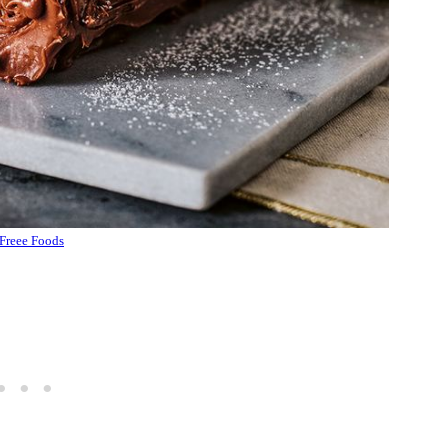
Freee Foods