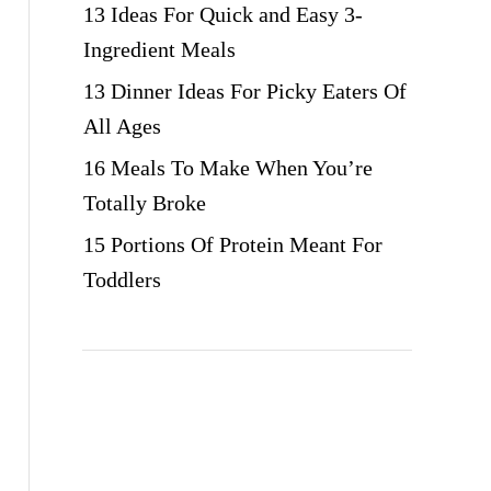
13 Ideas For Quick and Easy 3-
Ingredient Meals
13 Dinner Ideas For Picky Eaters Of
All Ages
16 Meals To Make When You’re
Totally Broke
15 Portions Of Protein Meant For
Toddlers